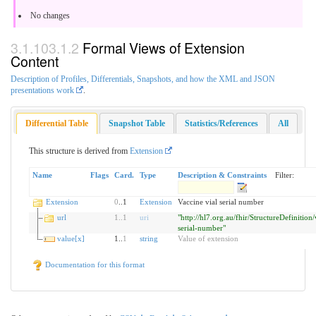
No changes
Formal Views of Extension
Content
Description of Profiles, Differentials, Snapshots, and how the XML and JSON
presentations work
.
Differential Table
Snapshot Table
Statistics/References
All
This structure is derived from
Extension
Name
Flags
Card.
Type
Description & Constraints
Filter:
Extension
0
..1
Extension
Vaccine vial serial number
url
1
..
1
uri
"http://hl7.org.au/fhir/StructureDefinition
serial-number"
value[x]
1..
1
string
Value of extension
Documentation for this format