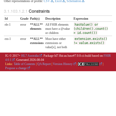
Other representations of profile:
CSV
,
Excel
,
Schematron
Constraints
Id
Grade
Path(s)
Description
Expression
ele-1
error
**ALL**
All FHIR elements
hasValue() or
elements
must have a @value
(children().count()
or children
> id.count())
ext-1
error
**ALL**
Must have either
extension.exists()
extensions
extensions or
!= value.exists()
value[x], not both
IG © 2017+
HL7 Australia
. Package hl7.fhir.au.base#7.0.0-ci-build based on
FHIR
4.0.1
. Generated
2026-08-04
Links:
Table of Contents
|
QA Report
|
Version History
|
|
Propose a change