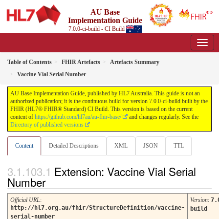
AU Base
Implementation Guide
7.0.0-ci-build - CI Build
Table of Contents
FHIR Artefacts
Artefacts Summary
Vaccine Vial Serial Number
AU Base Implementation Guide, published by HL7 Australia. This guide is not an
authorized publication; it is the continuous build for version 7.0.0-ci-build built by the
FHIR (HL7® FHIR® Standard) CI Build. This version is based on the current
content of
https://github.com/hl7au/au-fhir-base/
and changes regularly. See the
Directory of published versions
Content
Detailed Descriptions
XML
JSON
TTL
Extension: Vaccine Vial Serial
Number
Official URL
:
Version
:
7.
http://hl7.org.au/fhir/StructureDefinition/vaccine-
build
serial-number