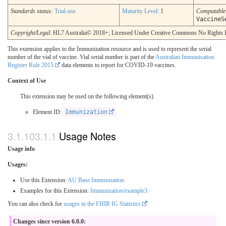
Standards status:
Trial-use
Maturity Level
: 1
Computabl
VaccineS
Copyright/Legal
: HL7 Australia© 2018+; Licensed Under Creative Commons No Rights 
This extension applies to the Immunization resource and is used to represent the serial
number of the vial of vaccine. Vial serial number is part of the
Australian Immunisation
Register Rule 2015
data elements to report for COVID-19 vaccines.
Context of Use
This extension may be used on the following element(s)
Element ID:
Immunization
Usage Notes
Usage info
Usages:
Use this Extension:
AU Base Immunization
Examples for this Extension:
Immunization/example3
You can also check for
usages in the FHIR IG Statistics
Changes since version 6.0.0: