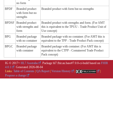
no form
BPDF
Branded product
Branded product with form but no strengths
with form but no
strengths
BPDSF
Branded product
Branded product with strengths and form. (For AMT
with strengths and
this is equivalent to the TPUU - Trade Product Unit of
form
Use concept)
BPG
Branded package
Branded package with no container. (For AMT this is
with no container
equivalent to the TPP - Trade Product Pack concept)
BPGC
Branded package
Branded package with container. (For AMT this is
with container
equivalent to the CTPP - Containered Trade Product
Pack concept)
IG © 2017+
HL7 Australia
. Package hl7.fhir.au.base#7.0.0-ci-build based on
FHIR
4.0.1
. Generated
2026-08-04
Links:
Table of Contents
|
QA Report
|
Version History
|
|
Propose a change