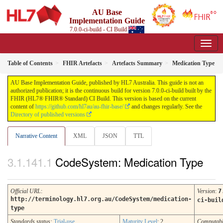
AU Base
Implementation Guide
7.0.0-ci-build - CI Build
Table of Contents
FHIR Artefacts
Artefacts Summary
Medication Type
AU Base Implementation Guide, published by HL7 Australia. This guide is not an
authorized publication; it is the continuous build for version 7.0.0-ci-build built by the
FHIR (HL7® FHIR® Standard) CI Build. This version is based on the current
content of
https://github.com/hl7au/au-fhir-base/
and changes regularly. See the
Directory of published versions
Narrative Content
XML
JSON
TTL
CodeSystem: Medication Type
Official URL
:
Version
:
7
http://terminology.hl7.org.au/CodeSystem/medication-
ci-buil
type
Standards status:
Trial-use
Maturity Level
: 2
Computab