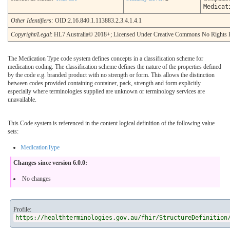
Medicat
Other Identifiers:
OID:2.16.840.1.113883.2.3.4.1.4.1
Copyright/Legal
: HL7 Australia© 2018+; Licensed Under Creative Commons No Rights 
The Medication Type code system defines concepts in a classification scheme for
medication coding. The classification scheme defines the nature of the properties defined
by the code e.g. branded product with no strength or form. This allows the distinction
between codes provided containing container, pack, strength and form explicitly
especially where terminologies supplied are unknown or terminology services are
unavailable.
This Code system is referenced in the content logical definition of the following value
sets:
MedicationType
Changes since version 6.0.0:
No changes
Profile:
https://healthterminologies.gov.au/fhir/StructureDefinition