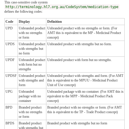
This case-sensitive code system
http://terminology.hl7.org.au/CodeSystem/medication-type
defines the following codes:
Code
Display
Definition
UPD
Unbranded product
Unbranded product with no strengths or form. (For
with no strengths
AMT this is equivalent to the MP - Medicinal Product
or form
concept)
UPDS
Unbranded product
Unbranded product with strengths but no form.
with strengths but
no form
UPDF
Unbranded product
Unbranded product with form but no strengths.
with form but no
strengths
UPDSF
Unbranded product
Unbranded product with strengths and form. (For AMT
with strengths and
this is equivalent to the MPUU - Medicinal Product
form
Unit of Use concept)
UPG
Unbranded
Unbranded package with no container. (For AMT this is
package with no
equivalent to the MPP - Medicinal Product Pack
container
concept)
BPD
Branded product
Branded product with no strengths or form. (For AMT
with no strengths
this is equivalent to the TP - Trade Product concept)
or form
BPDS
Branded product
Branded product with strengths but no form
with strengths but