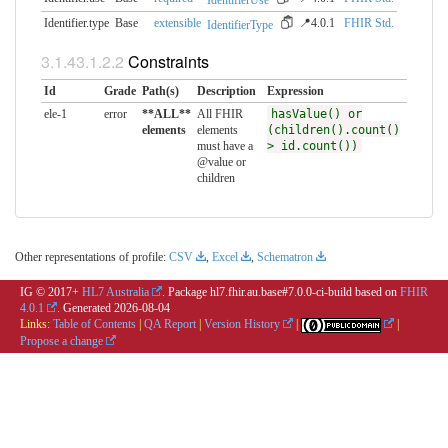
IdentifierUse
Identifier.type
Base
extensible
📍4.0.1
FHIR Std.
IdentifierType
Constraints
Id
Grade
Path(s)
Description
Expression
ele-1
error
**ALL**
All FHIR
hasValue() or
elements
elements
(children().count()
must have a
> id.count())
@value or
children
Other representations of profile:
CSV
,
Excel
,
Schematron
IG © 2017+
HL7 Australia
. Package hl7.fhir.au.base#7.0.0-ci-build based on
FHIR
4.0.1
. Generated
2026-08-04
Links:
Table of Contents
|
QA Report
|
Version History
|
|
Propose a change