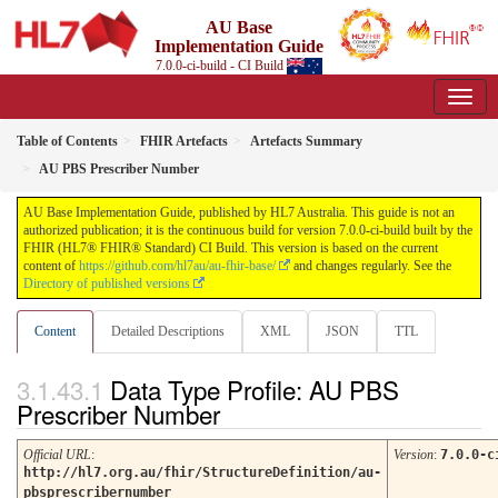
AU Base
Implementation Guide
7.0.0-ci-build - CI Build
Table of Contents
FHIR Artefacts
Artefacts Summary
AU PBS Prescriber Number
AU Base Implementation Guide, published by HL7 Australia. This guide is not an
authorized publication; it is the continuous build for version 7.0.0-ci-build built by the
FHIR (HL7® FHIR® Standard) CI Build. This version is based on the current
content of
https://github.com/hl7au/au-fhir-base/
and changes regularly. See the
Directory of published versions
Content
Detailed Descriptions
XML
JSON
TTL
Data Type Profile: AU PBS
Prescriber Number
Official URL
:
Version
:
7.0.0-c
http://hl7.org.au/fhir/StructureDefinition/au-
pbsprescribernumber