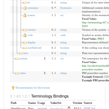
id
0..1
string
Unique id for inter-ele
extension
0..*
Extension
Additional content defi
implementations
system
1..1
uri
Identity of the termino
Fixed Value:
http://terminology.hl7.
0203
version
0..1
string
Version of the system - 
code
1..1
code
Symbol in syntax defin
Fixed Value:
PRES
display
0..1
string
Representation defined 
userSelected
0..1
boolean
If this coding was chose
text
0..1
string
Plain text representatio
system
Σ
1..1
uri
The namespace for the i
Fixed Value:
http://ns.electronicheal
prescriber-number
value
Σ
1..1
string
PBS prescriber number
Example General:
123
Example PBS prescrib
Documentation for this format
Terminology Bindings
Path
Status
Usage
ValueSet
Version
Source
Identifier.use
Base
required
📍4.0.1
FHIR Std.