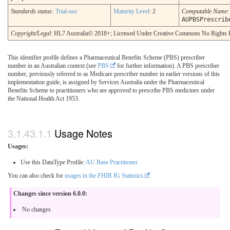
Standards status:
Trial-use
Maturity Level
: 2
Computable Name
:
AUPBSPrescrib
Copyright/Legal
: HL7 Australia© 2018+; Licensed Under Creative Commons No Rights 
This identifier profile defines a Pharmaceutical Benefits Scheme (PBS) prescriber
number in an Australian context (see
PBS
for further information). A PBS prescriber
number, previously referred to as Medicare prescriber number in earlier versions of this
implementation guide, is assigned by Services Australia under the Pharmaceutical
Benefits Scheme to practitioners who are approved to prescribe PBS medicines under
the National Health Act 1953.
Usage Notes
Usages:
Use this DataType Profile:
AU Base Practitioner
You can also check for
usages in the FHIR IG Statistics
Changes since version 6.0.0:
No changes