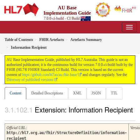
AU Base
Implementation Guide
7.0.0-ci-build - CI Build
Table of Contents
FHIR Artefacts
Artefacts Summary
Information Recipient
AU Base Implementation Guide, published by HL7 Australia. This guide is not an
authorized publication; it is the continuous build for version 7.0.0-ci-build built by the
FHIR (HL7® FHIR® Standard) CI Build. This version is based on the current
content of
https://github.com/hl7au/au-fhir-base/
and changes regularly. See the
Directory of published versions
Content
Detailed Descriptions
XML
JSON
TTL
Extension: Information Recipient
Official URL
:
Versio
http://hl7.org.au/fhir/StructureDefinition/information-
recipient