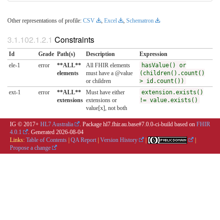
Other representations of profile:
CSV
,
Excel
,
Schematron
Constraints
Id
Grade
Path(s)
Description
Expression
ele-1
error
**ALL**
All FHIR elements
hasValue() or
elements
must have a @value
(children().count()
or children
> id.count())
ext-1
error
**ALL**
Must have either
extension.exists()
extensions
extensions or
!= value.exists()
value[x], not both
IG © 2017+
HL7 Australia
. Package hl7.fhir.au.base#7.0.0-ci-build based on
FHIR
4.0.1
. Generated
2026-08-04
Links:
Table of Contents
|
QA Report
|
Version History
|
|
Propose a change