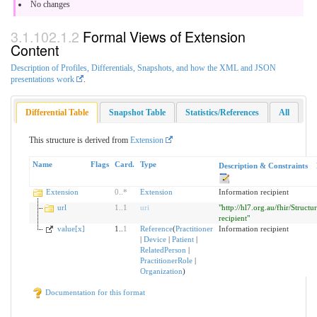
No changes
Formal Views of Extension
Content
Description of Profiles, Differentials, Snapshots, and how the XML and JSON
presentations work
.
Differential Table
Snapshot Table
Statistics/References
All
This structure is derived from
Extension
Name
Flags
Card.
Type
Description & Constraints
Extension
0
..
*
Extension
Information recipient
url
1
..
1
uri
"http://hl7.org.au/fhir/Struct
recipient"
value[x]
1..
1
Reference
(
Practitioner
Information recipient
|
Device
|
Patient
|
RelatedPerson
|
PractitionerRole
|
Organization
)
Documentation for this format