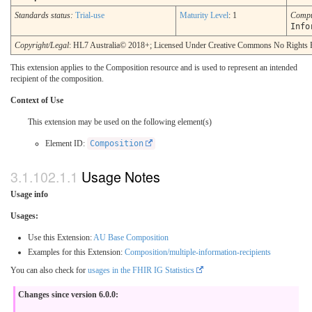
Standards status:
Trial-use
Maturity Level
: 1
Compu
Info
Copyright/Legal
: HL7 Australia© 2018+; Licensed Under Creative Commons No Rights 
This extension applies to the Composition resource and is used to represent an intended
recipient of the composition.
Context of Use
This extension may be used on the following element(s)
Element ID:
Composition
Usage Notes
Usage info
Usages:
Use this Extension:
AU Base Composition
Examples for this Extension:
Composition/multiple-information-recipients
You can also check for
usages in the FHIR IG Statistics
Changes since version 6.0.0: