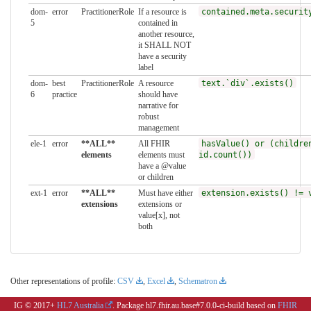
dom-
error
PractitionerRole
If a resource is
contained.meta.securit
5
contained in
another resource,
it SHALL NOT
have a security
label
dom-
best
PractitionerRole
A resource
text.`div`.exists()
6
practice
should have
narrative for
robust
management
ele-1
error
**ALL**
All FHIR
hasValue() or (childre
elements
elements must
id.count())
have a @value
or children
ext-1
error
**ALL**
Must have either
extension.exists() != 
extensions
extensions or
value[x], not
both
Other representations of profile:
CSV
,
Excel
,
Schematron
IG © 2017+
HL7 Australia
. Package hl7.fhir.au.base#7.0.0-ci-build based on
FHIR