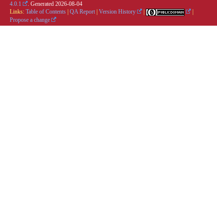
4.0.1
. Generated
2026-08-04
Links:
Table of Contents
|
QA Report
|
Version History
|
|
Propose a change