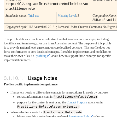
http://hl7.org.au/fhir/StructureDefinition/au-
practitionerrole
Standards status:
Trial-use
Maturity Level
: 3
Computable Name
:
AUBasePractit
Copyright/Legal
: HL7 Australia© 2018+; Licensed Under Creative Commons No Rights 
This profile defines a practitioner role structure that localises core concepts, including
identifiers and terminology, for use in an Australian context. The purpose of this profile
is to provide national level agreement on core localised concepts. This profile does not
force conformance to core localised concepts. It enables implementers and modellers to
make their own rules, i.e.
profiling
, about how to support these concepts for specific
implementation needs.
Usage Notes
Profile specific implementation guidance:
If a system needs to differentiate contacts for a practitioner in a role by purpose:
contact information is sent in
PractitionerRole.telecom
purpose for the contact is sent using the
Contact Purpose
extension in
PractitionerRole.telecom.extension
When selecting a code for
PractitionerRole.code
:
Where possible a code from the preferred
Practitioner Role
value set