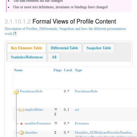
The data elements list has changed
One or more text definitions, invariants or bindings have changed
Formal Views of Profile Content
Description of Profiles, Differentials, Snapshots and how the different presentations
work
.
Key Elements Table
Differential Table
Snapshot Table
Statistics/References
All
Name
Flags
Card.
Type
PractitionerRole
0..*
PractitionerRole
implicitRules
?!
0..1
uri
Σ
modifierExtension
?!
0..*
Extension
identifier
Σ
0..*
Identifier
,
AUMedicareProviderNumber
,
AUNationalProviderIdentifierAtOrganisatio