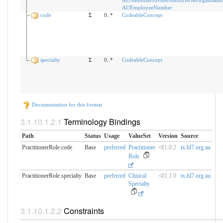
AUEmployeeNumber
code
Σ
0..*
CodeableConcept
specialty
Σ
0..*
CodeableConcept
Documentation for this format
Terminology Bindings
Path
Status
Usage
ValueSet
Version
Source
PractitionerRole.code
Base
preferred
Practitioner
⏿1.0.2
tx.hl7.org.au
Role
PractitionerRole.specialty
Base
preferred
Clinical
⏿1.1.0
tx.hl7.org.au
Specialty
Constraints