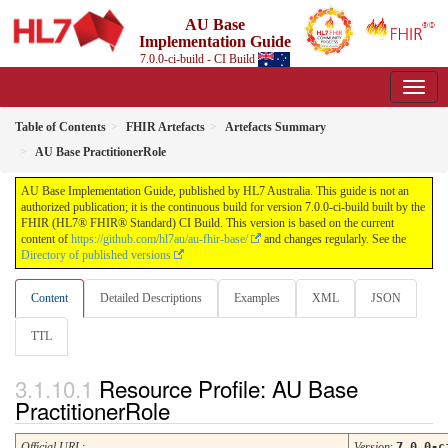
AU Base
Implementation Guide
7.0.0-ci-build - CI Build
Table of Contents
FHIR Artefacts
Artefacts Summary
AU Base PractitionerRole
AU Base Implementation Guide, published by HL7 Australia. This guide is not an
authorized publication; it is the continuous build for version 7.0.0-ci-build built by the
FHIR (HL7® FHIR® Standard) CI Build. This version is based on the current
content of
https://github.com/hl7au/au-fhir-base/
and changes regularly. See the
Directory of published versions
Content
Detailed Descriptions
Examples
XML
JSON
TTL
Resource Profile: AU Base
PractitionerRole
Official URL
:
Version
:
7.0.0-c