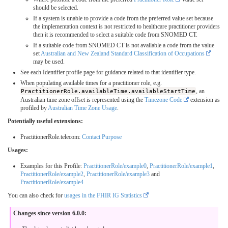
should be selected.
If a system is unable to provide a code from the preferred value set because
the implementation context is not restricted to healthcare practitioner providers
then it is recommended to select a suitable code from SNOMED CT.
If a suitable code from SNOMED CT is not available a code from the value
set
Australian and New Zealand Standard Classification of Occupations
may be used.
See each Identifier profile page for guidance related to that identifier type.
When populating available times for a practitioner role, e.g.
PractitionerRole.availableTime.availableStartTime
, an
Australian time zone offset is represented using the
Timezone Code
extension as
profiled by
Australian Time Zone Usage
.
Potentially useful extensions:
PractitionerRole.telecom:
Contact Purpose
Usages:
Examples for this Profile:
PractitionerRole/example0
,
PractitionerRole/example1
,
PractitionerRole/example2
,
PractitionerRole/example3
and
PractitionerRole/example4
You can also check for
usages in the FHIR IG Statistics
Changes since version 6.0.0: