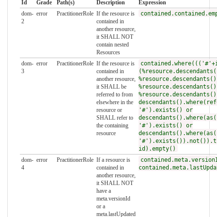
Id
Grade
Path(s)
Description
Expression
dom-
error
PractitionerRole
If the resource is
contained.contained.em
2
contained in
another resource,
it SHALL NOT
contain nested
Resources
dom-
error
PractitionerRole
If the resource is
contained.where((('#'+
3
contained in
(%resource.descendants(
another resource,
%resource.descendants()
it SHALL be
%resource.descendants()
referred to from
%resource.descendants()
elsewhere in the
descendants().where(ref
resource or
'#').exists() or
SHALL refer to
descendants().where(as(
the containing
'#').exists() or
resource
descendants().where(as(
'#').exists()).not()).t
id).empty()
dom-
error
PractitionerRole
If a resource is
contained.meta.version
4
contained in
contained.meta.lastUpda
another resource,
it SHALL NOT
have a
meta.versionId
or a
meta.lastUpdated