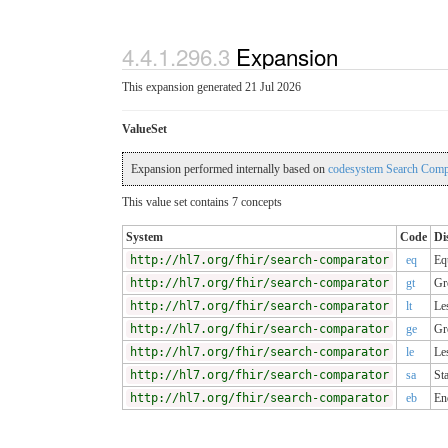
4.4.1.296.3
Expansion
This expansion generated 21 Jul 2026
ValueSet
Expansion performed internally based on
codesystem Search Compa
This value set contains 7 concepts
System
Code
Di
http://hl7.org/fhir/search-comparator
eq
Eq
http://hl7.org/fhir/search-comparator
gt
Gr
http://hl7.org/fhir/search-comparator
lt
Le
http://hl7.org/fhir/search-comparator
ge
Gr
http://hl7.org/fhir/search-comparator
le
Le
http://hl7.org/fhir/search-comparator
sa
Sta
http://hl7.org/fhir/search-comparator
eb
En