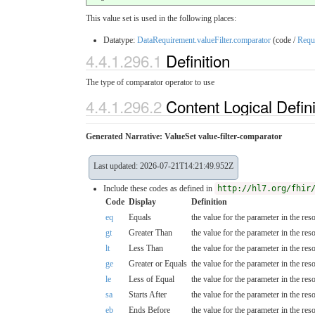
This value set is used in the following places:
Datatype:
DataRequirement.valueFilter.comparator
(code /
Requ
4.4.1.296.1
Definition
The type of comparator operator to use
4.4.1.296.2
Content Logical Defin
Generated Narrative: ValueSet value-filter-comparator
Last updated: 2026-07-21T14:21:49.952Z
Include these codes as defined in
http://hl7.org/fhir
Code
Display
Definition
eq
Equals
the value for the parameter in the res
gt
Greater Than
the value for the parameter in the res
lt
Less Than
the value for the parameter in the res
ge
Greater or Equals
the value for the parameter in the res
le
Less of Equal
the value for the parameter in the res
sa
Starts After
the value for the parameter in the reso
eb
Ends Before
the value for the parameter in the re