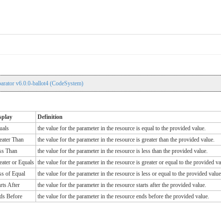
rator v6.0.0-ballot4 (CodeSystem)
splay
Definition
uals
the value for the parameter in the resource is equal to the provided value.
eater Than
the value for the parameter in the resource is greater than the provided value.
ss Than
the value for the parameter in the resource is less than the provided value.
eater or Equals
the value for the parameter in the resource is greater or equal to the provided va
ss of Equal
the value for the parameter in the resource is less or equal to the provided value
rts After
the value for the parameter in the resource starts after the provided value.
ds Before
the value for the parameter in the resource ends before the provided value.