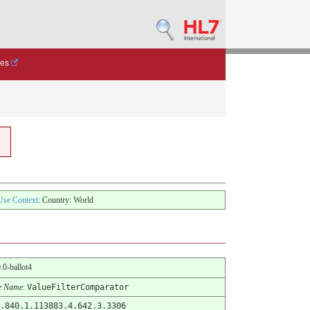
des
Use Context
: Country: World
0.0-ballot4
e Name
:
ValueFilterComparator
.840.1.113883.4.642.3.3306