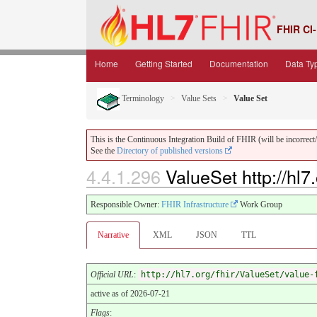
FHIR CI-
Home
Getting Started
Documentation
Data Ty
Terminology
Value Sets
Value Set
This is the Continuous Integration Build of FHIR (will be incorrect/i
See the
Directory of published versions
4.4.1.296
ValueSet http://hl7
Responsible Owner:
FHIR Infrastructure
Work Group
Narrative
XML
JSON
TTL
Official URL
:
http://hl7.org/fhir/ValueSet/value-
active as of 2026-07-21
Flags
: