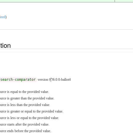
ired
)
ition
/search-comparator
version 📦6.0.0-ballot4
ource is equal to the provided value.
ource is greater than the provided value.
ource is less than the provided value.
ource is greater or equal to the provided value.
ource is less or equal to the provided value.
urce starts after the provided value.
source ends before the provided value.