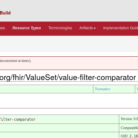
Build
pes
Terminologies
Artifacts
Implementation Gui
Resource Types
nconsistent at times).
.org/fhir/ValueSet/value-filter-comparator
Normative
Version
: 6.
filter-comparator
Computabl
OID
:
2.16