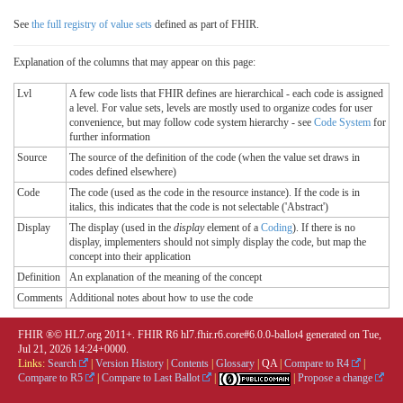
See
the full registry of value sets
defined as part of FHIR.
Explanation of the columns that may appear on this page:
Lvl
A few code lists that FHIR defines are hierarchical - each code is assigned
a level. For value sets, levels are mostly used to organize codes for user
convenience, but may follow code system hierarchy - see
Code System
for
further information
Source
The source of the definition of the code (when the value set draws in
codes defined elsewhere)
Code
The code (used as the code in the resource instance). If the code is in
italics, this indicates that the code is not selectable ('Abstract')
Display
The display (used in the
display
element of a
Coding
). If there is no
display, implementers should not simply display the code, but map the
concept into their application
Definition
An explanation of the meaning of the concept
Comments
Additional notes about how to use the code
FHIR ®© HL7.org 2011+. FHIR R6 hl7.fhir.r6.core#6.0.0-ballot4 generated on Tue,
Jul 21, 2026 14:24+0000.
Links:
Search
|
Version History
|
Contents
|
Glossary
|
QA
|
Compare to R4
|
Compare to R5
|
Compare to Last Ballot
|
|
Propose a change