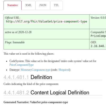
Narrative
XML
JSON
TTL
Official URL
:
Version
: 6.0.
http://hl7.org/fhir/ValueSet/price-component-type
active as of 2020-12-28
Computable
PriceComp
Flags
: Immutable
OID
:
2.16.840.
This value set is used in the following places:
CodeSystem: This value set is the designated 'entire code system' value set for
PriceComponentType
Datatype:
MonetaryComponent.type
(code /
Required
)
4.4.1.481.1
Definition
Codes indicating the kind of the price component.
4.4.1.481.2
Content Logical Definition
Generated Narrative: ValueSet price-component-type