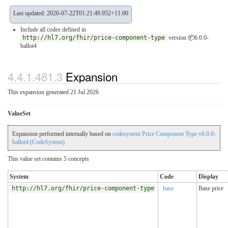
Last updated: 2026-07-22T01:21:49.952+11:00
Include all codes defined in
http://hl7.org/fhir/price-component-type
version 📦6.0.0-
ballot4
4.4.1.481.3
Expansion
This expansion generated 21 Jul 2026
ValueSet
Expansion performed internally based on
codesystem Price Component Type v6.0.0-
ballot4 (CodeSystem)
This value set contains 5 concepts
System
Code
Display
http://hl7.org/fhir/price-component-type
base
Base price