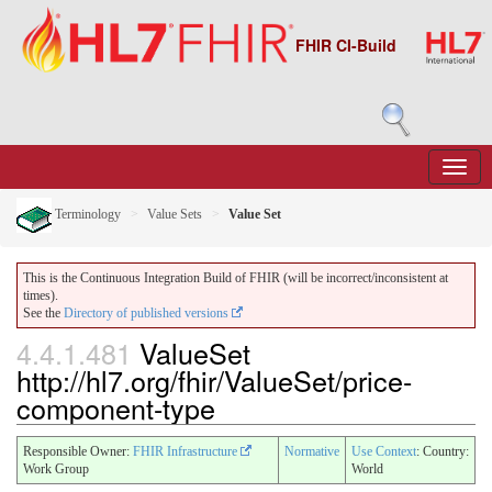
FHIR CI-Build
Terminology
Value Sets
Value Set
This is the Continuous Integration Build of FHIR (will be incorrect/inconsistent at
times).
See the
Directory of published versions
4.4.1.481
ValueSet
http://hl7.org/fhir/ValueSet/price-
component-type
Responsible Owner:
FHIR Infrastructure
Normative
Use Context
: Country:
Work Group
World