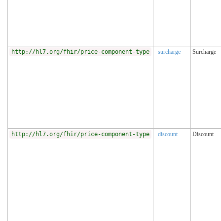
http://hl7.org/fhir/price-component-type
surcharge
Surcharge
http://hl7.org/fhir/price-component-type
discount
Discount