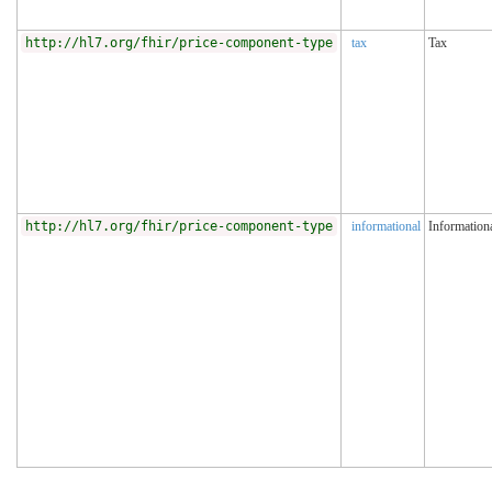
http://hl7.org/fhir/price-component-type
tax
Tax
http://hl7.org/fhir/price-component-type
informational
Information