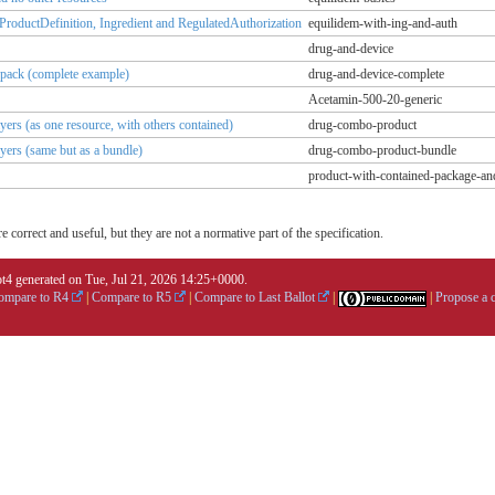
lProductDefinition, Ingredient and RegulatedAuthorization
equilidem-with-ing-and-auth
drug-and-device
e pack (complete example)
drug-and-device-complete
Acetamin-500-20-generic
ers (as one resource, with others contained)
drug-combo-product
yers (same but as a bundle)
drug-combo-product-bundle
product-with-contained-package-an
 correct and useful, but they are not a normative part of the specification.
4 generated on Tue, Jul 21, 2026 14:25+0000.
ompare to R4
|
Compare to R5
|
Compare to Last Ballot
|
|
Propose a 