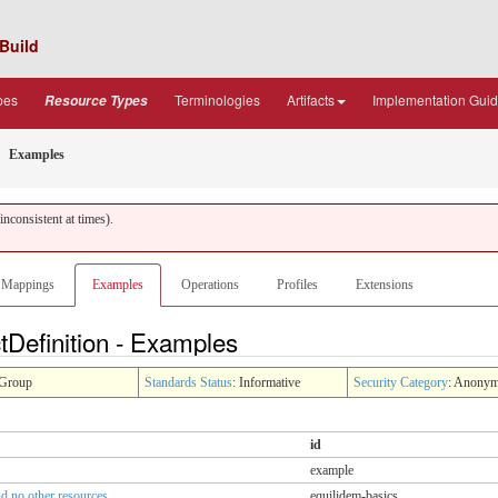
Build
pes
Terminologies
Artifacts
Implementation Gui
Resource Types
Examples
nconsistent at times).
Mappings
Examples
Operations
Profiles
Extensions
tDefinition - Examples
Group
Standards Status
: Informative
Security Category
: Anony
id
example
nd no other resources
equilidem-basics