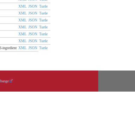
XML
JSON
Turtle
XML
JSON
Turtle
XML
JSON
Turtle
XML
JSON
Turtle
XML
JSON
Turtle
XML
JSON
Turtle
d-ingredient
XML
JSON
Turtle
change