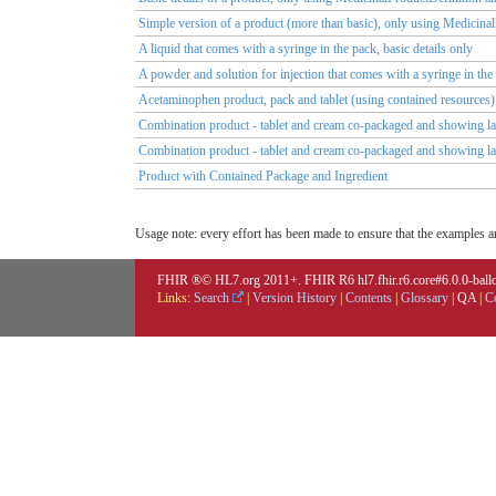
Simple version of a product (more than basic), only using Medicina
A liquid that comes with a syringe in the pack, basic details only
A powder and solution for injection that comes with a syringe in th
Acetaminophen product, pack and tablet (using contained resources)
Combination product - tablet and cream co-packaged and showing lay
Combination product - tablet and cream co-packaged and showing la
Product with Contained Package and Ingredient
Usage note: every effort has been made to ensure that the examples are
FHIR ®© HL7.org 2011+. FHIR R6 hl7.fhir.r6.core#6.0.0-ballot
Links:
Search
|
Version History
|
Contents
|
Glossary
|
QA
|
C