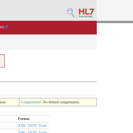
des
mous
Compartments
: No defined compartments
Format
XML
JSON
Turtle
XML
JSON
Turtle