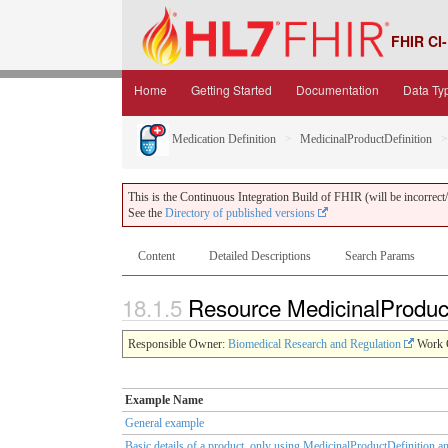
FHIR CI-
Home
Getting Started
Documentation
Data Ty
Medication Definition
MedicinalProductDefinition
This is the Continuous Integration Build of FHIR (will be incorrect/i
See the
Directory of published versions
Content
Detailed Descriptions
Search Params
18.1.5
Resource MedicinalProduc
Responsible Owner:
Biomedical Research and Regulation
Work 
Example Name
General example
Basic details of a product, only using MedicinalProductDefinition a