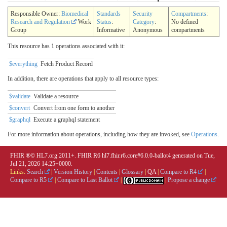
Responsible Owner:
Biomedical
Standards
Security
Compartments
:
Research and Regulation
Work
Status
:
Category
:
No defined
Group
Informative
Anonymous
compartments
This resource has 1 operations associated with it:
$everything
Fetch Product Record
In addition, there are operations that apply to all resource types:
$validate
Validate a resource
$convert
Convert from one form to another
$graphql
Execute a graphql statement
For more information about operations, including how they are invoked, see
Operations
.
FHIR ®© HL7.org 2011+. FHIR R6 hl7.fhir.r6.core#6.0.0-ballot4 generated on Tue,
Jul 21, 2026 14:25+0000.
Links:
Search
|
Version History
|
Contents
|
Glossary
|
QA
|
Compare to R4
|
Compare to R5
|
Compare to Last Ballot
|
|
Propose a change