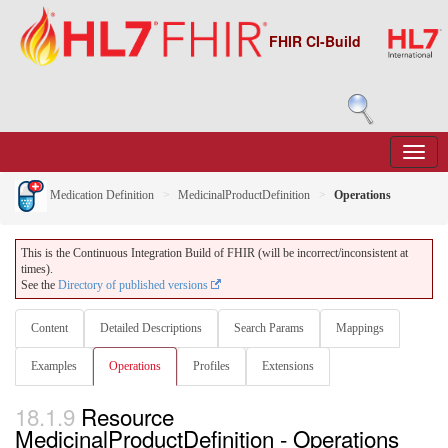
FHIR CI-Build
Medication Definition
MedicinalProductDefinition
Operations
This is the Continuous Integration Build of FHIR (will be incorrect/inconsistent at
times).
See the
Directory of published versions
Content
Detailed Descriptions
Search Params
Mappings
Examples
Operations
Profiles
Extensions
18.1.9
Resource
MedicinalProductDefinition - Operations