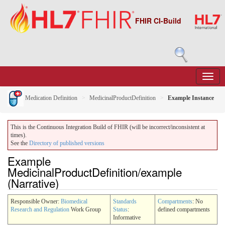
FHIR CI-Build
Medication Definition
MedicinalProductDefinition
Example Instance
This is the Continuous Integration Build of FHIR (will be incorrect/inconsistent at
times).
See the
Directory of published versions
Example
MedicinalProductDefinition/example
(Narrative)
Responsible Owner:
Biomedical
Standards
Compartments
: No
Research and Regulation
Work Group
Status
:
defined compartments
Informative