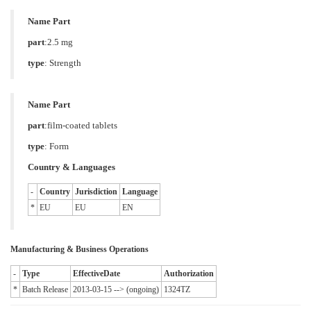
Name Part
part
:2.5 mg
type
:
Strength
Name Part
part
:film-coated tablets
type
:
Form
Country & Languages
-
Country
Jurisdiction
Language
*
EU
EU
EN
Manufacturing & Business Operations
-
Type
EffectiveDate
Authorization
*
Batch Release
2013-03-15 --> (ongoing)
1324TZ