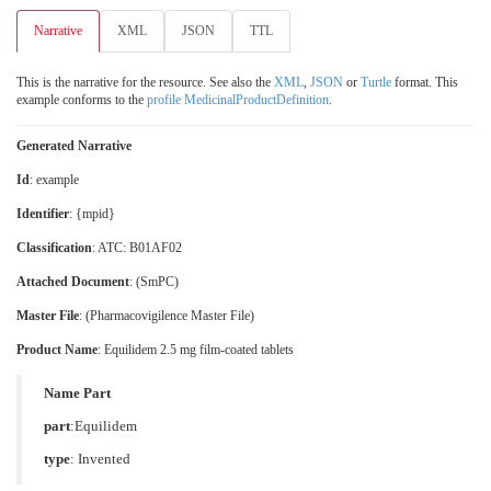
Narrative
XML
JSON
TTL
This is the narrative for the resource. See also the
XML
,
JSON
or
Turtle
format. This
example conforms to the
profile MedicinalProductDefinition
.
Generated Narrative
Id
: example
Identifier
: {mpid}
Classification
:
ATC: B01AF02
Attached Document
: (SmPC)
Master File
: (Pharmacovigilence Master File)
Product Name
: Equilidem 2.5 mg film-coated tablets
Name Part
part
:Equilidem
type
:
Invented