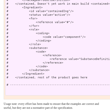
#        </PackagedProductDefinition>

#    </contained, Doesn't yet work in main build <contained>

#        <Ingredient>

#            <id value="containedIng"/>

#            <status value="active"/>

#            <for>

#                <reference value="#"/>

#            </for>

#            <role>

#                <coding>

#                    <code value="component"/>

#                </coding>

#            </role>

#            <substance>

#                <code>

#                    <reference>

#                        <reference value="SubstanceDefiniti
#                    </reference>

#                </code>

#            </substance>

#        </Ingredient>

#    </contained, rest of the product goes here

# ----------------------------------------------------------
Usage note: every effort has been made to ensure that the examples are correct and
useful, but they are not a normative part of the specification.