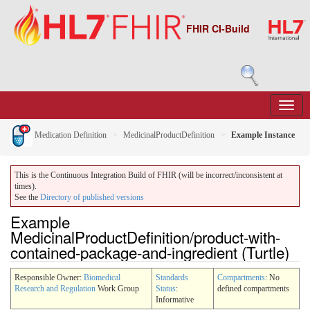
FHIR CI-Build
Medication Definition
MedicinalProductDefinition
Example Instance
This is the Continuous Integration Build of FHIR (will be incorrect/inconsistent at
times).
See the
Directory of published versions
Example
MedicinalProductDefinition/product-with-
contained-package-and-ingredient (Turtle)
Responsible Owner:
Biomedical
Standards
Compartments
: No
Research and Regulation
Work Group
Status
:
defined compartments
Informative