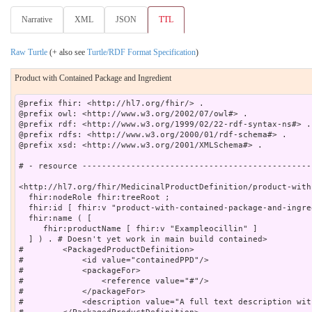
Narrative
XML
JSON
TTL
Raw Turtle
(+ also see
Turtle/RDF Format Specification
)
Product with Contained Package and Ingredient
@prefix fhir: <http://hl7.org/fhir/> .

@prefix owl: <http://www.w3.org/2002/07/owl#> .

@prefix rdf: <http://www.w3.org/1999/02/22-rdf-syntax-ns#> .

@prefix rdfs: <http://www.w3.org/2000/01/rdf-schema#> .

@prefix xsd: <http://www.w3.org/2001/XMLSchema#> .

# - resource -----------------------------------------------
<http://hl7.org/fhir/MedicinalProductDefinition/product-with
  fhir:nodeRole fhir:treeRoot ;

  fhir:id [ fhir:v "product-with-contained-package-and-ingre
  fhir:name ( [

     fhir:productName [ fhir:v "Exampleocillin" ]

  ] ) . # Doesn't yet work in main build contained>

#        <PackagedProductDefinition>

#            <id value="containedPPD"/>

#            <packageFor>

#                <reference value="#"/>

#            </packageFor>

#            <description value="A full text description wit