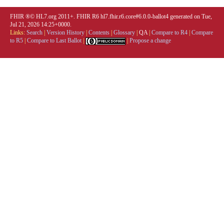
FHIR ®© HL7.org 2011+. FHIR R6 hl7.fhir.r6.core#6.0.0-ballot4 generated on Tue,
Jul 21, 2026 14:25+0000.
Links:
Search
|
Version History
|
Contents
|
Glossary
|
QA
|
Compare to R4
|
Compare
to R5
|
Compare to Last Ballot
|
|
Propose a change