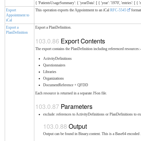
{ 'PatientsUsageSummary': { 'yearData': [ { 'year': '1970', 'entries': 
Export
This operation exports the Appointment to an iCal
RFC-5545
format
Appointment to
iCal
Export a
Export a PlanDefinition.
PlanDefinition
Export Contents
The export contains the PlanDefinition including referenced resources:
ActivityDefinitions
Questionnaires
Libraries
Organizations
DocumentReference + QFDD
Each resource is returned in a separate JSon file.
Parameters
exclude: references to ActivityDefinitions or PlanDefinitions to e
Output
Output can be found in Binary.content. This is a Base64 encoded .zi