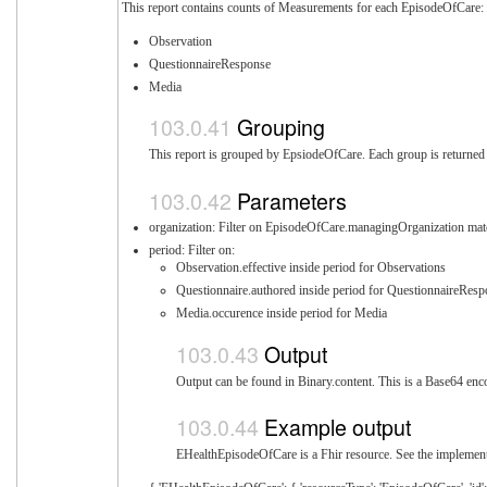
This report contains counts of Measurements for each EpisodeOfCare:
Observation
QuestionnaireResponse
Media
Grouping
This report is grouped by EpsiodeOfCare. Each group is returned i
Parameters
organization: Filter on EpisodeOfCare.managingOrganization mat
period: Filter on:
Observation.effective inside period for Observations
Questionnaire.authored inside period for QuestionnaireRes
Media.occurence inside period for Media
Output
Output can be found in Binary.content. This is a Base64 enco
Example output
EHealthEpisodeOfCare is a Fhir resource. See the implementa