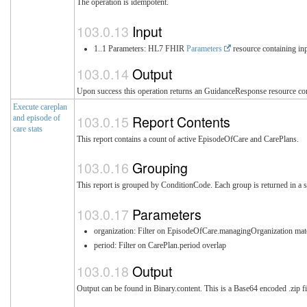
The operation is idempotent.
Input
1..1 Parameters: HL7 FHIR
Parameters
resource containing inp
Output
Upon success this operation returns an GuidanceResponse resource cont
Execute careplan
Report Contents
and episode of
care stats
This report contains a count of active EpisodeOfCare and CarePlans.
Grouping
This report is grouped by ConditionCode. Each group is returned in a s
Parameters
organization: Filter on EpisodeOfCare.managingOrganization mat
period: Filter on CarePlan.period overlap
Output
Output can be found in Binary.content. This is a Base64 encoded .zip fi