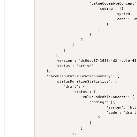
                        'valueCodeableConcept':
                            'coding': [{

                                    'system': 
                                    'code': 'ow
                                }

                            ]

                        }

                    }

                ]

            }

        ],

        'version': 'dc9ecd87-163f-4d2f-bdfe-434
        'status': 'active'

    },

    'CarePlanStatusDurationSummary': {

        'statusDurationStatistics': {

            'draft': {

                'status': {

                    'valueCodeableConcept': {

                        'coding': [{

                                'system': 'htt
                                'code': 'draft'
                            }

                        ]

                    }

                },
