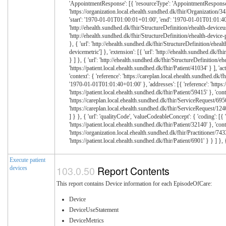
Execute patient
Report Contents
devices
This report contains Device information for each EpisodeOfCare:
Device
DeviceUseStatement
DeviceMetrics