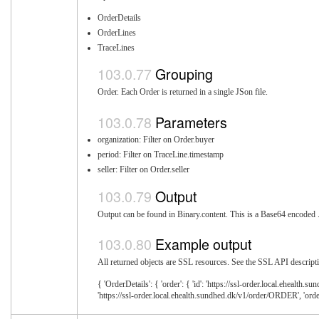
OrderDetails
OrderLines
TraceLines
Grouping
Order. Each Order is returned in a single JSon file.
Parameters
organization: Filter on Order.buyer
period: Filter on TraceLine.timestamp
seller: Filter on Order.seller
Output
Output can be found in Binary.content. This is a Base64 encoded .z
Example output
All returned objects are SSL resources. See the SSL API descripti
{ 'OrderDetails': { 'order': { 'id': 'https://ssl-order.local.ehealth.
'https://ssl-order.local.ehealth.sundhed.dk/v1/order/ORDER', 'order