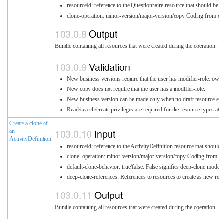
resourceId: reference to the Questionnaire resource that should be
clone-operation: minor-version/major-version/copy Coding from c
Output
Bundle containing all resources that were created during the operation.
Validation
New business versions require that the user has modifier-role: ow
New copy does not require that the user has a modifier-role.
New business version can be made only when no draft resource exis
Read/search/create privileges are required for the resource types a
Create a clone of
Input
an
ActivityDefinition
resourceId: reference to the ActivityDefinition resource that shoul
clone_operation: minor-version/major-version/copy Coding from c
default-clone-behavior: true/false. False signifies deep-clone mo
deep-clone-references: References to resources to create as new re
Output
Bundle containing all resources that were created during the operation.