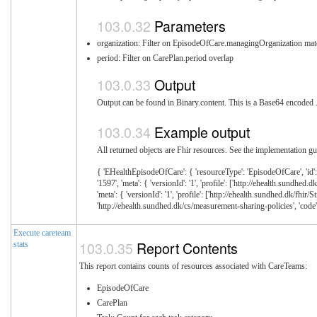
Parameters
organization: Filter on EpisodeOfCare.managingOrganization mat
period: Filter on CarePlan.period overlap
Output
Output can be found in Binary.content. This is a Base64 encoded .z
Example output
All returned objects are Fhir resources. See the implementation gui
{ 'EHealthEpisodeOfCare': { 'resourceType': 'EpisodeOfCare', 'id': '3
'1597', 'meta': { 'versionId': '1', 'profile': ['http://ehealth.sundhe
'meta': { 'versionId': '1', 'profile': ['http://ehealth.sundhed.dk/fhi
'http://ehealth.sundhed.dk/cs/measurement-sharing-policies', 'code': '
Execute careteam
Report Contents
stats
This report contains counts of resources associated with CareTeams:
EpisodeOfCare
CarePlan