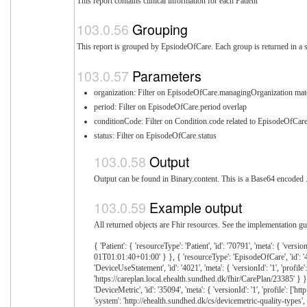
This report contains clinical information for each Patient
Grouping
This report is grouped by EpsiodeOfCare. Each group is returned in a s
Parameters
organization: Filter on EpisodeOfCare.managingOrganization mat
period: Filter on EpisodeOfCare.period overlap
conditionCode: Filter on Condition.code related to EpisodeOfCar
status: Filter on EpisodeOfCare.status
Output
Output can be found in Binary.content. This is a Base64 encoded .z
Example output
All returned objects are Fhir resources. See the implementation gui
{ 'Patient': { 'resourceType': 'Patient', 'id': '70791', 'meta': { 'versionId': '1' } }, 'EHealthEpisodeOfCare': [{ 'resourceType': 'EpisodeOfCare', 'id': '10928', 'meta': { 'versionId': '1', 'profile': ['http://ehealth.sundhed.dk/fhir/StructureDefinition/ehealth-episodeofcare'] }, 'extension': [{ 'url': 'http://ehealth.sundhed.dk/fhir/StructureDefinition/ehealth-episodeofcare-caremanagerOrganization', '