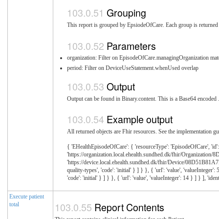
Grouping
This report is grouped by EpsiodeOfCare. Each group is returned i
Parameters
organization: Filter on EpisodeOfCare.managingOrganization mat
period: Filter on DeviceUseStatement.whenUsed overlap
Output
Output can be found in Binary.content. This is a Base64 encoded .z
Example output
All returned objects are Fhir resources. See the implementation gui
{ 'EHealthEpisodeOfCare': { 'resourceType': 'EpisodeOfCare', 'id'
'https://organization.local.ehealth.sundhed.dk/fhir/Organization
'https://device.local.ehealth.sundhed.dk/fhir/Device/08D51B81A7FE5B
quality-types', 'code': 'initial' } ] } }, { 'url': 'value', 'valueInte
'code': 'initial' } ] } }, { 'url': 'value', 'valueInteger': 14 } ] } 
Execute patient
Report Contents
total