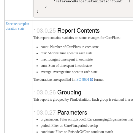
        'referenceRangeCustomizationCount': 1

    }

Execute careplan
Report Contents
duration stats
This report contains statistics on status changes for CarePlans:
count: Number of CarePlans in each state
min: Shortest time spent in each state
max: Longest time spent in each state
sum: Sum of time spent in each state
average: Average time spent in each state.
The durations are specified in
ISO 8601
format.
Grouping
This report is grouped by PlanDefinition. Each group is returned in a se
Parameters
organization: Filter on EpisodeOfCare.managingOrganization mat
period: Filter on CarePlan.period overlap
condition: Filter on EpisodeOfCare condition match