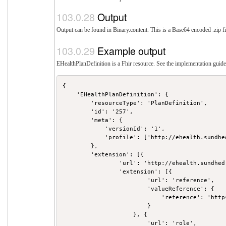
Output
Output can be found in Binary.content. This is a Base64 encoded .zip fi
Example output
EHealthPlanDefinition is a Fhir resource. See the implementation guide 
{

    'EHealthPlanDefinition': {

        'resourceType': 'PlanDefinition',

        'id': '257',

        'meta': {

            'versionId': '1',

            'profile': ['http://ehealth.sundhe
        },

        'extension': [{

                'url': 'http://ehealth.sundhed
                'extension': [{

                        'url': 'reference',

                        'valueReference': {

                            'reference': 'http
                        }

                    }, {

                        'url': 'role',
