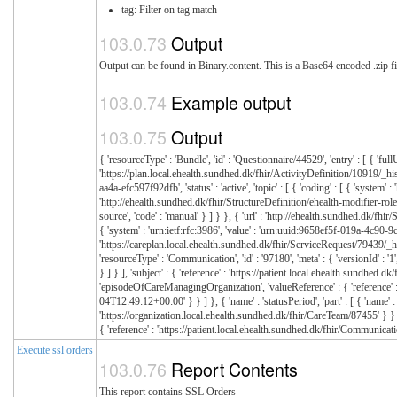
tag: Filter on tag match
Output
Output can be found in Binary.content. This is a Base64 encoded .zip fi
Example output
Output
{ 'resourceType' : 'Bundle', 'id' : 'Questionnaire/44529', 'entry' : [ { 'fullUrl' : 'https://plan.local.ehealth.sundhed.dk/fhir/PlanDefinition/24206/_history/1', 'resource' : { 'resourceType' : 'PlanDefinition', 'id' : '24206', 'meta' : { 'versionId' : '1', 'profile' : [ 'http://ehealth.sundhed.dk/fhir/StructureDefinition/ehealth-plandefinition' ] }, 'extension' : [ { 'url' : 'http://ehealth.sundhed.dk/fhir/StructureDefinition/ehealth-modifier-role', 'extension' : [ { 'url' : 'reference', 'valueReference' : { 'reference' : 'https://organization.local.ehealth.sundhed.dk/fhir/Organization/14291' } }, { 'url' : 'role', 'valueCodeableConcept' : { 'coding
Execute ssl orders
Report Contents
This report contains SSL Orders