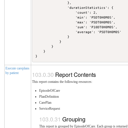
                },

                'durationStatistics': {

                    'count': 2,

                    'min': 'P5DT0H0M0S',

                    'max': 'P5DT0H0M0S',

                    'sum': 'P10DT0H0M0S',

                    'average': 'P5DT0H0M0S'

                }

            }

        }

    }

Execute careplans
Report Contents
by patient
This report contains the following resources:
EpisodeOfCare
PlanDefinition
CarePlan
ServiceRequest
Grouping
This report is grouped by EpisodeOfCare. Each group is returned i