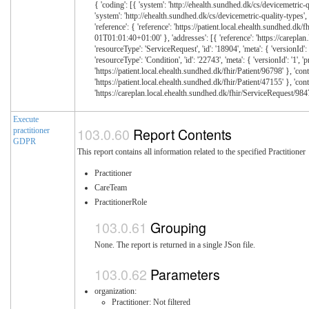
Execute
Report Contents
practitioner
GDPR
This report contains all information related to the specified Practitioner
Practitioner
CareTeam
PractitionerRole
Grouping
None. The report is returned in a single JSon file.
Parameters
organization:
Practitioner: Not filtered