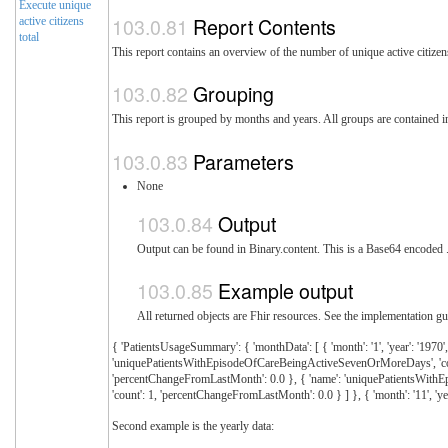
Execute unique
Report Contents
active citizens
total
This report contains an overview of the number of unique active citiz
Grouping
This report is grouped by months and years. All groups are contained 
Parameters
None
Output
Output can be found in Binary.content. This is a Base64 encoded .z
Example output
All returned objects are Fhir resources. See the implementation gui
{ 'PatientsUsageSummary': { 'monthData': [ { 'month': '1', 'year': '19
'uniquePatientsWithEpisodeOfCareBeingActiveSevenOrMoreDays', 'count':
'percentChangeFromLastMonth': 0.0 }, { 'name': 'uniquePatientsWithEpis
'count': 1, 'percentChangeFromLastMonth': 0.0 } ] }, { 'month': '11', 
Second example is the yearly data: