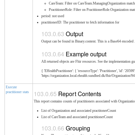
CareTeam: Filter on CareTeam.ManagingOrganization match
PractitionerRole: Filter on PractitionerRole.Organization ma
period: not used
practitionerID: The practitioner to fetch information for
Output
Output can be found in Binary.content. This is a Base64 encoded .z
Example output
All returned objects are Fhir resources. See the implementation gui
{ 'EHealthPractitioner': { 'resourceType': 'Practitioner', 'id': '2059
'https://organization.local.ehealth.sundhed.dk/fhir/Organization/94
Execute
Report Contents
practitioner stats
This report contains counts of practitioners associated with Organizat
List of Organization and associated practitonerCount
List of CareTeam and associated practitionerCount
Grouping