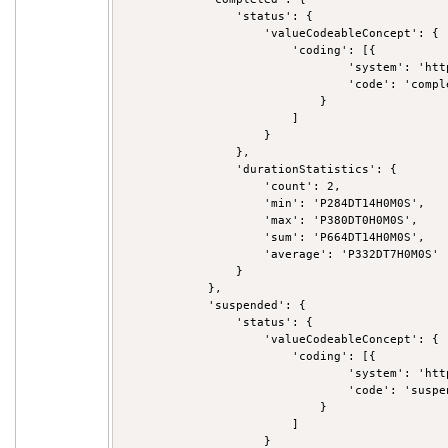
                'status': {

                    'valueCodeableConcept': {

                        'coding': [{

                                'system': 'htt
                                'code': 'comple
                            }

                        ]

                    }

                },

                'durationStatistics': {

                    'count': 2,

                    'min': 'P284DT14H0M0S',

                    'max': 'P380DT0H0M0S',

                    'sum': 'P664DT14H0M0S',

                    'average': 'P332DT7H0M0S'

                }

            },

            'suspended': {

                'status': {

                    'valueCodeableConcept': {

                        'coding': [{

                                'system': 'htt
                                'code': 'suspen
                            }

                        ]

                    }
