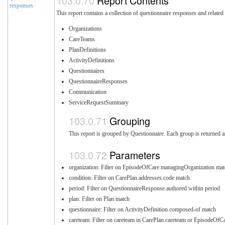
Report Contents
responses
This report contains a collection of questionnaire responses and related
Organizations
CareTeams
PlanDefinitions
ActivityDefinitions
Questionnaires
QuestionnaireResponses
Communication
ServiceRequestSummary
Grouping
This report is grouped by Questionnaire. Each group is returned a
Parameters
organization: Filter on EpisodeOfCare.managingOrganization mat
condition: Filter on CarePlan.addresses.code match
period: Filter on QuestionnaireResponse.authored within period
plan: Filter on Plan match
questionnaire: Filter on ActivityDefinition.composed-of match
careteam: Filter on careteam in CarePlan.careteam or EpisodeOfC