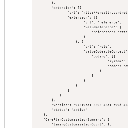
        },

        'extension': [{

                'url': 'http://ehealth.sundhed
                'extension': [{

                        'url': 'reference',

                        'valueReference': {

                            'reference': 'http
                        }

                    }, {

                        'url': 'role',

                        'valueCodeableConcept':
                            'coding': [{

                                    'system': 
                                    'code': 'ow
                                }

                            ]

                        }

                    }

                ]

            }

        ],

        'version': '97219ba1-2202-42a1-b99d-45d
        'status': 'active'

    },

    'CarePlanCustomizationSummary': {

        'timingCustomizationCount': 1,
