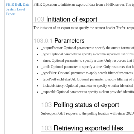
FHIR Bulk Data
FHIR Operation to initiate an export of data from a FHIR server. The typ
System Level
Export
Initiation of export
The initiation of an export must specify the request header 'Prefer: resp
Parameters
_outputFormat: Optional parameter to specify the output format of t
_type: Optional parameter to specify a comma separated list of reso
_since: Optional parameter to specify a time. Only resources that ha
_until: Optional parameter to specify a time. Only resources that ha
_typeFilter: Optional parameter to apply search filter of resource
_typePostFetchFilterUrl: Optional parameter to apply filtering of 
_includeHistory: Optional parameter to specify whether historical 
_exportId: Optional parameter to specify a client provided identifi
Polling status of export
Subsequent GET requests to the polling location will return '202 A
Retrieving exported files