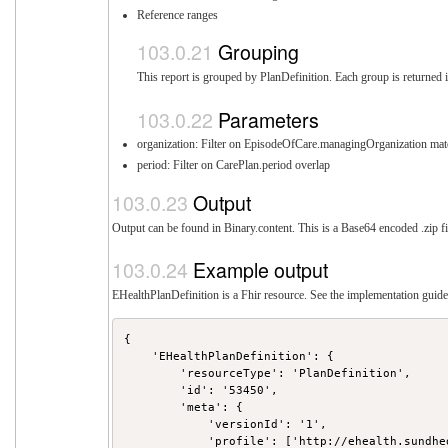
Reference ranges
Grouping
This report is grouped by PlanDefinition. Each group is returned i
Parameters
organization: Filter on EpisodeOfCare.managingOrganization mat
period: Filter on CarePlan.period overlap
Output
Output can be found in Binary.content. This is a Base64 encoded .zip fi
Example output
EHealthPlanDefinition is a Fhir resource. See the implementation guide 
{

    'EHealthPlanDefinition': {

        'resourceType': 'PlanDefinition',

        'id': '53450',

        'meta': {

            'versionId': '1',

            'profile': ['http://ehealth.sundhe