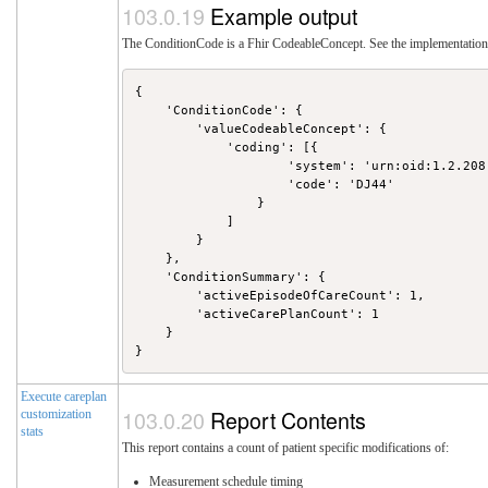
Example output
The ConditionCode is a Fhir CodeableConcept. See the implementation 
{

    'ConditionCode': {

        'valueCodeableConcept': {

            'coding': [{

                    'system': 'urn:oid:1.2.208.
                    'code': 'DJ44'

                }

            ]

        }

    },

    'ConditionSummary': {

        'activeEpisodeOfCareCount': 1,

        'activeCarePlanCount': 1

    }

Execute careplan
Report Contents
customization
stats
This report contains a count of patient specific modifications of:
Measurement schedule timing