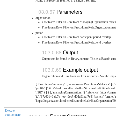
None. The report is returned in a single JSon file.
Parameters
organization:
CareTeam: Filter on CareTeam.ManagingOrganization match
PractitionerRole: Filter on PractitionerRole.Organization ma
period
CareTeam: Filter on CareTeam.participant.period overlap
PractitionerRole: Filter on PractitionerRole.perid overlap
Output
Output can be found in Binary.content. This is a Base64 enco
Example output
Organization and CareTeam are Fhir resources. See the imple
{ 'PractitionerSummary': { 'organizationPractitionerStatistics': [{ '
'profile': ['http://ehealth.sundhed.dk/fhir/StructureDefinition/eheal
'TBD' } ] } ], 'managingOrganization': [{ 'reference': 'https://organ
'id': '37a66140-dc7e-4ea4-9ec7-d0dd91adf7c8', 'system': 'urn:ietf:rfc
'https://organization.local.ehealth.sundhed.dk/fhir/Organization/690
Execute
questionnare