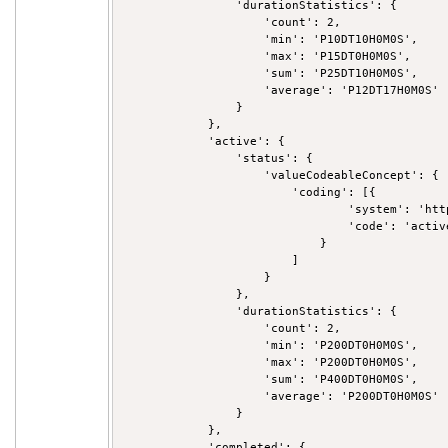
                'durationStatistics': {

                    'count': 2,

                    'min': 'P10DT10H0M0S',

                    'max': 'P15DT0H0M0S',

                    'sum': 'P25DT10H0M0S',

                    'average': 'P12DT17H0M0S'

                }

            },

            'active': {

                'status': {

                    'valueCodeableConcept': {

                        'coding': [{

                                'system': 'htt
                                'code': 'active
                            }

                        ]

                    }

                },

                'durationStatistics': {

                    'count': 2,

                    'min': 'P200DT0H0M0S',

                    'max': 'P200DT0H0M0S',

                    'sum': 'P400DT0H0M0S',

                    'average': 'P200DT0H0M0S'

                }

            },

            'completed': {
