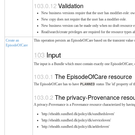
Validation
New business versions require that the user has modifier-role: ow
New copy does not require that the user has a modifier-role.
New business version can be made only when no draft resource exis
Read/search/create privileges are required for the resource types a
Create an
This operation persists an EpisodeOfCare based on the transient value 
EpisodeOfCare
Input
The input is a Bundle which must contain exactly one EpisodeOfCare, co
The EpisodeOfCare resource
The EpisodeOfCare has to have
PLANNED
status The 'id' property of
The privacy-Provenance reso
A privacy-Provenance is a Provenance resource characterized by having a
'http://ehealth.sundhed.dk/policy/dk/sundhedsloven'
'http://ehealth.sundhed.dk/policy/dk/serviceloven'
'http://ehealth.sundhed.dk/policy/dk/aeldreloven'