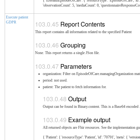
{ 'EHealthEpisodeOfCare': { 'resourceType': 'EpisodeOfCare', 'id': '
'observationCount': 5, 'mediaCount': 0, 'questionnaireResponseCou
Execute patient
Report Contents
GDPR
This report contains all information related to the specified Patient
Grouping
None. This report returns a single JSon file.
Parameters
organization: Filter on EpisodeOfCare.managingOrganization mat
period: not used.
patient: The patient to fetch information for.
Output
Output can be found in Binary.content. This is a Base64 encoded .z
Example output
All returned objects are Fhir resources. See the implementation gui
{ 'Patient': { 'resourceType': 'Patient', 'id': '70791', 'meta': { 'versionId': '1' } }, 'Communication': [{ 'resourceType': 'Communication', 'id': '29256', 'meta': { 'versionId': '1' }, 'context': { 'reference': 'https://careplan.local.ehealth.sundhed.dk/fhir/EpisodeOfCare/10928' } } ], 'RelatedPerson': [{ 'resourceType': 'RelatedPerson', 'id': '44196', 'meta': { 'versionId': '1', 'profile': ['http://ehealth.sundhed.dk/fhi