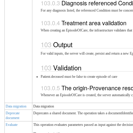
Diagnosis referenced Condi
For any diagnosis listed, the referenced Condition must be conce
Treatment area validation
When creating an EpisodeOfCare, the infrastructure validates that 
Output
For valid inputs, the server will create, persist and return a new
Validation
Patient.deceased must be false to create episode of care
The origin-Provenance res
Whenever an EpisodeOfCare is created, the server automatically cr
Data migration
Data migration
Deprecate
Deprecates a shared document. The operation takes a documentIdentifie
document
Evaluate
This operation evaluates parameters passed as input against the decision 