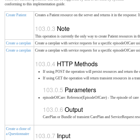
conforming to this implementation guide.
Create Patient
Creates a Patient resource on the server and returns it in the response. 
Note
This operation is currently the only way to create Patient resources in th
Create a careplan
Create a careplan with service requests for a specific episodeOfCare us
Create a careplan
Create a careplan with service requests for a specific episodeOfCare usi
HTTP Methods
If using POST the operation will persist resources and return the 
If using GET the operation will return transient resources in a tr
Parameters
episodeOfCare: Reference(EpisodeOfCare) - The episode of care fo
Output
CarePlan or Bundle of transient CarePlan and ServiceRequest res
Create a clone of
Input
a Questionnaire