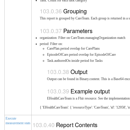
Task: Count for each task category
Grouping
This report is grouped by CareTeam. Each group is returned in a s
Parameters
organization: Filter on CareTeam.managingOrganization match
period: Filter on:
CarePlan.period overlap for CarePlans
EpisodeOfCare.period overlap for EpisodeOfCare
Task.authoredOn inside period for Tasks
Output
Output can be found in Binary.content. This is a Base64 enco
Example output
EHealthCareTeam is a Fhir resource. See the implementation 
{ 'EHealthCareTeam': { 'resourceType': 'CareTeam', 'id': '12958', '
Execute
Report Contents
measurement stats