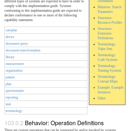
Definitions
different types of systems are expected to have in order to
comply with this implementation guide. Systems
Behavior: Search
conforming to this implementation guide are expected to
Parameters
declare conformance to one or more of the following
Structures:
capability statements.
Resource Profiles
Structures:
careplan
Extension
device
Definitions
document-query
Terminology:
Value Sets
document-transformation
Terminology:
library
Code Systems
measurement
Terminology:
organization
Naming Systems
Terminology:
patient
Concept Maps
plan
Example: Example
questionnaire
Instances
reporting
Other
task
terminology
Behavior: Operation Definitions
These are custom operations that can be supported by and/or invoked by systems