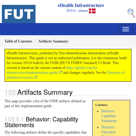
eHealth Infrastructure
10.0.0 - release
Table of Contents
Artifacts Summary
eHealth Infrastructure, published by Den telemedicinske infrastruktur (eHealth
Infrastructure). This guide is not an authorized publication; it is the continuous build
for version 10.0.0 built by the FHIR (HL7® FHIR® Standard) CI Build. This
version is based on the current content of
https://github.com/fut-
infrastructure/implementation-guide/
and changes regularly. See the
Directory of
published versions
Artifacts Summary
This page provides a list of the FHIR artifacts defined as
Contents:
part of this implementation guide.
Behavior:
Capability
Behavior: Capability
Statements
Statements
Behavior:
Operation
The following artifacts define the specific capabilities that