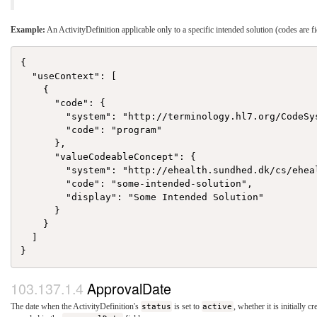
Example:
An ActivityDefinition applicable only to a specific intended solution (codes are fi
{

  "useContext": [

    {

      "code": {

        "system": "http://terminology.hl7.org/CodeSys
        "code": "program"

      },

      "valueCodeableConcept": {

        "system": "http://ehealth.sundhed.dk/cs/eheal
        "code": "some-intended-solution",

        "display": "Some Intended Solution"

      }

    }

  ]

ApprovalDate
The date when the ActivityDefinition's
status
is set to
active
, whether it is initially c