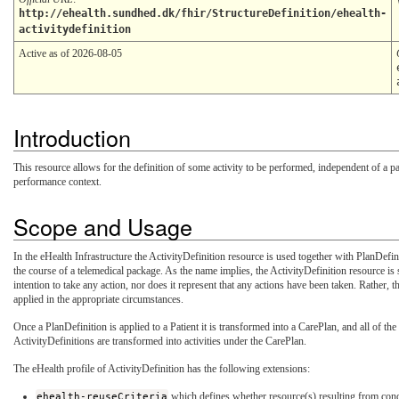
http://ehealth.sundhed.dk/fhir/StructureDefinition/ehealth-
activitydefinition
Active as of 2026-08-05
Introduction
This resource allows for the definition of some activity to be performed, independent of a part
performance context.
Scope and Usage
In the eHealth Infrastructure the ActivityDefinition resource is used together with PlanDefin
the course of a telemedical package. As the name implies, the ActivityDefinition resource is st
intention to take any action, nor does it represent that any actions have been taken. Rather, t
applied in the appropriate circumstances.
Once a PlanDefinition is applied to a Patient it is transformed into a CarePlan, and all of th
ActivityDefinitions are transformed into activities under the CarePlan.
The eHealth profile of ActivityDefinition has the following extensions:
ehealth-reuseCriteria
which defines whether resource(s) resulting from condu