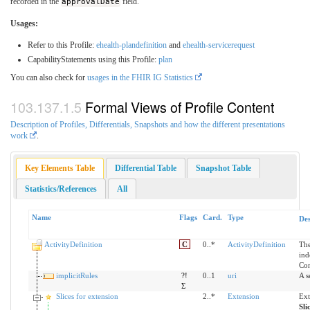
recorded in the
approvalDate
field.
Usages:
Refer to this Profile:
ehealth-plandefinition
and
ehealth-servicerequest
CapabilityStatements using this Profile:
plan
You can also check for
usages in the FHIR IG Statistics
Formal Views of Profile Content
Description of Profiles, Differentials, Snapshots and how the different presentations
work
.
Key Elements Table
Differential Table
Snapshot Table
Statistics/References
All
Name
Flags
Card.
Type
Des
ActivityDefinition
C
0..*
ActivityDefinition
The
ind
Con
implicitRules
?!
0..1
uri
A s
Σ
Slices for extension
2..*
Extension
Ext
Sli