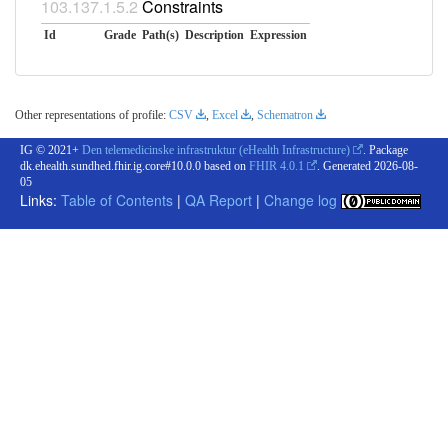
Constraints
Id
Grade
Path(s)
Description
Expression
Other representations of profile:
CSV
,
Excel
,
Schematron
IG © 2021+
Den telemedicinske infrastruktur (eHealth Infrastructure)
. Package
dk.ehealth.sundhed.fhir.ig.core#10.0.0 based on
FHIR 4.0.1
. Generated
2026-08-
05
Links:
Table of Contents
|
QA Report
|
Change log