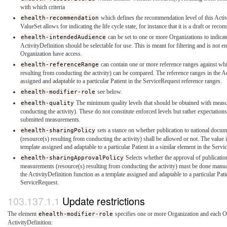
with which criteria
ehealth-recommendation
which defines the recommendation level of this Activ
ValueSet allows for indicating the life cycle state, for instance that it is a draft or re
ehealth-intendedAudience
can be set to one or more Organizations to indicat
ActivityDefinition should be selectable for use. This is meant for filtering and is not 
Organization have access.
ehealth-referenceRange
can contain one or more reference ranges against wh
resulting from conducting the activity) can be compared. The reference ranges in the Ac
assigned and adaptable to a particular Patient in the ServiceRequest reference ranges.
ehealth-modifier-role
see below.
ehealth-quality
The minimum quality levels that should be obtained with measu
conducting the activity). These do not constitute enforced levels but rather expectati
submitted measurements.
ehealth-sharingPolicy
sets a stance on whether publication to national docu
(resource(s) resulting from conducting the activity) shall be allowed or not. The value i
template assigned and adaptable to a particular Patient in a similar element in the Serv
ehealth-sharingApprovalPolicy
Selects whether the approval of publicatio
measurements (resource(s) resulting from conducting the activity) must be done manually
the ActivityDefinition function as a template assigned and adaptable to a particular Patie
ServiceRequest.
Update restrictions
The element
ehealth-modifier-role
specifies one or more Organization and each Or
ActivityDefinition: