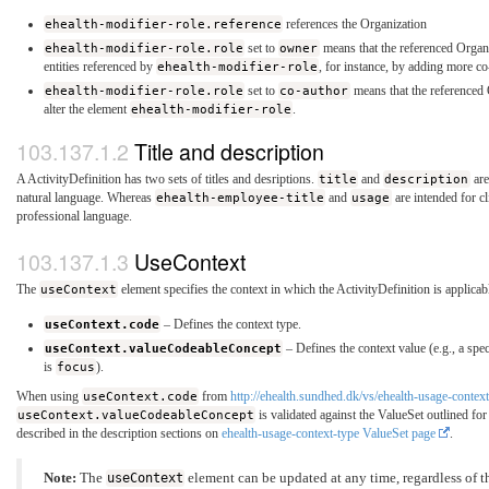
ehealth-modifier-role.reference
references the Organization
ehealth-modifier-role.role
set to
owner
means that the referenced Organi
entities referenced by
ehealth-modifier-role
, for instance, by adding more co
ehealth-modifier-role.role
set to
co-author
means that the referenced 
alter the element
ehealth-modifier-role
.
Title and description
A ActivityDefinition has two sets of titles and desriptions.
title
and
description
are
natural language. Whereas
ehealth-employee-title
and
usage
are intended for cl
professional language.
UseContext
The
useContext
element specifies the context in which the ActivityDefinition is applicabl
useContext.code
– Defines the context type.
useContext.valueCodeableConcept
– Defines the context value (e.g., a sp
is
focus
).
When using
useContext.code
from
http://ehealth.sundhed.dk/vs/ehealth-usage-contex
useContext.valueCodeableConcept
is validated against the ValueSet outlined fo
described in the description sections on
ehealth-usage-context-type ValueSet page
.
Note:
The
useContext
element can be updated at any time, regardless of th