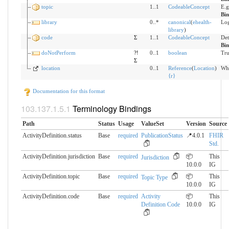
topic
1..1
CodeableConcept
E.g
Bi
library
0..*
canonical
(
ehealth-
Log
library
)
code
Σ
1..1
CodeableConcept
Det
Bi
doNotPerform
?!
0..1
boolean
Tru
Σ
location
0..1
Reference
(
Location
)
Whe
{
r
}
Documentation for this format
Terminology Bindings
Path
Status
Usage
ValueSet
Version
Source
ActivityDefinition.status
Base
required
PublicationStatus
📍4.0.1
FHIR
Std.
ActivityDefinition.jurisdiction
Base
required
📦
This
Jurisdiction
10.0.0
IG
ActivityDefinition.topic
Base
required
📦
This
Topic Type
10.0.0
IG
ActivityDefinition.code
Base
required
Activity
📦
This
Definition Code
10.0.0
IG