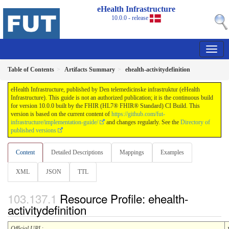
eHealth Infrastructure
10.0.0 - release
Table of Contents
Artifacts Summary
ehealth-activitydefinition
eHealth Infrastructure, published by Den telemedicinske infrastruktur (eHealth
Infrastructure). This guide is not an authorized publication; it is the continuous build
for version 10.0.0 built by the FHIR (HL7® FHIR® Standard) CI Build. This
version is based on the current content of
https://github.com/fut-
infrastructure/implementation-guide/
and changes regularly. See the
Directory of
published versions
Content
Detailed Descriptions
Mappings
Examples
XML
JSON
TTL
Resource Profile: ehealth-
activitydefinition
Official URL
: