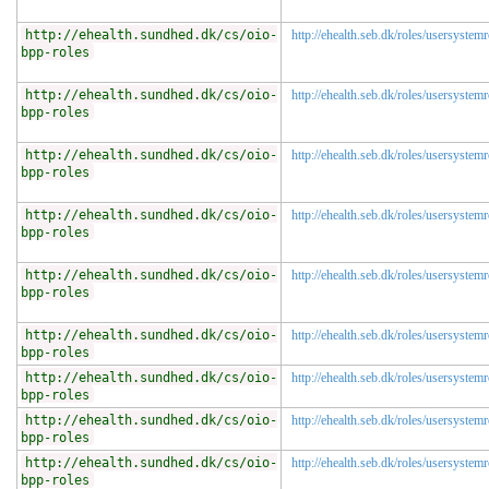
http://ehealth.sundhed.dk/cs/oio-
http://ehealth.seb.dk/roles/usersystemr
bpp-roles
http://ehealth.sundhed.dk/cs/oio-
http://ehealth.seb.dk/roles/usersystem
bpp-roles
http://ehealth.sundhed.dk/cs/oio-
http://ehealth.seb.dk/roles/usersystem
bpp-roles
http://ehealth.sundhed.dk/cs/oio-
http://ehealth.seb.dk/roles/usersystem
bpp-roles
http://ehealth.sundhed.dk/cs/oio-
http://ehealth.seb.dk/roles/usersystem
bpp-roles
http://ehealth.sundhed.dk/cs/oio-
http://ehealth.seb.dk/roles/usersystem
bpp-roles
http://ehealth.sundhed.dk/cs/oio-
http://ehealth.seb.dk/roles/usersystemr
bpp-roles
http://ehealth.sundhed.dk/cs/oio-
http://ehealth.seb.dk/roles/usersystemr
bpp-roles
http://ehealth.sundhed.dk/cs/oio-
http://ehealth.seb.dk/roles/usersystemr
bpp-roles