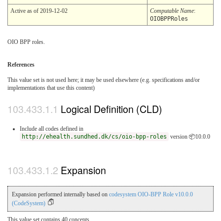
Active as of 2019-12-02
Computable Name
:
OIOBPPRoles
OIO BPP roles.
References
This value set is not used here; it may be used elsewhere (e.g. specifications and/or
implementations that use this content)
Logical Definition (CLD)
Include all codes defined in
http://ehealth.sundhed.dk/cs/oio-bpp-roles
version 📦10.0.0
Expansion
Expansion performed internally based on
codesystem OIO-BPP Role v10.0.0
(CodeSystem)
This value set contains 40 concepts