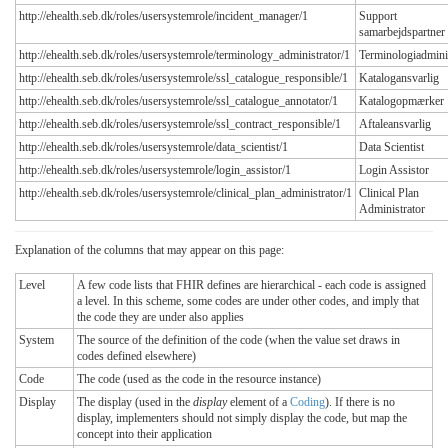
http://ehealth.seb.dk/roles/usersystemrole/incident_manager/1
Support
samarbejdspartner
http://ehealth.seb.dk/roles/usersystemrole/terminology_administrator/1
Terminologiadmini
http://ehealth.seb.dk/roles/usersystemrole/ssl_catalogue_responsible/1
Katalogansvarlig
http://ehealth.seb.dk/roles/usersystemrole/ssl_catalogue_annotator/1
Katalogopmærker
http://ehealth.seb.dk/roles/usersystemrole/ssl_contract_responsible/1
Aftaleansvarlig
http://ehealth.seb.dk/roles/usersystemrole/data_scientist/1
Data Scientist
http://ehealth.seb.dk/roles/usersystemrole/login_assistor/1
Login Assistor
http://ehealth.seb.dk/roles/usersystemrole/clinical_plan_administrator/1
Clinical Plan
Administrator
Explanation of the columns that may appear on this page:
Level
A few code lists that FHIR defines are hierarchical - each code is assigned
a level. In this scheme, some codes are under other codes, and imply that
the code they are under also applies
System
The source of the definition of the code (when the value set draws in
codes defined elsewhere)
Code
The code (used as the code in the resource instance)
Display
The display (used in the
display
element of a
Coding
). If there is no
display, implementers should not simply display the code, but map the
concept into their application