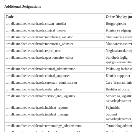
Additional Designations
Code
Other Display (nu
urn:dk:sundhed:ehealth:role:citizen_enroller
Borgeropretter
urn:dk:sundhed:ehealth:role:clinical_viewer
Klinisk se adgang
urn:dk:sundhed:ehealth:role:monitoring_assistor
Monitoreringsmed
urn:dk:sundhed:ehealth:role:monitoring_adjuster
Monitoreringstilret
urn:dk:sundhed:ehealth:role:report_user
Nøgletalsmedarbej
urn:dk:sundhed:ehealth:role:questionnaire_editor
Sundhedsfaglig
spørgeskemaeditor
urn:dk:sundhed:ehealth:role:clinical_administrator
Pakke- og forløbs
urn:dk:sundhed:ehealth:role:clinical_supporter
Klinisk supporter
urn:dk:sundhed:ehealth:role:careteam_administrator
Care Team adminis
urn:dk:sundhed:ehealth:role:order_placer
Bestiller af udstyr
urn:dk:sundhed:ehealth:role:service_and_logistics
Service og logistik
samarbejdspartner
urn:dk:sundhed:ehealth:role:incident_reporter
Fejlmelder
urn:dk:sundhed:ehealth:role:incident_manager
Support
samarbejdspartner
urn:dk:sundhed:ehealth:role:terminology_administrator
Terminologiadmini