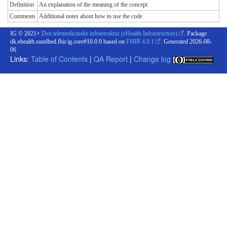
Definition
An explanation of the meaning of the concept
Comments
Additional notes about how to use the code
IG © 2021+
Den telemedicinske infrastruktur (eHealth Infrastructure)
. Package
dk.ehealth.sundhed.fhir.ig.core#10.0.0 based on
FHIR 4.0.1
. Generated
2026-08-
06
Links:
Table of Contents
|
QA Report
|
Change log