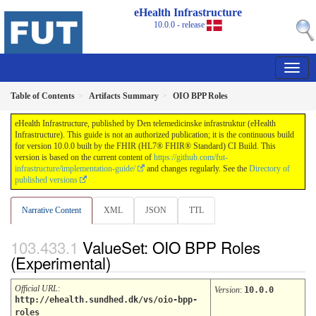
eHealth Infrastructure
10.0.0 - release
Table of Contents
Artifacts Summary
OIO BPP Roles
eHealth Infrastructure, published by Den telemedicinske infrastruktur (eHealth
Infrastructure). This guide is not an authorized publication; it is the continuous build
for version 10.0.0 built by the FHIR (HL7® FHIR® Standard) CI Build. This
version is based on the current content of
https://github.com/fut-
infrastructure/implementation-guide/
and changes regularly. See the
Directory of
published versions
Narrative Content
XML
JSON
TTL
ValueSet: OIO BPP Roles
(Experimental)
Official URL
:
Version
:
10.0.0
http://ehealth.sundhed.dk/vs/oio-bpp-
roles