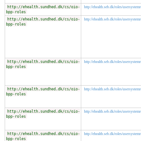
http://ehealth.sundhed.dk/cs/oio-
http://ehealth.seb.dk/roles/usersystem
bpp-roles
http://ehealth.sundhed.dk/cs/oio-
http://ehealth.seb.dk/roles/usersystemr
bpp-roles
http://ehealth.sundhed.dk/cs/oio-
http://ehealth.seb.dk/roles/usersystemr
bpp-roles
http://ehealth.sundhed.dk/cs/oio-
http://ehealth.seb.dk/roles/usersystem
bpp-roles
http://ehealth.sundhed.dk/cs/oio-
http://ehealth.seb.dk/roles/usersystem
bpp-roles
http://ehealth.sundhed.dk/cs/oio-
http://ehealth.seb.dk/roles/usersystem
bpp-roles