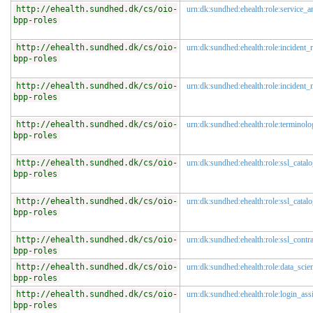
http://ehealth.sundhed.dk/cs/oio-
urn:dk:sundhed:ehealth:role:service_a
bpp-roles
http://ehealth.sundhed.dk/cs/oio-
urn:dk:sundhed:ehealth:role:incident_r
bpp-roles
http://ehealth.sundhed.dk/cs/oio-
urn:dk:sundhed:ehealth:role:incident
bpp-roles
http://ehealth.sundhed.dk/cs/oio-
urn:dk:sundhed:ehealth:role:terminolo
bpp-roles
http://ehealth.sundhed.dk/cs/oio-
urn:dk:sundhed:ehealth:role:ssl_catal
bpp-roles
http://ehealth.sundhed.dk/cs/oio-
urn:dk:sundhed:ehealth:role:ssl_catal
bpp-roles
http://ehealth.sundhed.dk/cs/oio-
urn:dk:sundhed:ehealth:role:ssl_contr
bpp-roles
http://ehealth.sundhed.dk/cs/oio-
urn:dk:sundhed:ehealth:role:data_scien
bpp-roles
http://ehealth.sundhed.dk/cs/oio-
urn:dk:sundhed:ehealth:role:login_assi
bpp-roles