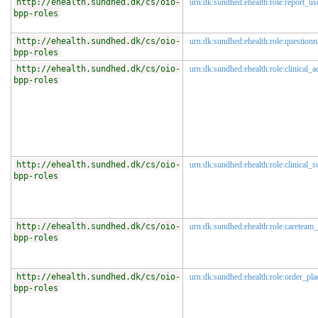
http://ehealth.sundhed.dk/cs/oio-
urn:dk:sundhed:ehealth:role:report_us
bpp-roles
http://ehealth.sundhed.dk/cs/oio-
urn:dk:sundhed:ehealth:role:questionn
bpp-roles
http://ehealth.sundhed.dk/cs/oio-
urn:dk:sundhed:ehealth:role:clinical_a
bpp-roles
http://ehealth.sundhed.dk/cs/oio-
urn:dk:sundhed:ehealth:role:clinical_s
bpp-roles
http://ehealth.sundhed.dk/cs/oio-
urn:dk:sundhed:ehealth:role:careteam_
bpp-roles
http://ehealth.sundhed.dk/cs/oio-
urn:dk:sundhed:ehealth:role:order_pla
bpp-roles