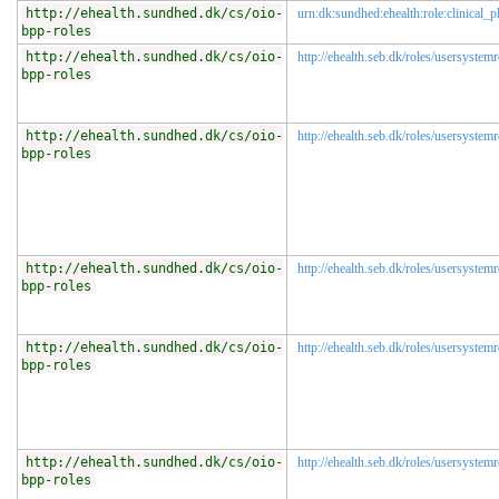
http://ehealth.sundhed.dk/cs/oio-
urn:dk:sundhed:ehealth:role:clinical_p
bpp-roles
http://ehealth.sundhed.dk/cs/oio-
http://ehealth.seb.dk/roles/usersystemr
bpp-roles
http://ehealth.sundhed.dk/cs/oio-
http://ehealth.seb.dk/roles/usersystemr
bpp-roles
http://ehealth.sundhed.dk/cs/oio-
http://ehealth.seb.dk/roles/usersystem
bpp-roles
http://ehealth.sundhed.dk/cs/oio-
http://ehealth.seb.dk/roles/usersystem
bpp-roles
http://ehealth.sundhed.dk/cs/oio-
http://ehealth.seb.dk/roles/usersystem
bpp-roles