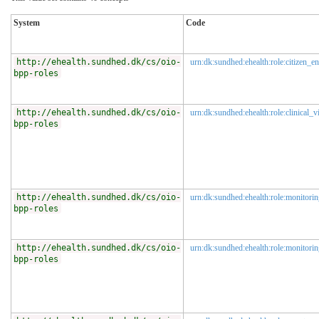
System
Code
http://ehealth.sundhed.dk/cs/oio-
urn:dk:sundhed:ehealth:role:citizen_en
bpp-roles
http://ehealth.sundhed.dk/cs/oio-
urn:dk:sundhed:ehealth:role:clinical_
bpp-roles
http://ehealth.sundhed.dk/cs/oio-
urn:dk:sundhed:ehealth:role:monitorin
bpp-roles
http://ehealth.sundhed.dk/cs/oio-
urn:dk:sundhed:ehealth:role:monitorin
bpp-roles