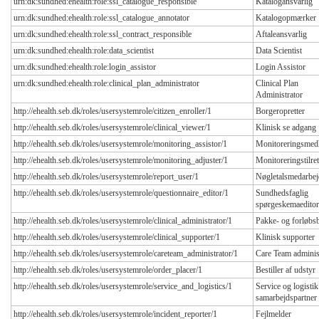
urn:dk:sundhed:ehealth:role:ssl_catalogue_responsible
Katalogansvarlig
urn:dk:sundhed:ehealth:role:ssl_catalogue_annotator
Katalogopmærker
urn:dk:sundhed:ehealth:role:ssl_contract_responsible
Aftaleansvarlig
urn:dk:sundhed:ehealth:role:data_scientist
Data Scientist
urn:dk:sundhed:ehealth:role:login_assistor
Login Assistor
urn:dk:sundhed:ehealth:role:clinical_plan_administrator
Clinical Plan
Administrator
http://ehealth.seb.dk/roles/usersystemrole/citizen_enroller/1
Borgeropretter
http://ehealth.seb.dk/roles/usersystemrole/clinical_viewer/1
Klinisk se adgang
http://ehealth.seb.dk/roles/usersystemrole/monitoring_assistor/1
Monitoreringsmed
http://ehealth.seb.dk/roles/usersystemrole/monitoring_adjuster/1
Monitoreringstilret
http://ehealth.seb.dk/roles/usersystemrole/report_user/1
Nøgletalsmedarbej
http://ehealth.seb.dk/roles/usersystemrole/questionnaire_editor/1
Sundhedsfaglig
spørgeskemaeditor
http://ehealth.seb.dk/roles/usersystemrole/clinical_administrator/1
Pakke- og forløbs
http://ehealth.seb.dk/roles/usersystemrole/clinical_supporter/1
Klinisk supporter
http://ehealth.seb.dk/roles/usersystemrole/careteam_administrator/1
Care Team adminis
http://ehealth.seb.dk/roles/usersystemrole/order_placer/1
Bestiller af udstyr
http://ehealth.seb.dk/roles/usersystemrole/service_and_logistics/1
Service og logistik
samarbejdspartner
http://ehealth.seb.dk/roles/usersystemrole/incident_reporter/1
Fejlmelder