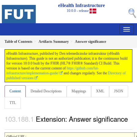
eHealth Infrastructure
10.0.0 - release
Table of Contents
Artifacts Summary
Answer significance
eHealth Infrastructure, published by Den telemedicinske infrastruktur (eHealth
Infrastructure). This guide is not an authorized publication; it is the continuous build
for version 10.0.0 built by the FHIR (HL7® FHIR® Standard) CI Build. This
version is based on the current content of
https://github.com/fut-
infrastructure/implementation-guide/
and changes regularly. See the
Directory of
published versions
Content
Detailed Descriptions
Mappings
XML
JSON
TTL
Extension: Answer significance
Official URL
: