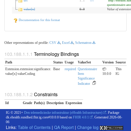
url
1
..
1
uri
"http://ehealth.su
questionnaire-ans
value[x]
0
..
0
Value of extensio
Documentation for this format
Other representations of profile:
CSV
,
Excel
,
Schematron
Terminology Bindings
Path
Status
Usage
ValueSet
Version
Source
Extension.extension:significance.​
Base
required
Questionnaire
📦
This
value[x]:valueCoding
Item
10.0.0
IG
Significance
Indicator
Constraints
Id
Grade
Path(s)
Description
Expression
IG © 2021+
Den telemedicinske infrastruktur (eHealth Infrastructure)
. Package
dk.ehealth.sundhed.fhir.ig.core#10.0.0 based on
FHIR 4.0.1
. Generated
2026-08-
06
Links:
Table of Contents
|
QA Report
|
Change log