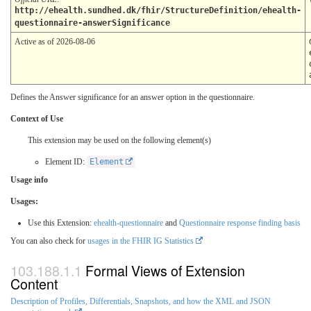
http://ehealth.sundhed.dk/fhir/StructureDefinition/ehealth-
questionnaire-answerSignificance
Active as of 2026-08-06
Defines the Answer significance for an answer option in the questionnaire.
Context of Use
This extension may be used on the following element(s)
Element ID:
Element
Usage info
Usages:
Use this Extension:
ehealth-questionnaire
and
Questionnaire response finding basis
You can also check for
usages in the FHIR IG Statistics
Formal Views of Extension
Content
Description of Profiles, Differentials, Snapshots, and how the XML and JSON