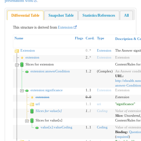
presentations work
.
Differential Table
Snapshot Table
Statistics/References
All
This structure is derived from
Extension
Name
Flags
Card.
Type
Description & Co
Extension
0
..
*
Extension
The Answer signif
extension
2..
*
Extension
Extension
Slices for extension
Content/Rules for 
extension:answerCondition
1..2
(Complex)
An Answer condit
URL:
http://ehealth.sun
answer-Condition
extension:significance
1..1
Extension
Extension
extension
0
..
0
Extension
url
1
..
1
uri
"significance"
Slices for value[x]
1
..
1
Coding
Value of extensio
Slice:
Unordered,
Slices for value[x]
Content/Rules for 
value[x]:valueCoding
1..1
Coding
Value of extensio
Binding:
Question
(
required
)