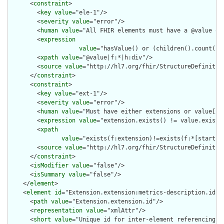
      <
constraint
>

        <
key
value
="ele-1"/>

        <
severity
value
="error"/>

        <
human
value
="All FHIR elements must have a @value or 
        <
expression
value
="hasValue() or (children().count() &
        <
xpath
value
="@value|f:*|h:div"/>

        <
source
value
="http://hl7.org/fhir/StructureDefinition
      </
constraint
>

      <
constraint
>

        <
key
value
="ext-1"/>

        <
severity
value
="error"/>

        <
human
value
="Must have either extensions or value[x],
        <
expression
value
="extension.exists() != value.exists(
        <
xpath
value
="exists(f:extension)!=exists(f:*[starts-
        <
source
value
="http://hl7.org/fhir/StructureDefinition
      </
constraint
>

      <
isModifier
value
="false"/>

      <
isSummary
value
="false"/>

    </
element
>

    <
element
id
="Extension.extension:metrics-description.id">

      <
path
value
="Extension.extension.id"/>

      <
representation
value
="xmlAttr"/>

      <
short
value
="Unique id for inter-element referencing"/>