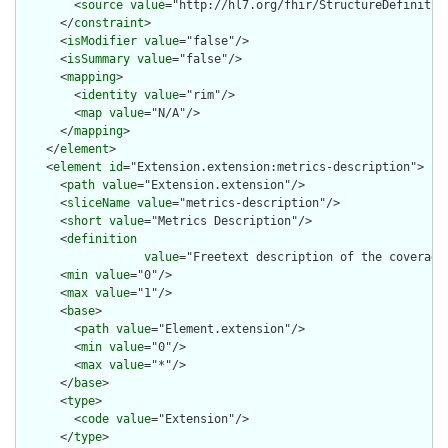
        <
source
value
="http://hl7.org/fhir/StructureDefinition
      </
constraint
>

      <
isModifier
value
="false"/>

      <
isSummary
value
="false"/>

      <
mapping
>

        <
identity
value
="rim"/>

        <
map
value
="N/A"/>

      </
mapping
>

    </
element
>

    <
element
id
="Extension.extension:metrics-description">

      <
path
value
="Extension.extension"/>

      <
sliceName
value
="metrics-description"/>

      <
short
value
="Metrics Description"/>

      <
definition
value
="Freetext description of the coverage
      <
min
value
="0"/>

      <
max
value
="1"/>

      <
base
>

        <
path
value
="Element.extension"/>

        <
min
value
="0"/>

        <
max
value
="*"/>

      </
base
>

      <
type
>

        <
code
value
="Extension"/>

      </
type
>
