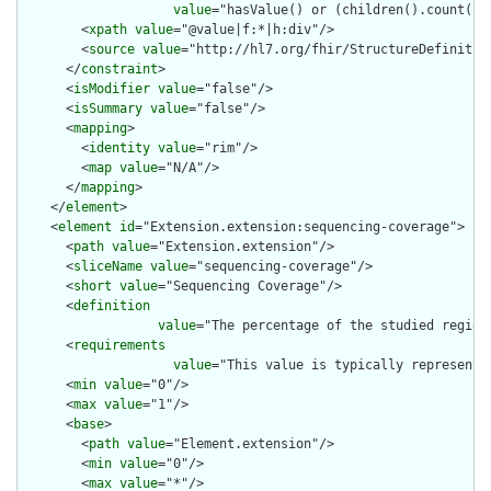
value
="hasValue() or (children().count() &
        <
xpath
value
="@value|f:*|h:div"/>

        <
source
value
="http://hl7.org/fhir/StructureDefinition
      </
constraint
>

      <
isModifier
value
="false"/>

      <
isSummary
value
="false"/>

      <
mapping
>

        <
identity
value
="rim"/>

        <
map
value
="N/A"/>

      </
mapping
>

    </
element
>

    <
element
id
="Extension.extension:sequencing-coverage">

      <
path
value
="Extension.extension"/>

      <
sliceName
value
="sequencing-coverage"/>

      <
short
value
="Sequencing Coverage"/>

      <
definition
value
="The percentage of the studied regions
      <
requirements
value
="This value is typically represente
      <
min
value
="0"/>

      <
max
value
="1"/>

      <
base
>

        <
path
value
="Element.extension"/>

        <
min
value
="0"/>

        <
max
value
="*"/>
