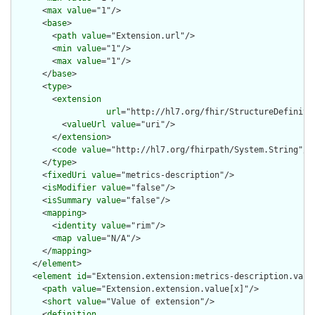
      <
max
value
="1"/>

      <
base
>

        <
path
value
="Extension.url"/>

        <
min
value
="1"/>

        <
max
value
="1"/>

      </
base
>

      <
type
>

        <
extension
url
="http://hl7.org/fhir/StructureDefiniti
          <
valueUrl
value
="uri"/>

        </
extension
>

        <
code
value
="http://hl7.org/fhirpath/System.String"/>

      </
type
>

      <
fixedUri
value
="metrics-description"/>

      <
isModifier
value
="false"/>

      <
isSummary
value
="false"/>

      <
mapping
>

        <
identity
value
="rim"/>

        <
map
value
="N/A"/>

      </
mapping
>

    </
element
>

    <
element
id
="Extension.extension:metrics-description.value
      <
path
value
="Extension.extension.value[x]"/>

      <
short
value
="Value of extension"/>

      <
definition