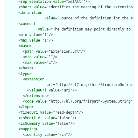
      <
representation
value
="xmlAttr"/>

      <
short
value
="identifies the meaning of the extension"/>
      <
definition
value
="Source of the definition for the ext
      <
comment
value
="The definition may point directly to a 
      <
min
value
="1"/>

      <
max
value
="1"/>

      <
base
>

        <
path
value
="Extension.url"/>

        <
min
value
="1"/>

        <
max
value
="1"/>

      </
base
>

      <
type
>

        <
extension
url
="http://hl7.org/fhir/StructureDefiniti
          <
valueUrl
value
="uri"/>

        </
extension
>

        <
code
value
="http://hl7.org/fhirpath/System.String"/>

      </
type
>

      <
fixedUri
value
="read-depth"/>

      <
isModifier
value
="false"/>

      <
isSummary
value
="false"/>

      <
mapping
>

        <
identity
value
="rim"/>
