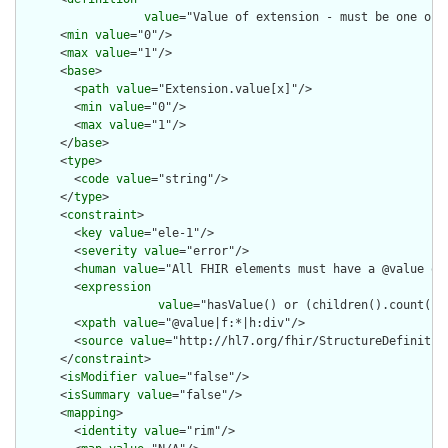
value
="Value of extension - must be one of 
      <
min
value
="0"/>

      <
max
value
="1"/>

      <
base
>

        <
path
value
="Extension.value[x]"/>

        <
min
value
="0"/>

        <
max
value
="1"/>

      </
base
>

      <
type
>

        <
code
value
="string"/>

      </
type
>

      <
constraint
>

        <
key
value
="ele-1"/>

        <
severity
value
="error"/>

        <
human
value
="All FHIR elements must have a @value or 
        <
expression
value
="hasValue() or (children().count() &
        <
xpath
value
="@value|f:*|h:div"/>

        <
source
value
="http://hl7.org/fhir/StructureDefinition
      </
constraint
>

      <
isModifier
value
="false"/>

      <
isSummary
value
="false"/>

      <
mapping
>

        <
identity
value
="rim"/>
