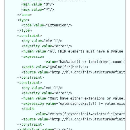
        <
min
value
="0"/>

        <
max
value
="*"/>

      </
base
>

      <
type
>

        <
code
value
="Extension"/>

      </
type
>

      <
constraint
>

        <
key
value
="ele-1"/>

        <
severity
value
="error"/>

        <
human
value
="All FHIR elements must have a @value or 
        <
expression
value
="hasValue() or (children().count() &
        <
xpath
value
="@value|f:*|h:div"/>

        <
source
value
="http://hl7.org/fhir/StructureDefinition
      </
constraint
>

      <
constraint
>

        <
key
value
="ext-1"/>

        <
severity
value
="error"/>

        <
human
value
="Must have either extensions or value[x],
        <
expression
value
="extension.exists() != value.exists(
        <
xpath
value
="exists(f:extension)!=exists(f:*[starts-
        <
source
value
="http://hl7.org/fhir/StructureDefinition
      </
constraint
>

      <
isModifier
value
="false"/>
