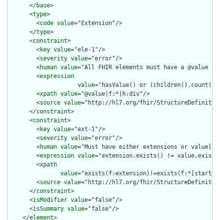
      </
base
>

      <
type
>

        <
code
value
="Extension"/>

      </
type
>

      <
constraint
>

        <
key
value
="ele-1"/>

        <
severity
value
="error"/>

        <
human
value
="All FHIR elements must have a @value or 
        <
expression
value
="hasValue() or (children().count() &
        <
xpath
value
="@value|f:*|h:div"/>

        <
source
value
="http://hl7.org/fhir/StructureDefinition
      </
constraint
>

      <
constraint
>

        <
key
value
="ext-1"/>

        <
severity
value
="error"/>

        <
human
value
="Must have either extensions or value[x],
        <
expression
value
="extension.exists() != value.exists(
        <
xpath
value
="exists(f:extension)!=exists(f:*[starts-
        <
source
value
="http://hl7.org/fhir/StructureDefinition
      </
constraint
>

      <
isModifier
value
="false"/>

      <
isSummary
value
="false"/>

    </
element
>
