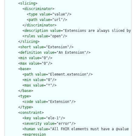
      <
slicing
>

        <
discriminator
>

          <
type
value
="value"/>

          <
path
value
="url"/>

        </
discriminator
>

        <
description
value
="Extensions are always sliced by (a
        <
rules
value
="open"/>

      </
slicing
>

      <
short
value
="Extension"/>

      <
definition
value
="An Extension"/>

      <
min
value
="0"/>

      <
max
value
="0"/>

      <
base
>

        <
path
value
="Element.extension"/>

        <
min
value
="0"/>

        <
max
value
="*"/>

      </
base
>

      <
type
>

        <
code
value
="Extension"/>

      </
type
>

      <
constraint
>

        <
key
value
="ele-1"/>

        <
severity
value
="error"/>

        <
human
value
="All FHIR elements must have a @value or 
        <
expression