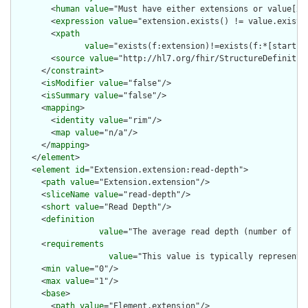
        <
human
value
="Must have either extensions or value[x],
        <
expression
value
="extension.exists() != value.exists(
        <
xpath
value
="exists(f:extension)!=exists(f:*[starts-
        <
source
value
="http://hl7.org/fhir/StructureDefinition
      </
constraint
>

      <
isModifier
value
="false"/>

      <
isSummary
value
="false"/>

      <
mapping
>

        <
identity
value
="rim"/>

        <
map
value
="n/a"/>

      </
mapping
>

    </
element
>

    <
element
id
="Extension.extension:read-depth">

      <
path
value
="Extension.extension"/>

      <
sliceName
value
="read-depth"/>

      <
short
value
="Read Depth"/>

      <
definition
value
="The average read depth (number of re
      <
requirements
value
="This value is typically represente
      <
min
value
="0"/>

      <
max
value
="1"/>

      <
base
>

        <
path
value
="Element.extension"/>
