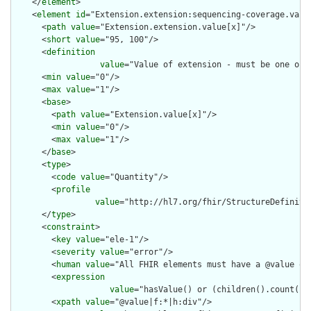
    </
element
>

    <
element
id
="Extension.extension:sequencing-coverage.value
      <
path
value
="Extension.extension.value[x]"/>

      <
short
value
="95, 100"/>

      <
definition
value
="Value of extension - must be one of 
      <
min
value
="0"/>

      <
max
value
="1"/>

      <
base
>

        <
path
value
="Extension.value[x]"/>

        <
min
value
="0"/>

        <
max
value
="1"/>

      </
base
>

      <
type
>

        <
code
value
="Quantity"/>

        <
profile
value
="http://hl7.org/fhir/StructureDefinitio
      </
type
>

      <
constraint
>

        <
key
value
="ele-1"/>

        <
severity
value
="error"/>

        <
human
value
="All FHIR elements must have a @value or 
        <
expression
value
="hasValue() or (children().count() &
        <
xpath
value
="@value|f:*|h:div"/>
