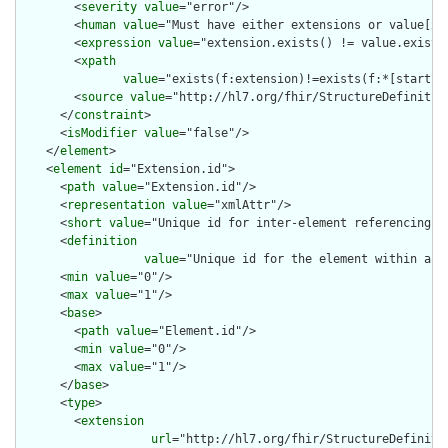
        <
severity
value
="error"/>

        <
human
value
="Must have either extensions or value[x],
        <
expression
value
="extension.exists() != value.exists(
        <
xpath
value
="exists(f:extension)!=exists(f:*[starts-
        <
source
value
="http://hl7.org/fhir/StructureDefinition
      </
constraint
>

      <
isModifier
value
="false"/>

    </
element
>

    <
element
id
="Extension.id">

      <
path
value
="Extension.id"/>

      <
representation
value
="xmlAttr"/>

      <
short
value
="Unique id for inter-element referencing"/>
      <
definition
value
="Unique id for the element within a r
      <
min
value
="0"/>

      <
max
value
="1"/>

      <
base
>

        <
path
value
="Element.id"/>

        <
min
value
="0"/>

        <
max
value
="1"/>

      </
base
>

      <
type
>

        <
extension
url
="http://hl7.org/fhir/StructureDefiniti