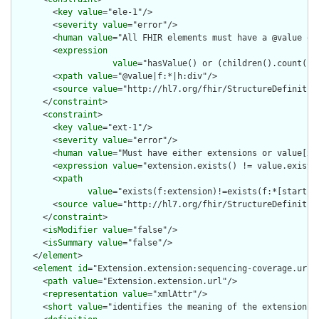
        <
key
value
="ele-1"/>

        <
severity
value
="error"/>

        <
human
value
="All FHIR elements must have a @value or 
        <
expression
value
="hasValue() or (children().count() &
        <
xpath
value
="@value|f:*|h:div"/>

        <
source
value
="http://hl7.org/fhir/StructureDefinition
      </
constraint
>

      <
constraint
>

        <
key
value
="ext-1"/>

        <
severity
value
="error"/>

        <
human
value
="Must have either extensions or value[x],
        <
expression
value
="extension.exists() != value.exists(
        <
xpath
value
="exists(f:extension)!=exists(f:*[starts-
        <
source
value
="http://hl7.org/fhir/StructureDefinition
      </
constraint
>

      <
isModifier
value
="false"/>

      <
isSummary
value
="false"/>

    </
element
>

    <
element
id
="Extension.extension:sequencing-coverage.url">
      <
path
value
="Extension.extension.url"/>

      <
representation
value
="xmlAttr"/>

      <
short
value
="identifies the meaning of the extension"/>