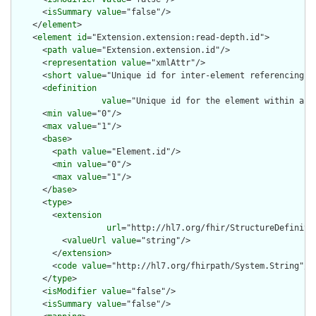
      <
isSummary
value
="false"/>

    </
element
>

    <
element
id
="Extension.extension:read-depth.id">

      <
path
value
="Extension.extension.id"/>

      <
representation
value
="xmlAttr"/>

      <
short
value
="Unique id for inter-element referencing"/>
      <
definition
value
="Unique id for the element within a r
      <
min
value
="0"/>

      <
max
value
="1"/>

      <
base
>

        <
path
value
="Element.id"/>

        <
min
value
="0"/>

        <
max
value
="1"/>

      </
base
>

      <
type
>

        <
extension
url
="http://hl7.org/fhir/StructureDefiniti
          <
valueUrl
value
="string"/>

        </
extension
>

        <
code
value
="http://hl7.org/fhirpath/System.String"/>

      </
type
>

      <
isModifier
value
="false"/>

      <
isSummary
value
="false"/>
