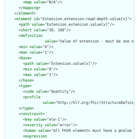
        <
map
value
="N/A"/>

      </
mapping
>

    </
element
>

    <
element
id
="Extension.extension:read-depth.value[x]">

      <
path
value
="Extension.extension.value[x]"/>

      <
short
value
="30, 100"/>

      <
definition
value
="Value of extension - must be one of 
      <
min
value
="0"/>

      <
max
value
="1"/>

      <
base
>

        <
path
value
="Extension.value[x]"/>

        <
min
value
="0"/>

        <
max
value
="1"/>

      </
base
>

      <
type
>

        <
code
value
="Quantity"/>

        <
profile
value
="http://hl7.org/fhir/StructureDefinitio
      </
type
>

      <
constraint
>

        <
key
value
="ele-1"/>

        <
severity
value
="error"/>

        <
human
value
="All FHIR elements must have a @value or 
        <
expression