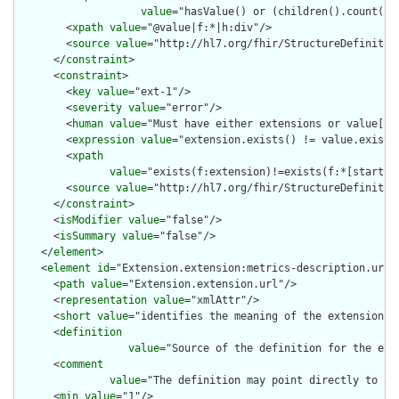
value
="hasValue() or (children().count() &
        <
xpath
value
="@value|f:*|h:div"/>

        <
source
value
="http://hl7.org/fhir/StructureDefinition
      </
constraint
>

      <
constraint
>

        <
key
value
="ext-1"/>

        <
severity
value
="error"/>

        <
human
value
="Must have either extensions or value[x],
        <
expression
value
="extension.exists() != value.exists(
        <
xpath
value
="exists(f:extension)!=exists(f:*[starts-
        <
source
value
="http://hl7.org/fhir/StructureDefinition
      </
constraint
>

      <
isModifier
value
="false"/>

      <
isSummary
value
="false"/>

    </
element
>

    <
element
id
="Extension.extension:metrics-description.url">
      <
path
value
="Extension.extension.url"/>

      <
representation
value
="xmlAttr"/>

      <
short
value
="identifies the meaning of the extension"/>
      <
definition
value
="Source of the definition for the ext
      <
comment
value
="The definition may point directly to a 
      <
min
value
="1"/>
