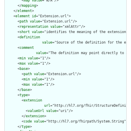
        <
map
value
="N/A"/>

      </
mapping
>

    </
element
>

    <
element
id
="Extension.url">

      <
path
value
="Extension.url"/>

      <
representation
value
="xmlAttr"/>

      <
short
value
="identifies the meaning of the extension"/>
      <
definition
value
="Source of the definition for the ext
      <
comment
value
="The definition may point directly to a 
      <
min
value
="1"/>

      <
max
value
="1"/>

      <
base
>

        <
path
value
="Extension.url"/>

        <
min
value
="1"/>

        <
max
value
="1"/>

      </
base
>

      <
type
>

        <
extension
url
="http://hl7.org/fhir/StructureDefiniti
          <
valueUrl
value
="uri"/>

        </
extension
>

        <
code
value
="http://hl7.org/fhirpath/System.String"/>

      </
type
>
