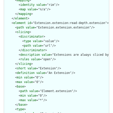
      <
mapping
>

        <
identity
value
="rim"/>

        <
map
value
="n/a"/>

      </
mapping
>

    </
element
>

    <
element
id
="Extension.extension:read-depth.extension">

      <
path
value
="Extension.extension.extension"/>

      <
slicing
>

        <
discriminator
>

          <
type
value
="value"/>

          <
path
value
="url"/>

        </
discriminator
>

        <
description
value
="Extensions are always sliced by (a
        <
rules
value
="open"/>

      </
slicing
>

      <
short
value
="Extension"/>

      <
definition
value
="An Extension"/>

      <
min
value
="0"/>

      <
max
value
="0"/>

      <
base
>

        <
path
value
="Element.extension"/>

        <
min
value
="0"/>

        <
max
value
="*"/>

      </
base
>

      <
type
>
