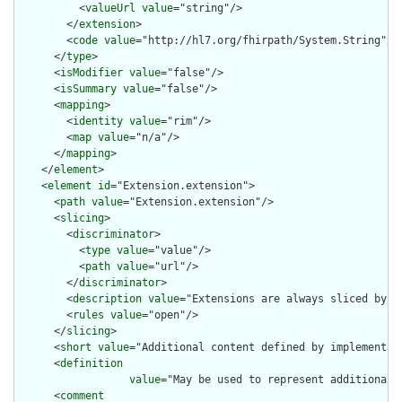
          <
valueUrl
value
="string"/>

        </
extension
>

        <
code
value
="http://hl7.org/fhirpath/System.String"/>

      </
type
>

      <
isModifier
value
="false"/>

      <
isSummary
value
="false"/>

      <
mapping
>

        <
identity
value
="rim"/>

        <
map
value
="n/a"/>

      </
mapping
>

    </
element
>

    <
element
id
="Extension.extension">

      <
path
value
="Extension.extension"/>

      <
slicing
>

        <
discriminator
>

          <
type
value
="value"/>

          <
path
value
="url"/>

        </
discriminator
>

        <
description
value
="Extensions are always sliced by (a
        <
rules
value
="open"/>

      </
slicing
>

      <
short
value
="Additional content defined by implementati
      <
definition
value
="May be used to represent additional 
      <
comment