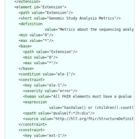
    </
extension
>

    <
element
id
="Extension">

      <
path
value
="Extension"/>

      <
short
value
="Genomic Study Analysis Metrics"/>

      <
definition
value
="Metrics about the sequencing analysis
      <
min
value
="0"/>

      <
max
value
="*"/>

      <
base
>

        <
path
value
="Extension"/>

        <
min
value
="0"/>

        <
max
value
="*"/>

      </
base
>

      <
condition
value
="ele-1"/>

      <
constraint
>

        <
key
value
="ele-1"/>

        <
severity
value
="error"/>

        <
human
value
="All FHIR elements must have a @value or 
        <
expression
value
="hasValue() or (children().count() &
        <
xpath
value
="@value|f:*|h:div"/>

        <
source
value
="http://hl7.org/fhir/StructureDefinition
      </
constraint
>

      <
constraint
>

        <
key
value
="ext-1"/>
