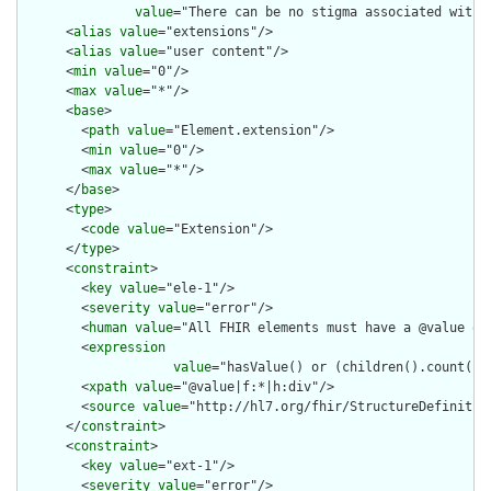
value
="There can be no stigma associated with 
      <
alias
value
="extensions"/>

      <
alias
value
="user content"/>

      <
min
value
="0"/>

      <
max
value
="*"/>

      <
base
>

        <
path
value
="Element.extension"/>

        <
min
value
="0"/>

        <
max
value
="*"/>

      </
base
>

      <
type
>

        <
code
value
="Extension"/>

      </
type
>

      <
constraint
>

        <
key
value
="ele-1"/>

        <
severity
value
="error"/>

        <
human
value
="All FHIR elements must have a @value or 
        <
expression
value
="hasValue() or (children().count() &
        <
xpath
value
="@value|f:*|h:div"/>

        <
source
value
="http://hl7.org/fhir/StructureDefinition
      </
constraint
>

      <
constraint
>

        <
key
value
="ext-1"/>

        <
severity
value
="error"/>
