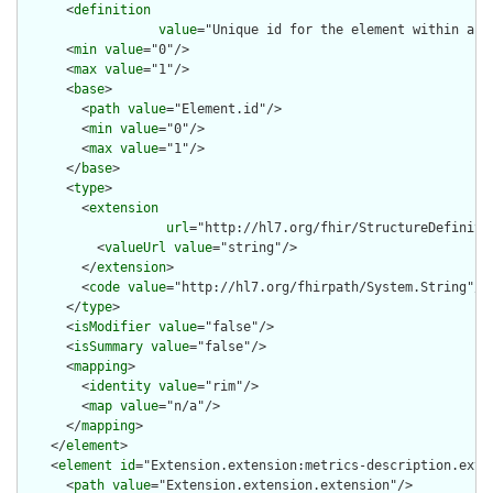
      <
definition
value
="Unique id for the element within a r
      <
min
value
="0"/>

      <
max
value
="1"/>

      <
base
>

        <
path
value
="Element.id"/>

        <
min
value
="0"/>

        <
max
value
="1"/>

      </
base
>

      <
type
>

        <
extension
url
="http://hl7.org/fhir/StructureDefiniti
          <
valueUrl
value
="string"/>

        </
extension
>

        <
code
value
="http://hl7.org/fhirpath/System.String"/>

      </
type
>

      <
isModifier
value
="false"/>

      <
isSummary
value
="false"/>

      <
mapping
>

        <
identity
value
="rim"/>

        <
map
value
="n/a"/>

      </
mapping
>

    </
element
>

    <
element
id
="Extension.extension:metrics-description.exten
      <
path
value
="Extension.extension.extension"/>
