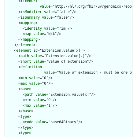
      <
fixedUri
value
="http://hl7.org/fhir/uv/genomics-report
      <
isModifier
value
="false"/>

      <
isSummary
value
="false"/>

      <
mapping
>

        <
identity
value
="rim"/>

        <
map
value
="N/A"/>

      </
mapping
>

    </
element
>

    <
element
id
="Extension.value[x]">

      <
path
value
="Extension.value[x]"/>

      <
short
value
="Value of extension"/>

      <
definition
value
="Value of extension - must be one of 
      <
min
value
="0"/>

      <
max
value
="0"/>

      <
base
>

        <
path
value
="Extension.value[x]"/>

        <
min
value
="0"/>

        <
max
value
="1"/>

      </
base
>

      <
type
>

        <
code
value
="base64Binary"/>

      </
type
>

      <
type
>
