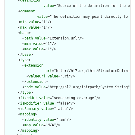
      <
definition
value
="Source of the definition for the ext
      <
comment
value
="The definition may point directly to a 
      <
min
value
="1"/>

      <
max
value
="1"/>

      <
base
>

        <
path
value
="Extension.url"/>

        <
min
value
="1"/>

        <
max
value
="1"/>

      </
base
>

      <
type
>

        <
extension
url
="http://hl7.org/fhir/StructureDefiniti
          <
valueUrl
value
="uri"/>

        </
extension
>

        <
code
value
="http://hl7.org/fhirpath/System.String"/>

      </
type
>

      <
fixedUri
value
="sequencing-coverage"/>

      <
isModifier
value
="false"/>

      <
isSummary
value
="false"/>

      <
mapping
>

        <
identity
value
="rim"/>

        <
map
value
="N/A"/>

      </
mapping
>
