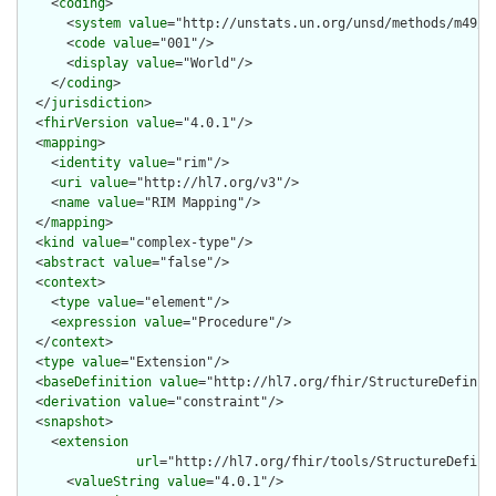
    <
coding
>

      <
system
value
="http://unstats.un.org/unsd/methods/m49/m4
      <
code
value
="001"/>

      <
display
value
="World"/>

    </
coding
>

  </
jurisdiction
>

  <
fhirVersion
value
="4.0.1"/>

  <
mapping
>

    <
identity
value
="rim"/>

    <
uri
value
="http://hl7.org/v3"/>

    <
name
value
="RIM Mapping"/>

  </
mapping
>

  <
kind
value
="complex-type"/>

  <
abstract
value
="false"/>

  <
context
>

    <
type
value
="element"/>

    <
expression
value
="Procedure"/>

  </
context
>

  <
type
value
="Extension"/>

  <
baseDefinition
value
="http://hl7.org/fhir/StructureDefiniti
  <
derivation
value
="constraint"/>

  <
snapshot
>

    <
extension
url
="http://hl7.org/fhir/tools/StructureDefinit
      <
valueString
value
="4.0.1"/>
