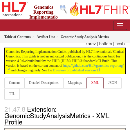
Genomics
Reporting
Implementatio
n Guide
4.0.0-cibuild - CI Build
Table of Contents
Artifact List
Genomic Study Analysis Metrics
<prev
|
bottom
|
next>
Genomics Reporting Implementation Guide, published by HL7 International / Clinical
Genomics. This guide is not an authorized publication; it is the continuous build for
version 4.0.0-cibuild built by the FHIR (HL7® FHIR® Standard) CI Build. This
version is based on the current content of
https://github.com/HL7/genomics-reporting/
and changes regularly. See the
Directory of published versions
Content
Detailed Descriptions
Mappings
XML
JSON
TTL
Extension:
GenomicStudyAnalysisMetrics - XML
Profile