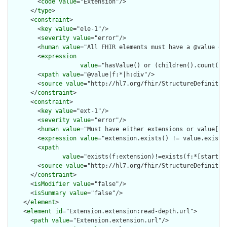
        <
code
value
="Extension"/>

      </
type
>

      <
constraint
>

        <
key
value
="ele-1"/>

        <
severity
value
="error"/>

        <
human
value
="All FHIR elements must have a @value or 
        <
expression
value
="hasValue() or (children().count() &
        <
xpath
value
="@value|f:*|h:div"/>

        <
source
value
="http://hl7.org/fhir/StructureDefinition
      </
constraint
>

      <
constraint
>

        <
key
value
="ext-1"/>

        <
severity
value
="error"/>

        <
human
value
="Must have either extensions or value[x],
        <
expression
value
="extension.exists() != value.exists(
        <
xpath
value
="exists(f:extension)!=exists(f:*[starts-
        <
source
value
="http://hl7.org/fhir/StructureDefinition
      </
constraint
>

      <
isModifier
value
="false"/>

      <
isSummary
value
="false"/>

    </
element
>

    <
element
id
="Extension.extension:read-depth.url">

      <
path
value
="Extension.extension.url"/>
