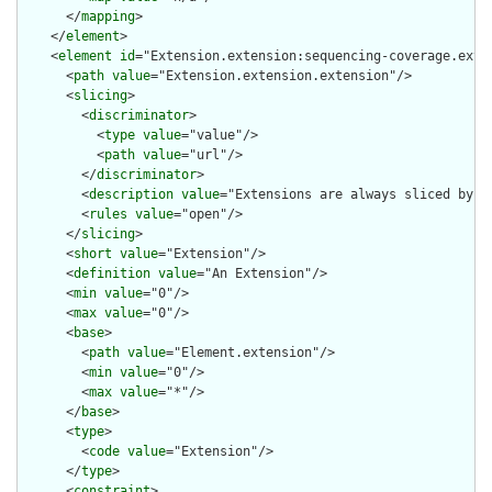
      </
mapping
>

    </
element
>

    <
element
id
="Extension.extension:sequencing-coverage.exten
      <
path
value
="Extension.extension.extension"/>

      <
slicing
>

        <
discriminator
>

          <
type
value
="value"/>

          <
path
value
="url"/>

        </
discriminator
>

        <
description
value
="Extensions are always sliced by (a
        <
rules
value
="open"/>

      </
slicing
>

      <
short
value
="Extension"/>

      <
definition
value
="An Extension"/>

      <
min
value
="0"/>

      <
max
value
="0"/>

      <
base
>

        <
path
value
="Element.extension"/>

        <
min
value
="0"/>

        <
max
value
="*"/>

      </
base
>

      <
type
>

        <
code
value
="Extension"/>

      </
type
>

      <
constraint
>
