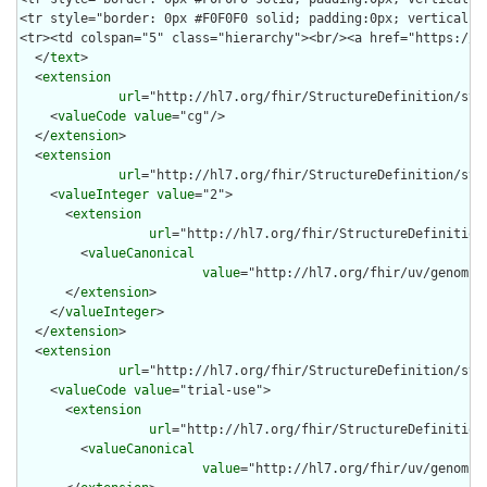
  </
text
>

  <
extension
url
="http://hl7.org/fhir/StructureDefinition/stru
    <
valueCode
value
="cg"/>

  </
extension
>

  <
extension
url
="http://hl7.org/fhir/StructureDefinition/stru
    <
valueInteger
value
="2">

      <
extension
url
="http://hl7.org/fhir/StructureDefinition
        <
valueCanonical
value
="http://hl7.org/fhir/uv/genomic
      </
extension
>

    </
valueInteger
>

  </
extension
>

  <
extension
url
="http://hl7.org/fhir/StructureDefinition/str
    <
valueCode
value
="trial-use">

      <
extension
url
="http://hl7.org/fhir/StructureDefinition
        <
valueCanonical
value
="http://hl7.org/fhir/uv/genomic