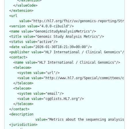
      </
extension
>

    </
valueCode
>

  </
extension
>

  <
url
value
="http://hl7.org/fhir/uv/genomics-reporting/Struc
  <
version
value
="4.0.0-cibuild"/>

  <
name
value
="GenomicStudyAnalysisMetrics"/>

  <
title
value
="Genomic Study Analysis Metrics"/>

  <
status
value
="active"/>

  <
date
value
="2026-01-30T18:21:39+00:00"/>

  <
publisher
value
="HL7 International / Clinical Genomics"/>

  <
contact
>

    <
name
value
="HL7 International / Clinical Genomics"/>

    <
telecom
>

      <
system
value
="url"/>

      <
value
value
="http://www.hl7.org/Special/committees/clin
    </
telecom
>

    <
telecom
>

      <
system
value
="email"/>

      <
value
value
="cg@lists.HL7.org"/>

    </
telecom
>

  </
contact
>

  <
description
value
="Metrics about the sequencing analysis th
  <
jurisdiction
>
