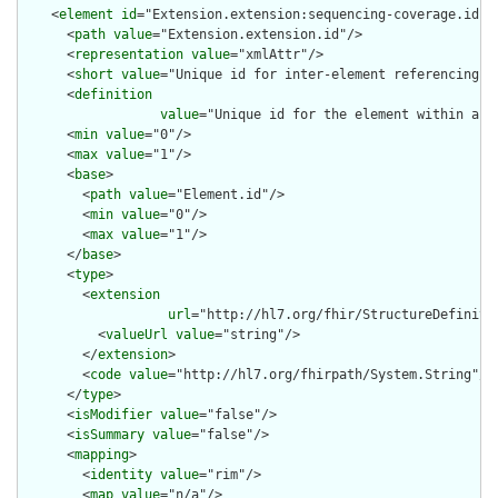
    <
element
id
="Extension.extension:sequencing-coverage.id">

      <
path
value
="Extension.extension.id"/>

      <
representation
value
="xmlAttr"/>

      <
short
value
="Unique id for inter-element referencing"/>
      <
definition
value
="Unique id for the element within a r
      <
min
value
="0"/>

      <
max
value
="1"/>

      <
base
>

        <
path
value
="Element.id"/>

        <
min
value
="0"/>

        <
max
value
="1"/>

      </
base
>

      <
type
>

        <
extension
url
="http://hl7.org/fhir/StructureDefiniti
          <
valueUrl
value
="string"/>

        </
extension
>

        <
code
value
="http://hl7.org/fhirpath/System.String"/>

      </
type
>

      <
isModifier
value
="false"/>

      <
isSummary
value
="false"/>

      <
mapping
>

        <
identity
value
="rim"/>

        <
map
value
="n/a"/>
