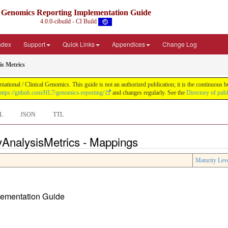
Genomics Reporting Implementation Guide
4.0.0-cibuild - CI Build
Index
Support
Quick Links
Appendices
Change Log
s Metrics
tional / Clinical Genomics. This guide is not an authorized publication; it is the continuous
https://github.com/HL7/genomics-reporting/
and changes regularly. See the
Directory of pub
L
JSON
TTL
AnalysisMetrics - Mappings
Maturity Lev
plementation Guide