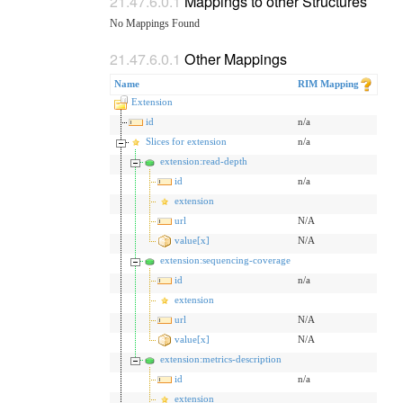
Mappings to other Structures
No Mappings Found
Other Mappings
Name
RIM Mapping
Extension
id
n/a
Slices for extension
n/a
extension:read-depth
id
n/a
extension
url
N/A
value[x]
N/A
extension:sequencing-coverage
id
n/a
extension
url
N/A
value[x]
N/A
extension:metrics-description
id
n/a
extension