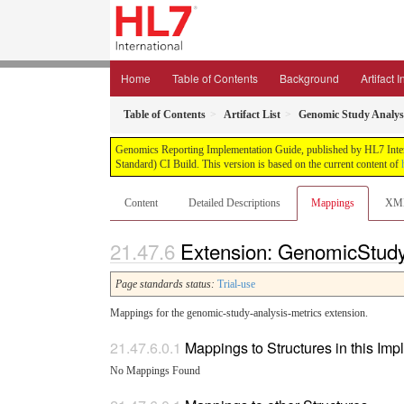
Home
Table of Contents
Background
Artifact 
Table of Contents
Artifact List
Genomic Study Analysi
Genomics Reporting Implementation Guide, published by HL7 Interna
Standard) CI Build. This version is based on the current content of
Content
Detailed Descriptions
Mappings
XM
Extension: GenomicStudy
Page standards status:
Trial-use
Mappings for the genomic-study-analysis-metrics extension.
Mappings to Structures in this Im
No Mappings Found