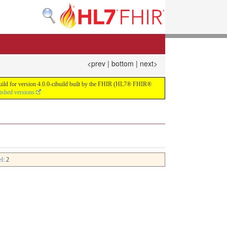
<prev
|
bottom
|
next>
 build for version 4.0.0-cibuild built by the FHIR (HL7® FHIR®
lished versions
el
: 2