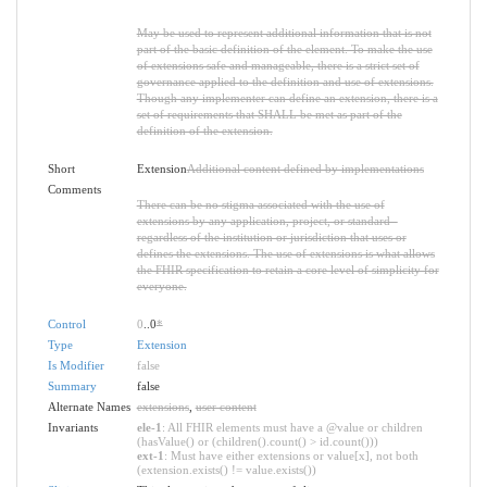
May be used to represent additional information that is not
part of the basic definition of the element. To make the use
of extensions safe and manageable, there is a strict set of
governance applied to the definition and use of extensions.
Though any implementer can define an extension, there is a
set of requirements that SHALL be met as part of the
definition of the extension.
Short
Extension
Additional content defined by implementations
Comments
There can be no stigma associated with the use of
extensions by any application, project, or standard -
regardless of the institution or jurisdiction that uses or
defines the extensions. The use of extensions is what allows
the FHIR specification to retain a core level of simplicity for
everyone.
Control
0
..0
*
Type
Extension
Is Modifier
false
Summary
false
Alternate Names
extensions
,
user content
Invariants
ele-1
: All FHIR elements must have a @value or children
(hasValue() or (children().count() > id.count()))
ext-1
: Must have either extensions or value[x], not both
(extension.exists() != value.exists())