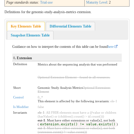
Page standards status:
Trial-use
Maturity Level
: 2
Definitions for the genomic-study-analysis-metrics extension.
Key Elements Table
Differential Elements Table
Snapshot Elements Table
Guidance on how to interpret the contents of this table can be found
here
0
. Extension
Definition
Metrics about the sequencing analysis that was performed
Optional Extension Element - found in all resources.
Short
Genomic Study Analysis Metrics
Optional Extensions
Element
Control
0
..
*
This element is affected by the following invariants:
ele-1
Is Modifier
false
Invariants
ele-1
: All FHIR elements must have a @value or children
(hasValue() or (children().count() > id.count()))
ext-1
: Must have either extensions or value[x], not both
(
extension.exists() != value.exists()
)
ext-1
: Must have either extensions or value[x], not both
(extension.exists() != value.exists())