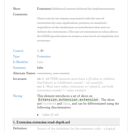
Short
Extension
Additional content defined by implementations
Comments
There can be no stigma associated with the use of
extensions by any application, project, or standard -
regardless of the institution or jurisdiction that uses or
defines the extensions. The use of extensions is what allows
the FHIR specification to retain a core level of simplicity for
everyone.
Control
0
..0
*
Type
Extension
Is Modifier
false
Summary
false
Alternate Names
extensions
,
user content
Invariants
ele-1
: All FHIR elements must have a @value or children
(hasValue() or (children().count() > id.count()))
ext-1
: Must have either extensions or value[x], not both
(extension.exists() != value.exists())
Slicing
This element introduces a set of slices on
Extension.extension.extension
. The slices
are
Unordered
and
Open
, and can be differentiated using the
following discriminators:
value @ url
6
. Extension.extension:read-depth.url
Definition
Source of the definition for the extension code - a logical