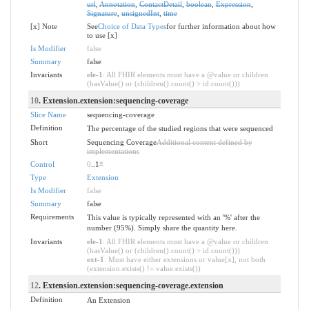
url
,
Annotation
,
ContactDetail
,
boolean
,
Expression
,
Signature
,
unsignedInt
,
time
[x] Note
See
Choice of Data Types
for further information about how
to use [x]
Is Modifier
false
Summary
false
Invariants
ele-1
: All FHIR elements must have a @value or children
(hasValue() or (children().count() > id.count()))
10
. Extension.extension:sequencing-coverage
Slice Name
sequencing-coverage
Definition
The percentage of the studied regions that were sequenced
Short
Sequencing Coverage
Additional content defined by
implementations
Control
0
..1
*
Type
Extension
Is Modifier
false
Summary
false
Requirements
This value is typically represented with an '%' after the
number (95%). Simply share the quantity here.
Invariants
ele-1
: All FHIR elements must have a @value or children
(hasValue() or (children().count() > id.count()))
ext-1
: Must have either extensions or value[x], not both
(extension.exists() != value.exists())
12
. Extension.extension:sequencing-coverage.extension
Definition
An Extension