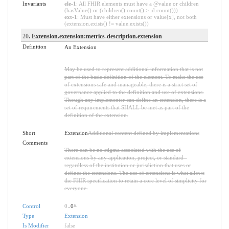
Invariants
ele-1
: All FHIR elements must have a @value or children
(hasValue() or (children().count() > id.count()))
ext-1
: Must have either extensions or value[x], not both
(extension.exists() != value.exists())
20
. Extension.extension:metrics-description.extension
Definition
An Extension
May be used to represent additional information that is not
part of the basic definition of the element. To make the use
of extensions safe and manageable, there is a strict set of
governance applied to the definition and use of extensions.
Though any implementer can define an extension, there is a
set of requirements that SHALL be met as part of the
definition of the extension.
Short
Extension
Additional content defined by implementations
Comments
There can be no stigma associated with the use of
extensions by any application, project, or standard -
regardless of the institution or jurisdiction that uses or
defines the extensions. The use of extensions is what allows
the FHIR specification to retain a core level of simplicity for
everyone.
Control
0
..0
*
Type
Extension
Is Modifier
false