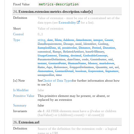
Fixed Value
metrics-description
24
. Extension.extension:metrics-description.value[x]
Definition
Value of extension - must be one of a constrained set of the
data types (see
Extensibility
for a list).
Short
Value of extension
Control
0
..
1
Type
string
,
date
,
Meta
,
Address
,
Attachment
,
integer
,
Count
,
DataRequirement
,
Dosage
,
uuid
,
Identifier
,
Coding
,
SampledData
,
id
,
positiveInt
,
Distance
,
Period
,
Duration
,
canonical
,
Range
,
RelatedArtifact
,
base64Binary
,
UsageContext
,
Timing
,
decimal
,
CodeableConcept
,
ParameterDefinition
,
dateTime
,
code
,
Contributor
,
oid
,
instant
,
ContactPoint
,
HumanName
,
Money
,
markdown
,
Ratio
,
Age
,
Reference
,
TriggerDefinition
,
Quantity
,
uri
,
url
,
Annotation
,
ContactDetail
,
boolean
,
Expression
,
Signature
,
unsignedInt
,
time
[x] Note
See
Choice of Data Types
for further information about how
to use [x]
Is Modifier
false
Primitive Value
This primitive element may be present, or absent, or
replaced by an extension
Summary
false
Invariants
ele-1
: All FHIR elements must have a @value or children
(hasValue() or (children().count() > id.count()))
26
. Extension.url
Definition
Source of the definition for the extension code - a logical
name or a URL.