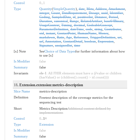
Control
0
..
1
Type
Quantity
(
SimpleQuantity
),
date
,
Meta
,
Address
,
Attachment
,
integer
,
Count
,
DataRequirement
,
Dosage
,
uuid
,
Identifier
,
Coding
,
SampledData
,
id
,
positiveInt
,
Distance
,
Period
,
Duration
,
canonical
,
Range
,
RelatedArtifact
,
base64Binary
,
UsageContext
,
Timing
,
decimal
,
CodeableConcept
,
ParameterDefinition
,
dateTime
,
code
,
string
,
Contributor
,
oid
,
instant
,
ContactPoint
,
HumanName
,
Money
,
markdown
,
Ratio
,
Age
,
Reference
,
TriggerDefinition
,
uri
,
url
,
Annotation
,
ContactDetail
,
boolean
,
Expression
,
Signature
,
unsignedInt
,
time
[x] Note
See
Choice of Data Types
for further information about how
to use [x]
Is Modifier
false
Summary
false
Invariants
ele-1
: All FHIR elements must have a @value or children
(hasValue() or (children().count() > id.count()))
18
. Extension.extension:metrics-description
Slice Name
metrics-description
Definition
Freetext description of the coverage metrics for the
sequencing test
Short
Metrics Description
Additional content defined by
implementations
Control
0
..1
*
Type
Extension
Is Modifier
false
Summary
false