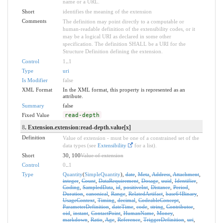
name or a URL.
Short
identifies the meaning of the extension
Comments
The definition may point directly to a computable or
human-readable definition of the extensibility codes, or it
may be a logical URI as declared in some other
specification. The definition SHALL be a URI for the
Structure Definition defining the extension.
Control
1
..
1
Type
uri
Is Modifier
false
XML Format
In the XML format, this property is represented as an
attribute.
Summary
false
Fixed Value
read-depth
8
. Extension.extension:read-depth.value[x]
Definition
Value of extension - must be one of a constrained set of the
data types (see
Extensibility
for a list).
Short
30, 100
Value of extension
Control
0
..
1
Type
Quantity
(
SimpleQuantity
),
date
,
Meta
,
Address
,
Attachment
,
integer
,
Count
,
DataRequirement
,
Dosage
,
uuid
,
Identifier
,
Coding
,
SampledData
,
id
,
positiveInt
,
Distance
,
Period
,
Duration
,
canonical
,
Range
,
RelatedArtifact
,
base64Binary
,
UsageContext
,
Timing
,
decimal
,
CodeableConcept
,
ParameterDefinition
,
dateTime
,
code
,
string
,
Contributor
,
oid
,
instant
,
ContactPoint
,
HumanName
,
Money
,
markdown
,
Ratio
,
Age
,
Reference
,
TriggerDefinition
,
uri
,