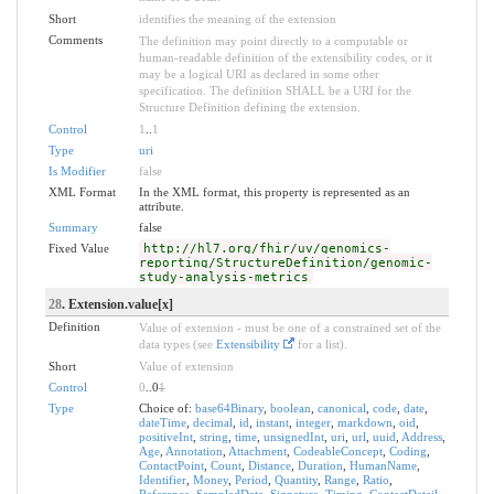
Short
identifies the meaning of the extension
Comments
The definition may point directly to a computable or
human-readable definition of the extensibility codes, or it
may be a logical URI as declared in some other
specification. The definition SHALL be a URI for the
Structure Definition defining the extension.
Control
1
..
1
Type
uri
Is Modifier
false
XML Format
In the XML format, this property is represented as an
attribute.
Summary
false
Fixed Value
http://hl7.org/fhir/uv/genomics-
reporting/StructureDefinition/genomic-
study-analysis-metrics
28
. Extension.value[x]
Definition
Value of extension - must be one of a constrained set of the
data types (see
Extensibility
for a list).
Short
Value of extension
Control
0
..0
1
Type
Choice of:
base64Binary
,
boolean
,
canonical
,
code
,
date
,
dateTime
,
decimal
,
id
,
instant
,
integer
,
markdown
,
oid
,
positiveInt
,
string
,
time
,
unsignedInt
,
uri
,
url
,
uuid
,
Address
,
Age
,
Annotation
,
Attachment
,
CodeableConcept
,
Coding
,
ContactPoint
,
Count
,
Distance
,
Duration
,
HumanName
,
Identifier
,
Money
,
Period
,
Quantity
,
Range
,
Ratio
,
Reference
,
SampledData
,
Signature
,
Timing
,
ContactDetail
,