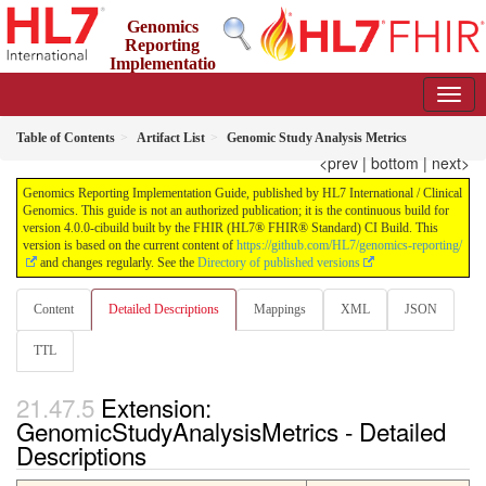
Genomics
Reporting
Implementatio
n Guide
4.0.0-cibuild - CI Build
Table of Contents
Artifact List
Genomic Study Analysis Metrics
<prev
|
bottom
|
next>
Genomics Reporting Implementation Guide, published by HL7 International / Clinical
Genomics. This guide is not an authorized publication; it is the continuous build for
version 4.0.0-cibuild built by the FHIR (HL7® FHIR® Standard) CI Build. This
version is based on the current content of
https://github.com/HL7/genomics-reporting/
and changes regularly. See the
Directory of published versions
Content
Detailed Descriptions
Mappings
XML
JSON
TTL
Extension:
GenomicStudyAnalysisMetrics - Detailed
Descriptions