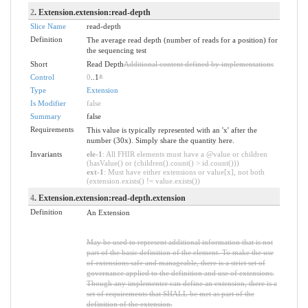
2
. Extension.extension:read-depth
Slice Name
read-depth
Definition
The average read depth (number of reads for a position) for
the sequencing test
Short
Read Depth
Additional content defined by implementations
Control
0
..1
*
Type
Extension
Is Modifier
false
Summary
false
Requirements
This value is typically represented with an 'x' after the
number (30x). Simply share the quantity here.
Invariants
ele-1
: All FHIR elements must have a @value or children
(hasValue() or (children().count() > id.count()))
ext-1
: Must have either extensions or value[x], not both
(extension.exists() != value.exists())
4
. Extension.extension:read-depth.extension
Definition
An Extension
May be used to represent additional information that is not
part of the basic definition of the element. To make the use
of extensions safe and manageable, there is a strict set of
governance applied to the definition and use of extensions.
Though any implementer can define an extension, there is a
set of requirements that SHALL be met as part of the
definition of the extension.