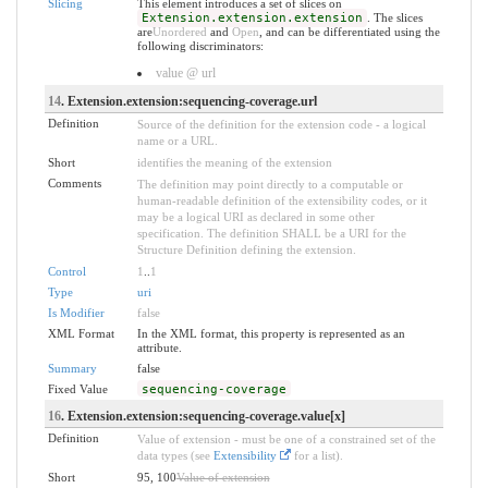
Slicing
This element introduces a set of slices on
Extension.extension.extension
. The slices
are
Unordered
and
Open
, and can be differentiated using the
following discriminators:
value @ url
14
. Extension.extension:sequencing-coverage.url
Definition
Source of the definition for the extension code - a logical
name or a URL.
Short
identifies the meaning of the extension
Comments
The definition may point directly to a computable or
human-readable definition of the extensibility codes, or it
may be a logical URI as declared in some other
specification. The definition SHALL be a URI for the
Structure Definition defining the extension.
Control
1
..
1
Type
uri
Is Modifier
false
XML Format
In the XML format, this property is represented as an
attribute.
Summary
false
Fixed Value
sequencing-coverage
16
. Extension.extension:sequencing-coverage.value[x]
Definition
Value of extension - must be one of a constrained set of the
data types (see
Extensibility
for a list).
Short
95, 100
Value of extension