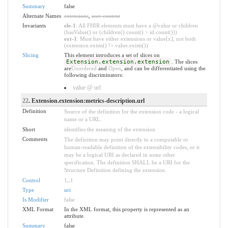
Summary
false
Alternate Names
extensions
,
user content
Invariants
ele-1
: All FHIR elements must have a @value or children
(hasValue() or (children().count() > id.count()))
ext-1
: Must have either extensions or value[x], not both
(extension.exists() != value.exists())
Slicing
This element introduces a set of slices on
Extension.extension.extension
. The slices
are
Unordered
and
Open
, and can be differentiated using the
following discriminators:
value @ url
22
. Extension.extension:metrics-description.url
Definition
Source of the definition for the extension code - a logical
name or a URL.
Short
identifies the meaning of the extension
Comments
The definition may point directly to a computable or
human-readable definition of the extensibility codes, or it
may be a logical URI as declared in some other
specification. The definition SHALL be a URI for the
Structure Definition defining the extension.
Control
1
..
1
Type
uri
Is Modifier
false
XML Format
In the XML format, this property is represented as an
attribute.
Summary
false