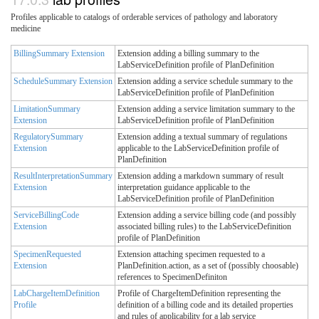
Profiles applicable to catalogs of orderable services of pathology and laboratory
medicine
BillingSummary Extension
Extension adding a billing summary to the
LabServiceDefinition profile of PlanDefinition
ScheduleSummary Extension
Extension adding a service schedule summary to the
LabServiceDefinition profile of PlanDefinition
LimitationSummary
Extension adding a service limitation summary to the
Extension
LabServiceDefinition profile of PlanDefinition
RegulatorySummary
Extension adding a textual summary of regulations
Extension
applicable to the LabServiceDefinition profile of
PlanDefinition
ResultInterpretationSummary
Extension adding a markdown summary of result
Extension
interpretation guidance applicable to the
LabServiceDefinition profile of PlanDefinition
ServiceBillingCode
Extension adding a service billing code (and possibly
Extension
associated billing rules) to the LabServiceDefinition
profile of PlanDefinition
SpecimenRequested
Extension attaching specimen requested to a
Extension
PlanDefinition.action, as a set of (possibly choosable)
references to SpecimenDefiniton
LabChargeItemDefinition
Profile of ChargeItemDefinition representing the
Profile
definition of a billing code and its detailed properties
and rules of applicability for a lab service