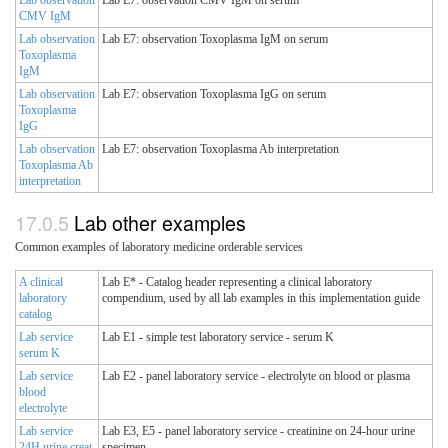
Lab observation
Lab E7: observation CMV IgM on serum
CMV IgM
Lab observation
Lab E7: observation Toxoplasma IgM on serum
Toxoplasma
IgM
Lab observation
Lab E7: observation Toxoplasma IgG on serum
Toxoplasma
IgG
Lab observation
Lab E7: observation Toxoplasma Ab interpretation
Toxoplasma Ab
interpretation
Lab other examples
Common examples of laboratory medicine orderable services
A clinical
Lab E* - Catalog header representing a clinical laboratory
laboratory
compendium, used by all lab examples in this implementation guide
catalog
Lab service
Lab E1 - simple test laboratory service - serum K
serum K
Lab service
Lab E2 - panel laboratory service - electrolyte on blood or plasma
blood
electrolyte
Lab service
Lab E3, E5 - panel laboratory service - creatinine on 24-hour urine
24H urine creat
specimen