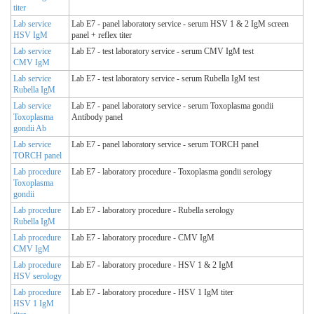
titer
Lab service
Lab E7 - panel laboratory service - serum HSV 1 & 2 IgM screen
HSV IgM
panel + reflex titer
Lab service
Lab E7 - test laboratory service - serum CMV IgM test
CMV IgM
Lab service
Lab E7 - test laboratory service - serum Rubella IgM test
Rubella IgM
Lab service
Lab E7 - panel laboratory service - serum Toxoplasma gondii
Toxoplasma
Antibody panel
gondii Ab
Lab service
Lab E7 - panel laboratory service - serum TORCH panel
TORCH panel
Lab procedure
Lab E7 - laboratory procedure - Toxoplasma gondii serology
Toxoplasma
gondii
Lab procedure
Lab E7 - laboratory procedure - Rubella serology
Rubella IgM
Lab procedure
Lab E7 - laboratory procedure - CMV IgM
CMV IgM
Lab procedure
Lab E7 - laboratory procedure - HSV 1 & 2 IgM
HSV serology
Lab procedure
Lab E7 - laboratory procedure - HSV 1 IgM titer
HSV 1 IgM