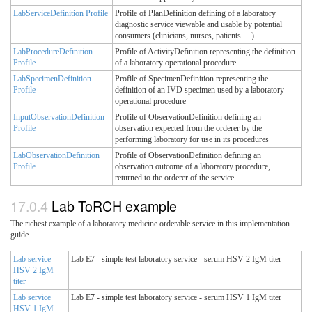
LabServiceDefinition Profile
Profile of PlanDefinition defining of a laboratory
diagnostic service viewable and usable by potential
consumers (clinicians, nurses, patients …)
LabProcedureDefinition
Profile of ActivityDefinition representing the definition
Profile
of a laboratory operational procedure
LabSpecimenDefinition
Profile of SpecimenDefinition representing the
Profile
definition of an IVD specimen used by a laboratory
operational procedure
InputObservationDefinition
Profile of ObservationDefinition defining an
Profile
observation expected from the orderer by the
performing laboratory for use in its procedures
LabObservationDefinition
Profile of ObservationDefinition defining an
Profile
observation outcome of a laboratory procedure,
returned to the orderer of the service
Lab ToRCH example
The richest example of a laboratory medicine orderable service in this implementation
guide
Lab service
Lab E7 - simple test laboratory service - serum HSV 2 IgM titer
HSV 2 IgM
titer
Lab service
Lab E7 - simple test laboratory service - serum HSV 1 IgM titer
HSV 1 IgM