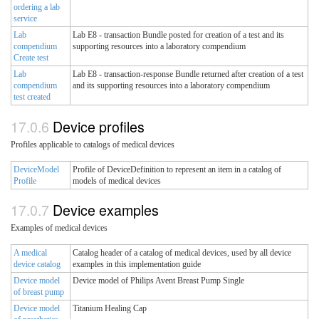
ordering a lab
service
Lab
Lab E8 - transaction Bundle posted for creation of a test and its
compendium
supporting resources into a laboratory compendium
Create test
Lab
Lab E8 - transaction-response Bundle returned after creation of a test
compendium
and its supporting resources into a laboratory compendium
test created
Device profiles
Profiles applicable to catalogs of medical devices
DeviceModel
Profile of DeviceDefinition to represent an item in a catalog of
Profile
models of medical devices
Device examples
Examples of medical devices
A medical
Catalog header of a catalog of medical devices, used by all device
device catalog
examples in this implementation guide
Device model
Device model of Philips Avent Breast Pump Single
of breast pump
Device model
Titanium Healing Cap