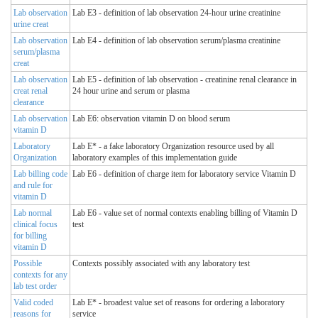
Lab observation
Lab E3 - definition of lab observation 24-hour urine creatinine
urine creat
Lab observation
Lab E4 - definition of lab observation serum/plasma creatinine
serum/plasma
creat
Lab observation
Lab E5 - definition of lab observation - creatinine renal clearance in
creat renal
24 hour urine and serum or plasma
clearance
Lab observation
Lab E6: observation vitamin D on blood serum
vitamin D
Laboratory
Lab E* - a fake laboratory Organization resource used by all
Organization
laboratory examples of this implementation guide
Lab billing code
Lab E6 - definition of charge item for laboratory service Vitamin D
and rule for
vitamin D
Lab normal
Lab E6 - value set of normal contexts enabling billing of Vitamin D
clinical focus
test
for billing
vitamin D
Possible
Contexts possibly associated with any laboratory test
contexts for any
lab test order
Valid coded
Lab E* - broadest value set of reasons for ordering a laboratory
reasons for
service