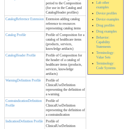
Lab other
period to the Composition
examples
(for use in the Catalog and
CatalogHeader profiles)
Device profiles
CatalogReference Extension
Extension adding catalog
Device examples
reference to resources
Drug profiles
representing catalog items
Drug examples
Catalog Profile
Profile of Composition for a
Behavior:
catalog of healthcare items
Capability
(products, services,
Statements
knowledge artifacts)
Terminology:
CatalogHeader Profile
Profile of Composition for
Value Sets
the header of a catalog of
Terminology:
healthcare items (products,
Code Systems
services, knowledge
artifacts)
WarningDefinition Profile
Profile of
ClinicalUseDefinition
representing the definition of
a warning
ContraindicationDefinition
Profile of
Profile
ClinicalUseDefinition
representing the definition of
a contraindication
IndicationDefinition Profile
Profile of
ClinicalUseDefinition