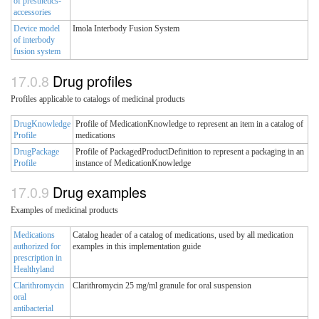
of presthetics-
accessories
Device model
Imola Interbody Fusion System
of interbody
fusion system
Drug profiles
Profiles applicable to catalogs of medicinal products
DrugKnowledge
Profile of MedicationKnowledge to represent an item in a catalog of
Profile
medications
DrugPackage
Profile of PackagedProductDefinition to represent a packaging in an
Profile
instance of MedicationKnowledge
Drug examples
Examples of medicinal products
Medications
Catalog header of a catalog of medications, used by all medication
authorized for
examples in this implementation guide
prescription in
Healthyland
Clarithromycin
Clarithromycin 25 mg/ml granule for oral suspension
oral
antibacterial