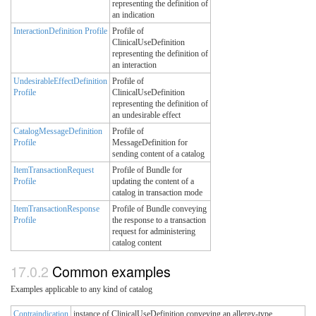
representing the definition of
an indication
InteractionDefinition Profile
Profile of
ClinicalUseDefinition
representing the definition of
an interaction
UndesirableEffectDefinition
Profile of
Profile
ClinicalUseDefinition
representing the definition of
an undesirable effect
CatalogMessageDefinition
Profile of
Profile
MessageDefinition for
sending content of a catalog
ItemTransactionRequest
Profile of Bundle for
Profile
updating the content of a
catalog in transaction mode
ItemTransactionResponse
Profile of Bundle conveying
Profile
the response to a transaction
request for administering
catalog content
Common examples
Examples applicable to any kind of catalog
Contraindication
instance of ClinicalUseDefinition conveying an allergy-type