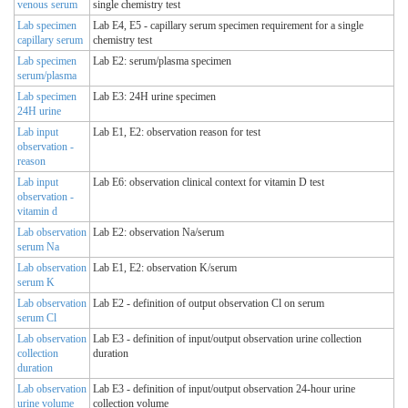
venous serum
single chemistry test
Lab specimen
Lab E4, E5 - capillary serum specimen requirement for a single
capillary serum
chemistry test
Lab specimen
Lab E2: serum/plasma specimen
serum/plasma
Lab specimen
Lab E3: 24H urine specimen
24H urine
Lab input
Lab E1, E2: observation reason for test
observation -
reason
Lab input
Lab E6: observation clinical context for vitamin D test
observation -
vitamin d
Lab observation
Lab E2: observation Na/serum
serum Na
Lab observation
Lab E1, E2: observation K/serum
serum K
Lab observation
Lab E2 - definition of output observation Cl on serum
serum Cl
Lab observation
Lab E3 - definition of input/output observation urine collection
collection
duration
duration
Lab observation
Lab E3 - definition of input/output observation 24-hour urine
urine volume
collection volume