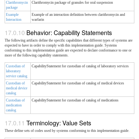
Clarithromycin
Clarithromycin package of granules for oral suspension
package
Example
Example of an interaction definition between clarithromycin and
Interaction
warfarin
Behavior: Capability Statements
The following artifacts define the specific capabilities that different types of systems are
expected to have in order to comply with this implementation guide. Systems
conforming to this implementation guide are expected to declare conformance to one or
more of the following capability statements.
Custodian of
CapabilityStatement for custodian of catalog of laboratory services
laboratory
service catalog
Custodian of
CapabilityStatement for custodian of catalog of medical devices
medical device
catalog
Custodian of
CapabilityStatement for custodian of catalog of medications
medication
catalog
Terminology: Value Sets
These define sets of codes used by systems conforming to this implementation guide.