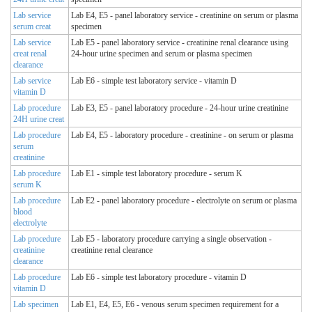
Lab service
Lab E4, E5 - panel laboratory service - creatinine on serum or plasma
serum creat
specimen
Lab service
Lab E5 - panel laboratory service - creatinine renal clearance using
creat renal
24-hour urine specimen and serum or plasma specimen
clearance
Lab service
Lab E6 - simple test laboratory service - vitamin D
vitamin D
Lab procedure
Lab E3, E5 - panel laboratory procedure - 24-hour urine creatinine
24H urine creat
Lab procedure
Lab E4, E5 - laboratory procedure - creatinine - on serum or plasma
serum
creatinine
Lab procedure
Lab E1 - simple test laboratory procedure - serum K
serum K
Lab procedure
Lab E2 - panel laboratory procedure - electrolyte on serum or plasma
blood
electrolyte
Lab procedure
Lab E5 - laboratory procedure carrying a single observation -
creatinine
creatinine renal clearance
clearance
Lab procedure
Lab E6 - simple test laboratory procedure - vitamin D
vitamin D
Lab specimen
Lab E1, E4, E5, E6 - venous serum specimen requirement for a