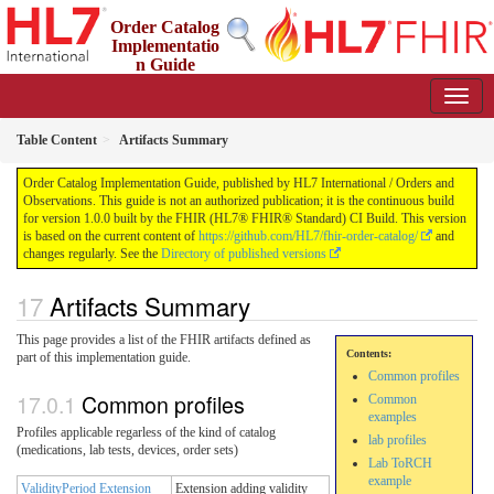
Order Catalog
Implementatio
n Guide
1.0.0 - STU 1
Table Content
Artifacts Summary
Order Catalog Implementation Guide, published by HL7 International / Orders and
Observations. This guide is not an authorized publication; it is the continuous build
for version 1.0.0 built by the FHIR (HL7® FHIR® Standard) CI Build. This version
is based on the current content of
https://github.com/HL7/fhir-order-catalog/
and
changes regularly. See the
Directory of published versions
Artifacts Summary
This page provides a list of the FHIR artifacts defined as
Contents:
part of this implementation guide.
Common profiles
Common profiles
Common
examples
Profiles applicable regarless of the kind of catalog
lab profiles
(medications, lab tests, devices, order sets)
Lab ToRCH
example
ValidityPeriod Extension
Extension adding validity