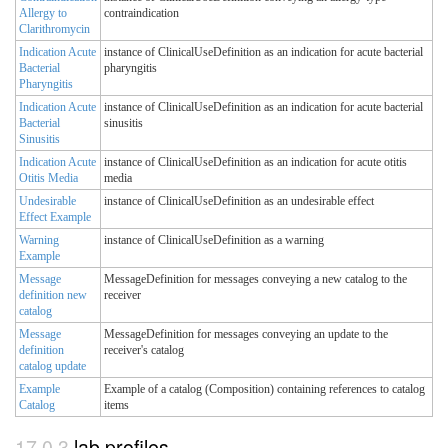
Allergy to
contraindication
Clarithromycin
Indication Acute
instance of ClinicalUseDefinition as an indication for acute bacterial
Bacterial
pharyngitis
Pharyngitis
Indication Acute
instance of ClinicalUseDefinition as an indication for acute bacterial
Bacterial
sinusitis
Sinusitis
Indication Acute
instance of ClinicalUseDefinition as an indication for acute otitis
Otitis Media
media
Undesirable
instance of ClinicalUseDefinition as an undesirable effect
Effect Example
Warning
instance of ClinicalUseDefinition as a warning
Example
Message
MessageDefinition for messages conveying a new catalog to the
definition new
receiver
catalog
Message
MessageDefinition for messages conveying an update to the
definition
receiver's catalog
catalog update
Example
Example of a catalog (Composition) containing references to catalog
Catalog
items
lab profiles