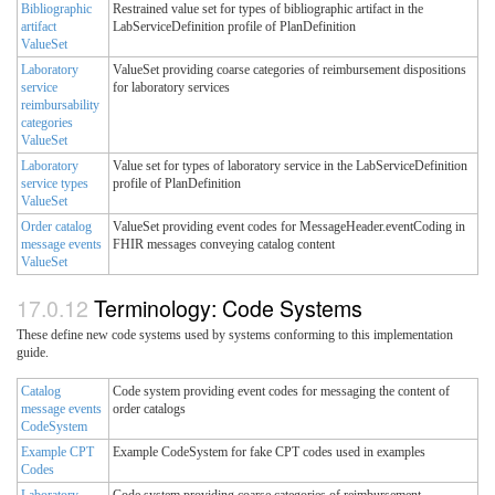
Bibliographic
Restrained value set for types of bibliographic artifact in the
artifact
LabServiceDefinition profile of PlanDefinition
ValueSet
Laboratory
ValueSet providing coarse categories of reimbursement dispositions
service
for laboratory services
reimbursability
categories
ValueSet
Laboratory
Value set for types of laboratory service in the LabServiceDefinition
service types
profile of PlanDefinition
ValueSet
Order catalog
ValueSet providing event codes for MessageHeader.eventCoding in
message events
FHIR messages conveying catalog content
ValueSet
Terminology: Code Systems
These define new code systems used by systems conforming to this implementation
guide.
Catalog
Code system providing event codes for messaging the content of
message events
order catalogs
CodeSystem
Example CPT
Example CodeSystem for fake CPT codes used in examples
Codes