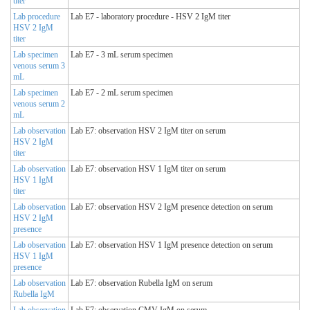
titer
Lab procedure
Lab E7 - laboratory procedure - HSV 2 IgM titer
HSV 2 IgM
titer
Lab specimen
Lab E7 - 3 mL serum specimen
venous serum 3
mL
Lab specimen
Lab E7 - 2 mL serum specimen
venous serum 2
mL
Lab observation
Lab E7: observation HSV 2 IgM titer on serum
HSV 2 IgM
titer
Lab observation
Lab E7: observation HSV 1 IgM titer on serum
HSV 1 IgM
titer
Lab observation
Lab E7: observation HSV 2 IgM presence detection on serum
HSV 2 IgM
presence
Lab observation
Lab E7: observation HSV 1 IgM presence detection on serum
HSV 1 IgM
presence
Lab observation
Lab E7: observation Rubella IgM on serum
Rubella IgM