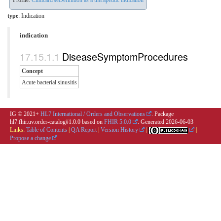
Profile:
ClinicalUseDefinition as a therapeutic indication
type
: Indication
indication
DiseaseSymptomProcedures
Concept
Acute bacterial sinusitis
IG © 2021+
HL7 International / Orders and Observations
. Package
hl7.fhir.uv.order-catalog#1.0.0 based on
FHIR 5.0.0
. Generated
2026-06-03
Links:
Table of Contents
|
QA Report
|
Version History
|
|
Propose a change