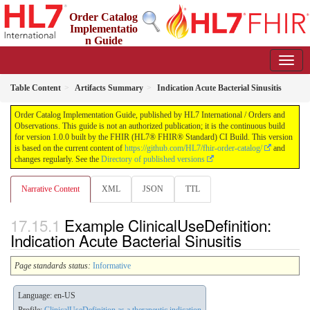
Order Catalog
Implementatio
n Guide
1.0.0 - STU 1
Table Content
Artifacts Summary
Indication Acute Bacterial Sinusitis
Order Catalog Implementation Guide, published by HL7 International / Orders and
Observations. This guide is not an authorized publication; it is the continuous build
for version 1.0.0 built by the FHIR (HL7® FHIR® Standard) CI Build. This version
is based on the current content of
https://github.com/HL7/fhir-order-catalog/
and
changes regularly. See the
Directory of published versions
Narrative Content
XML
JSON
TTL
Example ClinicalUseDefinition:
Indication Acute Bacterial Sinusitis
Page standards status:
Informative
Language: en-US