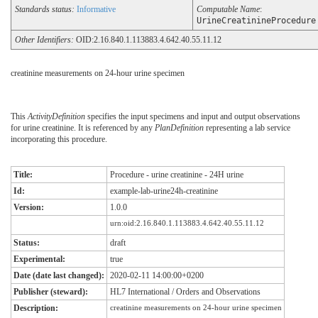
Standards status:
Informative
Computable Name
:
UrineCreatinineProcedure
Other Identifiers:
OID:2.16.840.1.113883.4.642.40.55.11.12
creatinine measurements on 24-hour urine specimen
This
ActivityDefinition
specifies the input specimens and input and output observations
for urine creatinine. It is referenced by any
PlanDefinition
representing a lab service
incorporating this procedure.
Title:
Procedure - urine creatinine - 24H urine
Id:
example-lab-urine24h-creatinine
Version:
1.0.0
urn:oid:2.16.840.1.113883.4.642.40.55.11.12
Status:
draft
Experimental:
true
Date (date last changed):
2020-02-11 14:00:00+0200
Publisher (steward):
HL7 International / Orders and Observations
Description:
creatinine measurements on 24-hour urine specimen