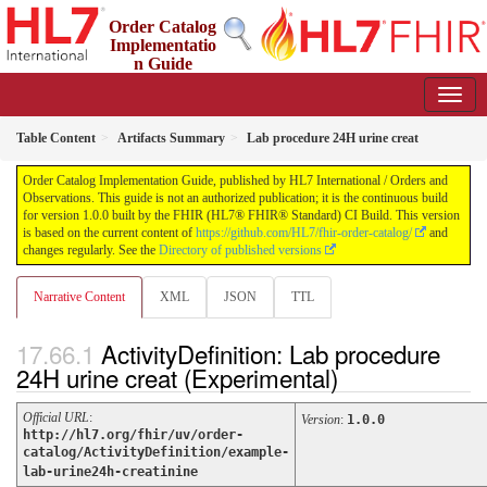
Order Catalog
Implementatio
n Guide
1.0.0 - STU 1
Table Content
Artifacts Summary
Lab procedure 24H urine creat
Order Catalog Implementation Guide, published by HL7 International / Orders and
Observations. This guide is not an authorized publication; it is the continuous build
for version 1.0.0 built by the FHIR (HL7® FHIR® Standard) CI Build. This version
is based on the current content of
https://github.com/HL7/fhir-order-catalog/
and
changes regularly. See the
Directory of published versions
Narrative Content
XML
JSON
TTL
ActivityDefinition: Lab procedure
24H urine creat (Experimental)
Official URL
:
Version
:
1.0.0
http://hl7.org/fhir/uv/order-
catalog/ActivityDefinition/example-
lab-urine24h-creatinine