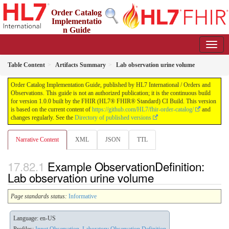
Order Catalog
Implementatio
n Guide
1.0.0 - STU 1
Table Content
Artifacts Summary
Lab observation urine volume
Order Catalog Implementation Guide, published by HL7 International / Orders and
Observations. This guide is not an authorized publication; it is the continuous build
for version 1.0.0 built by the FHIR (HL7® FHIR® Standard) CI Build. This version
is based on the current content of
https://github.com/HL7/fhir-order-catalog/
and
changes regularly. See the
Directory of published versions
Narrative Content
XML
JSON
TTL
Example ObservationDefinition:
Lab observation urine volume
Page standards status:
Informative
Language: en-US