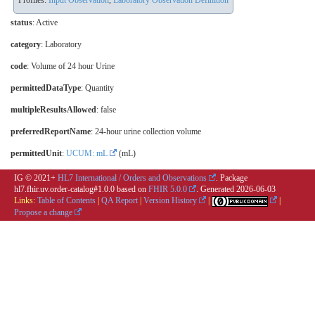
Profiles:
Input Observation
,
Laboratory Observation Definition
status
: Active
category
:
Laboratory
code
:
Volume of 24 hour Urine
permittedDataType
: Quantity
multipleResultsAllowed
: false
preferredReportName
: 24-hour urine collection volume
permittedUnit
:
UCUM: mL
(mL)
IG © 2021+
HL7 International / Orders and Observations
. Package
hl7.fhir.uv.order-catalog#1.0.0 based on
FHIR 5.0.0
. Generated
2026-06-03
Links:
Table of Contents
|
QA Report
|
Version History
|
|
Propose a change