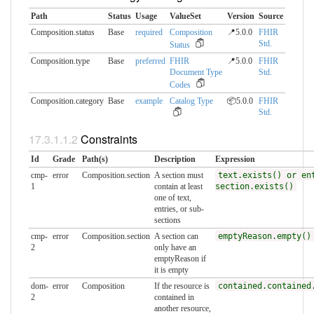
Path
Status
Usage
ValueSet
Version
Source
Composition.status
Base
required
Composition
📍5.0.0
FHIR
Std.
Status
Composition.type
Base
preferred
FHIR
📍5.0.0
FHIR
Document Type
Std.
Codes
Composition.category
Base
example
Catalog Type
📦5.0.0
FHIR
Std.
Constraints
Id
Grade
Path(s)
Description
Expression
cmp-
error
Composition.section
A section must
text.exists() or en
1
contain at least
section.exists()
one of text,
entries, or sub-
sections
cmp-
error
Composition.section
A section can
emptyReason.empty()
2
only have an
emptyReason if
it is empty
dom-
error
Composition
If the resource is
contained.contained
2
contained in
another resource,