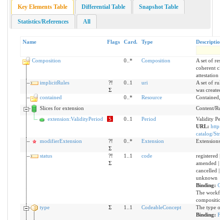
Key Elements Table
Differential Table
Snapshot Table
Statistics/References
All
Name
Flags
Card.
Type
Descripti
Composition
0..*
Composition
A set of r
coherent cl
attestation
implicitRules
?!
0..1
uri
A set of r
Σ
was create
contained
0..*
Resource
Contained,
Slices for extension
Content/Rul
extension:ValidityPeriod
S
0..1
Period
Validity P
URL:
http
catalog/St
modifierExtension
?!
0..*
Extension
Extensions
Σ
status
?!
1..1
code
registered |
Σ
amended | 
cancelled |
unknown
Binding:
C
The workfl
compositi
type
Σ
1..1
CodeableConcept
The type o
Binding: