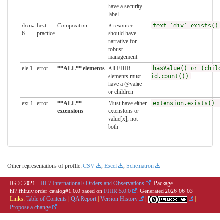
have a security
label
dom-
best
Composition
A resource
text.`div`.exists()
6
practice
should have
narrative for
robust
management
ele-1
error
**ALL** elements
All FHIR
hasValue() or (chil
elements must
id.count())
have a @value
or children
ext-1
error
**ALL**
Must have either
extension.exists() 
extensions
extensions or
value[x], not
both
Other representations of profile:
CSV
,
Excel
,
Schematron
IG © 2021+
HL7 International / Orders and Observations
. Package
hl7.fhir.uv.order-catalog#1.0.0 based on
FHIR 5.0.0
. Generated
2026-06-03
Links:
Table of Contents
|
QA Report
|
Version History
|
|
Propose a change