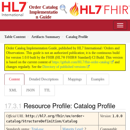
Order Catalog
Implementatio
n Guide
1.0.0 - STU 1
Table Content
Artifacts Summary
Catalog Profile
Order Catalog Implementation Guide, published by HL7 International / Orders and
Observations. This guide is not an authorized publication; it is the continuous build
for version 1.0.0 built by the FHIR (HL7® FHIR® Standard) CI Build. This version
is based on the current content of
https://github.com/HL7/fhir-order-catalog/
and
changes regularly. See the
Directory of published versions
Content
Detailed Descriptions
Mappings
Examples
XML
JSON
TTL
Resource Profile: Catalog Profile
Official URL
:
http://hl7.org/fhir/uv/order-
Version
:
1.0.0
catalog/StructureDefinition/Catalog
Standards status:
Trial-use
Maturity Level
: 2
Computable