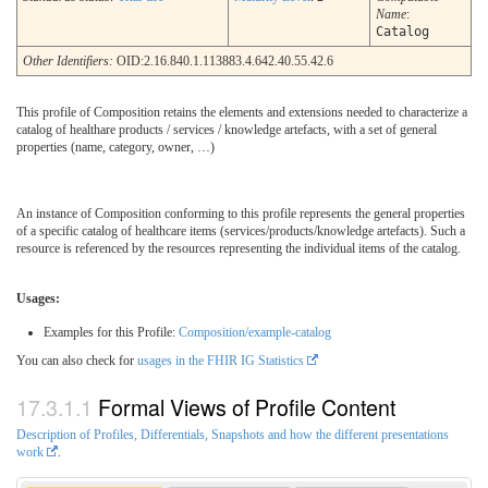
Name
:
Catalog
Other Identifiers:
OID:2.16.840.1.113883.4.642.40.55.42.6
This profile of Composition retains the elements and extensions needed to characterize a
catalog of healthare products / services / knowledge artefacts, with a set of general
properties (name, category, owner, …)
An instance of Composition conforming to this profile represents the general properties
of a specific catalog of healthcare items (services/products/knowledge artefacts). Such a
resource is referenced by the resources representing the individual items of the catalog.
Usages:
Examples for this Profile:
Composition/example-catalog
You can also check for
usages in the FHIR IG Statistics
Formal Views of Profile Content
Description of Profiles, Differentials, Snapshots and how the different presentations
work
.