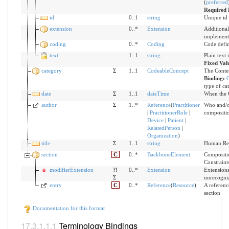
(
preferred
Required 
id
0..1
string
Unique id 
extension
0..*
Extension
Additional
implement
coding
0..*
Coding
Code defi
text
1..1
string
Plain text
Fixed Val
category
Σ
1..1
CodeableConcept
The Conten
Binding:
C
type of ca
date
Σ
1..1
dateTime
When the C
author
Σ
1..*
Reference
(
Practitioner
Who and/o
|
PractitionerRole
|
compositi
Device
|
Patient
|
RelatedPerson
|
Organization
)
title
Σ
1..1
string
Human Rea
section
C
0..*
BackboneElement
Compositio
Constraint
modifierExtension
?!
0..*
Extension
Extensions
Σ
unrecogni
entry
C
0..*
Reference
(
Resource
)
A reference
section
Documentation for this format
Terminology Bindings