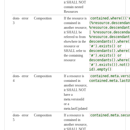
it SHALL NOT
contain nested
Resources
dom-
error
Composition
If the resource is
contained.where((('
3
contained in
(%resource.descendan
another resource,
%resource.descendant
it SHALL be
| %resource.descenda
referred to from
%resource.descendant
elsewhere in the
descendants().where(
resource or
'#').exists() or
SHALL refer to
descendants().where(
the containing
'#').exists() or
resource
descendants().where(
'#').exists()).not()
id).empty()
dom-
error
Composition
If a resource is
contained.meta.vers
4
contained in
contained.meta.lastU
another resource,
it SHALL NOT
have a
meta.versionId
or a
meta.lastUpdated
dom-
error
Composition
If a resource is
contained.meta.secu
5
contained in
another resource,
it SHALL NOT