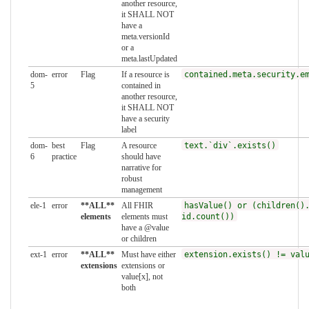
another resource,
it SHALL NOT
have a
meta.versionId
or a
meta.lastUpdated
dom-
error
Flag
If a resource is
contained.meta.security.e
5
contained in
another resource,
it SHALL NOT
have a security
label
dom-
best
Flag
A resource
text.`div`.exists()
6
practice
should have
narrative for
robust
management
ele-1
error
**ALL**
All FHIR
hasValue() or (children()
elements
elements must
id.count())
have a @value
or children
ext-1
error
**ALL**
Must have either
extension.exists() != val
extensions
extensions or
value[x], not
both