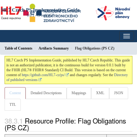
HL7 Czech PS Implementation Guide
0.0.1 - ci-build
CZ
Table of Contents
Artifacts Summary
Flag Obligations (PS CZ)
HL7 Czech PS Implementation Guide, published by HL7 Czech Republic. This guide
is not an authorized publication; it is the continuous build for version 0.0.1 built by
the FHIR (HL7® FHIR® Standard) CI Build. This version is based on the current
content of
https://github.com/HL7-cz/ps/
and changes regularly. See the
Directory
of published versions
Content
Detailed Descriptions
Mappings
XML
JSON
TTL
Resource Profile: Flag Obligations
(PS CZ)