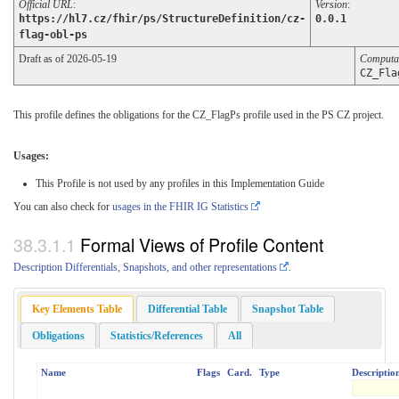
Official URL
:
Version
:
https://hl7.cz/fhir/ps/StructureDefinition/cz-
0.0.1
flag-obl-ps
Draft as of 2026-05-19
Computa
CZ_Fla
This profile defines the obligations for the CZ_FlagPs profile used in the PS CZ project.
Usages:
This Profile is not used by any profiles in this Implementation Guide
You can also check for
usages in the FHIR IG Statistics
Formal Views of Profile Content
Description Differentials, Snapshots, and other representations
.
Key Elements Table
Differential Table
Snapshot Table
Obligations
Statistics/References
All
Name
Flags
Card.
Type
Descriptio