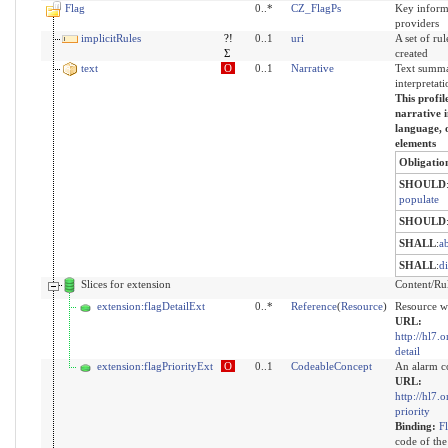
Flag
0..*
CZ_FlagPs
Key informa
providers
implicitRules
?!
0..1
uri
A set of ru
Σ
created
text
O
0..1
Narrative
Text summa
interpretati
This profil
narrative i
language, o
elements
Obligatio
SHOULD
populate
SHOULD
SHALL
:
a
SHALL
:
d
Slices for extension
Content/Rule
extension:flagDetailExt
0..*
Reference
(
Resource
)
Resource wi
URL:
http://hl7.o
detail
extension:flagPriorityExt
O
0..1
CodeableConcept
An alarm c
URL:
http://hl7.o
priority
Binding:
F
code of the