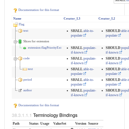
SHALL
:
d
Documentation for this format
Name
Creator_L3
Creator_L2
Flag
text
SHALL
:
able-to-
SHOULD
:
able-t
populate
populate
Slices for extension
extension:flagPriorityExt
SHALL
:
populate-
SHOULD
:
popul
if-known
if-known
code
SHALL
:
populate-
SHOULD
:
popul
if-known
if-known
text
SHALL
:
able-to-
SHOULD
:
able-t
populate
populate
period
SHALL
:
able-to-
SHOULD
:
able-t
populate
populate
author
SHALL
:
populate-
SHOULD
:
popul
if-known
if-known
Documentation for this format
Terminology Bindings
Path
Status
Usage
ValueSet
Version
Source