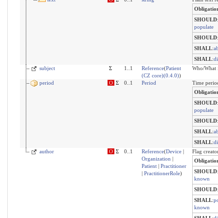
Obligatio
SHOULD
populate
SHOULD
SHALL
:
a
SHALL
:
d
subject
Σ
1..1
Reference
(
Patient
Who/What i
(CZ core)(0.4.0)
)
period
O
Σ
0..1
Period
Time period
Obligatio
SHOULD
populate
SHOULD
SHALL
:
a
SHALL
:
d
author
O
Σ
0..1
Reference
(
Device
|
Flag creato
Organization
|
Obligatio
Patient
|
Practitioner
SHOULD
|
PractitionerRole
)
known
SHOULD
SHALL
:
po
known