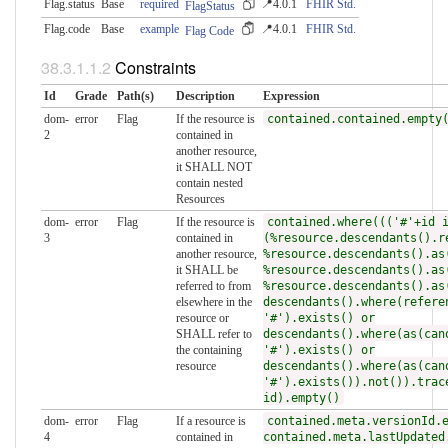
Flag.status
Base
required
📍4.0.1
FHIR Std.
FlagStatus
Flag.code
Base
example
📍4.0.1
FHIR Std.
Flag Code
Constraints
Id
Grade
Path(s)
Description
Expression
dom-
error
Flag
If the resource is
contained.contained.empty
2
contained in
another resource,
it SHALL NOT
contain nested
Resources
dom-
error
Flag
If the resource is
contained.where((('#'+id 
3
contained in
(%resource.descendants().r
another resource,
%resource.descendants().as
it SHALL be
%resource.descendants().as
referred to from
%resource.descendants().as
elsewhere in the
descendants().where(refere
resource or
'#').exists() or
SHALL refer to
descendants().where(as(can
the containing
'#').exists() or
resource
descendants().where(as(can
'#').exists()).not()).trac
id).empty()
dom-
error
Flag
If a resource is
contained.meta.versionId.
4
contained in
contained.meta.lastUpdated