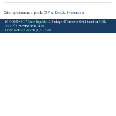
Other representations of profile:
CSV
,
Excel
,
Schematron
IG © 2025+
HL7 Czech Republic
. Package hl7.fhir.cz.ps#0.0.1 based on
FHIR
4.0.1
. Generated
2026-05-19
Links:
Table of Contents
|
QA Report