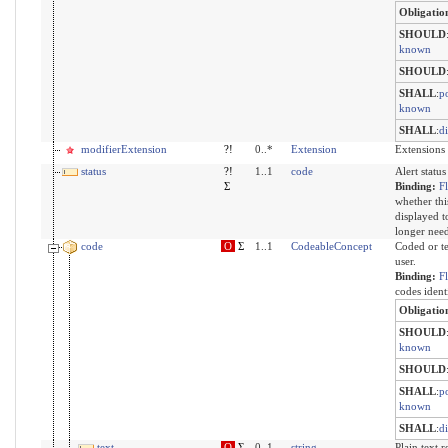
Obligatio
SHOULD
known
SHOULD
SHALL
:
po
known
SHALL
:
d
modifierExtension
?!
0..*
Extension
Extensions 
status
?!
1..1
code
Alert status
Σ
Binding:
F
whether thi
displayed to
longer need
code
O
Σ
1..1
CodeableConcept
Coded or te
user.
Binding:
F
codes ident
Obligatio
SHOULD
known
SHOULD
SHALL
:
po
known
SHALL
:
d
text
O
Σ
0..1
string
Plain text 