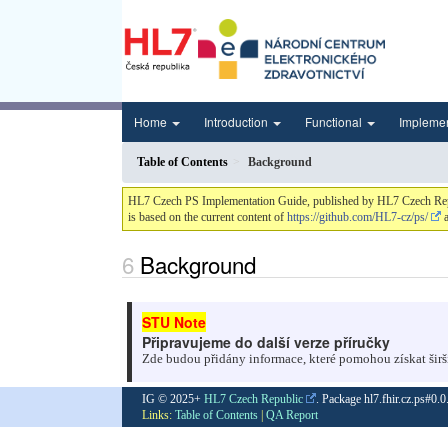
Home
Introduction
Functional
Impleme
Table of Contents
Background
HL7 Czech PS Implementation Guide, published by HL7 Czech Republi
is based on the current content of
https://github.com/HL7-cz/ps/
a
Background
Připravujeme do další verze příručky
Zde budou přidány informace, které pomohou získat širš
IG © 2025+
HL7 Czech Republic
. Package hl7.fhir.cz.ps#0.
Links:
Table of Contents
|
QA Report