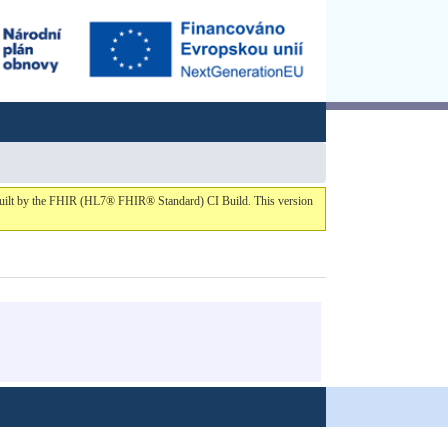
1 built by the FHIR (HL7® FHIR® Standard) CI Build. This version