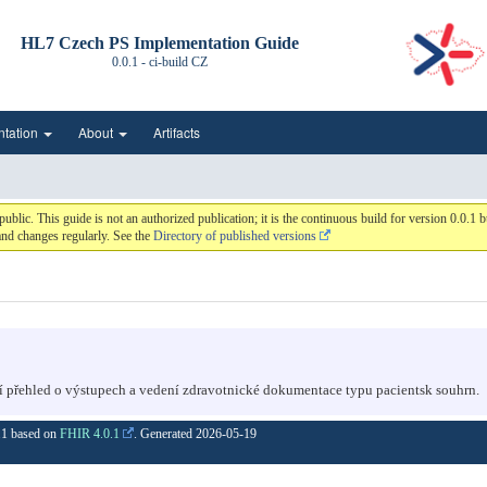
HL7 Czech PS Implementation Guide
0.0.1 - ci-build
CZ
ntation
About
Artifacts
c. This guide is not an authorized publication; it is the continuous build for version 0.0.
nd changes regularly. See the
Directory of published versions
í přehled o výstupech a vedení zdravotnické dokumentace typu pacientsk souhrn.
0.1 based on
FHIR 4.0.1
. Generated
2026-05-19