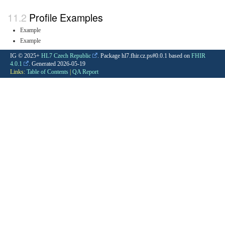
Profile Examples
Example
Example
IG © 2025+
HL7 Czech Republic
. Package hl7.fhir.cz.ps#0.0.1 based on
FHIR
4.0.1
. Generated
2026-05-19
Links:
Table of Contents
|
QA Report