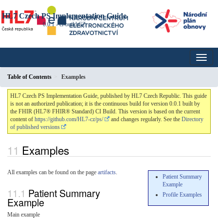
HL7 Czech PS Implementation Guide
0.0.1 - ci-build
CZ
Table of Contents
Examples
HL7 Czech PS Implementation Guide, published by HL7 Czech Republic. This guide
is not an authorized publication; it is the continuous build for version 0.0.1 built by
the FHIR (HL7® FHIR® Standard) CI Build. This version is based on the current
content of
https://github.com/HL7-cz/ps/
and changes regularly. See the
Directory
of published versions
Examples
All examples can be found on the page
artifacts
.
Patient Summary
Example
Patient Summary
Profile Examples
Example
Main example