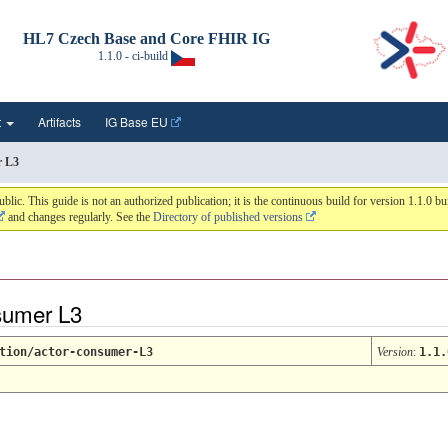
HL7 Czech Base and Core FHIR IG
1.1.0 - ci-build
t
Artifacts
IG Base EU
r L3
 This guide is not an authorized publication; it is the continuous build for version 1.1.0 
and changes regularly. See the
Directory of published versions
nsumer L3
tion/actor-consumer-L3
Version
:
1.1.