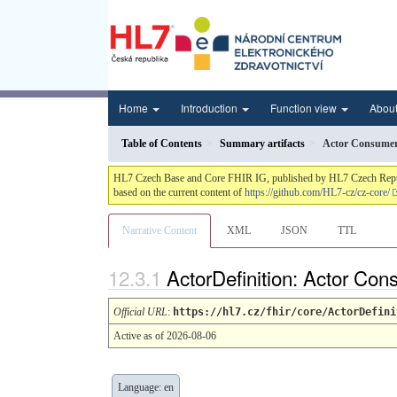
Home
Introduction
Function view
Abou
Table of Contents
Summary artifacts
Actor Consume
HL7 Czech Base and Core FHIR IG, published by HL7 Czech Republic.
based on the current content of
https://github.com/HL7-cz/cz-core/
Narrative Content
XML
JSON
TTL
ActorDefinition: Actor Co
Official URL
:
https://hl7.cz/fhir/core/ActorDefini
Active as of 2026-08-06
Language: en