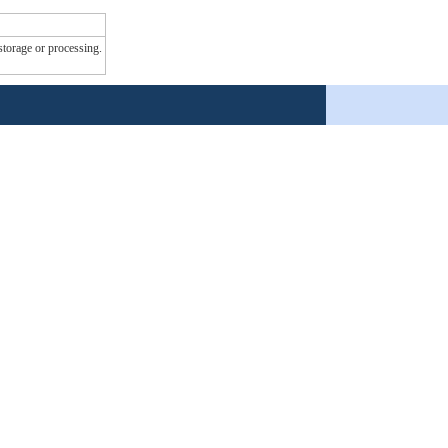
 storage or processing.