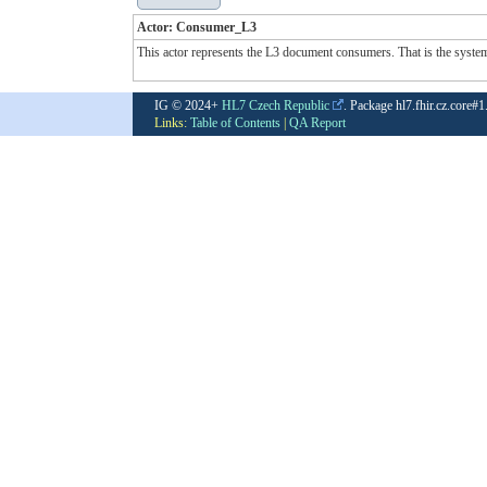
Actor: Consumer_L3
This actor represents the L3 document consumers. That is the system u
IG © 2024+
HL7 Czech Republic
. Package hl7.fhir.cz.core#
Links:
Table of Contents
|
QA Report