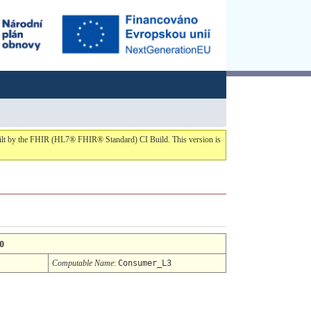
built by the FHIR (HL7® FHIR® Standard) CI Build. This version is
0
Computable Name
:
Consumer_L3