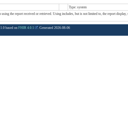
Type: system
sing the report received or retrieved. Using includes, but is not limited to, the report display,
1.1.0 based on
FHIR 4.0.1
. Generated
2026-08-06