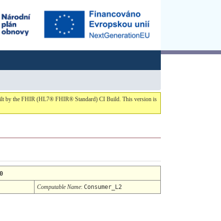
built by the FHIR (HL7® FHIR® Standard) CI Build. This version is
0
Computable Name
:
Consumer_L2