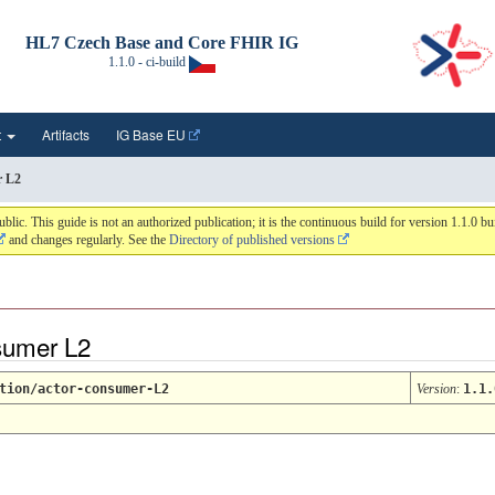
HL7 Czech Base and Core FHIR IG
1.1.0 - ci-build
t
Artifacts
IG Base EU
r L2
 This guide is not an authorized publication; it is the continuous build for version 1.1.0 
and changes regularly. See the
Directory of published versions
nsumer L2
tion/actor-consumer-L2
Version
:
1.1.