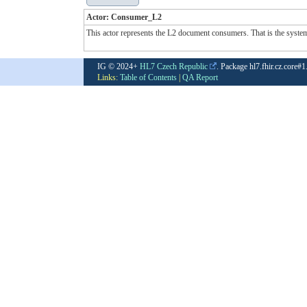
Actor: Consumer_L2
This actor represents the L2 document consumers. That is the system u
IG © 2024+
HL7 Czech Republic
. Package hl7.fhir.cz.core#
Links:
Table of Contents
|
QA Report