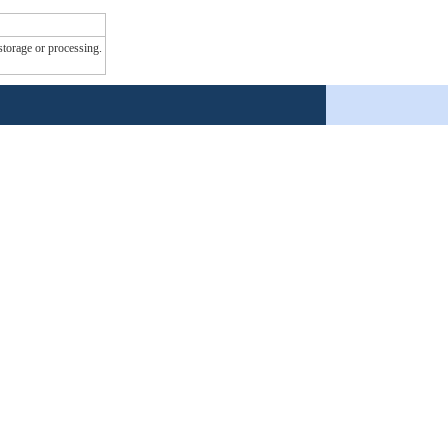
 storage or processing.