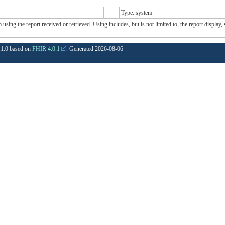
Type: system
sing the report received or retrieved. Using includes, but is not limited to, the report display,
1.1.0 based on
FHIR 4.0.1
. Generated
2026-08-06