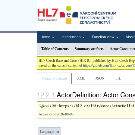
Home
Introduction
Function view
Abou
Table of Contents
Summary artifacts
Actor Consume
HL7 Czech Base and Core FHIR IG, published by HL7 Czech Republic.
based on the current content of
https://github.com/HL7-cz/cz-core/
Narrative Content
XML
JSON
TTL
ActorDefinition: Actor Co
Official URL
:
https://hl7.cz/fhir/core/ActorDefini
Active as of 2026-08-06
Language: en