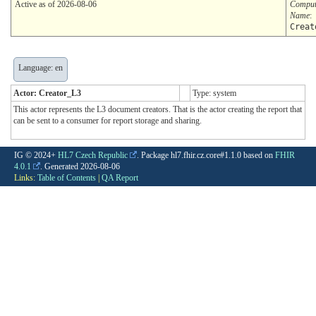
Active as of 2026-08-06
Comput
Name
:
Creat
Language: en
Actor: Creator_L3
Type: system
This actor represents the L3 document creators. That is the actor creating the report that
can be sent to a consumer for report storage and sharing.
IG © 2024+
HL7 Czech Republic
. Package hl7.fhir.cz.core#1.1.0 based on
FHIR
4.0.1
. Generated
2026-08-06
Links:
Table of Contents
|
QA Report