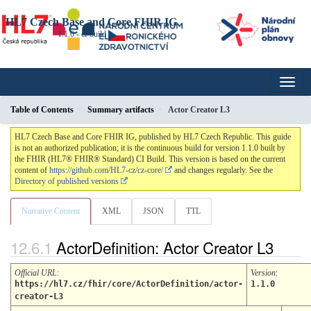
HL7 Czech Base and Core FHIR IG
1.1.0 - ci-build
Table of Contents
Summary artifacts
Actor Creator L3
HL7 Czech Base and Core FHIR IG, published by HL7 Czech Republic. This guide
is not an authorized publication; it is the continuous build for version 1.1.0 built by
the FHIR (HL7® FHIR® Standard) CI Build. This version is based on the current
content of
https://github.com/HL7-cz/cz-core/
and changes regularly. See the
Directory of published versions
Narrative Content
XML
JSON
TTL
ActorDefinition: Actor Creator L3
Official URL
:
Version
:
https://hl7.cz/fhir/core/ActorDefinition/actor-
1.1.0
creator-L3