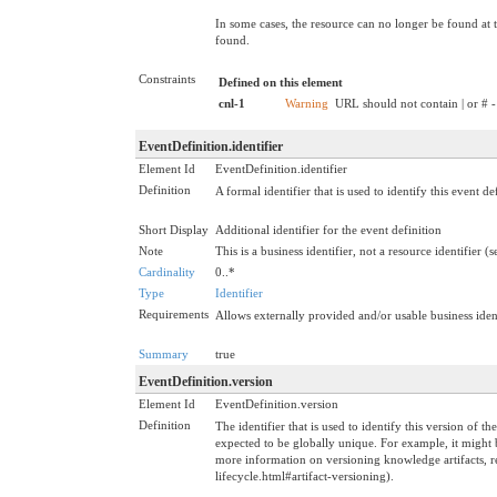
In some cases, the resource can no longer be found at t
found.
Constraints
Defined on this element
cnl-1
Warning
URL should not contain | or # -
EventDefinition.identifier
Element Id
EventDefinition.identifier
Definition
A formal identifier that is used to identify this event d
Short Display
Additional identifier for the event definition
Note
This is a business identifier, not a resource identifier (
Cardinality
0..*
Type
Identifier
Requirements
Allows externally provided and/or usable business ident
Summary
true
EventDefinition.version
Element Id
EventDefinition.version
Definition
The identifier that is used to identify this version of t
expected to be globally unique. For example, it might 
more information on versioning knowledge artifacts, re
lifecycle.html#artifact-versioning).