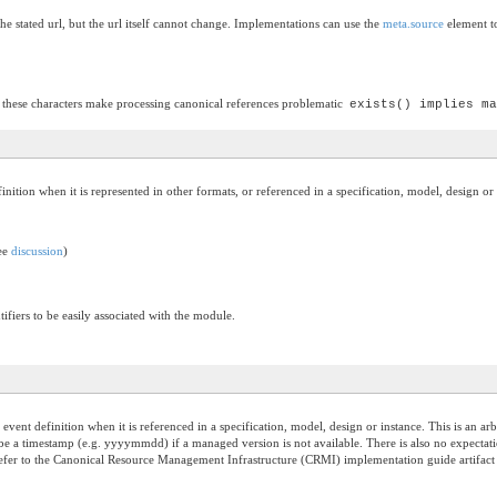
he stated url, but the url itself cannot change. Implementations can use the
meta.source
element to
 these characters make processing canonical references problematic
exists() implies ma
efinition when it is represented in other formats, or referenced in a specification, model, design or
see
discussion
)
ifiers to be easily associated with the module.
he event definition when it is referenced in a specification, model, design or instance. This is an 
be a timestamp (e.g. yyyymmdd) if a managed version is not available. There is also no expectati
fer to the Canonical Resource Management Infrastructure (CRMI) implementation guide artifact ver