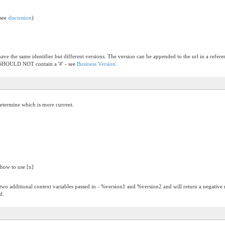
(see
discussion
)
ave the same identifier but different versions. The version can be appended to the url in a referen
on SHOULD NOT contain a '#' - see
Business Version
.
etermine which is more current.
 how to use [x]
has two additional context variables passed in - %version1 and %version2 and will return a negative
d.