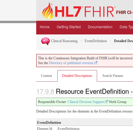
FHIR CI-
Home
Getting Started
Documentation
Data Ty
Clinical Reasoning
EventDefinition
Detailed Des
This is the Continuous Integration Build of FHIR (will be incorrect/i
See the
Directory of published versions
Content
Detailed Descriptions
Search Params
17.9.8
Resource EventDefinition -
Responsible Owner:
Clinical Decision Support
Work Group
Detailed Descriptions for the elements in the EventDefinition resourc
EventDefinition
Element Id
EventDefinition