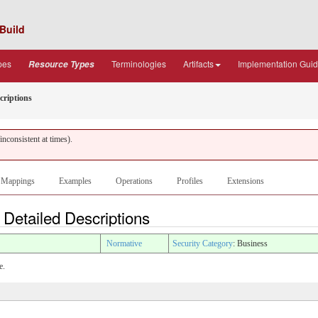
Build
pes
Terminologies
Artifacts
Implementation Gui
Resource Types
criptions
nconsistent at times).
Mappings
Examples
Operations
Profiles
Extensions
 Detailed Descriptions
Normative
Security Category
: Business
e.