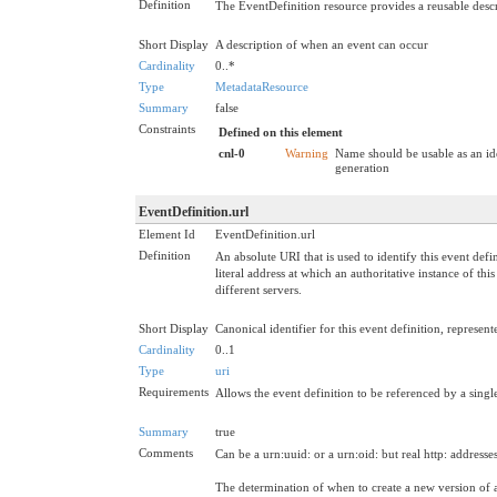
Definition
The EventDefinition resource provides a reusable descr
Short Display
A description of when an event can occur
Cardinality
0..*
Type
MetadataResource
Summary
false
Constraints
Defined on this element
cnl-0
Warning
Name should be usable as an id
generation
EventDefinition.url
Element Id
EventDefinition.url
Definition
An absolute URI that is used to identify this event def
literal address at which an authoritative instance of th
different servers.
Short Display
Canonical identifier for this event definition, represen
Cardinality
0..1
Type
uri
Requirements
Allows the event definition to be referenced by a single
Summary
true
Comments
Can be a urn:uuid: or a urn:oid: but real http: address
The determination of when to create a new version of a 