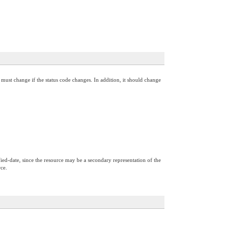
must change if the status code changes. In addition, it should change
ified-date, since the resource may be a secondary representation of the
rce.