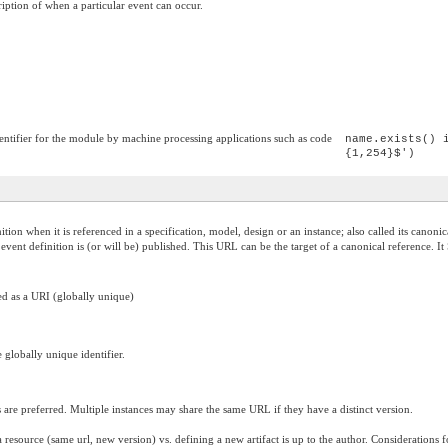
iption of when a particular event can occur.
entifier for the module by machine processing applications such as code
name.exists() 
{1,254}$')
inition when it is referenced in a specification, model, design or an instance; also called its c
is event definition is (or will be) published. This URL can be the target of a canonical reference
ted as a URI (globally unique)
 globally unique identifier.
es are preferred. Multiple instances may share the same URL if they have a distinct version.
resource (same url, new version) vs. defining a new artifact is up to the author. Considerations 