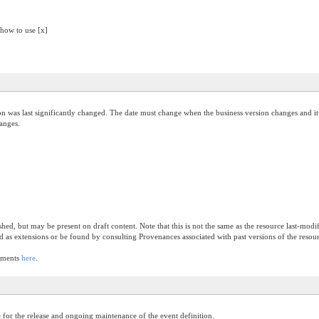
 how to use [x]
on was last significantly changed. The date must change when the business version changes and it 
hanges.
ished, but may be present on draft content. Note that this is not the same as the resource last-mod
ed as extensions or be found by consulting Provenances associated with past versions of the resou
lements
here
.
 for the release and ongoing maintenance of the event definition.