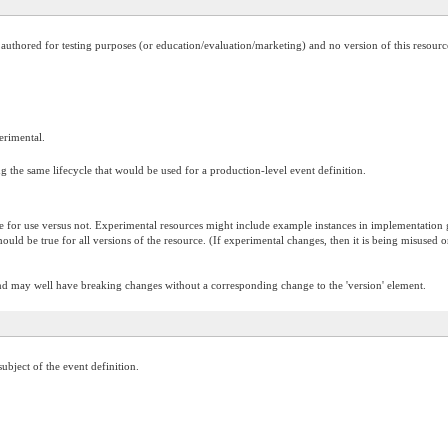
is authored for testing purposes (or education/evaluation/marketing) and no version of this resour
perimental.
 the same lifecycle that would be used for a production-level event definition.
te for use versus not. Experimental resources might include example instances in implementation gu
 should be true for all versions of the resource. (If experimental changes, then it is being misused
and may well have breaking changes without a corresponding change to the 'version' element.
ubject of the event definition.