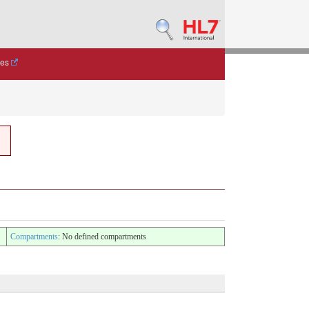
des
Compartments
: No defined compartments