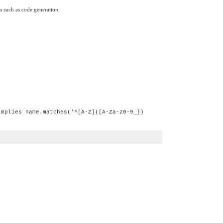
s such as code generation.
implies name.matches('^[A-Z]([A-Za-z0-9_])