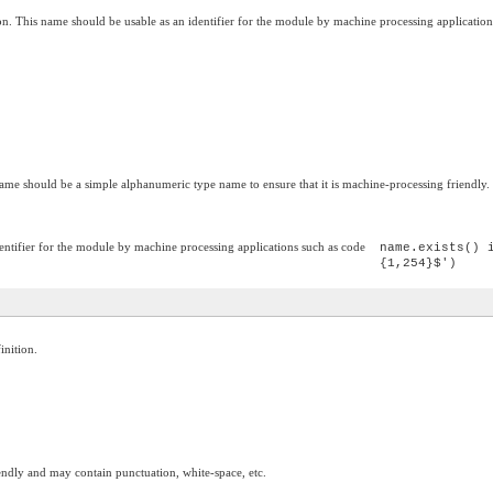
on. This name should be usable as an identifier for the module by machine processing application
ame should be a simple alphanumeric type name to ensure that it is machine-processing friendly.
entifier for the module by machine processing applications such as code
name.exists() 
{1,254}$')
inition.
ndly and may contain punctuation, white-space, etc.