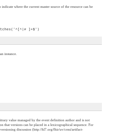
 indicate where the current master source of the resource can be
tches('^[^|# ]+$')
 an instance.
arbitrary value managed by the event definition author and is not
on that versions can be placed in a lexicographical sequence. For
sioning discussion (http://hl7.org/fhir/uv/crmi/artifact-