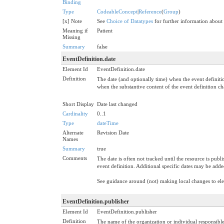
Binding
Type
CodeableConcept
|
Reference
(
Group
)
[x] Note
See
Choice of Datatypes
for further information about
Meaning if
Patient
Missing
Summary
false
EventDefinition.date
Element Id
EventDefinition.date
Definition
The date (and optionally time) when the event definiti
when the substantive content of the event definition c
Short Display
Date last changed
Cardinality
0..1
Type
dateTime
Alternate
Revision Date
Names
Summary
true
Comments
The date is often not tracked until the resource is publ
event definition. Additional specific dates may be add
See guidance around (not) making local changes to e
EventDefinition.publisher
Element Id
EventDefinition.publisher
Definition
The name of the organization or individual responsible