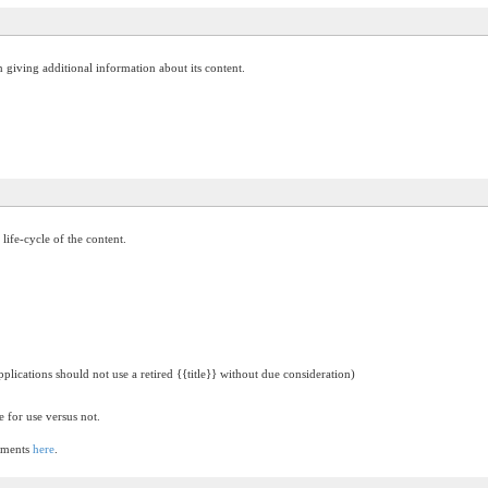
on giving additional information about its content.
 life-cycle of the content.
pplications should not use a retired {{title}} without due consideration)
e for use versus not.
lements
here
.