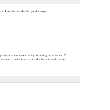
ce will ever be intended for genuine usage.
ides, instances created solely for testing purposes, etc. If
 or a resource that was never intended for real-world use has