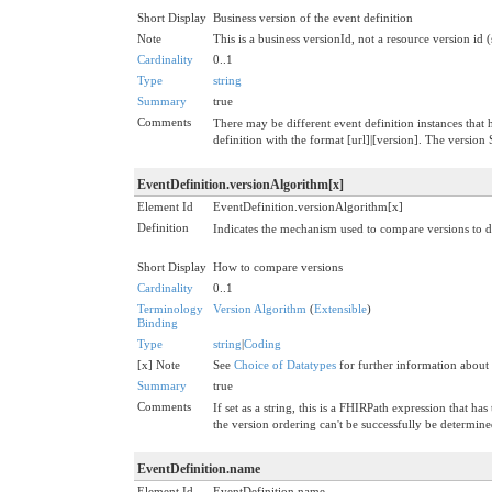
Short Display
Business version of the event definition
Note
This is a business versionId, not a resource version id 
Cardinality
0..1
Type
string
Summary
true
Comments
There may be different event definition instances that h
definition with the format [url]|[version]. The versi
EventDefinition.versionAlgorithm[x]
Element Id
EventDefinition.versionAlgorithm[x]
Definition
Indicates the mechanism used to compare versions to d
Short Display
How to compare versions
Cardinality
0..1
Terminology
Version Algorithm
(
Extensible
)
Binding
Type
string
|
Coding
[x] Note
See
Choice of Datatypes
for further information about
Summary
true
Comments
If set as a string, this is a FHIRPath expression that 
the version ordering can't be successfully be determine
EventDefinition.name
Element Id
EventDefinition.name