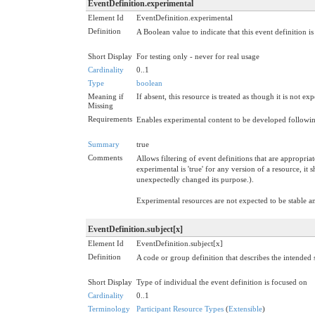
EventDefinition.experimental
Element Id
EventDefinition.experimental
Definition
A Boolean value to indicate that this event definition 
Short Display
For testing only - never for real usage
Cardinality
0..1
Type
boolean
Meaning if
If absent, this resource is treated as though it is not ex
Missing
Requirements
Enables experimental content to be developed following
Summary
true
Comments
Allows filtering of event definitions that are appropria
experimental is 'true' for any version of a resource, it
unexpectedly changed its purpose.).
Experimental resources are not expected to be stable 
EventDefinition.subject[x]
Element Id
EventDefinition.subject[x]
Definition
A code or group definition that describes the intended s
Short Display
Type of individual the event definition is focused on
Cardinality
0..1
Terminology
Participant Resource Types
(
Extensible
)