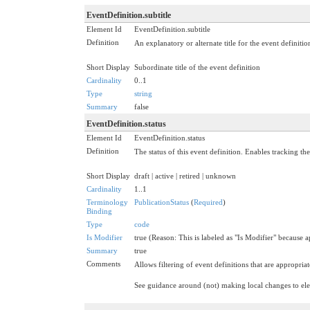
EventDefinition.subtitle
Element Id
EventDefinition.subtitle
Definition
An explanatory or alternate title for the event definiti
Short Display
Subordinate title of the event definition
Cardinality
0..1
Type
string
Summary
false
EventDefinition.status
Element Id
EventDefinition.status
Definition
The status of this event definition. Enables tracking the
Short Display
draft | active | retired | unknown
Cardinality
1..1
Terminology
PublicationStatus
(
Required
)
Binding
Type
code
Is Modifier
true (Reason: This is labeled as "Is Modifier" because a
Summary
true
Comments
Allows filtering of event definitions that are appropriat
See guidance around (not) making local changes to e