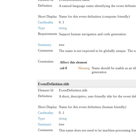
Definition
A natural language name identifying the event definiti
Short Display
Name for this event definition (computer friendly)
Cardinality
0..1
Type
string
Requirements
Support human navigation and code generation.
Summary
true
Comments
The name is not expected to be globally unique. The n
Constraints
Affect this element
cnl-0
Warning
Name should be usable as an id
generation
EventDefinition.title
Element Id
EventDefinition.title
Definition
A short, descriptive, user-friendly title for the event def
Short Display
Name for this event definition (human friendly)
Cardinality
0..1
Type
string
Summary
true
Comments
This name does not need to be machine-processing frie