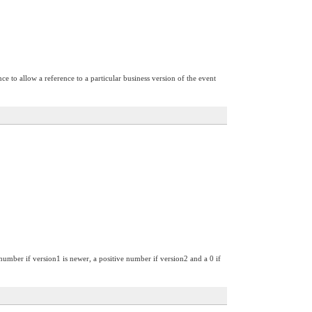
ce to allow a reference to a particular business version of the event
 number if version1 is newer, a positive number if version2 and a 0 if