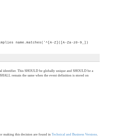
implies name.matches('^[A-Z]([A-Za-z0-9_])
anonical identifier. This SHOULD be globally unique and SHOULD be a
. It SHALL remain the same when the event definition is stored on
for making this decision are found in
Technical and Business Versions
.