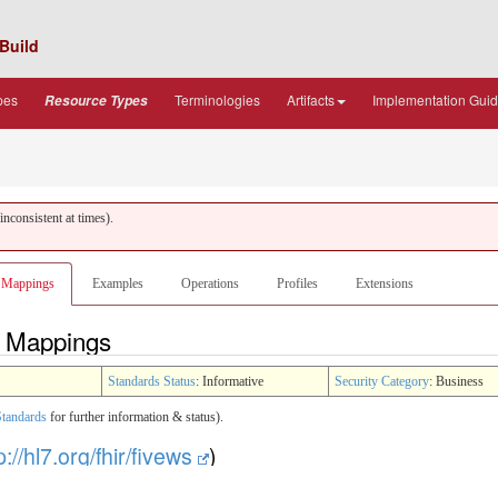
Build
pes
Terminologies
Artifacts
Implementation Gui
Resource Types
nconsistent at times).
Mappings
Examples
Operations
Profiles
Extensions
 - Mappings
Standards Status
: Informative
Security Category
: Business
Standards
for further information & status).
p://hl7.org/fhir/fivews
)