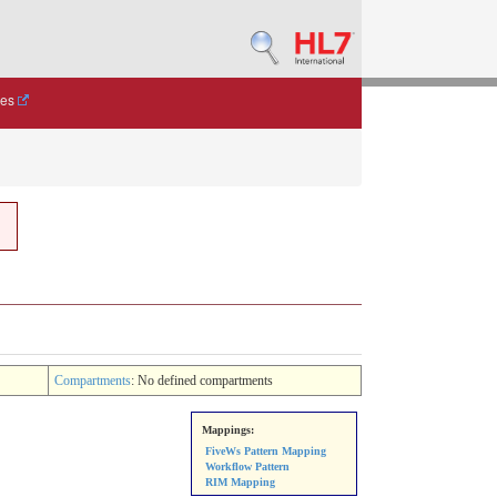
des
Compartments
: No defined compartments
Mappings:
FiveWs Pattern Mapping
Workflow Pattern
RIM Mapping