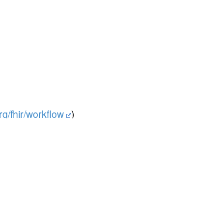
org/fhir/workflow
)