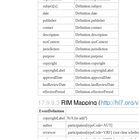
subject[x]
Definition.subject
date
Definition.date
publisher
Definition.publisher
contact
Definition.contact
description
Definition.description
useContext
Definition.useContext
jurisdiction
Definition.jurisdiction
purpose
Definition.purpose
copyright
Definition.copyright
copyrightLabel
Definition.copyrightLabel
approvalDate
Definition.approvalDate
lastReviewDate
Definition.lastReviewDate
effectivePeriod
Definition.effectivePeriod
17.9.9.3
RIM Mapping (
http://hl7.org/
EventDefinition
copyrightLabel
N/A (to add?)
author
.participation[typeCode=AUT]
reviewer
.participation[typeCode=VRF] {not clear whethe