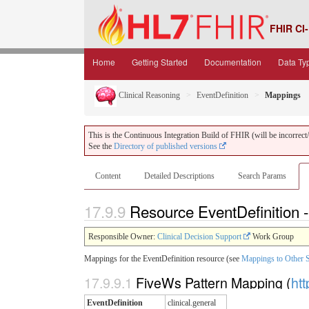
FHIR CI-
Home
Getting Started
Documentation
Data Ty
Clinical Reasoning
EventDefinition
Mappings
This is the Continuous Integration Build of FHIR (will be incorrect/i
See the
Directory of published versions
Content
Detailed Descriptions
Search Params
17.9.9
Resource EventDefinition
Responsible Owner:
Clinical Decision Support
Work Group
Mappings for the EventDefinition resource (see
Mappings to Other 
17.9.9.1
FiveWs Pattern Mapping (
htt
EventDefinition
clinical.general