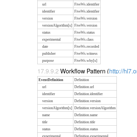
url
FiveWs.identifier
identifier
FiveWs.identifier
version
FiveWs.version
versionAlgorithm[x]
FiveWs.version
status
FiveWs.status
experimental
FiveWs.class
date
FiveWs.recorded
publisher
FiveWs.witness
purpose
FiveWs.why[x]
17.9.9.2
Workflow Pattern (
http://hl7.
EventDefinition
Definition
url
Definition.url
identifier
Definition.identifier
version
Definition.version
versionAlgorithm[x]
Definition.versionAlgorithm
name
Definition.name
title
Definition.title
status
Definition.status
experimental
Definition.experimental