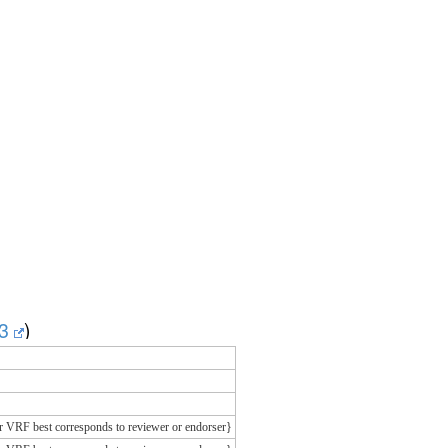
v3
)
r VRF best corresponds to reviewer or endorser}