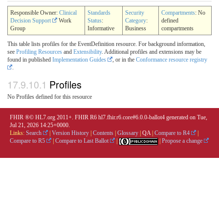
Responsible Owner:
Clinical
Standards
Security
Compartments
: No
Decision Support
Work
Status
:
Category
:
defined
Group
Informative
Business
compartments
This table lists profiles for the EventDefinition resource. For background information,
see
Profiling Resources
and
Extensibility
. Additional profiles and extensions may be
found in published
Implementation Guides
, or in the
Conformance resource registry
.
17.9.10.1
Profiles
No Profiles defined for this resource
FHIR ®© HL7.org 2011+. FHIR R6 hl7.fhir.r6.core#6.0.0-ballot4 generated on Tue,
Jul 21, 2026 14:25+0000.
Links:
Search
|
Version History
|
Contents
|
Glossary
|
QA
|
Compare to R4
|
Compare to R5
|
Compare to Last Ballot
|
|
Propose a change