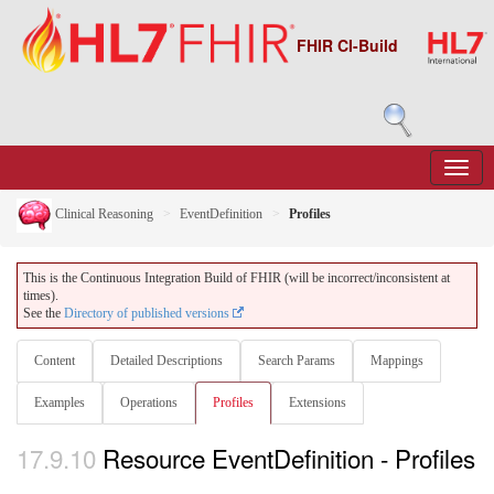
FHIR CI-Build
Clinical Reasoning
EventDefinition
Profiles
This is the Continuous Integration Build of FHIR (will be incorrect/inconsistent at
times).
See the
Directory of published versions
Content
Detailed Descriptions
Search Params
Mappings
Examples
Operations
Profiles
Extensions
17.9.10
Resource EventDefinition - Profiles