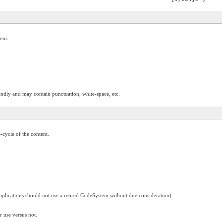
tem.
ndly and may contain punctuation, white-space, etc.
e-cycle of the content.
applications should not use a retired CodeSystem without due consideration)
r use versus not.