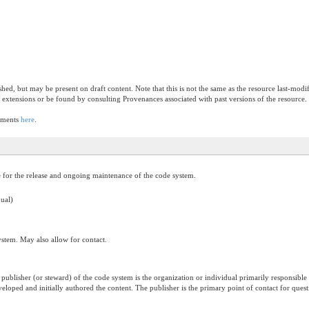
ished, but may be present on draft content. Note that this is not the same as the resource last-mod
 extensions or be found by consulting Provenances associated with past versions of the resource.
lements
here
.
e for the release and ongoing maintenance of the code system.
dual)
system. May also allow for contact.
publisher (or steward) of the code system is the organization or individual primarily responsible
eveloped and initially authored the content. The publisher is the primary point of contact for qu