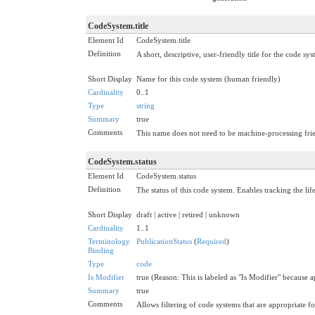
CodeSystem.title
Element Id
CodeSystem.title
Definition
A short, descriptive, user-friendly title for the code sys
Short Display
Name for this code system (human friendly)
Cardinality
0..1
Type
string
Summary
true
Comments
This name does not need to be machine-processing frie
CodeSystem.status
Element Id
CodeSystem.status
Definition
The status of this code system. Enables tracking the lif
Short Display
draft | active | retired | unknown
Cardinality
1..1
Terminology
PublicationStatus
(
Required
)
Binding
Type
code
Is Modifier
true (Reason: This is labeled as "Is Modifier" because 
Summary
true
Comments
Allows filtering of code systems that are appropriate fo