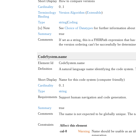
Short Display
How to compare versions
Cardinality
0..1
Terminology
Version Algorithm
(
Extensible
)
Binding
Type
string
|
Coding
[x] Note
See
Choice of Datatypes
for further information about
Summary
true
Comments
If set as a string, this is a FHIRPath expression that 
the version ordering can't be successfully be determine
CodeSystem.name
Element Id
CodeSystem.name
Definition
A natural language name identifying the code system. 
Short Display
Name for this code system (computer friendly)
Cardinality
0..1
Type
string
Requirements
Support human navigation and code generation.
Summary
true
Comments
The name is not expected to be globally unique. The n
Constraints
Affect this element
cnl-0
Warning
Name should be usable as an id
generation