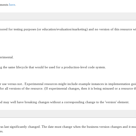
lements
here
.
thored for testing purposes (or education/evaluation/marketing) and no version of this resource w
perimental.
g the same lifecycle that would be used for a production-level code system.
or use versus not.. Experimental resources might include example instances in implementation guide
ue for all versions of the resource. (If experimental changes, then it is being misused or a resour
and may well have breaking changes without a corresponding change to the 'version' element.
s last significantly changed. The date must change when the business version changes and it must
es.