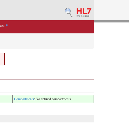
des
Compartments
: No defined compartments