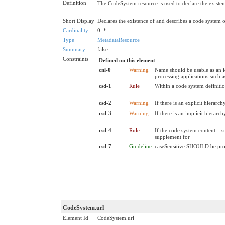
Definition
The CodeSystem resource is used to declare the existenc
Short Display
Declares the existence of and describes a code system
Cardinality
0..*
Type
MetadataResource
Summary
false
Constraints
Defined on this element
cnl-0
Warning
Name should be usable as an i
processing applications such 
csd-1
Rule
Within a code system definiti
csd-2
Warning
If there is an explicit hierar
csd-3
Warning
If there is an implicit hierar
csd-4
Rule
If the code system content = s
supplement for
csd-7
Guideline
caseSensitive SHOULD be pr
CodeSystem.url
Element Id
CodeSystem.url