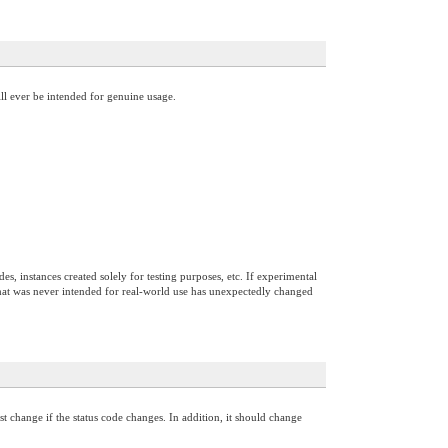
ill ever be intended for genuine usage.
s, instances created solely for testing purposes, etc. If experimental
ce that was never intended for real-world use has unexpectedly changed
 change if the status code changes. In addition, it should change