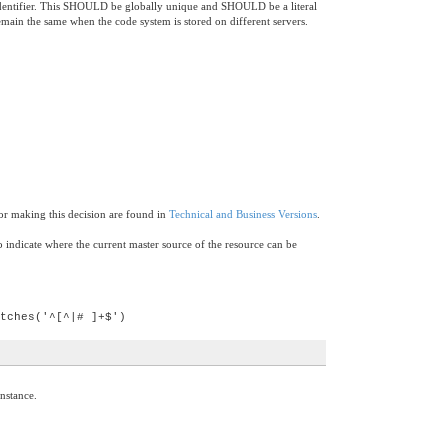
cal identifier. This SHOULD be globally unique and SHOULD be a literal
remain the same when the code system is stored on different servers.
for making this decision are found in
Technical and Business Versions
.
 indicate where the current master source of the resource can be
tches('^[^|# ]+$')
instance.