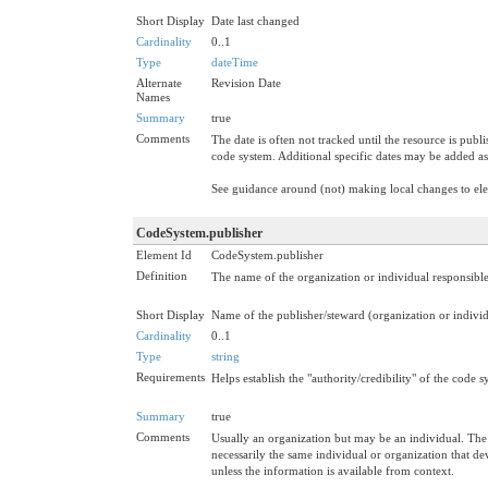
Short Display
Date last changed
Cardinality
0..1
Type
dateTime
Alternate
Revision Date
Names
Summary
true
Comments
The date is often not tracked until the resource is publ
code system. Additional specific dates may be added as
See guidance around (not) making local changes to e
CodeSystem.publisher
Element Id
CodeSystem.publisher
Definition
The name of the organization or individual responsibl
Short Display
Name of the publisher/steward (organization or indivi
Cardinality
0..1
Type
string
Requirements
Helps establish the "authority/credibility" of the code 
Summary
true
Comments
Usually an organization but may be an individual. The 
necessarily the same individual or organization that d
unless the information is available from context.