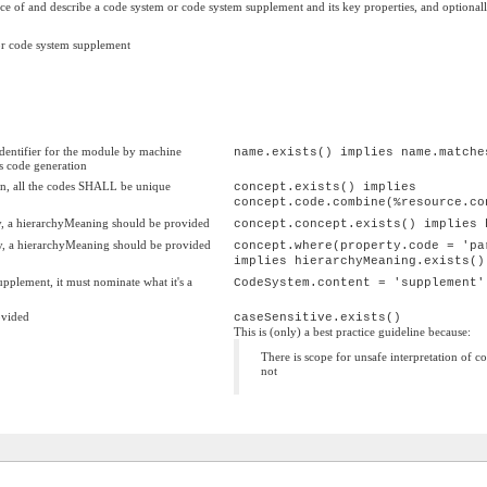
e of and describe a code system or code system supplement and its key properties, and optionally d
 or code system supplement
dentifier for the module by machine
name.exists() implies name.matche
as code generation
on, all the codes SHALL be unique
concept.exists() implies
concept.code.combine(%resource.co
chy, a hierarchyMeaning should be provided
concept.concept.exists() implies 
chy, a hierarchyMeaning should be provided
concept.where(property.code = 'pa
implies hierarchyMeaning.exists()
upplement, it must nominate what it's a
CodeSystem.content = 'supplement'
ovided
caseSensitive.exists()
This is (only) a best practice guideline because:
There is scope for unsafe interpretation of c
not