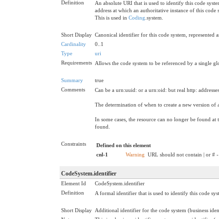
Definition
An absolute URI that is used to identify this code syst
address at which an authoritative instance of this code
This is used in
Coding
.system.
Short Display
Canonical identifier for this code system, represented
Cardinality
0..1
Type
uri
Requirements
Allows the code system to be referenced by a single glo
Summary
true
Comments
Can be a urn:uuid: or a urn:oid: but real http: address
The determination of when to create a new version of a 
In some cases, the resource can no longer be found at t
found.
Constraints
Defined on this element
cnl-1
Warning
URL should not contain | or # -
CodeSystem.identifier
Element Id
CodeSystem.identifier
Definition
A formal identifier that is used to identify this code sy
Short Display
Additional identifier for the code system (business iden