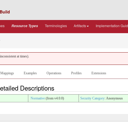
Build
pes
Terminologies
Artifacts
Implementation Gui
Resource Types
s
nconsistent at times).
Mappings
Examples
Operations
Profiles
Extensions
tailed Descriptions
Normative
(from v4.0.0)
Security Category
: Anonymous