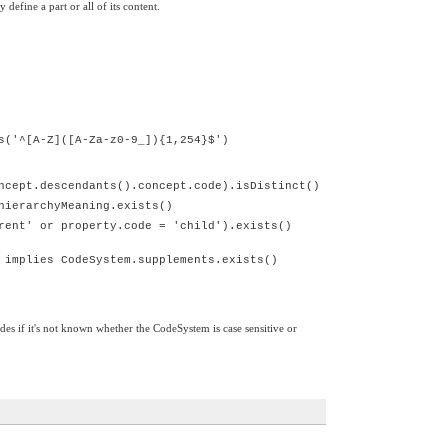
efine a part or all of its content.
s('^[A-Z]([A-Za-z0-9_]){1,254}$')
ncept.descendants().concept.code).isDistinct()
hierarchyMeaning.exists()
rent' or property.code = 'child').exists()
 implies CodeSystem.supplements.exists()
odes if it's not known whether the CodeSystem is case sensitive or