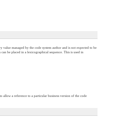
itrary value managed by the code system author and is not expected to be
 can be placed in a lexicographical sequence. This is used in
o allow a reference to a particular business version of the code