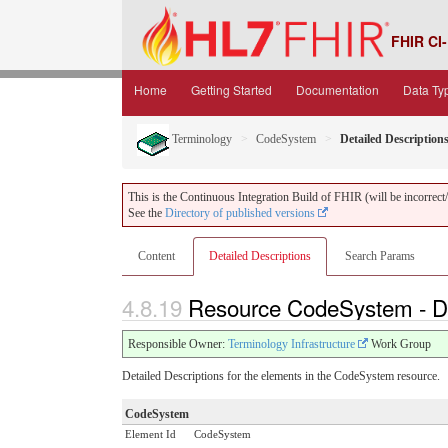
FHIR CI-
Home
Getting Started
Documentation
Data Ty
Terminology
CodeSystem
Detailed Description
This is the Continuous Integration Build of FHIR (will be incorrect/i
See the
Directory of published versions
Content
Detailed Descriptions
Search Params
4.8.19
Resource CodeSystem - De
Responsible Owner:
Terminology Infrastructure
Work Group
Detailed Descriptions for the elements in the CodeSystem resource.
CodeSystem
Element Id
CodeSystem