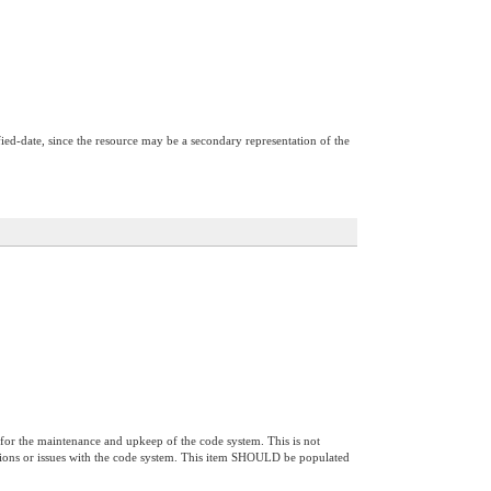
ified-date, since the resource may be a secondary representation of the
 for the maintenance and upkeep of the code system. This is not
estions or issues with the code system. This item SHOULD be populated