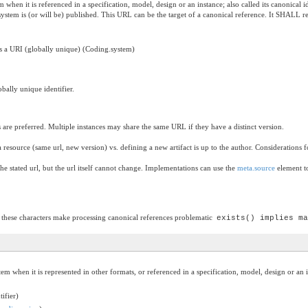
em when it is referenced in a specification, model, design or an instance; also called its canoni
 system is (or will be) published. This URL can be the target of a canonical reference. It SHALL 
 as a URI (globally unique) (Coding.system)
bally unique identifier.
es are preferred. Multiple instances may share the same URL if they have a distinct version.
resource (same url, new version) vs. defining a new artifact is up to the author. Considerations 
he stated url, but the url itself cannot change. Implementations can use the
meta.source
element to
 these characters make processing canonical references problematic
exists() implies ma
stem when it is represented in other formats, or referenced in a specification, model, design or an 
tifier)