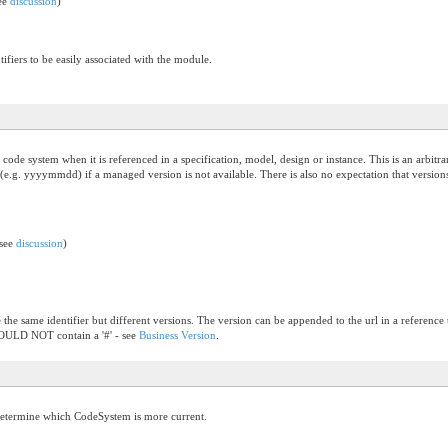
see
discussion
)
ifiers to be easily associated with the module.
the code system when it is referenced in a specification, model, design or instance. This is an arb
(e.g. yyyymmdd) if a managed version is not available. There is also no expectation that versions
(see
discussion
)
the same identifier but different versions. The version can be appended to the url in a reference t
SHOULD NOT contain a '#' - see
Business Version
.
determine which CodeSystem is more current.