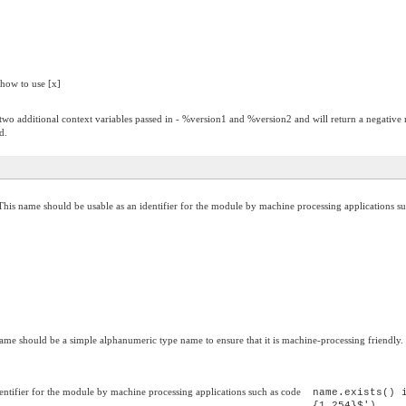
 how to use [x]
has two additional context variables passed in - %version1 and %version2 and will return a negative
d.
This name should be usable as an identifier for the module by machine processing applications su
ame should be a simple alphanumeric type name to ensure that it is machine-processing friendly.
entifier for the module by machine processing applications such as code
name.exists() 
{1,254}$')