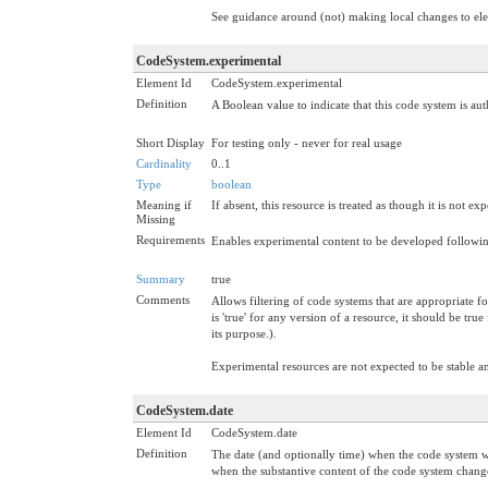
See guidance around (not) making local changes to e
CodeSystem.experimental
Element Id
CodeSystem.experimental
Definition
A Boolean value to indicate that this code system is au
Short Display
For testing only - never for real usage
Cardinality
0..1
Type
boolean
Meaning if
If absent, this resource is treated as though it is not ex
Missing
Requirements
Enables experimental content to be developed followin
Summary
true
Comments
Allows filtering of code systems that are appropriate f
is 'true' for any version of a resource, it should be tr
its purpose.).
Experimental resources are not expected to be stable 
CodeSystem.date
Element Id
CodeSystem.date
Definition
The date (and optionally time) when the code system wa
when the substantive content of the code system chang