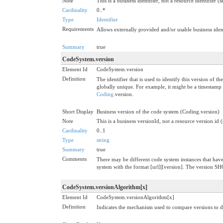
Note
This is a business identifier, not a resource identifier (
Cardinality
0..*
Type
Identifier
Requirements
Allows externally provided and/or usable business ident
Summary
true
CodeSystem.version
Element Id
CodeSystem.version
Definition
The identifier that is used to identify this version of 
globally unique. For example, it might be a timestamp 
Coding
.version.
Short Display
Business version of the code system (Coding.version)
Note
This is a business versionId, not a resource version id 
Cardinality
0..1
Type
string
Summary
true
Comments
There may be different code system instances that have 
system with the format [url]|[version]. The version 
CodeSystem.versionAlgorithm[x]
Element Id
CodeSystem.versionAlgorithm[x]
Definition
Indicates the mechanism used to compare versions to 