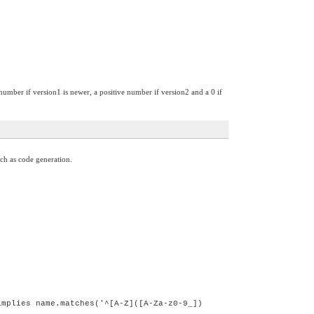
 number if version1 is newer, a positive number if version2 and a 0 if
ch as code generation.
implies name.matches('^[A-Z]([A-Za-z0-9_])