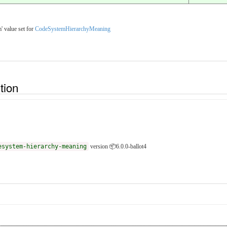
' value set for
CodeSystemHierarchyMeaning
ition
esystem-hierarchy-meaning
version 📦6.0.0-ballot4