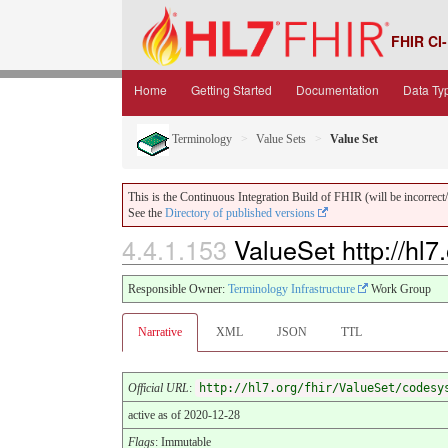
FHIR CI-
Home
Getting Started
Documentation
Data Ty
Terminology
Value Sets
Value Set
This is the Continuous Integration Build of FHIR (will be incorrect/i
See the
Directory of published versions
4.4.1.153
ValueSet http://hl
Responsible Owner:
Terminology Infrastructure
Work Group
Narrative
XML
JSON
TTL
Official URL
:
http://hl7.org/fhir/ValueSet/codesy
active as of 2020-12-28
Flags
: Immutable