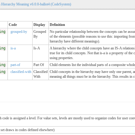
 Hierarchy Meaning v6.0.0-ballot4 (CodeSystem)
Code
Display
Definition
ing
grouped-by
Grouped
No particular relationship between the concepts can be assu
By
of the elements (possible reasons to use this: importing from
hierarchy have different meanings).
ing
is-a
Is-A
A hierarchy where the child concepts have an IS-A relationship
true for its child concepts. Not that is-a is a property of t
using properties.
ing
part-of
Part Of
Child elements list the individual parts of a composite whole
ing
classified-with
Classified
Child concepts in the hierarchy may have only one parent, a
With
meaning all things must be in the hierarchy. This results in 
ch code is assigned a level. For value sets, levels are mostly used to organize codes for user c
e set draws in codes defined elsewhere)