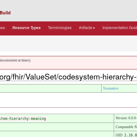
Build
pes
Terminologies
Artifacts
Implementation Gui
Resource Types
nconsistent at times).
7.org/fhir/ValueSet/codesystem-hierarch
Normative
Version
: 6.0.0
stem-hierarchy-meaning
Computable 
OID
:
2.16.8