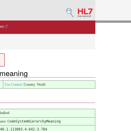
des
y-meaning
Use Context
: Country: World
-ballot4
Name
:
CodeSystemHierarchyMeaning
40.1.113883.4.642.3.784