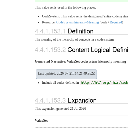
This value set is used in the following places:
CodeSystem: This value set is the designated 'entire code system
Resource:
CodeSystem.hierarchyMeaning
(code /
Required
)
4.4.1.153.1
Definition
The meaning of the hierarchy of concepts in a code system.
4.4.1.153.2
Content Logical Defin
Generated Narrative: ValueSet codesystem-hierarchy-meaning
Last updated: 2026-07-21T14:21:49.952Z
Include all codes defined in
http://hl7.org/fhir/cod
4.4.1.153.3
Expansion
This expansion generated 21 Jul 2026
ValueSet