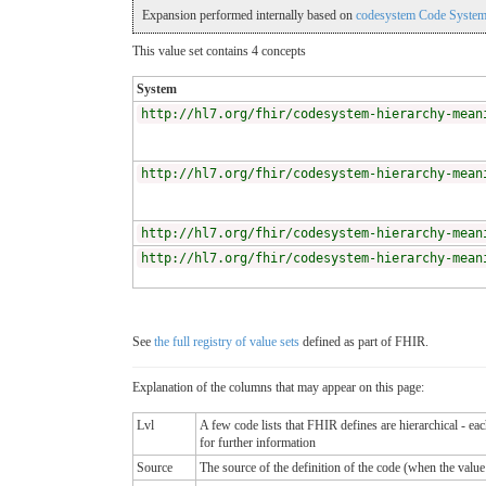
Expansion performed internally based on
codesystem Code System
This value set contains 4 concepts
System
http://hl7.org/fhir/codesystem-hierarchy-mean
http://hl7.org/fhir/codesystem-hierarchy-mean
http://hl7.org/fhir/codesystem-hierarchy-mean
http://hl7.org/fhir/codesystem-hierarchy-mean
See
the full registry of value sets
defined as part of FHIR.
Explanation of the columns that may appear on this page:
Lvl
A few code lists that FHIR defines are hierarchical - ea
for further information
Source
The source of the definition of the code (when the valu