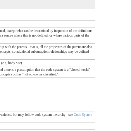
med, except what can be determined by inspection of the definitions
 a source where this is not defined, or where various parts of the
 with the parents - that is, all the properties of the parent are also
he concepts, so additional subsumption relationships may be defined
 (e.g. body site).
nd there is a presumption that the code system is a "closed world"
concepts such as "not otherwise classified.".
onvenience, but may follow code system hierarchy - see
Code System