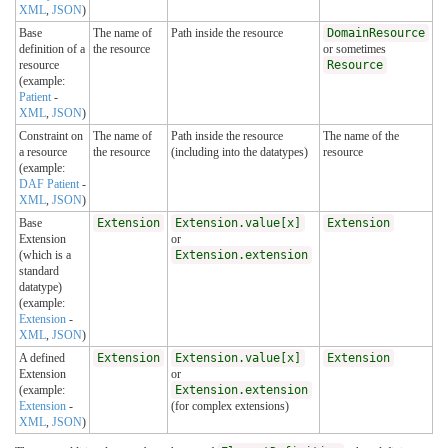
XML
,
JSON
)
Base
The name of
Path inside the resource
DomainResource
definition of a
the resource
or sometimes
resource
Resource
(example:
Patient
-
XML
,
JSON
)
Constraint on
The name of
Path inside the resource
The name of the
a resource
the resource
(including into the datatypes)
resource
(example:
DAF Patient
-
XML
,
JSON
)
Base
Extension
Extension.value[x]
Extension
Extension
or
(which is a
Extension.extension
standard
datatype)
(example:
Extension
-
XML
,
JSON
)
A defined
Extension
Extension.value[x]
Extension
Extension
or
(example:
Extension.extension
Extension
-
(for complex extensions)
XML
,
JSON
)