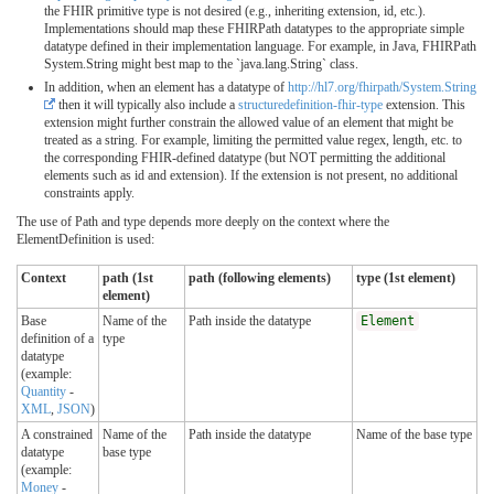
the FHIR primitive type is not desired (e.g., inheriting extension, id, etc.).
Implementations should map these FHIRPath datatypes to the appropriate simple
datatype defined in their implementation language. For example, in Java, FHIRPath
System.String might best map to the `java.lang.String` class.
In addition, when an element has a datatype of
http://hl7.org/fhirpath/System.String
then it will typically also include a
structuredefinition-fhir-type
extension. This
extension might further constrain the allowed value of an element that might be
treated as a string. For example, limiting the permitted value regex, length, etc. to
the corresponding FHIR-defined datatype (but NOT permitting the additional
elements such as id and extension). If the extension is not present, no additional
constraints apply.
The use of Path and type depends more deeply on the context where the
ElementDefinition is used:
Context
path (1st
path (following elements)
type (1st element)
element)
Base
Name of the
Path inside the datatype
Element
definition of a
type
datatype
(example:
Quantity
-
XML
,
JSON
)
A constrained
Name of the
Path inside the datatype
Name of the base type
datatype
base type
(example:
Money
-