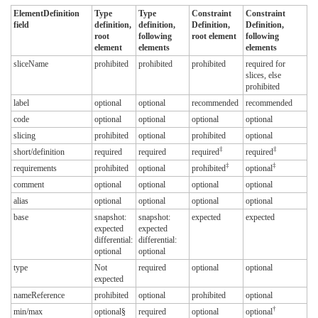
ElementDefinition
Type
Type
Constraint
Constraint
field
definition,
definition,
Definition,
Definition,
root
following
root element
following
element
elements
elements
sliceName
prohibited
prohibited
prohibited
required for
slices, else
prohibited
label
optional
optional
recommended
recommended
code
optional
optional
optional
optional
slicing
prohibited
optional
prohibited
optional
‡
‡
short/definition
required
required
required
required
‡
‡
requirements
prohibited
optional
prohibited
optional
comment
optional
optional
optional
optional
alias
optional
optional
optional
optional
base
snapshot:
snapshot:
expected
expected
expected
expected
differential:
differential:
optional
optional
type
Not
required
optional
optional
expected
nameReference
prohibited
optional
prohibited
optional
†
min/max
optional§
required
optional
optional