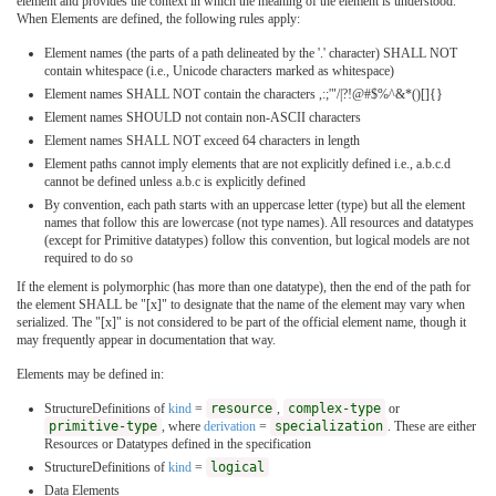
element and provides the context in which the meaning of the element is understood.
When Elements are defined, the following rules apply:
Element names (the parts of a path delineated by the '.' character) SHALL NOT
contain whitespace (i.e., Unicode characters marked as whitespace)
Element names SHALL NOT contain the characters ,:;'"/|?!@#$%^&*()[]{}
Element names SHOULD not contain non-ASCII characters
Element names SHALL NOT exceed 64 characters in length
Element paths cannot imply elements that are not explicitly defined i.e., a.b.c.d
cannot be defined unless a.b.c is explicitly defined
By convention, each path starts with an uppercase letter (type) but all the element
names that follow this are lowercase (not type names). All resources and datatypes
(except for Primitive datatypes) follow this convention, but logical models are not
required to do so
If the element is polymorphic (has more than one datatype), then the end of the path for
the element SHALL be "[x]" to designate that the name of the element may vary when
serialized. The "[x]" is not considered to be part of the official element name, though it
may frequently appear in documentation that way.
Elements may be defined in:
StructureDefinitions of
kind
=
resource
,
complex-type
or
primitive-type
, where
derivation
=
specialization
. These are either
Resources or Datatypes defined in the specification
StructureDefinitions of
kind
=
logical
Data Elements