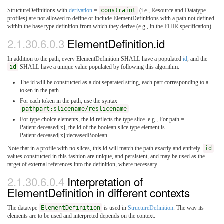
StructureDefinitions with
derivation
=
constraint
(i.e., Resource and Datatype
profiles) are not allowed to define or include ElementDefinitions with a path not defined
within the base type definition from which they derive (e.g., in the FHIR specification).
2.1.30.6.0.3
ElementDefinition.id
In addition to the path, every ElementDefinition SHALL have a populated
id
, and the
id
SHALL have a unique value populated by following this algorithm:
The id will be constructed as a dot separated string, each part corresponding to a
token in the path
For each token in the path, use the syntax
pathpart:slicename/reslicename
For type choice elements, the id reflects the type slice. e.g., For path =
Patient.deceased[x], the id of the boolean slice type element is
Patient.deceased[x]:deceasedBoolean
Note that in a profile with no slices, this id will match the path exactly and entirely.
id
values constructed in this fashion are unique, and persistent, and may be used as the
target of external references into the definition, where necessary.
2.1.30.6.0.4
Interpretation of
ElementDefinition in different contexts
The datatype
ElementDefinition
is used in
StructureDefinition
. The way its
elements are to be used and interpreted depends on the context: