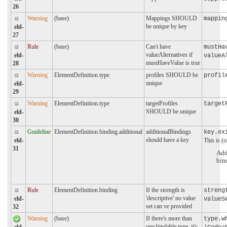
26
Warning
(base)
Mappings SHOULD
mappin
be unique by key
eld-
27
Rule
(base)
Can't have
mustHa
valueAlternatives if
eld-
valueA
mustHaveValue is true
28
Warning
ElementDefinition.type
profiles SHOULD be
profil
unique
eld-
29
Warning
ElementDefinition.type
targetProfiles
target
SHOULD be unique
eld-
30
Guideline
ElementDefinition.binding.additional
additionalBindings
key.ex
should have a key
This is (o
eld-
31
Add
bin
Rule
ElementDefinition.binding
If the strength is
streng
'descriptive' no value
eld-
valueS
set can ve provided
32
Warning
(base)
If there's more than
type.w
one bindable type, it's