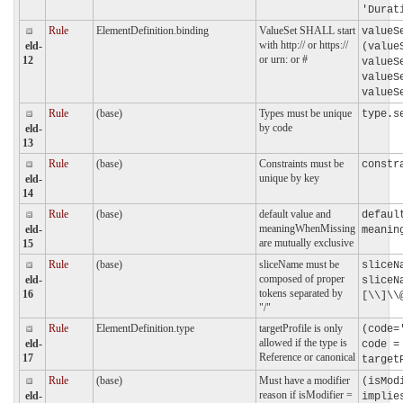
'Durat
Rule
ElementDefinition.binding
ValueSet SHALL start
valueS
with http:// or https://
eld-
(value
or urn: or #
12
valueS
valueS
valueS
Rule
(base)
Types must be unique
type.s
by code
eld-
13
Rule
(base)
Constraints must be
constr
unique by key
eld-
14
Rule
(base)
default value and
defaul
meaningWhenMissing
eld-
meanin
are mutually exclusive
15
Rule
(base)
sliceName must be
sliceN
composed of proper
eld-
sliceN
tokens separated by
16
[\\]\\
"/"
Rule
ElementDefinition.type
targetProfile is only
(code=
allowed if the type is
eld-
code =
Reference or canonical
17
target
Rule
(base)
Must have a modifier
(isMod
reason if isModifier =
eld-
implie