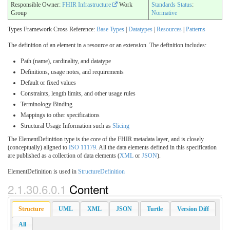
Responsible Owner:
FHIR Infrastructure
Work
Standards Status
:
Group
Normative
Types Framework Cross Reference:
Base Types
|
Datatypes
|
Resources
|
Patterns
The definition of an element in a resource or an extension. The definition includes:
Path (name), cardinality, and datatype
Definitions, usage notes, and requirements
Default or fixed values
Constraints, length limits, and other usage rules
Terminology Binding
Mappings to other specifications
Structural Usage Information such as
Slicing
The ElementDefinition type is the core of the FHIR metadata layer, and is closely
(conceptually) aligned to
ISO 11179
. All the data elements defined in this specification
are published as a collection of data elements (
XML
or
JSON
).
ElementDefinition is used in
StructureDefinition
2.1.30.6.0.1
Content
Structure
UML
XML
JSON
Turtle
Version Diff
All