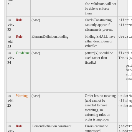
else validators will not
21
be able to enforce
them
Rule
(base)
sliceIsConstraining
sliceI
can only appear if
eld-
sliceN
slicename is present
22
Rule
ElementDefinition.binding
binding SHALL have
descri
either description or
eld-
valueSet
23
Guideline
(base)
pattern[x] should be
fixed.
used rather than
This is (o
eld-
fixed[x]
24
patt
bec
add
cas
Warning
(base)
Order has no meaning
orderM
(and cannot be
eld-
slicin
asserted to have
25
ordere
meaning), so
enforcing rules on
order is improper
Rule
ElementDefinition.constraint
Errors cannot be
(sever
suppressed
eld-
suppre