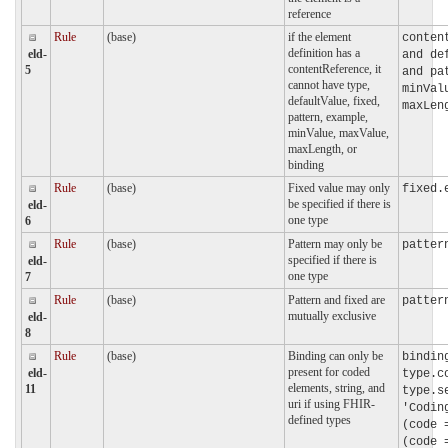
reference
Rule
(base)
if the element
conten
definition has a
eld-
and de
contentReference, it
5
and pa
cannot have type,
minVal
defaultValue, fixed,
maxLen
pattern, example,
minValue, maxValue,
maxLength, or
binding
Rule
(base)
Fixed value may only
fixed.
be specified if there is
eld-
one type
6
Rule
(base)
Pattern may only be
patter
specified if there is
eld-
one type
7
Rule
(base)
Pattern and fixed are
patter
mutually exclusive
eld-
8
Rule
(base)
Binding can only be
bindin
present for coded
eld-
type.c
elements, string, and
11
type.s
uri if using FHIR-
'Codin
defined types
(code 
(code 