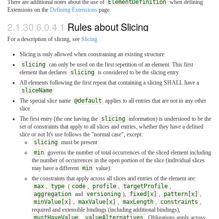
There are additional notes about the use of
ElementDefinition
when defining
Extensions on the
Defining Extensions
page.
2.1.30.6.0.4.1
Rules about Slicing
For a description of slicing, see
Slicing
Slicing is only allowed when constraining an existing structure
slicing
can only be used on the first repetition of an element. This first
element that declares
slicing
is considered to be the slicing entry
All elements following the first repeat that containing a slicing SHALL have a
sliceName
The special slice name
@default
applies to all entries that are not in any other
slice
The first entry (the one having the
slicing
information) is understood to be the
set of constraints that apply to all slices and entries, whether they have a defined
slice or not It's use follows the "normal case", except:
slicing
must be present
min
governs the number of total occurrences of the sliced element including
the number of occurrences in the open portion of the slice (individual slices
may have a different
min
value).
the constraints that apply across all slices and entries of the element are:
max
,
type
(
code
,
profile
,
targetProfile
,
aggregation
and
versioning
),
fixed[x]
,
pattern[x]
,
minValue[x]
,
maxValue[x]
,
maxLength
,
constraints
,
required and extensible bindings (including additional bindings),
mustHaveValue
,
valueAlternatives
. Obligations apply across