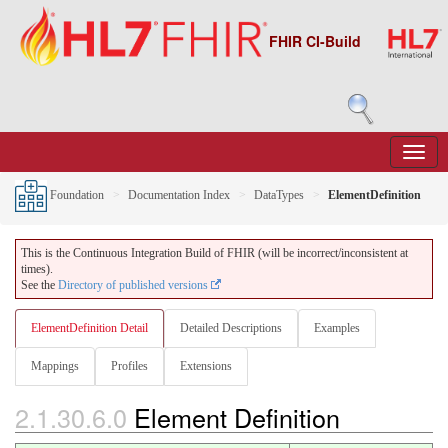
FHIR CI-Build
Foundation
Documentation Index
DataTypes
ElementDefinition
This is the Continuous Integration Build of FHIR (will be incorrect/inconsistent at
times).
See the
Directory of published versions
ElementDefinition Detail
Detailed Descriptions
Examples
Mappings
Profiles
Extensions
2.1.30.6.0
Element Definition