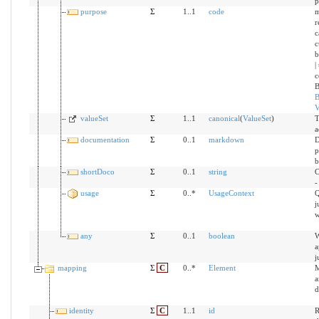
p
purpose
Σ
1..1
code
m
r
c
c
b
|
c
B
B
V
valueSet
Σ
1..1
canonical
(
ValueSet
)
T
a
documentation
Σ
0..1
markdown
D
p
b
shortDoco
Σ
0..1
string
C
-
usage
Σ
0..*
UsageContext
Q
j
w
any
Σ
0..1
boolean
W
a
j
mapping
Σ
C
0..*
Element
M
a
d
identity
Σ
C
1..1
id
R