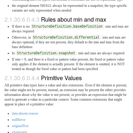
the original element SHALL always be represented in a snapshot; the type specific
variants are only represented when needed
2.1.30.6.0.4.3
Rules about min and max
If there is no
StructureDefinition.baseDefinition
: min and max are
always required
Otherwise, in
StructureDefinition.differential
: min and max are
always optional; if they are not present, they default to the min and max from the
base definition
In
StructureDefinition.snapshot
: min and max are always required
If min = 0, and there is a fixed or pattern value present, the fixed or pattern value
only applies if the element is actually present. If the element is omitted, it is NOT
treated as though the fixed value or pattern had been specified
2.1.30.6.0.4.4
Primitive Values
All primitive data types have a value and also extensions. Even if the element is present,
the value might not be present; instead, an extension may be present the either provides
information about why the value is not present, or provides an expression that might be
used to generate a value in a particular context. Some common extensions that might
appear in place of a primitive value:
data-absent-reason
nullflavor
originalText
expression