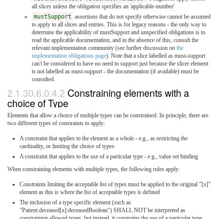
all slices unless the obligation specifies an 'applicable-number'
mustSupport
assertions that do not specify otherwise cannot be assumed
to apply to all slices and entries. This is for legacy reasons - the only way to
determine the applicability of mustSupport and unspecified obligations is to
read the applicable documentation, and in the absence of this, consult the
relevant implementation community (see further discussion on
the
implementation obligations page
). Note that a slice labelled as must-support
can't be considered to have no need to support just because the slicer element
is not labelled as must-support - the documentation (if available) must be
consulted.
2.1.30.6.0.4.2
Constraining elements with a
choice of Type
Elements that allow a choice of multiple types can be constrained. In principle, there are
two different types of constraints to apply:
A constraint that applies to the element as a whole - e.g., as restricting the
cardinality, or limiting the choice of types
A constraint that applies to the use of a particular type - e.g., value set binding
When constraining elements with multiple types, the following rules apply:
Constraints limiting the acceptable list of types must be applied to the original "[x]"
element as this is where the list of acceptable types is defined
The inclusion of a type specific element (such as
"Patient.deceased[x]:deceasedBoolean") SHALL NOT be interpreted as
constraining allowed types, but instead, it constrains the use of a particular type