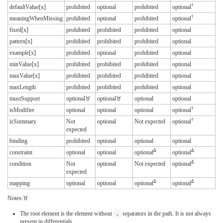
†
defaultValue[x]
prohibited
optional
prohibited
optional
†
meaningWhenMissing
prohibited
optional
prohibited
optional
fixed[x]
prohibited
prohibited
prohibited
optional
pattern[x]
prohibited
prohibited
prohibited
optional
example[x]
prohibited
optional
prohibited
optional
minValue[x]
prohibited
prohibited
prohibited
optional
maxValue[x]
prohibited
prohibited
prohibited
optional
maxLength
prohibited
prohibited
prohibited
optional
mustSupport
optional♉︎
optional♉︎
optional
optional
†
isModifier
optional
optional
optional
optional
†
isSummary
Not
optional
Not expected
optional
expected
binding
prohibited
optional
optional
optional
∆
∆
constraint
optional
optional
optional
optional
∆
condition
Not
optional
Not expected
optional
expected
∆
∆
mapping
optional
optional
optional
optional
Notes:♉
The root element is the element without
.
separators in the path. It is not always
present in differentials