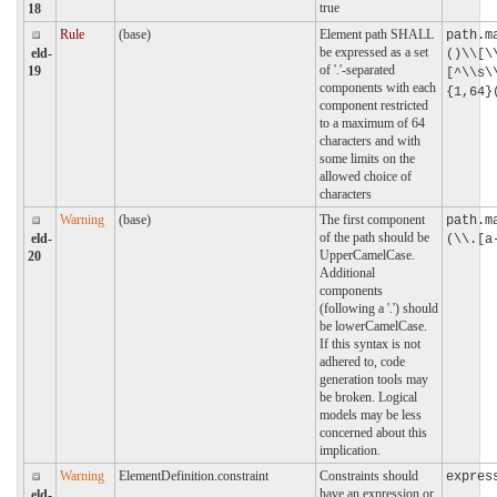
true
18
Rule
(base)
Element path SHALL
path.m
be expressed as a set
eld-
()\\[\
of '.'-separated
19
[^\\s\
components with each
{1,64}
component restricted
to a maximum of 64
characters and with
some limits on the
allowed choice of
characters
Warning
(base)
The first component
path.m
of the path should be
eld-
(\\.[a
UpperCamelCase.
20
Additional
components
(following a '.') should
be lowerCamelCase.
If this syntax is not
adhered to, code
generation tools may
be broken. Logical
models may be less
concerned about this
implication.
Warning
ElementDefinition.constraint
Constraints should
expres
have an expression or
eld-