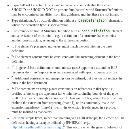
Expected/Not Expected: this is used in the table to indicate that the element
SHOULD or SHOULD NOT be present, but that real world StructureDefinitions
may be encountered that differ from this guidance, and that these are not invalid
Type definition: A StructureDefinition without a
baseDefinition
element, or
where the derivation type is 'specialization'
Constraint definition: A StructureDefinition with a
baseDefinition
element
and a derivation of 'constraint' - e.g., a definition of a structure that constrains
another base structure, referring to the differential portion
†
: The element's presence, and value, must match the definition in the base
definition
‡
: The element content must be consistent with that matching element in the base
definition
♉︎
: In general base definitions should not set mustSupport to true, and no HL7
resources do - mustSupport is usually associated with specific contexts of use
∆
: Additional constraints and mappings can be defined, but they do not replace the
ones in the base definition
§
: The cardinality on a type places constraints on references to that type. i.e.,
profiles referencing the type must fall within the cardinality bounds of the type
itself. This most commonly occurs with Extension profiles, where the profile may
prohibit the extension from repeating (max=1), or less commonly, make the
extension mandatory (min=1) - i.e., if the extension is referenced in a profile, it
must be marked as mandatory.
For some simple types, rather than pointing to a FHIR datatype, the element will be
defined as having a datatype defined by [FHIRPath]. e.g.,
http://hl7.org/fhirpath/System.String
. This occurs when the generic behavior of