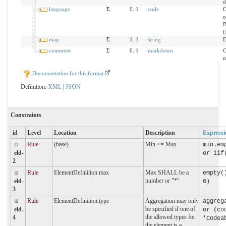
d
language
Σ
0..1
code
C
o
B
(
map
Σ
1..1
string
D
comment
Σ
0..1
markdown
C
m
Documentation for this format
Definition:
XML
|
JSON
Constraints
id
Level
Location
Description
Expressi
Rule
(base)
Min <= Max
min.em
eld-
or iif
2
Rule
ElementDefinition.max
Max SHALL be a
empty(
number or "*"
eld-
0)
3
Rule
ElementDefinition.type
Aggregation may only
aggreg
be specified if one of
eld-
or (co
the allowed types for
4
'Codea
the element is a