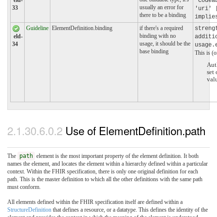
eld-
'Codea
usually an error for
33
'uri' 
there to be a binding
implie
Guideline
ElementDefinition.binding
if there's a required
streng
binding with no
eld-
additi
usage, it should be the
34
usage.
base binding
This is (o
Aut
set
val
2.1.30.6.0.2
Use of ElementDefinition.path
The
path
element is the most important property of the element definition. It both
names the element, and locates the element within a hierarchy defined within a particular
context. Within the FHIR specification, there is only one original definition for each
path. This is the master definition to which all the other definitions with the same path
must conform.
All elements defined within the FHIR specification itself are defined within a
StructureDefinition
that defines a resource, or a datatype. This defines the identity of the