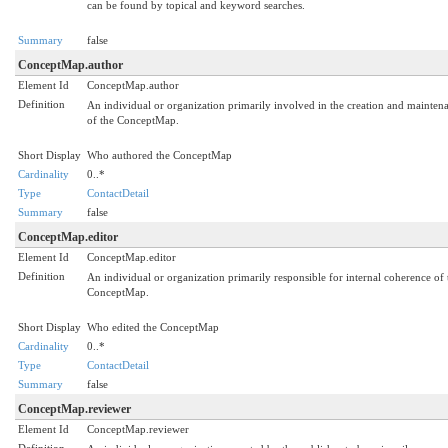
can be found by topical and keyword searches.
Summary
false
ConceptMap.author
Element Id
ConceptMap.author
Definition
An individual or organization primarily involved in the creation and mainten
of the ConceptMap.
Short Display
Who authored the ConceptMap
Cardinality
0..*
Type
ContactDetail
Summary
false
ConceptMap.editor
Element Id
ConceptMap.editor
Definition
An individual or organization primarily responsible for internal coherence of 
ConceptMap.
Short Display
Who edited the ConceptMap
Cardinality
0..*
Type
ContactDetail
Summary
false
ConceptMap.reviewer
Element Id
ConceptMap.reviewer
Definition