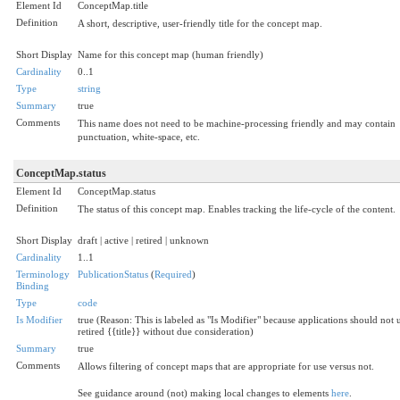
Element Id
ConceptMap.title
Definition
A short, descriptive, user-friendly title for the concept map.
Short Display
Name for this concept map (human friendly)
Cardinality
0..1
Type
string
Summary
true
Comments
This name does not need to be machine-processing friendly and may contain
punctuation, white-space, etc.
ConceptMap.status
Element Id
ConceptMap.status
Definition
The status of this concept map. Enables tracking the life-cycle of the content.
Short Display
draft | active | retired | unknown
Cardinality
1..1
Terminology
PublicationStatus
(
Required
)
Binding
Type
code
Is Modifier
true (Reason: This is labeled as "Is Modifier" because applications should not 
retired {{title}} without due consideration)
Summary
true
Comments
Allows filtering of concept maps that are appropriate for use versus not.
See guidance around (not) making local changes to elements
here
.