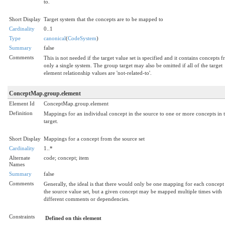
to.
Short Display
Target system that the concepts are to be mapped to
Cardinality
0..1
Type
canonical
(
CodeSystem
)
Summary
false
Comments
This is not needed if the target value set is specified and it contains concepts 
only a single system. The group target may also be omitted if all of the target
element relationship values are 'not-related-to'.
ConceptMap.group.element
Element Id
ConceptMap.group.element
Definition
Mappings for an individual concept in the source to one or more concepts in 
target.
Short Display
Mappings for a concept from the source set
Cardinality
1..*
Alternate
code; concept; item
Names
Summary
false
Comments
Generally, the ideal is that there would only be one mapping for each concept
the source value set, but a given concept may be mapped multiple times with
different comments or dependencies.
Constraints
Defined on this element