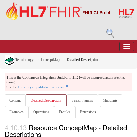
FHIR CI-Build
Terminology
ConceptMap
Detailed Descriptions
This is the Continuous Integration Build of FHIR (will be incorrect/inconsistent at
times).
See the
Directory of published versions
Content
Detailed Descriptions
Search Params
Mappings
Examples
Operations
Profiles
Extensions
4.10.13
Resource ConceptMap - Detailed
Descriptions