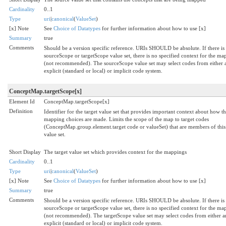
Cardinality
0..1
Type
uri
|
canonical
(
ValueSet
)
[x] Note
See
Choice of Datatypes
for further information about how to use [x]
Summary
true
Comments
Should be a version specific reference. URIs SHOULD be absolute. If there is
sourceScope or targetScope value set, there is no specified context for the ma
(not recommended). The sourceScope value set may select codes from either 
explicit (standard or local) or implicit code system.
ConceptMap.targetScope[x]
Element Id
ConceptMap.targetScope[x]
Definition
Identifier for the target value set that provides important context about how t
mapping choices are made. Limits the scope of the map to target codes
(ConceptMap.group.element.target code or valueSet) that are members of this
value set.
Short Display
The target value set which provides context for the mappings
Cardinality
0..1
Type
uri
|
canonical
(
ValueSet
)
[x] Note
See
Choice of Datatypes
for further information about how to use [x]
Summary
true
Comments
Should be a version specific reference. URIs SHOULD be absolute. If there is
sourceScope or targetScope value set, there is no specified context for the ma
(not recommended). The targetScope value set may select codes from either a
explicit (standard or local) or implicit code system.