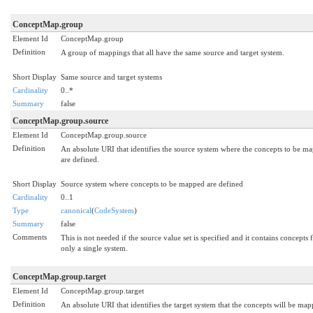
ConceptMap.group
Element Id
ConceptMap.group
Definition
A group of mappings that all have the same source and target system.
Short Display
Same source and target systems
Cardinality
0..*
Summary
false
ConceptMap.group.source
Element Id
ConceptMap.group.source
Definition
An absolute URI that identifies the source system where the concepts to be m
are defined.
Short Display
Source system where concepts to be mapped are defined
Cardinality
0..1
Type
canonical
(
CodeSystem
)
Summary
false
Comments
This is not needed if the source value set is specified and it contains concepts
only a single system.
ConceptMap.group.target
Element Id
ConceptMap.group.target
Definition
An absolute URI that identifies the target system that the concepts will be ma