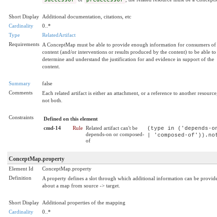
Short Display
Additional documentation, citations, etc
Cardinality
0..*
Type
RelatedArtifact
Requirements
A ConceptMap must be able to provide enough information for consumers of
content (and/or interventions or results produced by the content) to be able to
determine and understand the justification for and evidence in support of the
content.
Summary
false
Comments
Each related artifact is either an attachment, or a reference to another resource
not both.
Constraints
Defined on this element
cmd-14
Rule
Related artifact can't be
(type in ('depends-o
depends-on or composed-
| 'composed-of')).no
of
ConceptMap.property
Element Id
ConceptMap.property
Definition
A property defines a slot through which additional information can be provid
about a map from source -> target.
Short Display
Additional properties of the mapping
Cardinality
0..*