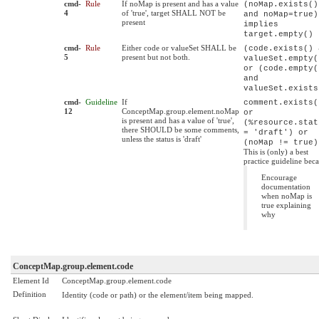
cmd-
Rule
If noMap is present and has a value
(noMap.exists()
4
of 'true', target SHALL NOT be
and noMap=true)
present
implies
target.empty()
cmd-
Rule
Either code or valueSet SHALL be
(code.exists() 
5
present but not both.
valueSet.empty(
or (code.empty(
and
valueSet.exists
cmd-
Guideline
If
comment.exists(
12
ConceptMap.group.element.noMap
or
is present and has a value of 'true',
(%resource.stat
there SHOULD be some comments,
= 'draft') or
unless the status is 'draft'
(noMap != true)
This is (only) a best
practice guideline beca
Encourage
documentation
when noMap is
true explaining
why
ConceptMap.group.element.code
Element Id
ConceptMap.group.element.code
Definition
Identity (code or path) or the element/item being mapped.