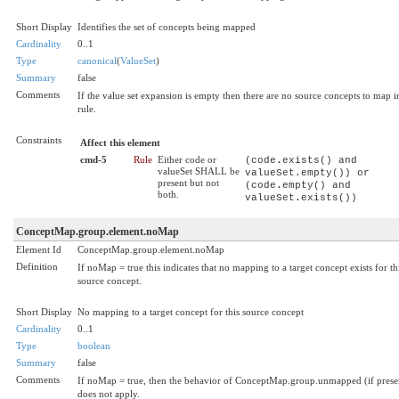
Short Display
Identifies the set of concepts being mapped
Cardinality
0..1
Type
canonical
(
ValueSet
)
Summary
false
Comments
If the value set expansion is empty then there are no source concepts to map in
rule.
Constraints
Affect this element
cmd-5
Rule
Either code or
(code.exists() and
valueSet SHALL be
valueSet.empty()) or
present but not
(code.empty() and
both.
valueSet.exists())
ConceptMap.group.element.noMap
Element Id
ConceptMap.group.element.noMap
Definition
If noMap = true this indicates that no mapping to a target concept exists for th
source concept.
Short Display
No mapping to a target concept for this source concept
Cardinality
0..1
Type
boolean
Summary
false
Comments
If noMap = true, then the behavior of ConceptMap.group.unmapped (if prese
does not apply.