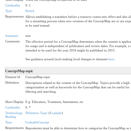
Cardinality
0..1
Type
Period
Requirements
Allows establishing a transition before a resource comes into effect and also a
for a sunsetting process when new versions of the ConceptMap are or are exp
to be used instead.
Summary
true
Comments
The effective period for a ConceptMap determines when the content is applic
for usage and is independent of publication and review dates. For example, a
intended to be used for the year 2016 might be published in 2015.
See guidance around (not) making local changes to elements
here
.
ConceptMap.topic
Element Id
ConceptMap.topic
Definition
Descriptions related to the content of the ConceptMap. Topics provide a high-
categorization as well as keywords for the ConceptMap that can be useful for
filtering and searching.
Short Display
E.g. Education, Treatment, Assessment, etc
Cardinality
0..*
Terminology
Definition Topic
(
Example
)
Binding
Type
CodeableConcept
Requirements
Repositories must be able to determine how to categorize the ConceptMap so th