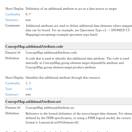
Short Display
Definition of an additional attribute to act as a data source or target
Cardinality
0..*
Summary
true
Comments
Additional attributes are used to define additional data elements where mappi
data can be found. For an example, see [Specimen Type v2 -> SNOMED CT
Mapping(conceptmap-example-specimen-type.html)
ConceptMap.additionalAttribute.code
Element Id
ConceptMap.additionalAttribute.code
Definition
A code that is used to identify this additional data attribute. The code is used
internally in ConceptMap.group.element.target.dependsOn.attribute and
ConceptMap.group.element.target.product.attribute.
Short Display
Identifies this additional attribute through this resource
Cardinality
1..1
Type
code
Summary
true
ConceptMap.additionalAttribute.uri
Element Id
ConceptMap.additionalAttribute.uri
Definition
Reference to the formal definition of the source/target data element. For elem
defined by the FHIR specification, or using a FHIR logical model, the correct
format is {canonical-url}#{element-id}.