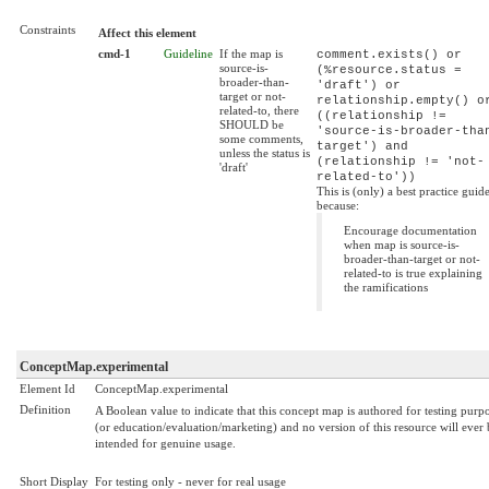
Constraints
Affect this element
cmd-1
Guideline
If the map is
comment.exists() or
source-is-
(%resource.status =
broader-than-
'draft') or
target or not-
relationship.empty() o
related-to, there
((relationship !=
SHOULD be
'source-is-broader-tha
some comments,
target') and
unless the status is
(relationship != 'not-
'draft'
related-to'))
This is (only) a best practice guid
because:
Encourage documentation
when map is source-is-
broader-than-target or not-
related-to is true explaining
the ramifications
ConceptMap.experimental
Element Id
ConceptMap.experimental
Definition
A Boolean value to indicate that this concept map is authored for testing purp
(or education/evaluation/marketing) and no version of this resource will ever 
intended for genuine usage.
Short Display
For testing only - never for real usage