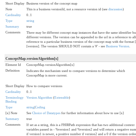
Short Display
Business version of the concept map
Note
This is a business versionId, not a resource version id (see
discussion
)
Cardinality
0..1
Type
string
Summary
true
Comments
There may be different concept map instances that have the same identifier bu
different versions. The version can be appended to the url in a reference to al
reference to a particular business version of the concept map with the format [
[version]. The version SHOULD NOT contain a '#' - see
Business Version
.
ConceptMap.versionAlgorithm[x]
Element Id
ConceptMap.versionAlgorithm[x]
Definition
Indicates the mechanism used to compare versions to determine which
ConceptMap is more current.
Short Display
How to compare versions
Cardinality
0..1
Terminology
Version Algorithm
(
Extensible
)
Binding
Type
string
|
Coding
[x] Note
See
Choice of Datatypes
for further information about how to use [x]
Summary
true
Comments
If set as a string, this is a FHIRPath expression that has two additional context
variables passed in - %version1 and %version2 and will return a negative nu
if version1 is newer, a positive number if version2 and a 0 if the version orde