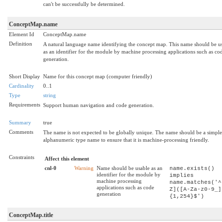
can't be successfully be determined.
ConceptMap.name
Element Id
ConceptMap.name
Definition
A natural language name identifying the concept map. This name should be u
as an identifier for the module by machine processing applications such as co
generation.
Short Display
Name for this concept map (computer friendly)
Cardinality
0..1
Type
string
Requirements
Support human navigation and code generation.
Summary
true
Comments
The name is not expected to be globally unique. The name should be a simple
alphanumeric type name to ensure that it is machine-processing friendly.
Constraints
Affect this element
cnl-0
Warning
Name should be usable as an
name.exists()
identifier for the module by
implies
machine processing
name.matches('^
applications such as code
Z]([A-Za-z0-9_]
generation
{1,254}$')
ConceptMap.title