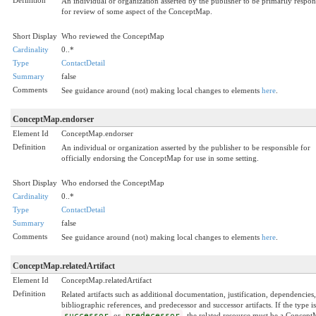
An individual or organization asserted by the publisher to be primarily respon
for review of some aspect of the ConceptMap.
Short Display
Who reviewed the ConceptMap
Cardinality
0..*
Type
ContactDetail
Summary
false
Comments
See guidance around (not) making local changes to elements
here
.
ConceptMap.endorser
Element Id
ConceptMap.endorser
Definition
An individual or organization asserted by the publisher to be responsible for
officially endorsing the ConceptMap for use in some setting.
Short Display
Who endorsed the ConceptMap
Cardinality
0..*
Type
ContactDetail
Summary
false
Comments
See guidance around (not) making local changes to elements
here
.
ConceptMap.relatedArtifact
Element Id
ConceptMap.relatedArtifact
Definition
Related artifacts such as additional documentation, justification, dependencies,
bibliographic references, and predecessor and successor artifacts. If the type is
successor
or
predecessor
, the related resource must be a Concep