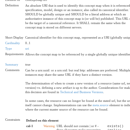
Definition
An absolute URI that is used to identify this concept map when it is referenced
specification, model, design or an instance; also called its canonical identifier.
SHOULD be globally unique and SHOULD be a literal address at which an
authoritative instance of this concept map is (or will be) published. This URL
be the target of a canonical reference. It SHALL remain the same when the
concept map is stored on different servers.
Short Display
Canonical identifier for this concept map, represented as a URI (globally uniq
Cardinality
0..1
Type
uri
Requirements
Allows the concept map to be referenced by a single globally unique identifier
Summary
true
Comments
Can be a urn:uuid: or a urn:oid: but real http: addresses are preferred. Multipl
instances may share the same URL if they have a distinct version.
The determination of when to create a new version of a resource (same url, n
version) vs. defining a new artifact is up to the author. Considerations for ma
this decision are found in
Technical and Business Versions
.
In some cases, the resource can no longer be found at the stated url, but the ur
itself cannot change. Implementations can use the
meta.source
element to indi
where the current master source of the resource can be found.
Constraints
Defined on this element
cnl-1
Warning
URL should not contain | or # -
exists()
these characters make processing