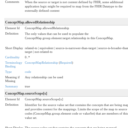
Comments
When the source or target is not content defined by FHIR, some additional
application logic might be required to map from the FHIR Datatype to the
externally defined content
ConceptMap.allowedRelationship
Element Id
ConceptMap.allowedRelationship
Definition
The only values that can be used to populate the
ConceptMap.group.element.target.relationship in this ConceptMap.
Short Display
related-to | equivalent | source-is-narrower-than-target | source-is-broader-tha
target | not-related-to
Cardinality
0..*
Terminology
ConceptMapRelationship
(
Required
)
Binding
Type
code
Meaning if
Any relationship can be used
Missing
Summary
true
ConceptMap.sourceScope[x]
Element Id
ConceptMap.sourceScope[x]
Definition
Identifier for the source value set that contains the concepts that are being m
and provides context for the mappings. Limits the scope of the map to source
codes (ConceptMap.group.element code or valueSet) that are members of this
value set.
Short Display
The source value set that contains the concepts that are being mapped