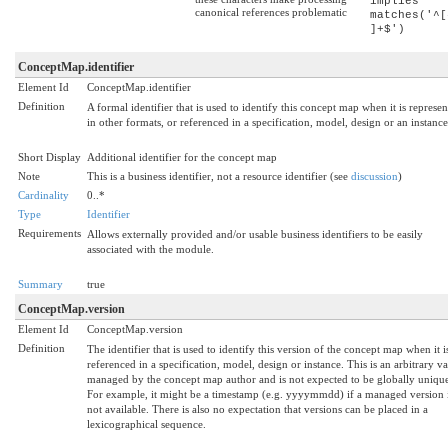
implies
canonical references problematic
matches('^[
]+$')
ConceptMap.identifier
Element Id
ConceptMap.identifier
Definition
A formal identifier that is used to identify this concept map when it is represe
in other formats, or referenced in a specification, model, design or an instance
Short Display
Additional identifier for the concept map
Note
This is a business identifier, not a resource identifier (see
discussion
)
Cardinality
0..*
Type
Identifier
Requirements
Allows externally provided and/or usable business identifiers to be easily
associated with the module.
Summary
true
ConceptMap.version
Element Id
ConceptMap.version
Definition
The identifier that is used to identify this version of the concept map when it i
referenced in a specification, model, design or instance. This is an arbitrary v
managed by the concept map author and is not expected to be globally uniqu
For example, it might be a timestamp (e.g. yyyymmdd) if a managed version 
not available. There is also no expectation that versions can be placed in a
lexicographical sequence.