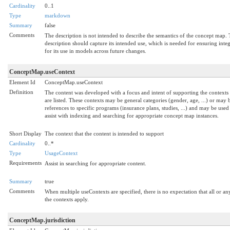
Cardinality
0..1
Type
markdown
Summary
false
Comments
The description is not intended to describe the semantics of the concept map.
description should capture its intended use, which is needed for ensuring integ
for its use in models across future changes.
ConceptMap.useContext
Element Id
ConceptMap.useContext
Definition
The content was developed with a focus and intent of supporting the contexts 
are listed. These contexts may be general categories (gender, age, ...) or may 
references to specific programs (insurance plans, studies, ...) and may be used
assist with indexing and searching for appropriate concept map instances.
Short Display
The context that the content is intended to support
Cardinality
0..*
Type
UsageContext
Requirements
Assist in searching for appropriate content.
Summary
true
Comments
When multiple useContexts are specified, there is no expectation that all or an
the contexts apply.
ConceptMap.jurisdiction