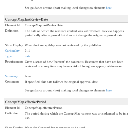
See guidance around (not) making local changes to elements
here
.
ConceptMap.lastReviewDate
Element Id
ConceptMap.lastReviewDate
Definition
The date on which the resource content was last reviewed. Review happens
periodically after approval but does not change the original approval date.
Short Display
When the ConceptMap was last reviewed by the publisher
Cardinality
0..1
Type
date
Requirements
Gives a sense of how "current" the content is. Resources that have not been
reviewed in a long time may have a risk of being less appropriate/relevant.
Summary
false
Comments
If specified, this date follows the original approval date.
See guidance around (not) making local changes to elements
here
.
ConceptMap.effectivePeriod
Element Id
ConceptMap.effectivePeriod
Definition
The period during which the ConceptMap content was or is planned to be in a
use.
Short Display
When the ConceptMap is expected to be used