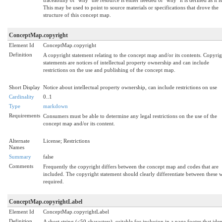
This may be used to point to source materials or specifications that drove the
structure of this concept map.
ConceptMap.copyright
Element Id
ConceptMap.copyright
Definition
A copyright statement relating to the concept map and/or its contents. Copyrig
statements are notices of intellectual property ownership and can include
restrictions on the use and publishing of the concept map.
Short Display
Notice about intellectual property ownership, can include restrictions on use
Cardinality
0..1
Type
markdown
Requirements
Consumers must be able to determine any legal restrictions on the use of the
concept map and/or its content.
Alternate
License; Restrictions
Names
Summary
false
Comments
Frequently the copyright differs between the concept map and codes that are
included. The copyright statement should clearly differentiate between these
required.
ConceptMap.copyrightLabel
Element Id
ConceptMap.copyrightLabel
Definition
A short string (<50 characters), suitable for inclusion in a page footer that iden