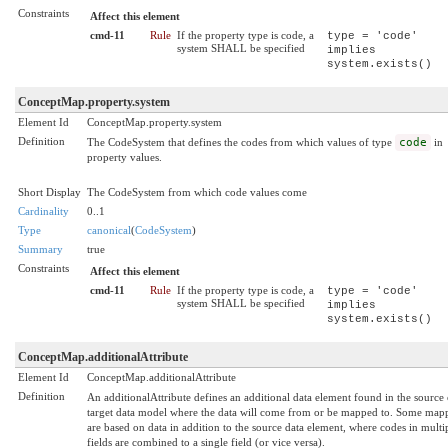
Constraints
Affect this element
cmd-11
Rule
If the property type is code, a
type = 'code'
system SHALL be specified
implies
system.exists()
ConceptMap.property.system
Element Id
ConceptMap.property.system
Definition
The CodeSystem that defines the codes from which values of type
code
in
property values.
Short Display
The CodeSystem from which code values come
Cardinality
0..1
Type
canonical
(
CodeSystem
)
Summary
true
Constraints
Affect this element
cmd-11
Rule
If the property type is code, a
type = 'code'
system SHALL be specified
implies
system.exists()
ConceptMap.additionalAttribute
Element Id
ConceptMap.additionalAttribute
Definition
An additionalAttribute defines an additional data element found in the source 
target data model where the data will come from or be mapped to. Some map
are based on data in addition to the source data element, where codes in multi
fields are combined to a single field (or vice versa).