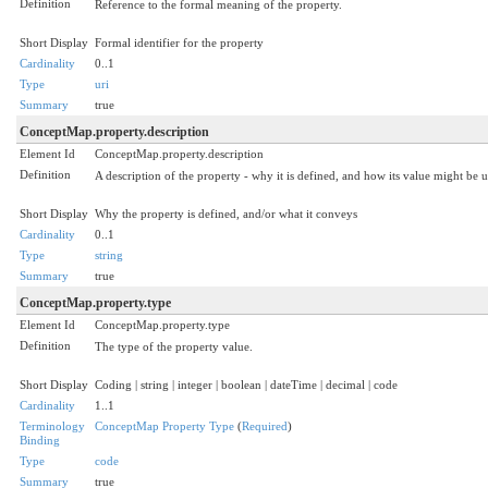
Definition
Reference to the formal meaning of the property.
Short Display
Formal identifier for the property
Cardinality
0..1
Type
uri
Summary
true
ConceptMap.property.description
Element Id
ConceptMap.property.description
Definition
A description of the property - why it is defined, and how its value might be u
Short Display
Why the property is defined, and/or what it conveys
Cardinality
0..1
Type
string
Summary
true
ConceptMap.property.type
Element Id
ConceptMap.property.type
Definition
The type of the property value.
Short Display
Coding | string | integer | boolean | dateTime | decimal | code
Cardinality
1..1
Terminology
ConceptMap Property Type
(
Required
)
Binding
Type
code
Summary
true