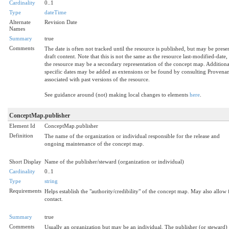
Cardinality
0..1
Type
dateTime
Alternate
Revision Date
Names
Summary
true
Comments
The date is often not tracked until the resource is published, but may be prese
draft content. Note that this is not the same as the resource last-modified-date,
the resource may be a secondary representation of the concept map. Additiona
specific dates may be added as extensions or be found by consulting Provena
associated with past versions of the resource.
See guidance around (not) making local changes to elements
here
.
ConceptMap.publisher
Element Id
ConceptMap.publisher
Definition
The name of the organization or individual responsible for the release and
ongoing maintenance of the concept map.
Short Display
Name of the publisher/steward (organization or individual)
Cardinality
0..1
Type
string
Requirements
Helps establish the "authority/credibility" of the concept map. May also allow 
contact.
Summary
true
Comments
Usually an organization but may be an individual. The publisher (or steward)