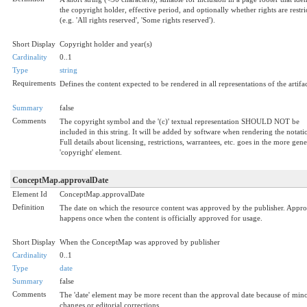
the copyright holder, effective period, and optionally whether rights are restri
(e.g. 'All rights reserved', 'Some rights reserved').
Short Display
Copyright holder and year(s)
Cardinality
0..1
Type
string
Requirements
Defines the content expected to be rendered in all representations of the artifac
Summary
false
Comments
The copyright symbol and the '(c)' textual representation SHOULD NOT be
included in this string. It will be added by software when rendering the notati
Full details about licensing, restrictions, warrantees, etc. goes in the more gene
'copyright' element.
ConceptMap.approvalDate
Element Id
ConceptMap.approvalDate
Definition
The date on which the resource content was approved by the publisher. Appro
happens once when the content is officially approved for usage.
Short Display
When the ConceptMap was approved by publisher
Cardinality
0..1
Type
date
Summary
false
Comments
The 'date' element may be more recent than the approval date because of min
changes or editorial corrections.