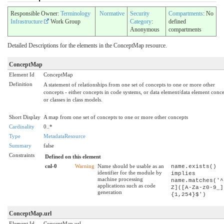
Responsible Owner:
Terminology
Normative
Security
Compartments
: No
Infrastructure
Work Group
Category
:
defined
Anonymous
compartments
Detailed Descriptions for the elements in the ConceptMap resource.
ConceptMap
Element Id
ConceptMap
Definition
A statement of relationships from one set of concepts to one or more other
concepts - either concepts in code systems, or data element/data element conce
or classes in class models.
Short Display
A map from one set of concepts to one or more other concepts
Cardinality
0..*
Type
MetadataResource
Summary
false
Constraints
Defined on this element
cnl-0
Warning
Name should be usable as an
name.exists()
identifier for the module by
implies
machine processing
name.matches('^
applications such as code
Z]([A-Za-z0-9_]
generation
{1,254}$')
ConceptMap.url
Element Id
ConceptMap.url