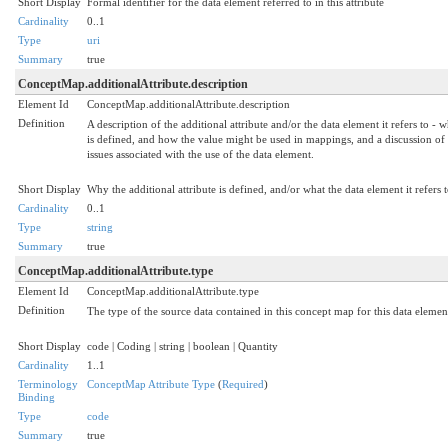
Short Display
Formal identifier for the data element referred to in this attribute
Cardinality
0..1
Type
uri
Summary
true
ConceptMap.additionalAttribute.description
Element Id
ConceptMap.additionalAttribute.description
Definition
A description of the additional attribute and/or the data element it refers to - w
is defined, and how the value might be used in mappings, and a discussion of
issues associated with the use of the data element.
Short Display
Why the additional attribute is defined, and/or what the data element it refers t
Cardinality
0..1
Type
string
Summary
true
ConceptMap.additionalAttribute.type
Element Id
ConceptMap.additionalAttribute.type
Definition
The type of the source data contained in this concept map for this data elemen
Short Display
code | Coding | string | boolean | Quantity
Cardinality
1..1
Terminology
ConceptMap Attribute Type
(
Required
)
Binding
Type
code
Summary
true