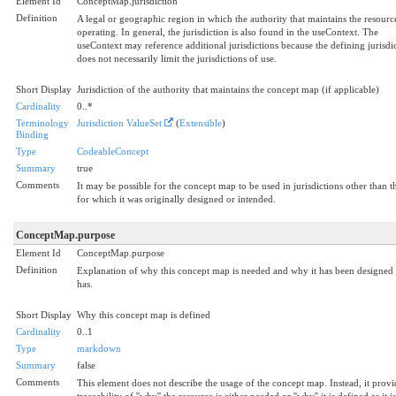
Element Id
ConceptMap.jurisdiction
Definition
A legal or geographic region in which the authority that maintains the resource
operating. In general, the jurisdiction is also found in the useContext. The
useContext may reference additional jurisdictions because the defining jurisdi
does not necessarily limit the jurisdictions of use.
Short Display
Jurisdiction of the authority that maintains the concept map (if applicable)
Cardinality
0..*
Terminology
Jurisdiction ValueSet
(
Extensible
)
Binding
Type
CodeableConcept
Summary
true
Comments
It may be possible for the concept map to be used in jurisdictions other than t
for which it was originally designed or intended.
ConceptMap.purpose
Element Id
ConceptMap.purpose
Definition
Explanation of why this concept map is needed and why it has been designed a
has.
Short Display
Why this concept map is defined
Cardinality
0..1
Type
markdown
Summary
false
Comments
This element does not describe the usage of the concept map. Instead, it provi
traceability of ''why'' the resource is either needed or ''why'' it is defined as it is