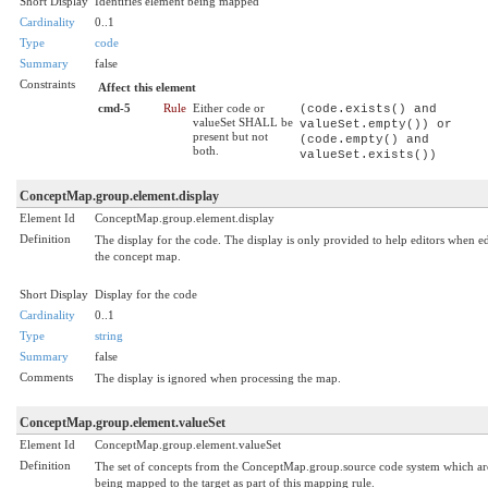
Short Display
Identifies element being mapped
Cardinality
0..1
Type
code
Summary
false
Constraints
Affect this element
cmd-5
Rule
Either code or
(code.exists() and
valueSet SHALL be
valueSet.empty()) or
present but not
(code.empty() and
both.
valueSet.exists())
ConceptMap.group.element.display
Element Id
ConceptMap.group.element.display
Definition
The display for the code. The display is only provided to help editors when ed
the concept map.
Short Display
Display for the code
Cardinality
0..1
Type
string
Summary
false
Comments
The display is ignored when processing the map.
ConceptMap.group.element.valueSet
Element Id
ConceptMap.group.element.valueSet
Definition
The set of concepts from the ConceptMap.group.source code system which are
being mapped to the target as part of this mapping rule.