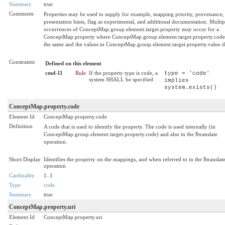
Summary
true
Comments
Properties may be used to supply for example, mapping priority, provenance,
presentation hints, flag as experimental, and additional documentation. Multip
occurrences of ConceptMap.group.element.target.property may occur for a
ConceptMap.property where ConceptMap.group.element.target.property.code 
the same and the values in ConceptMap.group.element.target.property.value di
Constraints
Defined on this element
cmd-11
Rule
If the property type is code, a
type = 'code'
system SHALL be specified
implies
system.exists()
ConceptMap.property.code
Element Id
ConceptMap.property.code
Definition
A code that is used to identify the property. The code is used internally (in
ConceptMap.group.element.target.property.code) and also in the $translate
operation.
Short Display
Identifies the property on the mappings, and when referred to in the $translat
operation
Cardinality
1..1
Type
code
Summary
true
ConceptMap.property.uri
Element Id
ConceptMap.property.uri