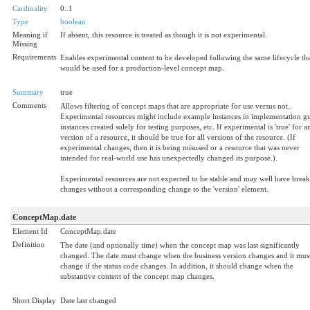
Cardinality
0..1
Type
boolean
Meaning if
If absent, this resource is treated as though it is not experimental.
Missing
Requirements
Enables experimental content to be developed following the same lifecycle th
would be used for a production-level concept map.
Summary
true
Comments
Allows filtering of concept maps that are appropriate for use versus not..
Experimental resources might include example instances in implementation gu
instances created solely for testing purposes, etc. If experimental is 'true' for a
version of a resource, it should be true for all versions of the resource. (If
experimental changes, then it is being misused or a resource that was never
intended for real-world use has unexpectedly changed its purpose.).
Experimental resources are not expected to be stable and may well have brea
changes without a corresponding change to the 'version' element.
ConceptMap.date
Element Id
ConceptMap.date
Definition
The date (and optionally time) when the concept map was last significantly
changed. The date must change when the business version changes and it mus
change if the status code changes. In addition, it should change when the
substantive content of the concept map changes.
Short Display
Date last changed