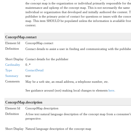
the concept map is the organization or individual primarily responsible for th
maintenance and upkeep of the concept map. This is not necessarily the same
individual or organization that developed and initially authored the content. 
publisher is the primary point of contact for questions or issues with the conce
map. This item SHOULD be populated unless the information is available fr
context.
ConceptMap.contact
Element Id
ConceptMap.contact
Definition
Contact details to assist a user in finding and communicating with the publishe
Short Display
Contact details for the publisher
Cardinality
0..*
Type
ContactDetail
Summary
true
Comments
May be a web site, an email address, a telephone number, etc.
See guidance around (not) making local changes to elements
here
.
ConceptMap.description
Element Id
ConceptMap.description
Definition
A free text natural language description of the concept map from a consumer'
perspective.
Short Display
Natural language description of the concept map