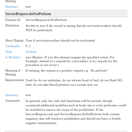
Missing
Summary
true
ServiceRequest.doNotPerform
Element Id
ServiceRequest.doNotPerform
Definition
Set this to true if the record is saying that the service/procedure should
NOT be performed.
Short Display
True if service/procedure should not be performed
Cardinality
0..1
Type
boolean
Is Modifier
true (Reason: If true this element negates the specified action. For
Example, instead of a request for a procedure, it is a request for the
procedure to not occur.)
Meaning if
If missing, the request is a positive request e.g. "do perform"
Missing
Requirements
Used for do not ambulate, do not elevate head of bed, do not flush NG
tube, do not take blood pressure on a certain arm, etc.
Summary
true
Comments
In general, only the code and timeframe will be present, though
occasional additional qualifiers such as body site or even performer could
be included to narrow the scope of the prohibition. If the
ServiceRequest.code and ServiceRequest.doNotPerform both contain
negation, that will reinforce prohibition and should not have a double
negative interpretation.