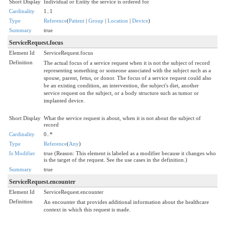
Short Display
Individual or Entity the service is ordered for
Cardinality
1..1
Type
Reference
(
Patient
|
Group
|
Location
|
Device
)
Summary
true
ServiceRequest.focus
Element Id
ServiceRequest.focus
Definition
The actual focus of a service request when it is not the subject of record
representing something or someone associated with the subject such as a
spouse, parent, fetus, or donor. The focus of a service request could also
be an existing condition, an intervention, the subject's diet, another
service request on the subject, or a body structure such as tumor or
implanted device.
Short Display
What the service request is about, when it is not about the subject of
record
Cardinality
0..*
Type
Reference
(
Any
)
Is Modifier
true (Reason: This element is labeled as a modifier because it changes who
is the target of the request. See the use cases in the definition.)
Summary
true
ServiceRequest.encounter
Element Id
ServiceRequest.encounter
Definition
An encounter that provides additional information about the healthcare
context in which this request is made.