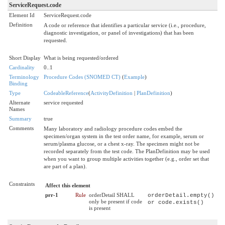
ServiceRequest.code
Element Id
ServiceRequest.code
Definition
A code or reference that identifies a particular service (i.e., procedure,
diagnostic investigation, or panel of investigations) that has been
requested.
Short Display
What is being requested/ordered
Cardinality
0..1
Terminology
Procedure Codes (SNOMED CT)
(
Example
)
Binding
Type
CodeableReference
(
ActivityDefinition
|
PlanDefinition
)
Alternate
service requested
Names
Summary
true
Comments
Many laboratory and radiology procedure codes embed the
specimen/organ system in the test order name, for example, serum or
serum/plasma glucose, or a chest x-ray. The specimen might not be
recorded separately from the test code. The PlanDefinition may be used
when you want to group multiple activities together (e.g., order set that
are part of a plan).
Constraints
Affect this element
prr-1
Rule
orderDetail SHALL
orderDetail.empty()
only be present if code
or code.exists()
is present