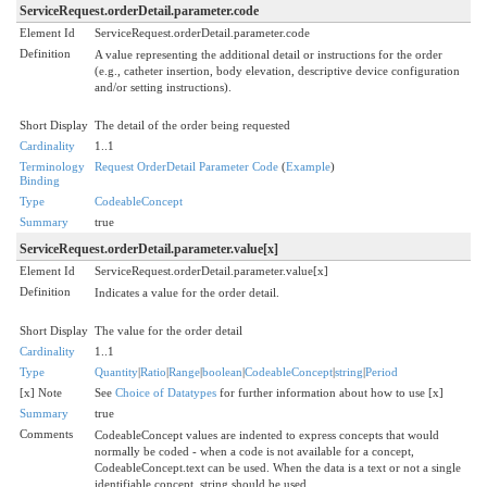
ServiceRequest.orderDetail.parameter.code
Element Id
ServiceRequest.orderDetail.parameter.code
Definition
A value representing the additional detail or instructions for the order
(e.g., catheter insertion, body elevation, descriptive device configuration
and/or setting instructions).
Short Display
The detail of the order being requested
Cardinality
1..1
Terminology
Request OrderDetail Parameter Code
(
Example
)
Binding
Type
CodeableConcept
Summary
true
ServiceRequest.orderDetail.parameter.value[x]
Element Id
ServiceRequest.orderDetail.parameter.value[x]
Definition
Indicates a value for the order detail.
Short Display
The value for the order detail
Cardinality
1..1
Type
Quantity
|
Ratio
|
Range
|
boolean
|
CodeableConcept
|
string
|
Period
[x] Note
See
Choice of Datatypes
for further information about how to use [x]
Summary
true
Comments
CodeableConcept values are indented to express concepts that would
normally be coded - when a code is not available for a concept,
CodeableConcept.text can be used. When the data is a text or not a single
identifiable concept, string should be used.