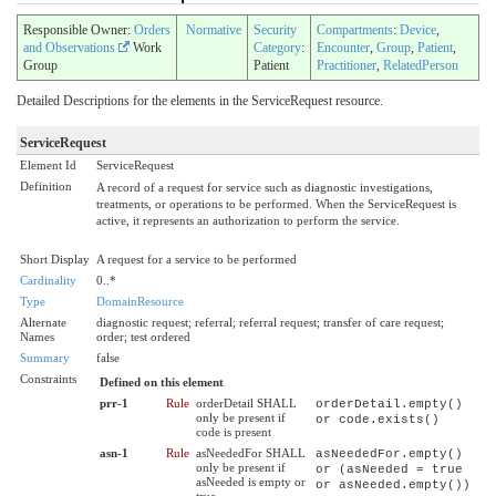
Responsible Owner:
Orders
Normative
Security
Compartments
:
Device
,
and Observations
Work
Category
:
Encounter
,
Group
,
Patient
,
Group
Patient
Practitioner
,
RelatedPerson
Detailed Descriptions for the elements in the ServiceRequest resource.
ServiceRequest
Element Id
ServiceRequest
Definition
A record of a request for service such as diagnostic investigations,
treatments, or operations to be performed. When the ServiceRequest is
active, it represents an authorization to perform the service.
Short Display
A request for a service to be performed
Cardinality
0..*
Type
DomainResource
Alternate
diagnostic request; referral; referral request; transfer of care request;
Names
order; test ordered
Summary
false
Constraints
Defined on this element
prr-1
Rule
orderDetail SHALL
orderDetail.empty()
only be present if
or code.exists()
code is present
asn-1
Rule
asNeededFor SHALL
asNeededFor.empty()
only be present if
or (asNeeded = true
asNeeded is empty or
or asNeeded.empty())
true