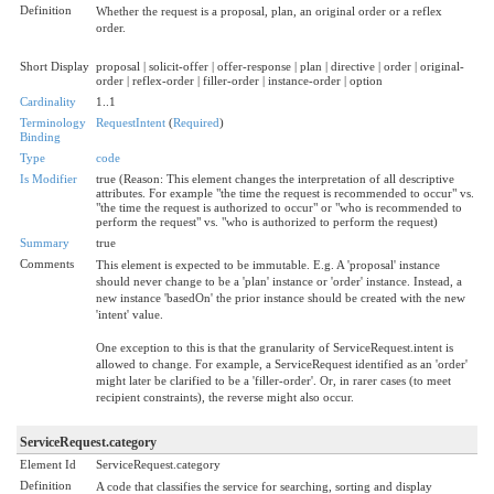
Definition
Whether the request is a proposal, plan, an original order or a reflex
order.
Short Display
proposal | solicit-offer | offer-response | plan | directive | order | original-
order | reflex-order | filler-order | instance-order | option
Cardinality
1..1
Terminology
RequestIntent
(
Required
)
Binding
Type
code
Is Modifier
true (Reason: This element changes the interpretation of all descriptive
attributes. For example "the time the request is recommended to occur" vs.
"the time the request is authorized to occur" or "who is recommended to
perform the request" vs. "who is authorized to perform the request)
Summary
true
Comments
This element is expected to be immutable. E.g. A 'proposal' instance
should never change to be a 'plan' instance or 'order' instance. Instead, a
new instance 'basedOn' the prior instance should be created with the new
'intent' value.
One exception to this is that the granularity of ServiceRequest.intent is
allowed to change. For example, a ServiceRequest identified as an 'order'
might later be clarified to be a 'filler-order'. Or, in rarer cases (to meet
recipient constraints), the reverse might also occur.
ServiceRequest.category
Element Id
ServiceRequest.category
Definition
A code that classifies the service for searching, sorting and display