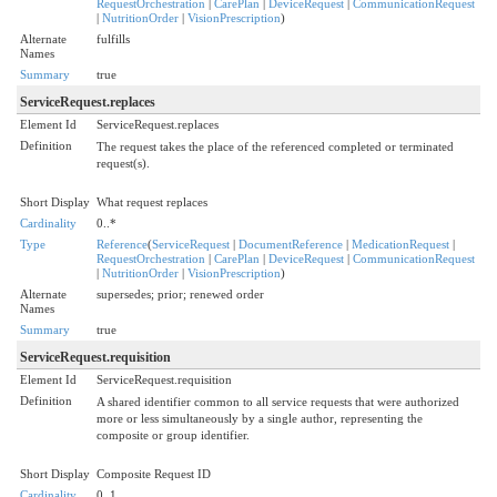
RequestOrchestration
|
CarePlan
|
DeviceRequest
|
CommunicationRequest
|
NutritionOrder
|
VisionPrescription
)
Alternate
fulfills
Names
Summary
true
ServiceRequest.replaces
Element Id
ServiceRequest.replaces
Definition
The request takes the place of the referenced completed or terminated
request(s).
Short Display
What request replaces
Cardinality
0..*
Type
Reference
(
ServiceRequest
|
DocumentReference
|
MedicationRequest
|
RequestOrchestration
|
CarePlan
|
DeviceRequest
|
CommunicationRequest
|
NutritionOrder
|
VisionPrescription
)
Alternate
supersedes; prior; renewed order
Names
Summary
true
ServiceRequest.requisition
Element Id
ServiceRequest.requisition
Definition
A shared identifier common to all service requests that were authorized
more or less simultaneously by a single author, representing the
composite or group identifier.
Short Display
Composite Request ID
Cardinality
0..1