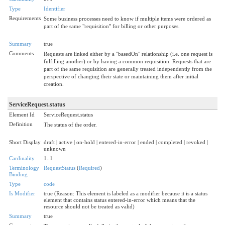
Type
Identifier
Requirements
Some business processes need to know if multiple items were ordered as
part of the same "requisition" for billing or other purposes.
Summary
true
Comments
Requests are linked either by a "basedOn" relationship (i.e. one request is
fulfilling another) or by having a common requisition. Requests that are
part of the same requisition are generally treated independently from the
perspective of changing their state or maintaining them after initial
creation.
ServiceRequest.status
Element Id
ServiceRequest.status
Definition
The status of the order.
Short Display
draft | active | on-hold | entered-in-error | ended | completed | revoked |
unknown
Cardinality
1..1
Terminology
RequestStatus
(
Required
)
Binding
Type
code
Is Modifier
true (Reason: This element is labeled as a modifier because it is a status
element that contains status entered-in-error which means that the
resource should not be treated as valid)
Summary
true