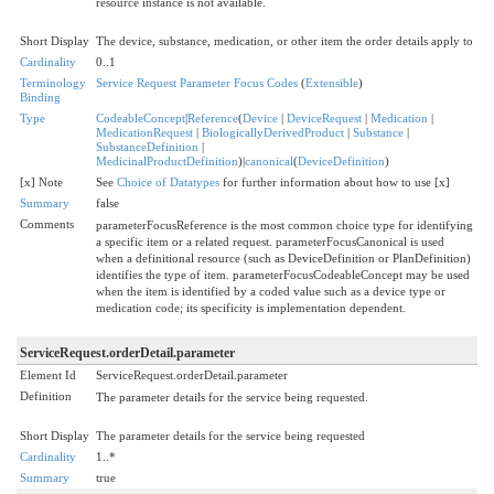
resource instance is not available.
Short Display
The device, substance, medication, or other item the order details apply to
Cardinality
0..1
Terminology
Service Request Parameter Focus Codes
(
Extensible
)
Binding
Type
CodeableConcept
|
Reference
(
Device
|
DeviceRequest
|
Medication
|
MedicationRequest
|
BiologicallyDerivedProduct
|
Substance
|
SubstanceDefinition
|
MedicinalProductDefinition
)|
canonical
(
DeviceDefinition
)
[x] Note
See
Choice of Datatypes
for further information about how to use [x]
Summary
false
Comments
parameterFocusReference is the most common choice type for identifying
a specific item or a related request. parameterFocusCanonical is used
when a definitional resource (such as DeviceDefinition or PlanDefinition)
identifies the type of item. parameterFocusCodeableConcept may be used
when the item is identified by a coded value such as a device type or
medication code; its specificity is implementation dependent.
ServiceRequest.orderDetail.parameter
Element Id
ServiceRequest.orderDetail.parameter
Definition
The parameter details for the service being requested.
Short Display
The parameter details for the service being requested
Cardinality
1..*
Summary
true