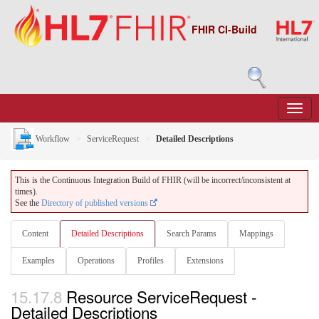
FHIR CI-Build
Workflow
ServiceRequest
Detailed Descriptions
This is the Continuous Integration Build of FHIR (will be incorrect/inconsistent at
times).
See the
Directory of published versions
Content
Detailed Descriptions
Search Params
Mappings
Examples
Operations
Profiles
Extensions
15.17.8
Resource ServiceRequest -
Detailed Descriptions