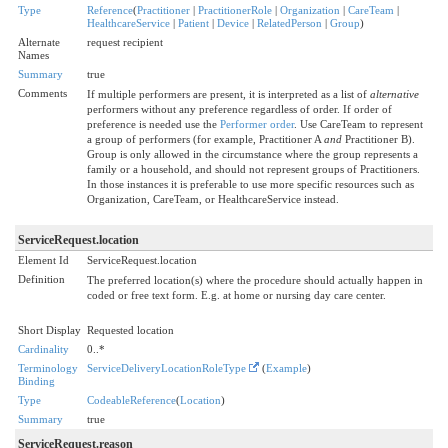
Type
Reference
(
Practitioner
|
PractitionerRole
|
Organization
|
CareTeam
|
HealthcareService
|
Patient
|
Device
|
RelatedPerson
|
Group
)
Alternate
request recipient
Names
Summary
true
Comments
If multiple performers are present, it is interpreted as a list of
alternative
performers without any preference regardless of order. If order of
preference is needed use the
Performer order
. Use CareTeam to represent
a group of performers (for example, Practitioner A
and
Practitioner B).
Group is only allowed in the circumstance where the group represents a
family or a household, and should not represent groups of Practitioners.
In those instances it is preferable to use more specific resources such as
Organization, CareTeam, or HealthcareService instead.
ServiceRequest.location
Element Id
ServiceRequest.location
Definition
The preferred location(s) where the procedure should actually happen in
coded or free text form. E.g. at home or nursing day care center.
Short Display
Requested location
Cardinality
0..*
Terminology
ServiceDeliveryLocationRoleType
(
Example
)
Binding
Type
CodeableReference
(
Location
)
Summary
true
ServiceRequest.reason