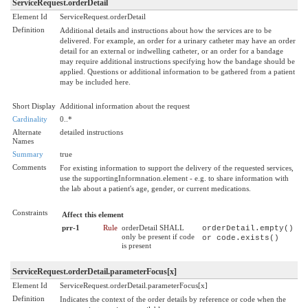
ServiceRequest.orderDetail
Element Id
ServiceRequest.orderDetail
Definition
Additional details and instructions about how the services are to be
delivered. For example, an order for a urinary catheter may have an order
detail for an external or indwelling catheter, or an order for a bandage
may require additional instructions specifying how the bandage should be
applied. Questions or additional information to be gathered from a patient
may be included here.
Short Display
Additional information about the request
Cardinality
0..*
Alternate
detailed instructions
Names
Summary
true
Comments
For existing information to support the delivery of the requested services,
use the supportingInformnation.element - e.g. to share information with
the lab about a patient's age, gender, or current medications.
Constraints
Affect this element
prr-1
Rule
orderDetail SHALL
orderDetail.empty()
only be present if code
or code.exists()
is present
ServiceRequest.orderDetail.parameterFocus[x]
Element Id
ServiceRequest.orderDetail.parameterFocus[x]
Definition
Indicates the context of the order details by reference or code when the