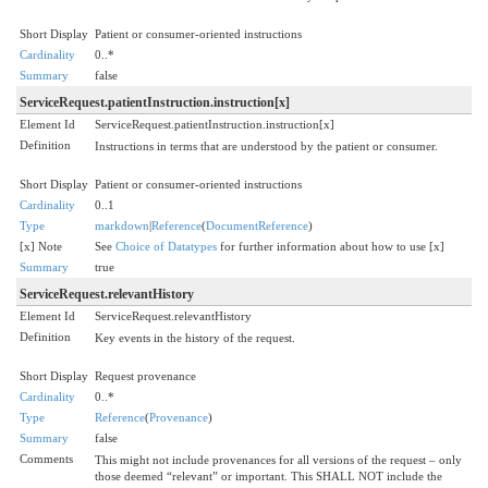
Short Display
Patient or consumer-oriented instructions
Cardinality
0..*
Summary
false
ServiceRequest.patientInstruction.instruction[x]
Element Id
ServiceRequest.patientInstruction.instruction[x]
Definition
Instructions in terms that are understood by the patient or consumer.
Short Display
Patient or consumer-oriented instructions
Cardinality
0..1
Type
markdown
|
Reference
(
DocumentReference
)
[x] Note
See
Choice of Datatypes
for further information about how to use [x]
Summary
true
ServiceRequest.relevantHistory
Element Id
ServiceRequest.relevantHistory
Definition
Key events in the history of the request.
Short Display
Request provenance
Cardinality
0..*
Type
Reference
(
Provenance
)
Summary
false
Comments
This might not include provenances for all versions of the request – only
those deemed “relevant” or important. This SHALL NOT include the