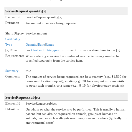
ServiceRequest.quantity[x]
Element Id
ServiceRequest.quantity[x]
Definition
An amount of service being requested.
Short Display
Service amount
Cardinality
0..1
Type
Quantity
|
Ratio
|
Range
[x] Note
See
Choice of Datatypes
for further information about how to use [x]
Requirements
When ordering a service the number of service items may need to be
specified separately from the service item.
Summary
true
Comments
The amount of service being requested can be a quantity (e.g., $1,500 for
home modification request), a ratio (e.g., 20 for a request of home visits
to occur each month), or a range (e.g., 8-10 for physiotherapy sessions).
ServiceRequest.subject
Element Id
ServiceRequest.subject
Definition
On whom or what the service is to be performed. This is usually a human
patient, but can also be requested on animals, groups of humans or
animals, devices such as dialysis machines, or even locations (typically for
environmental scans).