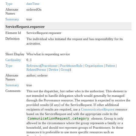
Type
dateTime
Alternate
orderedOn
Names
Summary
true
ServiceRequest.requester
Element Id
ServiceRequest.requester
Definition
The individual who initiated the request and has responsibility for its
activation.
Short Display
Who/what is requesting service
Cardinality
0..1
Type
Reference
(
Practitioner
|
PractitionerRole
|
Organization
|
Patient
|
RelatedPerson
|
Device
|
Group
)
Alternate
author; orderer
Names
Summary
true
Comments
This not the dispatcher, but rather who is the authorizer. This element is
not intended to handle delegation which would generally be managed
through the Provenance resource. The requestor is expected to receive the
provided results (if any) of the ServiceRequest. If other additional
recipients of results are required, use a
CommunicationRequest
resource
based on the ServiceRequest and with the appropriate code in the
CommunicationRequest.category
element. Group is only
allowed in the circumstance where the group represents a family or a
household, and should not represent groups of Practitioners. In those
instances it is preferable to use more specific resources such as