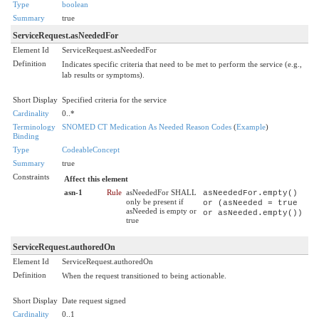
Type
boolean
Summary
true
ServiceRequest.asNeededFor
Element Id
ServiceRequest.asNeededFor
Definition
Indicates specific criteria that need to be met to perform the service (e.g.,
lab results or symptoms).
Short Display
Specified criteria for the service
Cardinality
0..*
Terminology
SNOMED CT Medication As Needed Reason Codes
(
Example
)
Binding
Type
CodeableConcept
Summary
true
Constraints
Affect this element
asn-1
Rule
asNeededFor SHALL
asNeededFor.empty()
only be present if
or (asNeeded = true
asNeeded is empty or
or asNeeded.empty())
true
ServiceRequest.authoredOn
Element Id
ServiceRequest.authoredOn
Definition
When the request transitioned to being actionable.
Short Display
Date request signed
Cardinality
0..1