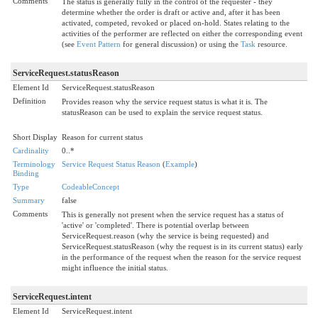
Comments
The status is generally fully in the control of the requester - they
determine whether the order is draft or active and, after it has been
activated, competed, revoked or placed on-hold. States relating to the
activities of the performer are reflected on either the corresponding event
(see
Event Pattern
for general discussion) or using the
Task
resource.
ServiceRequest.statusReason
Element Id
ServiceRequest.statusReason
Definition
Provides reason why the service request status is what it is. The
statusReason can be used to explain the service request status.
Short Display
Reason for current status
Cardinality
0..*
Terminology
Service Request Status Reason
(
Example
)
Binding
Type
CodeableConcept
Summary
false
Comments
This is generally not present when the service request has a status of
'active' or 'completed'. There is potential overlap between
ServiceRequest.reason (why the service is being requested) and
ServiceRequest.statusReason (why the request is in its current status) early
in the performance of the request when the reason for the service request
might influence the initial status.
ServiceRequest.intent
Element Id
ServiceRequest.intent