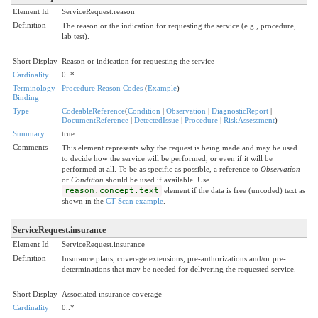
Element Id
ServiceRequest.reason
Definition
The reason or the indication for requesting the service (e.g., procedure,
lab test).
Short Display
Reason or indication for requesting the service
Cardinality
0..*
Terminology
Procedure Reason Codes
(
Example
)
Binding
Type
CodeableReference
(
Condition
|
Observation
|
DiagnosticReport
|
DocumentReference
|
DetectedIssue
|
Procedure
|
RiskAssessment
)
Summary
true
Comments
This element represents why the request is being made and may be used
to decide how the service will be performed, or even if it will be
performed at all. To be as specific as possible, a reference to
Observation
or
Condition
should be used if available. Use
reason.concept.text
element if the data is free (uncoded) text as
shown in the
CT Scan example
.
ServiceRequest.insurance
Element Id
ServiceRequest.insurance
Definition
Insurance plans, coverage extensions, pre-authorizations and/or pre-
determinations that may be needed for delivering the requested service.
Short Display
Associated insurance coverage
Cardinality
0..*