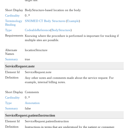
Short Display
BodyStructure-based location on the body
Cardinality
0..*
Terminology
SNOMED CT Body Structures
(
Example
)
Binding
Type
CodeableReference
(
BodyStructure
)
Requirements
Knowing where the procedure is performed is important for tracking if
multiple sites are possible.
Alternate
locationStructure
Names
Summary
true
ServiceRequest.note
Element Id
ServiceRequest.note
Definition
Any other notes and comments made about the service request. For
example, internal billing notes.
Short Display
Comments
Cardinality
0..*
Type
Annotation
Summary
false
ServiceRequest.patientInstruction
Element Id
ServiceRequest.patientInstruction
Definition
Instructions in terms that are understood by the patient or consumer.