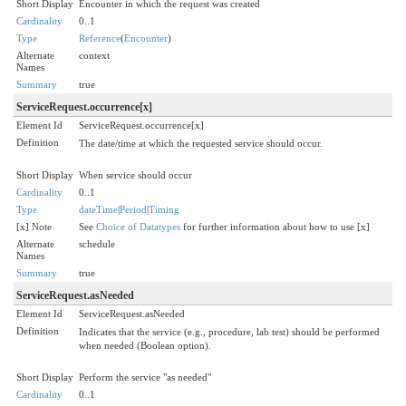
Short Display
Encounter in which the request was created
Cardinality
0..1
Type
Reference
(
Encounter
)
Alternate
context
Names
Summary
true
ServiceRequest.occurrence[x]
Element Id
ServiceRequest.occurrence[x]
Definition
The date/time at which the requested service should occur.
Short Display
When service should occur
Cardinality
0..1
Type
dateTime
|
Period
|
Timing
[x] Note
See
Choice of Datatypes
for further information about how to use [x]
Alternate
schedule
Names
Summary
true
ServiceRequest.asNeeded
Element Id
ServiceRequest.asNeeded
Definition
Indicates that the service (e.g., procedure, lab test) should be performed
when needed (Boolean option).
Short Display
Perform the service "as needed"
Cardinality
0..1