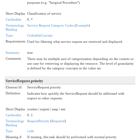
purposes (e.g. "Surgical Procedure").
Short Display
Classification of service
Cardinality
0..*
Terminology
Service Request Category Codes
(
Example
)
Binding
Type
CodeableConcept
Requirements
Used for filtering what service request are retrieved and displayed.
Summary
true
Comments
There may be multiple axis of categorization depending on the context or
use case for retrieving or displaying the resource. The level of granularity
is defined by the category concepts in the value set.
ServiceRequest.priority
Element Id
ServiceRequest.priority
Definition
Indicates how quickly the ServiceRequest should be addressed with
respect to other requests.
Short Display
routine | urgent | asap | stat
Cardinality
0..1
Terminology
RequestPriority
(
Required
)
Binding
Type
code
Meaning if
If missing, this task should be performed with normal priority