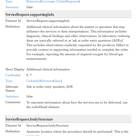
Type
Reference
(
Coverage
|
ClaimResponse
)
Summary
false
ServiceRequest.supportingInfo
Element Id
ServiceRequest.supportingInfo
Definition
Additional clinical information about the patient or specimen that may
influence the services or their interpretations. This information includes
diagnosis, clinical findings and other observations. In laboratory ordering
these are typically referred to as 'ask at order entry questions (AOEs).'
This includes observations explicitly requested by the producer (filler) to
provide context or supporting information needed to complete the order.
For example, reporting the amount of inspired oxygen for blood gas
measurements.
Short Display
Additional clinical information
Cardinality
0..*
Type
CodeableReference
(
Any
)
Alternate
Ask at order entry question; AOE
Names
Summary
false
Comments
To represent information about how the services are to be delivered, use
the orderDetail element.
ServiceRequest.bodyStructure
Element Id
ServiceRequest.bodyStructure
Definition
Anatomic location where the procedure should be performed. This is the
target site.