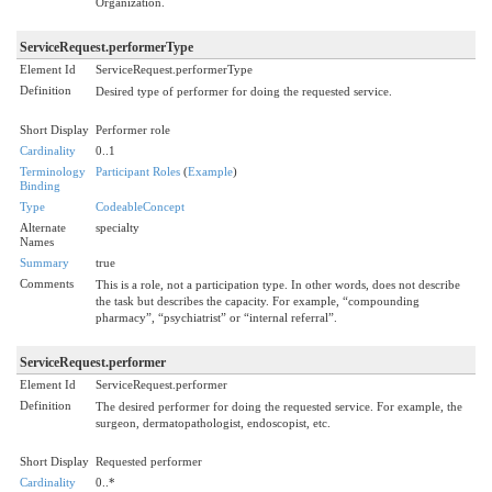
Organization.
ServiceRequest.performerType
Element Id
ServiceRequest.performerType
Definition
Desired type of performer for doing the requested service.
Short Display
Performer role
Cardinality
0..1
Terminology
Participant Roles
(
Example
)
Binding
Type
CodeableConcept
Alternate
specialty
Names
Summary
true
Comments
This is a role, not a participation type. In other words, does not describe
the task but describes the capacity. For example, “compounding
pharmacy”, “psychiatrist” or “internal referral”.
ServiceRequest.performer
Element Id
ServiceRequest.performer
Definition
The desired performer for doing the requested service. For example, the
surgeon, dermatopathologist, endoscopist, etc.
Short Display
Requested performer
Cardinality
0..*