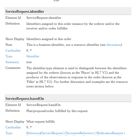
ServiceRequest.identifier
Element Id
ServiceRequest.identifier
Definition
Identifiers assigned to this order instance by the orderer and/or the
receiver and/or order fulfiller.
Short Display
Identifiers assigned to this order
Note
This is a business identifier, not a resource identifier (see
discussion
)
Cardinality
0..*
Type
Identifier
Summary
true
Comments
The identifier.type element is used to distinguish between the identifiers
assigned by the orderer (known as the 'Placer' in HL7 V2) and the
producer of the observations in response to the order (known as the
'Filler' in HL7 V2). For further discussion and examples see the resource
notes section below.
ServiceRequest.basedOn
Element Id
ServiceRequest.basedOn
Definition
Plan/proposal/order fulfilled by this request.
Short Display
What request fulfills
Cardinality
0..*
Type
Reference
(
ServiceRequest
|
DocumentReference
|
MedicationRequest
|