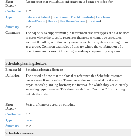
Short
Resource(s) that availability information is being provided for
Display
Cardinality
1..*
Type
Reference
(
Patient
|
Practitioner
|
PractitionerRole
|
CareTeam
|
RelatedPerson
|
Device
|
HealthcareService
|
Location
)
Summary
true
Comments
The capacity to support multiple referenced resource types should be used
in cases where the specific resources themselves cannot be scheduled
without the other, and thus only make sense to the system exposing them
as a group. Common examples of this are where the combination of a
practitioner and a room (Location) are always required by a system.
Schedule.planningHorizon
Element Id
Schedule.planningHorizon
Definition
The period of time that the slots that reference this Schedule resource
cover (even if none exist). These cover the amount of time that an
organization's planning horizon; the interval for which they are currently
accepting appointments. This does not define a "template" for planning
outside these dates.
Short
Period of time covered by schedule
Display
Cardinality
0..1
Type
Period
Summary
true
Schedule.comment