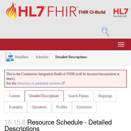
FHIR CI-Build
Workflow
Schedule
Detailed Descriptions
This is the Continuous Integration Build of FHIR (will be incorrect/inconsistent at
times).
See the
Directory of published versions
Content
Detailed Descriptions
Search Params
Mappings
Examples
Operations
Profiles
Extensions
15.15.8
Resource Schedule - Detailed
Descriptions