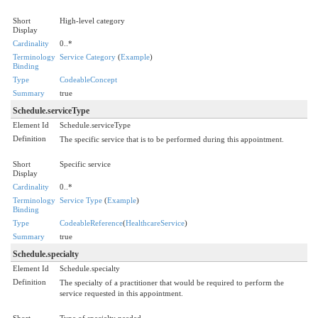
Short
High-level category
Display
Cardinality
0..*
Terminology
Service Category
(
Example
)
Binding
Type
CodeableConcept
Summary
true
Schedule.serviceType
Element Id
Schedule.serviceType
Definition
The specific service that is to be performed during this appointment.
Short
Specific service
Display
Cardinality
0..*
Terminology
Service Type
(
Example
)
Binding
Type
CodeableReference
(
HealthcareService
)
Summary
true
Schedule.specialty
Element Id
Schedule.specialty
Definition
The specialty of a practitioner that would be required to perform the
service requested in this appointment.
Short
Type of specialty needed