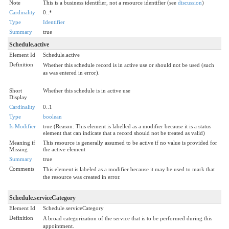
Note
This is a business identifier, not a resource identifier (see
discussion
)
Cardinality
0..*
Type
Identifier
Summary
true
Schedule.active
Element Id
Schedule.active
Definition
Whether this schedule record is in active use or should not be used (such
as was entered in error).
Short
Whether this schedule is in active use
Display
Cardinality
0..1
Type
boolean
Is Modifier
true (Reason: This element is labelled as a modifier because it is a status
element that can indicate that a record should not be treated as valid)
Meaning if
This resource is generally assumed to be active if no value is provided for
Missing
the active element
Summary
true
Comments
This element is labeled as a modifier because it may be used to mark that
the resource was created in error.
Schedule.serviceCategory
Element Id
Schedule.serviceCategory
Definition
A broad categorization of the service that is to be performed during this
appointment.