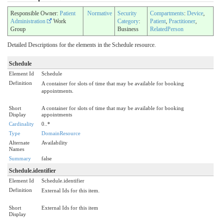
Responsible Owner:
Patient
Normative
Security
Compartments
:
Device
,
Administration
Work
Category
:
Patient
,
Practitioner
,
Group
Business
RelatedPerson
Detailed Descriptions for the elements in the Schedule resource.
Schedule
Element Id
Schedule
Definition
A container for slots of time that may be available for booking
appointments.
Short
A container for slots of time that may be available for booking
Display
appointments
Cardinality
0..*
Type
DomainResource
Alternate
Availability
Names
Summary
false
Schedule.identifier
Element Id
Schedule.identifier
Definition
External Ids for this item.
Short
External Ids for this item
Display