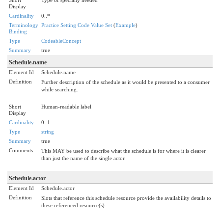
Display
Cardinality
0..*
Terminology
Practice Setting Code Value Set
(
Example
)
Binding
Type
CodeableConcept
Summary
true
Schedule.name
Element Id
Schedule.name
Definition
Further description of the schedule as it would be presented to a consumer
while searching.
Short
Human-readable label
Display
Cardinality
0..1
Type
string
Summary
true
Comments
This MAY be used to describe what the schedule is for where it is clearer
than just the name of the single actor.
Schedule.actor
Element Id
Schedule.actor
Definition
Slots that reference this schedule resource provide the availability details to
these referenced resource(s).