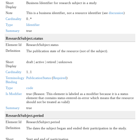
Short
Business Identifier for research subject in a study
Display
Note
This is a business identifier, not a resource identifier (see
discussion
)
Cardinality
0..*
Type
Identifier
Summary
true
ResearchSubject.status
Element Id
ResearchSubject.status
Definition
The publication state of the resource (not of the subject).
Short
draft | active | retired | unknown
Display
Cardinality
1..1
Terminology
PublicationStatus
(
Required
)
Binding
Type
code
Is Modifier
true (Reason: This element is labeled as a modifier because it is a status
element that contains status entered-in-error which means that the resource
should not be treated as valid)
Summary
true
ResearchSubject.period
Element Id
ResearchSubject.period
Definition
The dates the subject began and ended their participation in the study.
Short
Start and end of participation