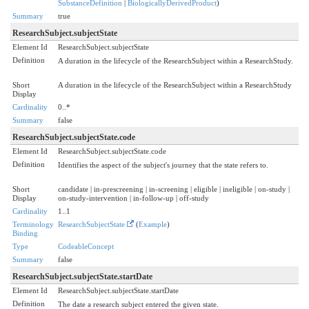
SubstanceDefinition
|
BiologicallyDerivedProduct
)
Summary
true
ResearchSubject.subjectState
Element Id
ResearchSubject.subjectState
Definition
A duration in the lifecycle of the ResearchSubject within a ResearchStudy.
Short
A duration in the lifecycle of the ResearchSubject within a ResearchStudy
Display
Cardinality
0..*
Summary
false
ResearchSubject.subjectState.code
Element Id
ResearchSubject.subjectState.code
Definition
Identifies the aspect of the subject's journey that the state refers to.
Short
candidate | in-prescreening | in-screening | eligible | ineligible | on-study |
Display
on-study-intervention | in-follow-up | off-study
Cardinality
1..1
Terminology
ResearchSubjectState
(
Example
)
Binding
Type
CodeableConcept
Summary
false
ResearchSubject.subjectState.startDate
Element Id
ResearchSubject.subjectState.startDate
Definition
The date a research subject entered the given state.