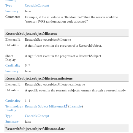
Type
CodeableConcept
Summary
false
Comments
Example, if the milestone is "Randomized" then the reason could be
"sponsor IVRS randomization code allocated".
ResearchSubject.subjectMilestone
Element Id
ResearchSubject.subjectMilestone
Definition
A significant event in the progress of a ResearchSubject.
Short
A significant event in the progress of a ResearchSubject
Display
Cardinality
0..*
Summary
false
ResearchSubject.subjectMilestone.milestone
Element Id
ResearchSubject.subjectMilestone.milestone
Definition
A specific event in the research subject's journey through a research study.
Cardinality
1..1
Terminology
Research Subject Milestones
(
Example
)
Binding
Type
CodeableConcept
Summary
false
ResearchSubject.subjectMilestone.date