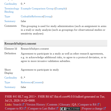
Cardinality
0..*
Terminology
Example Comparison Group
(
Example
)
Binding
Type
CodeableReference
(
Group
)
Summary
false
Comments
This grouping is used for study administration (such as assignment to arms
in a trial) or study analysis (such as groupings for observational studies or
sensitivity analyses).
ResearchSubject.consent
Element Id
ResearchSubject.consent
Definition
Agreement to participate in a study as well as other research agreements,
e.g. to acknowledge additional risks, to agree to a protocol deviation, or to
agree to more invasive validation subsidies.
Short
Agreement to participate in study
Display
Cardinality
0..*
Type
Reference
(
Consent
)
Summary
false
FHIR ®© HL7.org 2011+. FHIR R6 hl7.fhir.r6.core#6.0.0-ballot4 generated on Tue,
Jul 21, 2026 14:26+0000.
Links:
Search
|
Version History
|
Contents
|
Glossary
|
QA
|
Compare to R4
|
Compare to R5
|
Compare to Last Ballot
|
|
Propose a change