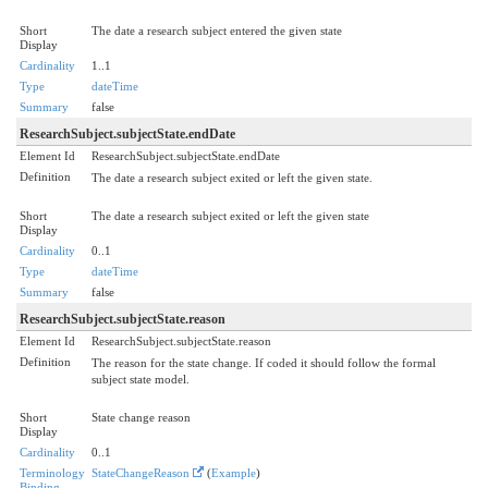
Short
The date a research subject entered the given state
Display
Cardinality
1..1
Type
dateTime
Summary
false
ResearchSubject.subjectState.endDate
Element Id
ResearchSubject.subjectState.endDate
Definition
The date a research subject exited or left the given state.
Short
The date a research subject exited or left the given state
Display
Cardinality
0..1
Type
dateTime
Summary
false
ResearchSubject.subjectState.reason
Element Id
ResearchSubject.subjectState.reason
Definition
The reason for the state change. If coded it should follow the formal
subject state model.
Short
State change reason
Display
Cardinality
0..1
Terminology
StateChangeReason
(
Example
)
Binding