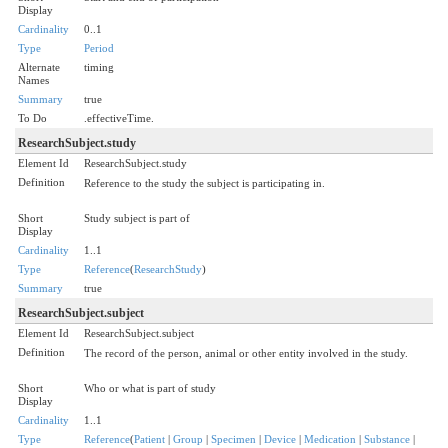
Display
Cardinality
0..1
Type
Period
Alternate
timing
Names
Summary
true
To Do
.effectiveTime.
ResearchSubject.study
Element Id
ResearchSubject.study
Definition
Reference to the study the subject is participating in.
Short
Study subject is part of
Display
Cardinality
1..1
Type
Reference
(
ResearchStudy
)
Summary
true
ResearchSubject.subject
Element Id
ResearchSubject.subject
Definition
The record of the person, animal or other entity involved in the study.
Short
Who or what is part of study
Display
Cardinality
1..1
Type
Reference
(
Patient
|
Group
|
Specimen
|
Device
|
Medication
|
Substance
|