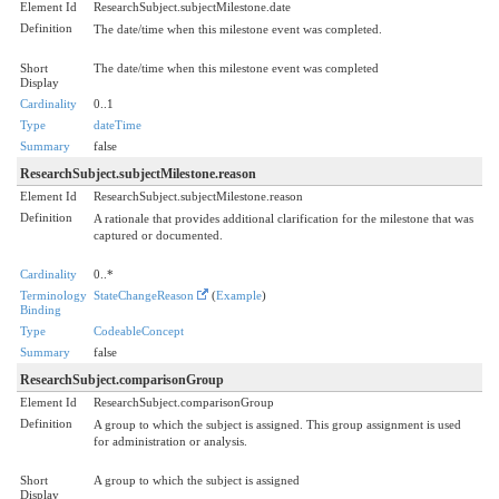
Element Id
ResearchSubject.subjectMilestone.date
Definition
The date/time when this milestone event was completed.
Short
The date/time when this milestone event was completed
Display
Cardinality
0..1
Type
dateTime
Summary
false
ResearchSubject.subjectMilestone.reason
Element Id
ResearchSubject.subjectMilestone.reason
Definition
A rationale that provides additional clarification for the milestone that was
captured or documented.
Cardinality
0..*
Terminology
StateChangeReason
(
Example
)
Binding
Type
CodeableConcept
Summary
false
ResearchSubject.comparisonGroup
Element Id
ResearchSubject.comparisonGroup
Definition
A group to which the subject is assigned. This group assignment is used
for administration or analysis.
Short
A group to which the subject is assigned
Display