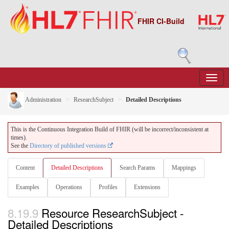
FHIR CI-Build
Administration
ResearchSubject
Detailed Descriptions
This is the Continuous Integration Build of FHIR (will be incorrect/inconsistent at
times).
See the
Directory of published versions
Content
Detailed Descriptions
Search Params
Mappings
Examples
Operations
Profiles
Extensions
8.19.9
Resource ResearchSubject -
Detailed Descriptions