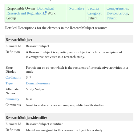
Responsible Owner:
Biomedical
Normative
Security
Compartments
:
Research and Regulation
Work
Category
:
Device
,
Group
,
Group
Patient
Patient
Detailed Descriptions for the elements in the ResearchSubject resource.
ResearchSubject
Element Id
ResearchSubject
Definition
A ResearchSubject is a participant or object which is the recipient of
investigative activities in a research study.
Short
Participant or object which is the recipient of investigative activities in a
Display
study
Cardinality
0..*
Type
DomainResource
Alternate
Study Subject
Names
Summary
false
Comments
Need to make sure we encompass public health studies.
ResearchSubject.identifier
Element Id
ResearchSubject.identifier
Definition
Identifiers assigned to this research subject for a study.