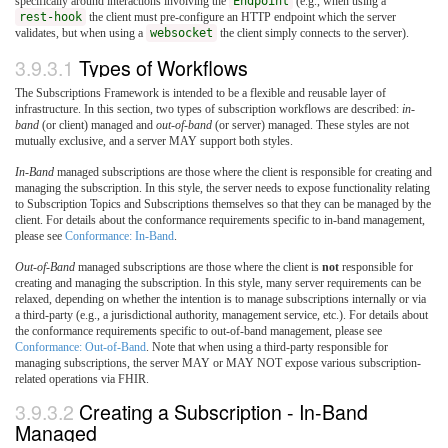
specifically around interactions involving the
Endpoint
(e.g., when using a
rest-hook
the client must pre-configure an HTTP endpoint which the server
validates, but when using a
websocket
the client simply connects to the server).
3.9.3.1
Types of Workflows
The Subscriptions Framework is intended to be a flexible and reusable layer of
infrastructure. In this section, two types of subscription workflows are described:
in-
band
(or client) managed and
out-of-band
(or server) managed. These styles are not
mutually exclusive, and a server MAY support both styles.
In-Band
managed subscriptions are those where the client is responsible for creating and
managing the subscription. In this style, the server needs to expose functionality relating
to Subscription Topics and Subscriptions themselves so that they can be managed by the
client. For details about the conformance requirements specific to in-band management,
please see
Conformance: In-Band
.
Out-of-Band
managed subscriptions are those where the client is
not
responsible for
creating and managing the subscription. In this style, many server requirements can be
relaxed, depending on whether the intention is to manage subscriptions internally or via
a third-party (e.g., a jurisdictional authority, management service, etc.). For details about
the conformance requirements specific to out-of-band management, please see
Conformance: Out-of-Band
. Note that when using a third-party responsible for
managing subscriptions, the server MAY or MAY NOT expose various subscription-
related operations via FHIR.
3.9.3.2
Creating a Subscription - In-Band
Managed