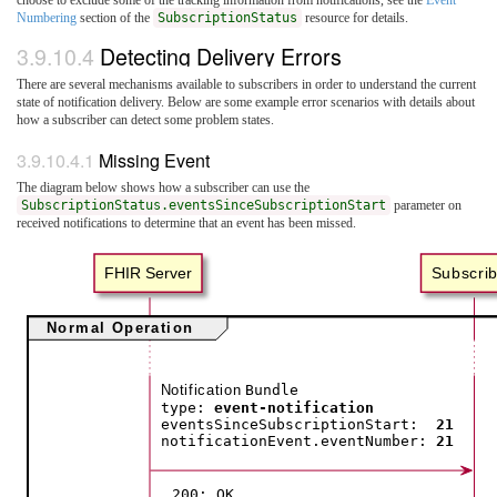
Numbering
section of the
SubscriptionStatus
resource for details.
3.9.10.4
Detecting Delivery Errors
There are several mechanisms available to subscribers in order to understand the current
state of notification delivery. Below are some example error scenarios with details about
how a subscriber can detect some problem states.
3.9.10.4.1
Missing Event
The diagram below shows how a subscriber can use the
SubscriptionStatus.eventsSinceSubscriptionStart
parameter on
received notifications to determine that an event has been missed.