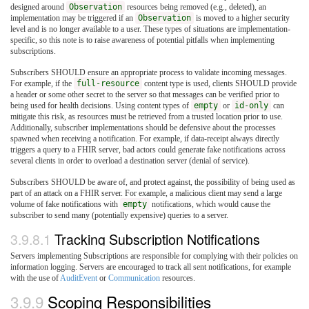
designed around
Observation
resources being removed (e.g., deleted), an
implementation may be triggered if an
Observation
is moved to a higher security
level and is no longer available to a user. These types of situations are implementation-
specific, so this note is to raise awareness of potential pitfalls when implementing
subscriptions.
Subscribers SHOULD ensure an appropriate process to validate incoming messages.
For example, if the
full-resource
content type is used, clients SHOULD provide
a header or some other secret to the server so that messages can be verified prior to
being used for health decisions. Using content types of
empty
or
id-only
can
mitigate this risk, as resources must be retrieved from a trusted location prior to use.
Additionally, subscriber implementations should be defensive about the processes
spawned when receiving a notification. For example, if data-receipt always directly
triggers a query to a FHIR server, bad actors could generate fake notifications across
several clients in order to overload a destination server (denial of service).
Subscribers SHOULD be aware of, and protect against, the possibility of being used as
part of an attack on a FHIR server. For example, a malicious client may send a large
volume of fake notifications with
empty
notifications, which would cause the
subscriber to send many (potentially expensive) queries to a server.
3.9.8.1
Tracking Subscription Notifications
Servers implementing Subscriptions are responsible for complying with their policies on
information logging. Servers are encouraged to track all sent notifications, for example
with the use of
AuditEvent
or
Communication
resources.
3.9.9
Scoping Responsibilities