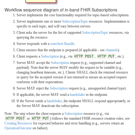
Workflow sequence diagram of in-band FHIR Subscriptions
Server implements the core functionality required for topic-based subscriptions.
Server implements one or more
SubscriptionTopic
resources. Implementation is
specific to each topic, and will vary between servers.
Client asks the server for the list of supported
SubscriptionTopic
resources, via
querying the resource.
Server responds with a
searchset Bundle
.
Client ensures that the endpoint is prepared (if applicable - see
channels
).
Client requests a
Subscription
(e.g., via
HTTP POST
,
HTTP PUT
, etc.).
Server MAY accept the
Subscription
request (e.g., supported channel and
payload). Note that the server MAY modify the request to be suitable (e.g.,
changing heartbeat timeouts, etc.). Clients SHALL check the returned resource
or query for the accepted version if not returned to ensure an accepted request
conforms with their expectations.
Server MAY reject the
Subscription
request (e.g., unsupported channel type).
If applicable, the server MAY send a
handshake
to the endpoint.
If the Server sends a
handshake
, the endpoint SHALL respond appropriately, or
the Server MAY deactivate the subscription.
Note: The step where the client requests a
Subscription
resource (e.g., via
HTTP POST
or
HTTP PUT
) follows the standard FHIR resource creation rules; see
Creating Resources
for expected behavior and error handling (e.g., servers return an
OperationOutcome
on failure).