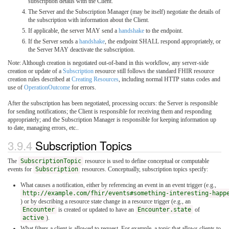
subscription details with the Client.
The Server and the Subscription Manager (may be itself) negotiate the details of
the subscription with information about the Client.
If applicable, the server MAY send a
handshake
to the endpoint.
If the Server sends a
handshake
, the endpoint SHALL respond appropriately, or
the Server MAY deactivate the subscription.
Note: Although creation is negotiated out-of-band in this workflow, any server-side
creation or update of a
Subscription
resource still follows the standard FHIR resource
creation rules described at
Creating Resources
, including normal HTTP status codes and
use of
OperationOutcome
for errors.
After the subscription has been negotiated, processing occurs: the Server is responsible
for sending notifications; the Client is responsible for receiving them and responding
appropriately; and the Subscription Manager is responsible for keeping information up
to date, managing errors, etc..
3.9.4
Subscription Topics
The
SubscriptionTopic
resource is used to define conceptual or computable
events for
Subscription
resources. Conceptually, subscription topics specify:
What causes a notification, either by referencing an event in an event trigger (e.g.,
http://example.com/fhir/events#something-interesting-happ
) or by describing a resource state change in a resource trigger (e.g., an
Encounter
is created or updated to have an
Encounter.state
of
active
).
What filters a client is allowed to request. For example, a topic that allows clients to