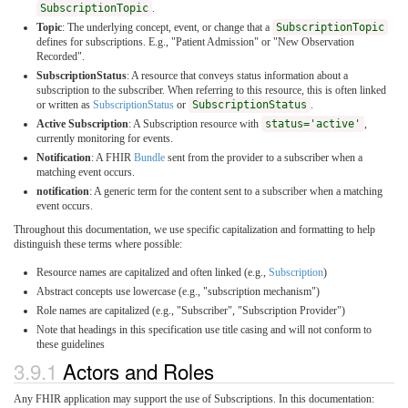
SubscriptionTopic
.
Topic
: The underlying concept, event, or change that a
SubscriptionTopic
defines for subscriptions. E.g., "Patient Admission" or "New Observation
Recorded".
SubscriptionStatus
: A resource that conveys status information about a
subscription to the subscriber. When referring to this resource, this is often linked
or written as
SubscriptionStatus
or
SubscriptionStatus
.
Active Subscription
: A Subscription resource with
status='active'
,
currently monitoring for events.
Notification
: A FHIR
Bundle
sent from the provider to a subscriber when a
matching event occurs.
notification
: A generic term for the content sent to a subscriber when a matching
event occurs.
Throughout this documentation, we use specific capitalization and formatting to help
distinguish these terms where possible:
Resource names are capitalized and often linked (e.g.,
Subscription
)
Abstract concepts use lowercase (e.g., "subscription mechanism")
Role names are capitalized (e.g., "Subscriber", "Subscription Provider")
Note that headings in this specification use title casing and will not conform to
these guidelines
3.9.1
Actors and Roles
Any FHIR application may support the use of Subscriptions. In this documentation: