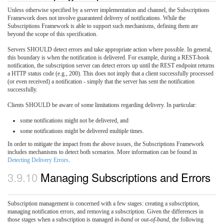
Unless otherwise specified by a server implementation and channel, the Subscriptions
Framework does not involve guaranteed delivery of notifications. While the
Subscriptions Framework is able to support such mechanisms, defining them are
beyond the scope of this specification.
Servers SHOULD detect errors and take appropriate action where possible. In general,
this boundary is when the notification is delivered. For example, during a REST-hook
notification, the subscription server can detect errors up until the REST endpoint returns
a HTTP status code (e.g., 200). This does not imply that a client successfully processed
(or even received) a notification - simply that the server has sent the notification
successfully.
Clients SHOULD be aware of some limitations regarding delivery. In particular:
some notifications might not be delivered, and
some notifications might be delivered multiple times.
In order to mitigate the impact from the above issues, the Subscriptions Framework
includes mechanisms to detect both scenarios. More information can be found in
Detecting Delivery Errors
.
3.9.10
Managing Subscriptions and Errors
Subscription management is concerned with a few stages: creating a subscription,
managing notification errors, and removing a subscription. Given the differences in
those stages when a subscription is managed
in-band
or
out-of-band
, the following