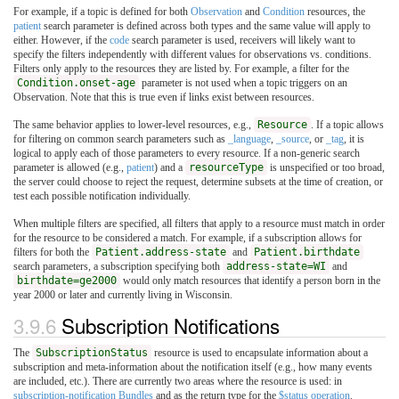
For example, if a topic is defined for both
Observation
and
Condition
resources, the
patient
search parameter is defined across both types and the same value will apply to
either. However, if the
code
search parameter is used, receivers will likely want to
specify the filters independently with different values for observations vs. conditions.
Filters only apply to the resources they are listed by. For example, a filter for the
Condition.onset-age
parameter is not used when a topic triggers on an
Observation. Note that this is true even if links exist between resources.
The same behavior applies to lower-level resources, e.g.,
Resource
. If a topic allows
for filtering on common search parameters such as
_language
,
_source
, or
_tag
, it is
logical to apply each of those parameters to every resource. If a non-generic search
parameter is allowed (e.g.,
patient
) and a
resourceType
is unspecified or too broad,
the server could choose to reject the request, determine subsets at the time of creation, or
test each possible notification individually.
When multiple filters are specified, all filters that apply to a resource must match in order
for the resource to be considered a match. For example, if a subscription allows for
filters for both the
Patient.address-state
and
Patient.birthdate
search parameters, a subscription specifying both
address-state=WI
and
birthdate=ge2000
would only match resources that identify a person born in the
year 2000 or later and currently living in Wisconsin.
3.9.6
Subscription Notifications
The
SubscriptionStatus
resource is used to encapsulate information about a
subscription and meta-information about the notification itself (e.g., how many events
are included, etc.). There are currently two areas where the resource is used: in
subscription-notification Bundles
and as the return type for the
$status operation
.