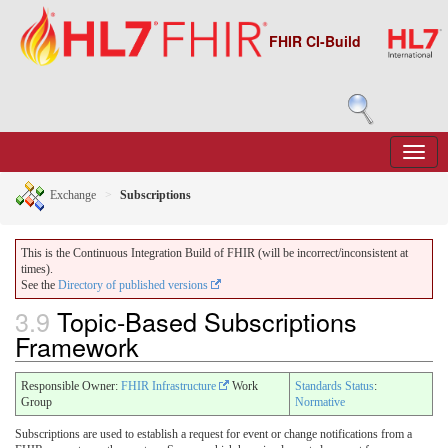
FHIR CI-Build
Exchange
Subscriptions
This is the Continuous Integration Build of FHIR (will be incorrect/inconsistent at
times).
See the
Directory of published versions
3.9
Topic-Based Subscriptions
Framework
Responsible Owner:
FHIR Infrastructure
Work
Standards Status
:
Group
Normative
Subscriptions are used to establish a request for event or change notifications from a