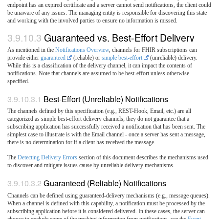
endpoint has an expired certificate and a server cannot send notifications, the client could
be unaware of any issues. The managing entity is responsible for discovering this state
and working with the involved parties to ensure no information is missed.
3.9.10.3
Guaranteed vs. Best-Effort Delivery
As mentioned in the
Notifications Overview
, channels for FHIR subscriptions can
provide either
guaranteed
(reliable) or
simple best-effort
(unreliable) delivery.
While this is a classification of the delivery channel, it can impact the contents of
notifications. Note that channels are assumed to be best-effort unless otherwise
specified.
3.9.10.3.1
Best-Effort (Unreliable) Notifications
The channels defined by this specification (e.g., REST-Hook, Email, etc.) are all
categorized as simple best-effort delivery channels; they do not guarantee that a
subscribing application has successfully received a notification that has been sent. The
simplest case to illustrate is with the Email channel - once a server has sent a message,
there is no determination for if a client has received the message.
The
Detecting Delivery Errors
section of this document describes the mechanisms used
to discover and mitigate issues cause by unreliable delivery mechanisms.
3.9.10.3.2
Guaranteed (Reliable) Notifications
Channels can be defined using guaranteed-delivery mechanisms (e.g., message queues).
When a channel is defined with this capability, a notification must be processed by the
subscribing application before it is considered delivered. In these cases, the server can
choose to exclude some of the tracking information from notifications, see the
Event