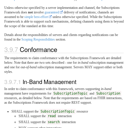
Unless otherwise specified by a server implementation and channel, the Subscriptions
Framework does
not
involve
guaranteed
delivery of notifications; channels are
assumed to be
simple best-effort
unless otherwise specified. While the Subscriptions
Framework is able to support such mechanisms, defining channels using them is beyond
the scope of the standard at this time.
Details about the responsibilities of servers and clients regarding notifications can be
found in the
Scoping Responsibilities
section.
3.9.7
Conformance
The requirements to claim conformance with the Subscriptions Framework are detailed
below. Note that there are two sets described - one for
in-band
subscription management
and one for
out-of-band
subscription management. Servers MAY support either or both
styles.
3.9.7.1
In-Band Management
In order to claim conformance with this framework, servers supporting
in-band
management have requirements for
SubscriptionTopic
and
Subscription
resources, as detailed below. Note that the requirements are based on FHIR interactions,
as the Subscriptions Framework does not require REST support.
SHALL support the
SubscriptionTopic
resource
SHALL support the
read
interaction
SHALL support the
search
interaction