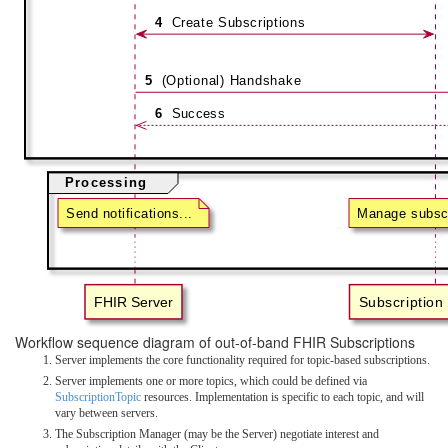
Workflow sequence diagram of out-of-band FHIR Subscriptions
Server implements the core functionality required for topic-based subscriptions.
Server implements one or more topics, which could be defined via
SubscriptionTopic
resources. Implementation is specific to each topic, and will
vary between servers.
The Subscription Manager (may be the Server) negotiate interest and