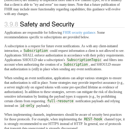
that a client is able to "try and error" too many times. Note that a future publication of
FHIR may include more functionality regarding capabilities; this guidance will evolve
with any changes.
3.9.8
Safety and Security
Applications are responsible for following
FHIR security guidance
. Some
recommendations specific to subscriptions are provided below.
A subscription is a request for future event notifications. As with any client-initiated
interaction, a
Subscription
could request information a client is not allowed to see.
Applications SHALL enforce authorization in accordance with their policy requirements.
Applications SHOULD take a subscription's
SubscriptionTopic
and filters into
account when authorizing the creation of a
Subscription
, and SHOULD ensure
that authorization is (still) in place when sending any event notifications.
When sending an event notification, applications can adopt various strategies to ensure
that authorization is still in place. Some strategies may provide imperfect assurance (e.g.,
a server might rely on signed tokens with some pre-specified lifetime as evidence of
authorization). In addition to these strategies, servers can mitigate the risk of disclosing
sensitive information by limiting the payload types it supports (e.g., by prohibiting
certain clients from requesting
full-resource
notification payloads and relying
instead on
id-only
payloads).
When implementing channels, implementers should be aware of security best-practices
for those protocols. For example, when implementing the
REST-hook
channel type, it
is strongly recommended to use HTTPS instead of HTTP. In general, use of protocols
that transmit data unencrypted is strongly discouraged.