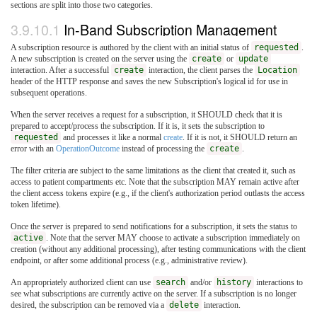
sections are split into those two categories.
3.9.10.1
In-Band Subscription Management
A subscription resource is authored by the client with an initial status of
requested
.
A new subscription is created on the server using the
create
or
update
interaction. After a successful
create
interaction, the client parses the
Location
header of the HTTP response and saves the new Subscription's logical id for use in
subsequent operations.
When the server receives a request for a subscription, it SHOULD check that it is
prepared to accept/process the subscription. If it is, it sets the subscription to
requested
and processes it like a normal
create
. If it is not, it SHOULD return an
error with an
OperationOutcome
instead of processing the
create
.
The filter criteria are subject to the same limitations as the client that created it, such as
access to patient compartments etc. Note that the subscription MAY remain active after
the client access tokens expire (e.g., if the client's authorization period outlasts the access
token lifetime).
Once the server is prepared to send notifications for a subscription, it sets the status to
active
. Note that the server MAY choose to activate a subscription immediately on
creation (without any additional processing), after testing communications with the client
endpoint, or after some additional process (e.g., administrative review).
An appropriately authorized client can use
search
and/or
history
interactions to
see what subscriptions are currently active on the server. If a subscription is no longer
desired, the subscription can be removed via a
delete
interaction.