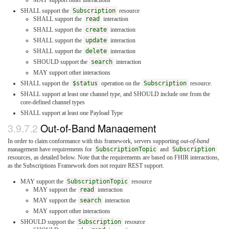
MAY support other interactions
SHALL support the
Subscription
resource
SHALL support the
read
interaction
SHALL support the
create
interaction
SHALL support the
update
interaction
SHALL support the
delete
interaction
SHOULD support the
search
interaction
MAY support other interactions
SHALL support the
$status
operation on the
Subscription
resource.
SHALL support at least one channel type, and SHOULD include one from the
core-defined channel types
SHALL support at least one Payload Type
3.9.7.2
Out-of-Band Management
In order to claim conformance with this framework, servers supporting
out-of-band
management have requirements for
SubscriptionTopic
and
Subscription
resources, as detailed below. Note that the requirements are based on FHIR interactions,
as the Subscriptions Framework does not require REST support.
MAY support the
SubscriptionTopic
resource
MAY support the
read
interaction
MAY support the
search
interaction
MAY support other interactions
SHOULD support the
Subscription
resource