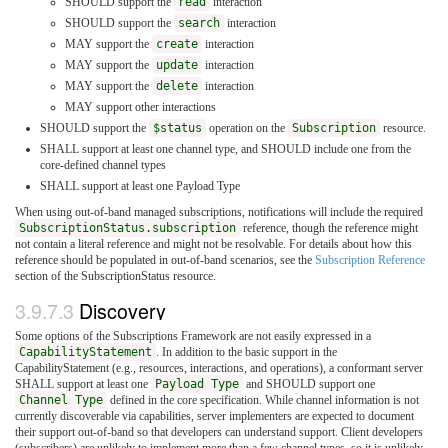
SHOULD support the
read
interaction
SHOULD support the
search
interaction
MAY support the
create
interaction
MAY support the
update
interaction
MAY support the
delete
interaction
MAY support other interactions
SHOULD support the
$status
operation on the
Subscription
resource.
SHALL support at least one channel type, and SHOULD include one from the
core-defined channel types
SHALL support at least one Payload Type
When using out-of-band managed subscriptions, notifications will include the required
SubscriptionStatus.subscription
reference, though the reference might
not contain a literal reference and might not be resolvable. For details about how this
reference should be populated in out-of-band scenarios, see the
Subscription Reference
section of the SubscriptionStatus resource.
3.9.7.3
Discovery
Some options of the Subscriptions Framework are not easily expressed in a
CapabilityStatement
. In addition to the basic support in the
CapabilityStatement (e.g., resources, interactions, and operations), a conformant server
SHALL support at least one
Payload Type
and SHOULD support one
Channel Type
defined in the core specification. While channel information is not
currently discoverable via capabilities, server implementers are expected to document
their support out-of-band so that developers can understand support. Client developers
(subscribers) are unlikely to implement more than a few channel types, so it is unlikely