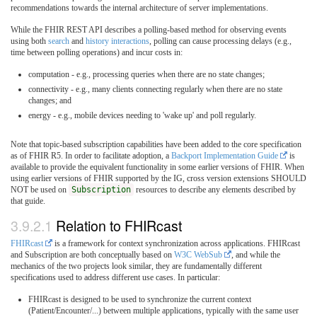
recommendations towards the internal architecture of server implementations.
While the FHIR REST API describes a polling-based method for observing events
using both
search
and
history interactions
, polling can cause processing delays (e.g.,
time between polling operations) and incur costs in:
computation - e.g., processing queries when there are no state changes;
connectivity - e.g., many clients connecting regularly when there are no state
changes; and
energy - e.g., mobile devices needing to 'wake up' and poll regularly.
Note that topic-based subscription capabilities have been added to the core specification
as of FHIR R5. In order to facilitate adoption, a
Backport Implementation Guide
is
available to provide the equivalent functionality in some earlier versions of FHIR. When
using earlier versions of FHIR supported by the IG, cross version extensions SHOULD
NOT be used on
Subscription
resources to describe any elements described by
that guide.
3.9.2.1
Relation to FHIRcast
FHIRcast
is a framework for context synchronization across applications. FHIRcast
and Subscription are both conceptually based on
W3C WebSub
, and while the
mechanics of the two projects look similar, they are fundamentally different
specifications used to address different use cases. In particular:
FHIRcast is designed to be used to synchronize the current context
(Patient/Encounter/...) between multiple applications, typically with the same user