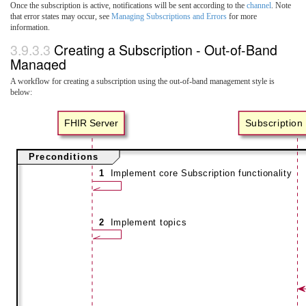
Once the subscription is active, notifications will be sent according to the
channel
. Note
that error states may occur, see
Managing Subscriptions and Errors
for more
information.
3.9.3.3
Creating a Subscription - Out-of-Band
Managed
A workflow for creating a subscription using the out-of-band management style is
below: