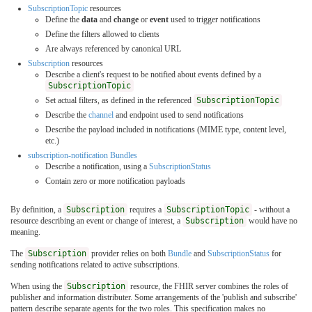
SubscriptionTopic
resources
Define the
data
and
change
or
event
used to trigger notifications
Define the filters allowed to clients
Are always referenced by canonical URL
Subscription
resources
Describe a client's request to be notified about events defined by a
SubscriptionTopic
Set actual filters, as defined in the referenced
SubscriptionTopic
Describe the
channel
and endpoint used to send notifications
Describe the payload included in notifications (MIME type, content level,
etc.)
subscription-notification Bundles
Describe a notification, using a
SubscriptionStatus
Contain zero or more notification payloads
By definition, a
Subscription
requires a
SubscriptionTopic
- without a
resource describing an event or change of interest, a
Subscription
would have no
meaning.
The
Subscription
provider relies on both
Bundle
and
SubscriptionStatus
for
sending notifications related to active subscriptions.
When using the
Subscription
resource, the FHIR server combines the roles of
publisher and information distributer. Some arrangements of the 'publish and subscribe'
pattern describe separate agents for the two roles. This specification makes no