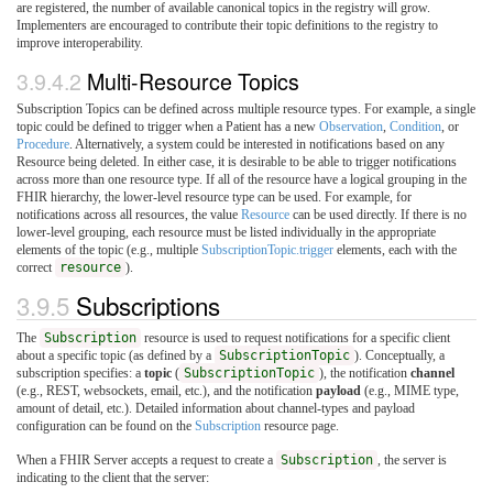
are registered, the number of available canonical topics in the registry will grow.
Implementers are encouraged to contribute their topic definitions to the registry to
improve interoperability.
3.9.4.2
Multi-Resource Topics
Subscription Topics can be defined across multiple resource types. For example, a single
topic could be defined to trigger when a Patient has a new
Observation
,
Condition
, or
Procedure
. Alternatively, a system could be interested in notifications based on any
Resource being deleted. In either case, it is desirable to be able to trigger notifications
across more than one resource type. If all of the resource have a logical grouping in the
FHIR hierarchy, the lower-level resource type can be used. For example, for
notifications across all resources, the value
Resource
can be used directly. If there is no
lower-level grouping, each resource must be listed individually in the appropriate
elements of the topic (e.g., multiple
SubscriptionTopic.trigger
elements, each with the
correct
resource
).
3.9.5
Subscriptions
The
Subscription
resource is used to request notifications for a specific client
about a specific topic (as defined by a
SubscriptionTopic
). Conceptually, a
subscription specifies: a
topic
(
SubscriptionTopic
), the notification
channel
(e.g., REST, websockets, email, etc.), and the notification
payload
(e.g., MIME type,
amount of detail, etc.). Detailed information about channel-types and payload
configuration can be found on the
Subscription
resource page.
When a FHIR Server accepts a request to create a
Subscription
, the server is
indicating to the client that the server: