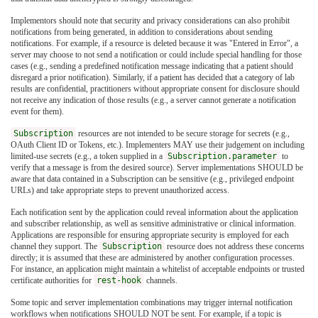
Implementors should note that security and privacy considerations can also prohibit
notifications from being generated, in addition to considerations about sending
notifications. For example, if a resource is deleted because it was "Entered in Error", a
server may choose to not send a notification or could include special handling for those
cases (e.g., sending a predefined notification message indicating that a patient should
disregard a prior notification). Similarly, if a patient has decided that a category of lab
results are confidential, practitioners without appropriate consent for disclosure should
not receive any indication of those results (e.g., a server cannot generate a notification
event for them).
Subscription
resources are not intended to be secure storage for secrets (e.g.,
OAuth Client ID or Tokens, etc.). Implementers MAY use their judgement on including
limited-use secrets (e.g., a token supplied in a
Subscription.parameter
to
verify that a message is from the desired source). Server implementations SHOULD be
aware that data contained in a Subscription can be sensitive (e.g., privileged endpoint
URLs) and take appropriate steps to prevent unauthorized access.
Each notification sent by the application could reveal information about the application
and subscriber relationship, as well as sensitive administrative or clinical information.
Applications are responsible for ensuring appropriate security is employed for each
channel they support. The
Subscription
resource does not address these concerns
directly; it is assumed that these are administered by another configuration processes.
For instance, an application might maintain a whitelist of acceptable endpoints or trusted
certificate authorities for
rest-hook
channels.
Some topic and server implementation combinations may trigger internal notification
workflows when notifications SHOULD NOT be sent. For example, if a topic is