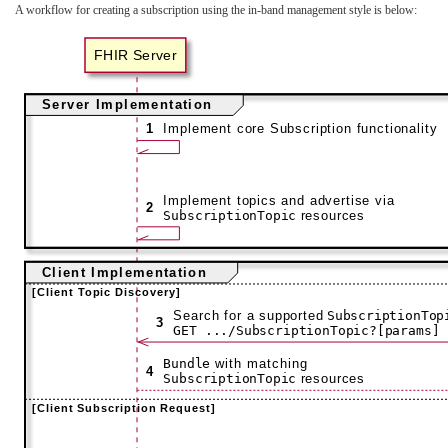
A workflow for creating a subscription using the in-band management style is below: