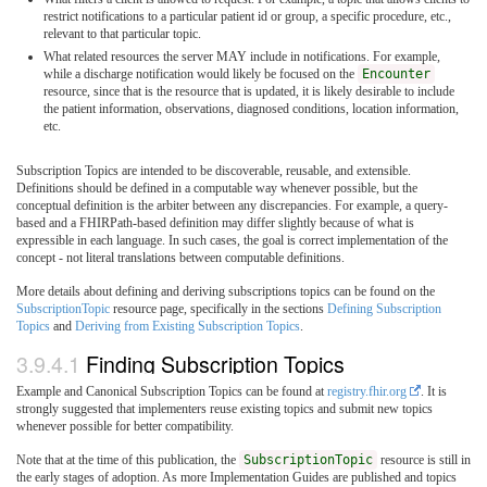
restrict notifications to a particular patient id or group, a specific procedure, etc.,
relevant to that particular topic.
What related resources the server MAY include in notifications. For example,
while a discharge notification would likely be focused on the
Encounter
resource, since that is the resource that is updated, it is likely desirable to include
the patient information, observations, diagnosed conditions, location information,
etc.
Subscription Topics are intended to be discoverable, reusable, and extensible.
Definitions should be defined in a computable way whenever possible, but the
conceptual definition is the arbiter between any discrepancies. For example, a query-
based and a FHIRPath-based definition may differ slightly because of what is
expressible in each language. In such cases, the goal is correct implementation of the
concept - not literal translations between computable definitions.
More details about defining and deriving subscriptions topics can be found on the
SubscriptionTopic
resource page, specifically in the sections
Defining Subscription
Topics
and
Deriving from Existing Subscription Topics
.
3.9.4.1
Finding Subscription Topics
Example and Canonical Subscription Topics can be found at
registry.fhir.org
. It is
strongly suggested that implementers reuse existing topics and submit new topics
whenever possible for better compatibility.
Note that at the time of this publication, the
SubscriptionTopic
resource is still in
the early stages of adoption. As more Implementation Guides are published and topics