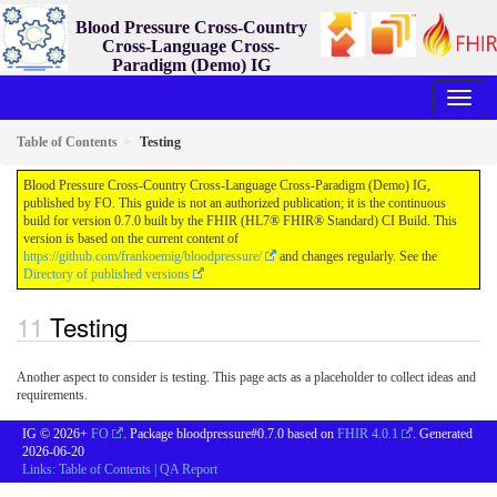
Blood Pressure Cross-Country
Cross-Language Cross-
Paradigm (Demo) IG
0.7.0 - ci-build
Table of Contents
Testing
Blood Pressure Cross-Country Cross-Language Cross-Paradigm (Demo) IG,
published by FO. This guide is not an authorized publication; it is the continuous
build for version 0.7.0 built by the FHIR (HL7® FHIR® Standard) CI Build. This
version is based on the current content of
https://github.com/frankoemig/bloodpressure/
and changes regularly. See the
Directory of published versions
Testing
Another aspect to consider is testing. This page acts as a placeholder to collect ideas and
requirements.
IG © 2026+
FO
. Package bloodpressure#0.7.0 based on
FHIR 4.0.1
. Generated
2026-06-20
Links:
Table of Contents
|
QA Report