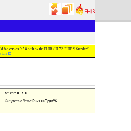
uild for version 0.7.0 built by the FHIR (HL7® FHIR® Standard)
rsions
Version
:
0.7.0
Computable Name
:
DeviceTypeVS