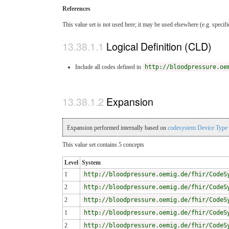
References
This value set is not used here; it may be used elsewhere (e.g. specif
Logical Definition (CLD)
Include all codes defined in
http://bloodpressure.oe
Expansion
Expansion performed internally based on
codesystem Device Type
This value set contains 5 concepts
Level
System
1
http://bloodpressure.oemig.de/fhir/CodeS
2
http://bloodpressure.oemig.de/fhir/CodeS
2
http://bloodpressure.oemig.de/fhir/CodeS
1
http://bloodpressure.oemig.de/fhir/CodeS
2
http://bloodpressure.oemig.de/fhir/CodeS