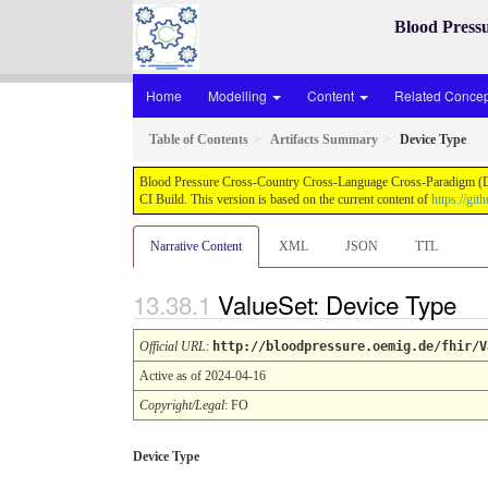
Blood Press
Home
Modelling
Content
Related Concept
Table of Contents
Artifacts Summary
Device Type
Blood Pressure Cross-Country Cross-Language Cross-Paradigm (Demo
CI Build. This version is based on the current content of
https://gi
Narrative Content
XML
JSON
TTL
ValueSet: Device Type
Official URL
:
http://bloodpressure.oemig.de/fhir/V
Active as of 2024-04-16
Copyright/Legal
: FO
Device Type