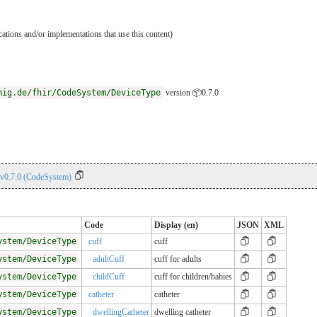
ications and/or implementations that use this content)
mig.de/fhir/CodeSystem/DeviceType
version 📦0.7.0
 v0.7.0 (CodeSystem)
Code
Display (en)
JSON
XML
ystem/DeviceType
cuff
cuff
ystem/DeviceType
adultCuff
cuff for adults
ystem/DeviceType
childCuff
cuff for children/babies
ystem/DeviceType
catheter
catheter
ystem/DeviceType
dwellingCatheter
dwelling catheter