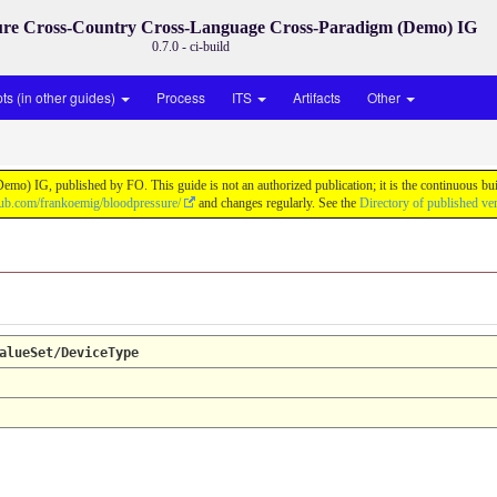
ure Cross-Country Cross-Language Cross-Paradigm (Demo) IG
0.7.0 - ci-build
s (in other guides)
Process
ITS
Artifacts
Other
) IG, published by FO. This guide is not an authorized publication; it is the continuous b
thub.com/frankoemig/bloodpressure/
and changes regularly. See the
Directory of published ve
alueSet/DeviceType