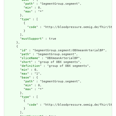
          "
path
" : "SegmentGroup.segment",

          "
min
" : 0,

          "
max
" : "*"

        },

        "
type
" : [

          {

            "
code
" : "http://bloodpressure.oemig.de/fhir/Stru
          }

        ],

        "
mustSupport
" : true

      },

      {

        "
id
" : "SegmentGroup.segment:OBXmeanArterialBP",

        "
path
" : "SegmentGroup.segment",

        "
sliceName
" : "OBXmeanArterialBP",

        "
short
" : "group of OBX segments",

        "
definition
" : "group of OBX segments",

        "
min
" : 0,

        "
max
" : "1",

        "
base
" : {

          "
path
" : "SegmentGroup.segment",

          "
min
" : 0,

          "
max
" : "*"

        },

        "
type
" : [

          {

            "
code
" : "http://bloodpressure.oemig.de/fhir/Stru
          }

        ],
