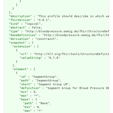
        }

      ]

    }

  ],

  "
description
" : "This profile should describe in which way 
  "
fhirVersion
" : "4.0.1",

  "
kind
" : "logical",

  "
abstract
" : false,

  "
type
" : "http://bloodpressure.oemig.de/fhir/StructureDefin
  "
baseDefinition
" : "http://bloodpressure.oemig.de/fhir/Stru
  "
derivation
" : "constraint",

  "
snapshot
" : {

    "
extension
" : [

      {

        "
url
" : "http://hl7.org/fhir/tools/StructureDefinitio
        "
valueString
" : "0.7.0"

      }

    ],

    "
element
" : [

      {

        "
id
" : "SegmentGroup",

        "
path
" : "SegmentGroup",

        "
short
" : "Segment Group LM",

        "
definition
" : "Segment Group for Blood Pressure Obse
        "
min
" : 0,

        "
max
" : "*",

        "
base
" : {

          "
path
" : "Base",

          "
min
" : 0,

          "
max
" : "*"
