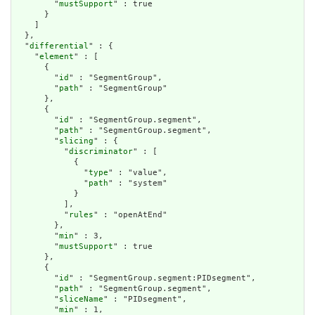
        "
mustSupport
" : true

      }

    ]

  },

  "
differential
" : {

    "
element
" : [

      {

        "
id
" : "SegmentGroup",

        "
path
" : "SegmentGroup"

      },

      {

        "
id
" : "SegmentGroup.segment",

        "
path
" : "SegmentGroup.segment",

        "
slicing
" : {

          "
discriminator
" : [

            {

              "
type
" : "value",

              "
path
" : "system"

            }

          ],

          "
rules
" : "openAtEnd"

        },

        "
min
" : 3,

        "
mustSupport
" : true

      },

      {

        "
id
" : "SegmentGroup.segment:PIDsegment",

        "
path
" : "SegmentGroup.segment",

        "
sliceName
" : "PIDsegment",

        "
min
" : 1,
