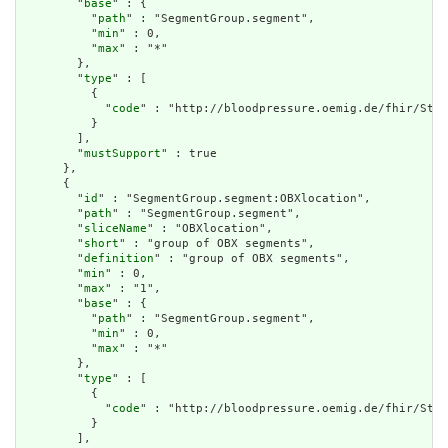
        "
base
" : {

          "
path
" : "SegmentGroup.segment",

          "
min
" : 0,

          "
max
" : "*"

        },

        "
type
" : [

          {

            "
code
" : "http://bloodpressure.oemig.de/fhir/Stru
          }

        ],

        "
mustSupport
" : true

      },

      {

        "
id
" : "SegmentGroup.segment:OBXlocation",

        "
path
" : "SegmentGroup.segment",

        "
sliceName
" : "OBXlocation",

        "
short
" : "group of OBX segments",

        "
definition
" : "group of OBX segments",

        "
min
" : 0,

        "
max
" : "1",

        "
base
" : {

          "
path
" : "SegmentGroup.segment",

          "
min
" : 0,

          "
max
" : "*"

        },

        "
type
" : [

          {

            "
code
" : "http://bloodpressure.oemig.de/fhir/Stru
          }

        ],
