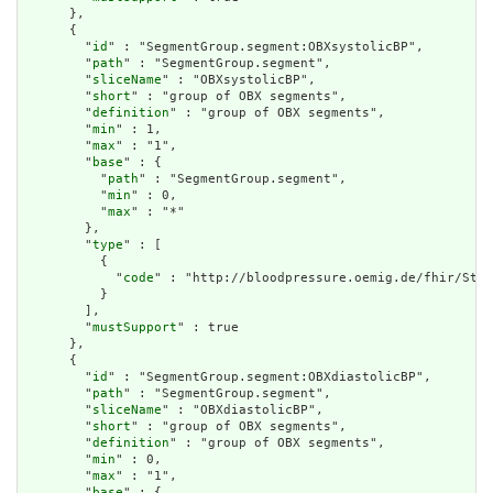
      },

      {

        "
id
" : "SegmentGroup.segment:OBXsystolicBP",

        "
path
" : "SegmentGroup.segment",

        "
sliceName
" : "OBXsystolicBP",

        "
short
" : "group of OBX segments",

        "
definition
" : "group of OBX segments",

        "
min
" : 1,

        "
max
" : "1",

        "
base
" : {

          "
path
" : "SegmentGroup.segment",

          "
min
" : 0,

          "
max
" : "*"

        },

        "
type
" : [

          {

            "
code
" : "http://bloodpressure.oemig.de/fhir/Stru
          }

        ],

        "
mustSupport
" : true

      },

      {

        "
id
" : "SegmentGroup.segment:OBXdiastolicBP",

        "
path
" : "SegmentGroup.segment",

        "
sliceName
" : "OBXdiastolicBP",

        "
short
" : "group of OBX segments",

        "
definition
" : "group of OBX segments",

        "
min
" : 0,

        "
max
" : "1",

        "
base
" : {
