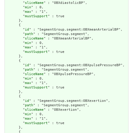
        "
sliceName
" : "OBXdiastolicBP",

        "
min
" : 0,

        "
max
" : "1",

        "
mustSupport
" : true

      },

      {

        "
id
" : "SegmentGroup.segment:OBXmeanArterialBP",

        "
path
" : "SegmentGroup.segment",

        "
sliceName
" : "OBXmeanArterialBP",

        "
min
" : 0,

        "
max
" : "1",

        "
mustSupport
" : true

      },

      {

        "
id
" : "SegmentGroup.segment:OBXpulsePressureBP",

        "
path
" : "SegmentGroup.segment",

        "
sliceName
" : "OBXpulsePressureBP",

        "
min
" : 0,

        "
max
" : "1",

        "
mustSupport
" : true

      },

      {

        "
id
" : "SegmentGroup.segment:OBXexertion",

        "
path
" : "SegmentGroup.segment",

        "
sliceName
" : "OBXexertion",

        "
min
" : 0,

        "
max
" : "1",

        "
mustSupport
" : true

      },

      {
