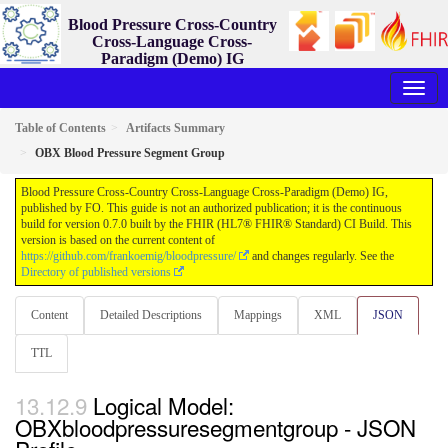
Blood Pressure Cross-Country
Cross-Language Cross-
Paradigm (Demo) IG
0.7.0 - ci-build
Table of Contents
Artifacts Summary
OBX Blood Pressure Segment Group
Blood Pressure Cross-Country Cross-Language Cross-Paradigm (Demo) IG,
published by FO. This guide is not an authorized publication; it is the continuous
build for version 0.7.0 built by the FHIR (HL7® FHIR® Standard) CI Build. This
version is based on the current content of
https://github.com/frankoemig/bloodpressure/
and changes regularly. See the
Directory of published versions
Content
Detailed Descriptions
Mappings
XML
JSON
TTL
Logical Model:
OBXbloodpressuresegmentgroup - JSON