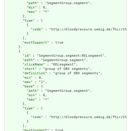
          "
path
" : "SegmentGroup.segment",

          "
min
" : 0,

          "
max
" : "*"

        },

        "
type
" : [

          {

            "
code
" : "http://bloodpressure.oemig.de/fhir/Stru
          }

        ],

        "
mustSupport
" : true

      },

      {

        "
id
" : "SegmentGroup.segment:RELsegment",

        "
path
" : "SegmentGroup.segment",

        "
sliceName
" : "RELsegment",

        "
short
" : "group of OBX segments",

        "
definition
" : "group of OBX segments",

        "
min
" : 0,

        "
max
" : "1",

        "
base
" : {

          "
path
" : "SegmentGroup.segment",

          "
min
" : 0,

          "
max
" : "*"

        },

        "
type
" : [

          {

            "
code
" : "http://bloodpressure.oemig.de/fhir/Stru
          }

        ],

        "
mustSupport
" : true
