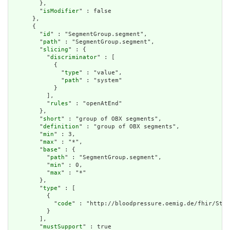
        },

        "
isModifier
" : false

      },

      {

        "
id
" : "SegmentGroup.segment",

        "
path
" : "SegmentGroup.segment",

        "
slicing
" : {

          "
discriminator
" : [

            {

              "
type
" : "value",

              "
path
" : "system"

            }

          ],

          "
rules
" : "openAtEnd"

        },

        "
short
" : "group of OBX segments",

        "
definition
" : "group of OBX segments",

        "
min
" : 3,

        "
max
" : "*",

        "
base
" : {

          "
path
" : "SegmentGroup.segment",

          "
min
" : 0,

          "
max
" : "*"

        },

        "
type
" : [

          {

            "
code
" : "http://bloodpressure.oemig.de/fhir/Stru
          }

        ],

        "
mustSupport
" : true
