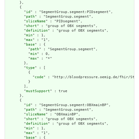
      },

      {

        "
id
" : "SegmentGroup.segment:PIDsegment",

        "
path
" : "SegmentGroup.segment",

        "
sliceName
" : "PIDsegment",

        "
short
" : "group of OBX segments",

        "
definition
" : "group of OBX segments",

        "
min
" : 1,

        "
max
" : "1",

        "
base
" : {

          "
path
" : "SegmentGroup.segment",

          "
min
" : 0,

          "
max
" : "*"

        },

        "
type
" : [

          {

            "
code
" : "http://bloodpressure.oemig.de/fhir/Stru
          }

        ],

        "
mustSupport
" : true

      },

      {

        "
id
" : "SegmentGroup.segment:OBXmainBP",

        "
path
" : "SegmentGroup.segment",

        "
sliceName
" : "OBXmainBP",

        "
short
" : "group of OBX segments",

        "
definition
" : "group of OBX segments",

        "
min
" : 1,

        "
max
" : "1",

        "
base
" : {
