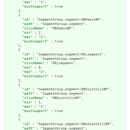
        "
max
" : "1",

        "
mustSupport
" : true

      },

      {

        "
id
" : "SegmentGroup.segment:OBXmainBP",

        "
path
" : "SegmentGroup.segment",

        "
sliceName
" : "OBXmainBP",

        "
min
" : 1,

        "
max
" : "1",

        "
mustSupport
" : true

      },

      {

        "
id
" : "SegmentGroup.segment:RELsegment",

        "
path
" : "SegmentGroup.segment",

        "
sliceName
" : "RELsegment",

        "
min
" : 0,

        "
max
" : "1",

        "
mustSupport
" : true

      },

      {

        "
id
" : "SegmentGroup.segment:OBXsystolicBP",

        "
path
" : "SegmentGroup.segment",

        "
sliceName
" : "OBXsystolicBP",

        "
min
" : 1,

        "
max
" : "1",

        "
mustSupport
" : true

      },

      {

        "
id
" : "SegmentGroup.segment:OBXdiastolicBP",

        "
path
" : "SegmentGroup.segment",
