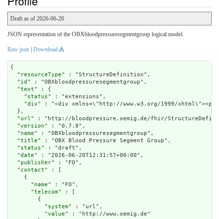
Profile
Draft as of 2026-06-20
JSON representation of the OBXbloodpressuresegmentgroup logical model.
Raw json
|
Download
{

  "
resourceType
" : "StructureDefinition",

  "
id
" : "OBXbloodpressuresegmentgroup",

  "
text
" : {

    "
status
" : "extensions",

    "
div
" : "<div xmlns=\"h
url
" : "http://bloodpressure.oemig.de/fhir/StructureDefini
  "
version
" : "0.7.0",

  "
name
" : "OBXbloodpressuresegmentgroup",

  "
title
" : "OBX Blood Pressure Segment Group",

  "
status
" : "draft",

  "
date
" : "2026-06-20T12:31:57+00:00",

  "
publisher
" : "FO",

  "
contact
" : [

    {

      "
name
" : "FO",

      "
telecom
" : [

        {

          "
system
" : "url",

          "
value
" : "http://www.oemig.de"
