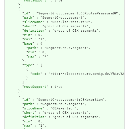
        "
mustSupport
" : true

      },

      {

        "
id
" : "SegmentGroup.segment:OBXpulsePressureBP",

        "
path
" : "SegmentGroup.segment",

        "
sliceName
" : "OBXpulsePressureBP",

        "
short
" : "group of OBX segments",

        "
definition
" : "group of OBX segments",

        "
min
" : 0,

        "
max
" : "1",

        "
base
" : {

          "
path
" : "SegmentGroup.segment",

          "
min
" : 0,

          "
max
" : "*"

        },

        "
type
" : [

          {

            "
code
" : "http://bloodpressure.oemig.de/fhir/Stru
          }

        ],

        "
mustSupport
" : true

      },

      {

        "
id
" : "SegmentGroup.segment:OBXexertion",

        "
path
" : "SegmentGroup.segment",

        "
sliceName
" : "OBXexertion",

        "
short
" : "group of OBX segments",

        "
definition
" : "group of OBX segments",

        "
min
" : 0,

        "
max
" : "1",
