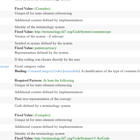
Fixed Value:
(Complex)
Unique id for inter-element referencing
Additional content defined by implementations
Identity of the terminology system
Fixed Value:
http://terminology.hl7.org/CodeSystem/consentscope
Version of the system - if relevant
Symbol in syntax defined by the system
Fixed Value:
patient-privacy
Representation defined by the system
If this coding was chosen directly by the user
oncept
Fixed category value
Binding:
ConsentCategoryCodes
(
extensible
)
:
A classification of the type of consents 
Required Pattern:
At least the following
Unique id for inter-element referencing
Additional content defined by implementations
Plain text representation of the concept
Code defined by a terminology system
Fixed Value:
(Complex)
Unique id for inter-element referencing
Additional content defined by implementations
Identity of the terminology system
Fixed Value:
http://terminology.hl7.org/CodeSystem/v3-ActCode