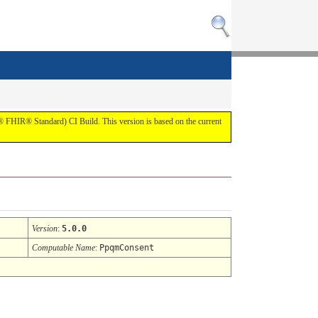
7® FHIR® Standard) CI Build. This version is based on the current
Version
:
5.0.0
Computable Name
:
PpqmConsent