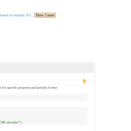
 based on template 301
...
Show 3 more
s for specific purposes and periods of time
CMS identifier"}