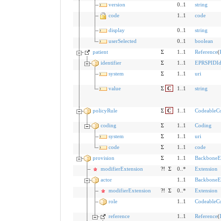
version
0..1
string
code
1..1
code
display
0..1
string
userSelected
0..1
boolean
patient
Σ
1..1
Reference
(
identifier
Σ
1..1
EPRSPIDIde
system
Σ
1..1
uri
value
Σ
C
1..1
string
policyRule
Σ
C
1..1
CodeableC
coding
Σ
1..1
Coding
system
Σ
1..1
uri
code
Σ
1..1
code
provision
Σ
1..1
BackboneE
modifierExtension
?!
Σ
0..*
Extension
actor
1..1
BackboneE
modifierExtension
?!
Σ
0..*
Extension
role
1..1
CodeableC
reference
1..1
Reference
(