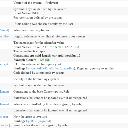
Version of the system - if relevant
Symbol in syntax defined by the system
Fixed Value:
INFA
Representation defined by the system
If this coding was chosen directly by the user
Patient
)
Who the consent applies to
ntifier
Logical reference, when literal reference is not known
The namespace for the identifier value
Fixed Value:
urn:oid:2.16.756.5.30.1.127.3.10.3
The value that is unique
Constraints:
epr-spid-length
,
epr-spid-modulus-10
Example General:
123456
oncept
ID of the referenced basis policy set
Binding:
ConsentPolicyRuleCodes
(
extensible
)
:
Regulatory policy examples.
Code defined by a terminology system
Identity of the terminology system
Symbol in syntax defined by the system
lement
Constraints to the base Consent.policyRule
Extensions that cannot be ignored even if unrecognized
lement
Who|what controlled by this rule (or group, by role)
Extensions that cannot be ignored even if unrecognized
oncept
How the actor is involved
Binding:
EprRole
(
required
)
Device
|
Resource for the actor (or group, by role)