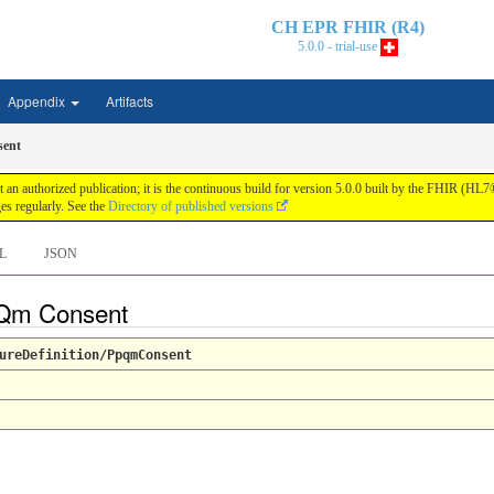
CH EPR FHIR (R4)
5.0.0 - trial-use
Appendix
Artifacts
ent
n authorized publication; it is the continuous build for version 5.0.0 built by the FHIR (HL
s regularly. See the
Directory of published versions
L
JSON
PQm Consent
ureDefinition/PpqmConsent