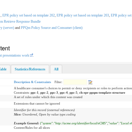
1
,
EPR policy set based on template 202
,
EPR policy set based on template 203
,
EPR policy set
 Retrieve Response Bundle
y (server)
and
PPQm Policy Source and Consumer (client)
tent
nt presentations work
.
able
Statistics/References
All
Description & Constraints
Filter:
A healthcare consumer's choices to permit or deny recipients or roles to perform action
Constraints:
ppc-1
,
ppc-2
,
ppc-3
,
ppc-4
,
ppc-5
,
ch-epr-ppqm-template-structure
A set of rules under which this content was created
Extensions that cannot be ignored
Identifier for this record (external references)
Slice:
Unordered, Open by value:type.coding
Example General:
{"system":"http://acme.org/identifier/local/eCMS","value":"Local e
Content/Rules for all slices