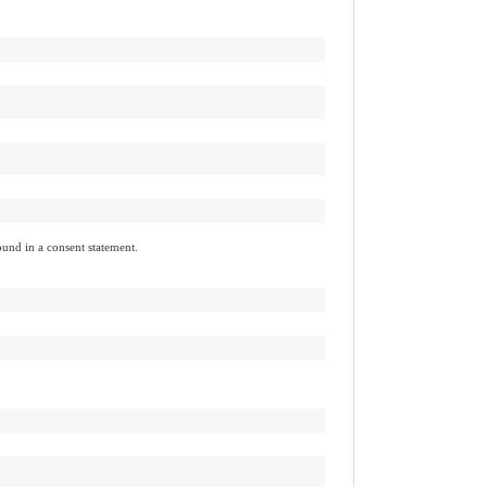
found in a consent statement.