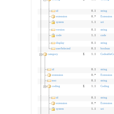
id
0..1
string
extension
0..*
Extension
system
1..1
uri
version
0..1
string
code
1..1
code
display
0..1
string
userSelected
0..1
boolean
category
Σ
1..1
CodeableC
id
0..1
string
extension
0..*
Extension
text
0..1
string
coding
Σ
1..1
Coding
id
0..1
string
extension
0..*
Extension
system
1..1
uri