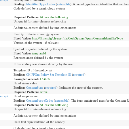
Binding:
Identifier Type Codes
(
extensible
)
:
A coded type for an identifier that can be 
Code defined by a terminology system
Required Pattern:
At least the following
Unique id for inter-element referencing
Additional content defined by implementations
Identity of the terminology system
Fixed Value:
http://fhir.ch/ig/ch-epr-fhir/CodeSystem/PpqmConsentIdentifierType
Version of the system - if relevant
Symbol in syntax defined by the system
Fixed Value:
templateId
Representation defined by the system
If this coding was chosen directly by the user
Template ID of the policy set
Binding:
CH PPQm Policy Set Template ID
(
required
)
Example General:
123456
Fixed status value
Binding:
ConsentState
(
required
)
:
Indicates the state of the consent.
Required Pattern:
active
oncept
Fixed scope value
Binding:
ConsentScopeCodes
(
extensible
)
:
The four anticipated uses for the Consent R
Required Pattern:
At least the following
Unique id for inter-element referencing
Additional content defined by implementations
Plain text representation of the concept
Code defined by a terminology system