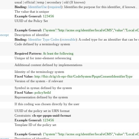
usual | official | temp | secondary | old (If known)
Binding:
IdentifierUse
(
required
)
:
Identifies the purpose for this identifier, if known .
The value that is unique
Example General:
123456
UUID of the Policy Set
Example General:
{"system":"http://acme.org/identifier/local/eCMS","value":"Local e
oncept
Description of identifier
Binding:
Identifier Type Codes
(
extensible
)
:
A coded type for an identifier that can be 
Code defined by a terminology system
Required Pattern:
At least the following
Unique id for inter-element referencing
Additional content defined by implementations
Identity of the terminology system
Fixed Value:
http://fhir.ch/ig/ch-epr-fhir/CodeSystem/PpqmConsentIdentifierType
Version of the system - if relevant
Symbol in syntax defined by the system
Fixed Value:
policySetId
Representation defined by the system
If this coding was chosen directly by the user
UUID of the policy set in URN format
Constraints:
ch-epr-ppqm-uuid-format
Example General:
123456
Template ID of the policy set
Example General:
{"system":"http://acme.org/identifier/local/eCMS","value":"Local e
oncept
Description of identifier