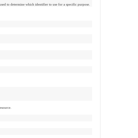
used to determine which identifier to use for a specific purpose.
esource.