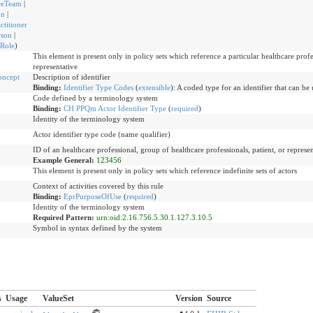
reTeam
|
on
|
ctitioner
rson
|
rRole
)
This element is present only in policy sets which reference a particular healthcare profe
representative
oncept
Description of identifier
Binding:
Identifier Type Codes
(
extensible
)
:
A coded type for an identifier that can be 
Code defined by a terminology system
Binding:
CH PPQm Actor Identifier Type
(
required
)
Identity of the terminology system
Actor identifier type code (name qualifier)
ID of an healthcare professional, group of healthcare professionals, patient, or represen
Example General:
123456
This element is present only in policy sets which reference indefinite sets of actors
Context of activities covered by this rule
Binding:
EprPurposeOfUse
(
required
)
Identity of the terminology system
Required Pattern:
urn:oid:2.16.756.5.30.1.127.3.10.5
Symbol in syntax defined by the system
s
Usage
ValueSet
Version
Source