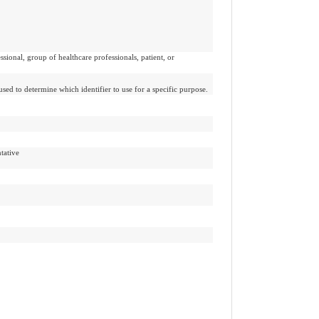
ssional, group of healthcare professionals, patient, or
used to determine which identifier to use for a specific purpose.
tative