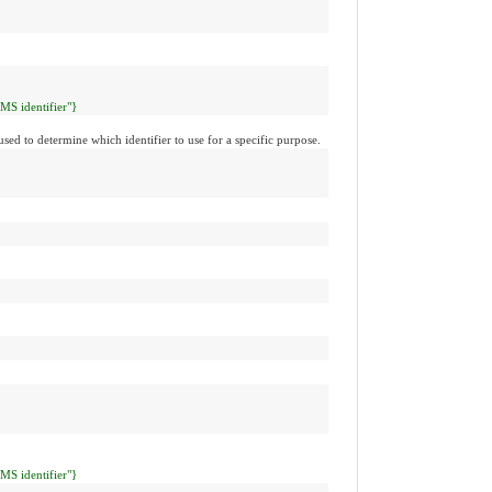
CMS identifier"}
used to determine which identifier to use for a specific purpose.
CMS identifier"}