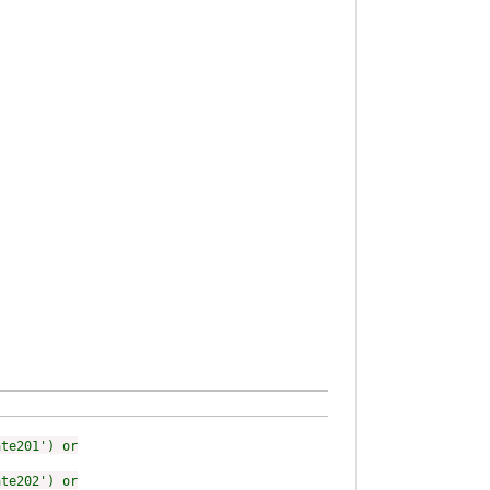
ate201') or
ate202') or