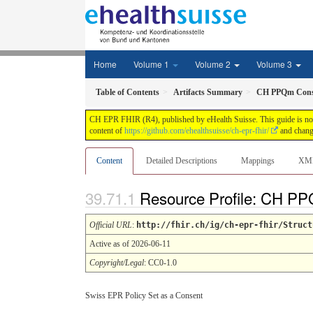
Home
Volume 1
Volume 2
Volume 3
Table of Contents
Artifacts Summary
CH PPQm Cons
CH EPR FHIR (R4), published by eHealth Suisse. This guide is not a
content of
https://github.com/ehealthsuisse/ch-epr-fhir/
and change
Content
Detailed Descriptions
Mappings
XM
Resource Profile: CH P
Official URL
:
http://fhir.ch/ig/ch-epr-fhir/Struct
Active as of 2026-06-11
Copyright/Legal
: CC0-1.0
Swiss EPR Policy Set as a Consent