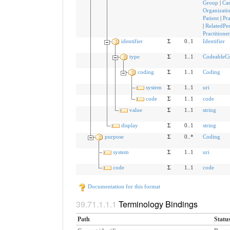
Group
|
Ca
Organizati
Patient
|
Pra
|
RelatedPe
Practitione
identifier
Σ
0..1
Identifier
type
Σ
1..1
CodeableC
coding
Σ
1..1
Coding
system
Σ
1..1
uri
code
Σ
1..1
code
value
Σ
1..1
string
display
Σ
0..1
string
purpose
Σ
0..*
Coding
system
Σ
1..1
uri
code
Σ
1..1
code
Documentation for this format
Terminology Bindings
Path
Statu