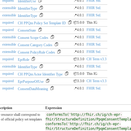
required
📍4.0.1
FHIR Std.
IdentifierUse
extensible
📍4.0.1
FHIR Std.
IdentifierType
extensible
📍4.0.1
FHIR Std.
IdentifierType
required
📦5.0.0
This IG
CH PPQm Policy Set Template ID
required
📍4.0.1
FHIR Std.
ConsentState
extensible
📍4.0.1
FHIR Std.
Consent Scope Codes
extensible
📍4.0.1
FHIR Std.
Consent Category Codes
extensible
📍4.0.1
FHIR Std.
Consent PolicyRule Codes
required
📦3.3.0
CH Term v3.3
EprRole
extensible
📍4.0.1
FHIR Std.
IdentifierType
required
📦5.0.0
This IG
CH PPQm Actor Identifier Type
required
📦3.3.0
CH Term v3.3
EprPurposeOfUse
required
📍4.0.1
FHIR Std.
ConsentDataMeaning
cription
Expression
 resource shall correspond to
conformsTo('http://fhir.ch/ig/ch-epr-
 of official policy set templates
fhir/StructureDefinition/PpqmConsentTempl
conformsTo('http://fhir.ch/ig/ch-epr-
fhir/StructureDefinition/PpqmConsentTempl