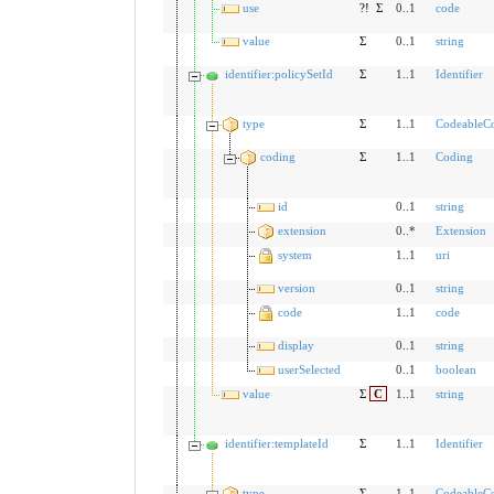
use
?!
Σ
0..1
code
value
Σ
0..1
string
identifier:policySetId
Σ
1..1
Identifier
type
Σ
1..1
CodeableC
coding
Σ
1..1
Coding
id
0..1
string
extension
0..*
Extension
system
1..1
uri
version
0..1
string
code
1..1
code
display
0..1
string
userSelected
0..1
boolean
value
Σ
C
1..1
string
identifier:templateId
Σ
1..1
Identifier
type
Σ
1..1
CodeableC