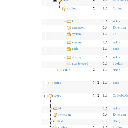
coding
Σ
1..1
Coding
id
0..1
string
extension
0..*
Extension
system
1..1
uri
version
0..1
string
code
1..1
code
display
0..1
string
userSelected
0..1
boolean
value
Σ
1..1
string
status
?!
Σ
1..1
code
scope
?!
Σ
1..1
CodeableC
id
0..1
string
extension
0..*
Extension
text
0..1
string
coding
Σ
1..1
Coding