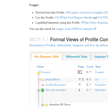
Usages:
Derived from this Profile:
EPR policy set based on template 20
Use this Profile:
CH PPQm Feed Request Bundle
and
CH PPQm
CapabilityStatements using this Profile:
PPQm Policy Repositor
You can also check for
usages in the FHIR IG Statistics
Formal Views of Profile Con
Description of Profiles, Differentials, Snapshots and how the differe
Key Elements Table
Differential Table
Snapshot T
Name
Flags
Card.
Type
Consent
C
0..*
Consent
implicitRules
?!
Σ
0..1
uri
modifierExtension
?!
0..*
Extension
Slices for identifier
Σ
2
..
*
Identifier
identifier:All Slices