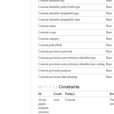
Consent.identifier.use
Base
Consent.identifier:policySetId.​type
Base
Consent.identifier:templateId.​type
Base
Consent.identifier:templateId.​value
Base
Consent.status
Base
Consent.scope
Base
Consent.category
Base
Consent.policyRule
Base
Consent.provision.actor.​role
Base
Consent.provision.actor.​reference.identifier.​type
Base
Consent.provision.actor.​reference.identifier.​type.coding
Base
Consent.provision.purpose
Base
Consent.provision.data.​meaning
Base
Constraints
Id
Grade
Path(s)
Des
ch-epr-
error
Consent
The
ppqm-
one
template-
structure