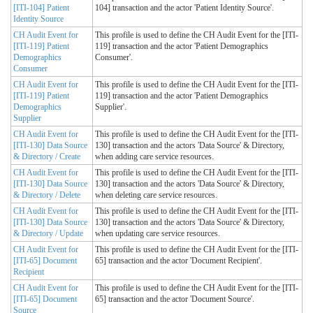
[ITI-104] Patient
104] transaction and the actor 'Patient Identity Source'.
Identity Source
CH Audit Event for
This profile is used to define the CH Audit Event for the [ITI-
[ITI-119] Patient
119] transaction and the actor 'Patient Demographics
Demographics
Consumer'.
Consumer
CH Audit Event for
This profile is used to define the CH Audit Event for the [ITI-
[ITI-119] Patient
119] transaction and the actor 'Patient Demographics
Demographics
Supplier'.
Supplier
CH Audit Event for
This profile is used to define the CH Audit Event for the [ITI-
[ITI-130] Data Source
130] transaction and the actors 'Data Source' & Directory,
& Directory / Create
when adding care service resources.
CH Audit Event for
This profile is used to define the CH Audit Event for the [ITI-
[ITI-130] Data Source
130] transaction and the actors 'Data Source' & Directory,
& Directory / Delete
when deleting care service resources.
CH Audit Event for
This profile is used to define the CH Audit Event for the [ITI-
[ITI-130] Data Source
130] transaction and the actors 'Data Source' & Directory,
& Directory / Update
when updating care service resources.
CH Audit Event for
This profile is used to define the CH Audit Event for the [ITI-
[ITI-65] Document
65] transaction and the actor 'Document Recipient'.
Recipient
CH Audit Event for
This profile is used to define the CH Audit Event for the [ITI-
[ITI-65] Document
65] transaction and the actor 'Document Source'.
Source