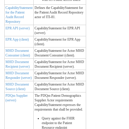
CapabilityStatement
Defines the CapabilityStatement for
for the Patient
the Patient Audit Record Repository
Audit Record
actor of ITI-81.
Repository
EPR API (server)
CapabilityStatement for EPR API
(server).
EPR App (client)
CapabilityStatement for EPR App
(client).
MHD Document
CapabilityStatement for Actor MHD
Consumer (client)
Document Consumer (client).
MHD Document
CapabilityStatement for Actor MHD
Recipient (server)
Document Recipient (server).
MHD Document
CapabilityStatement for Actor MHD
Responder (server)
Document Responder (server).
MHD Document
CapabilityStatement for Actor MHD
Source (client)
Document Source (client).
PDQm Supplier
The PDQm Patient Demographics
(server)
Supplier Actor requirements
CapabilityStatement expresses the
requirements that shall be provided.
Query against the FHIR
endpoint to the Patient
Resource endpoint