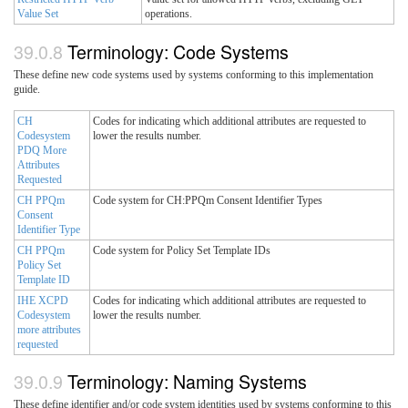
Value Set
operations.
Terminology: Code Systems
These define new code systems used by systems conforming to this implementation
guide.
CH
Codes for indicating which additional attributes are requested to
Codesystem
lower the results number.
PDQ More
Attributes
Requested
CH PPQm
Code system for CH:PPQm Consent Identifier Types
Consent
Identifier Type
CH PPQm
Code system for Policy Set Template IDs
Policy Set
Template ID
IHE XCPD
Codes for indicating which additional attributes are requested to
Codesystem
lower the results number.
more attributes
requested
Terminology: Naming Systems
These define identifier and/or code system identities used by systems conforming to this