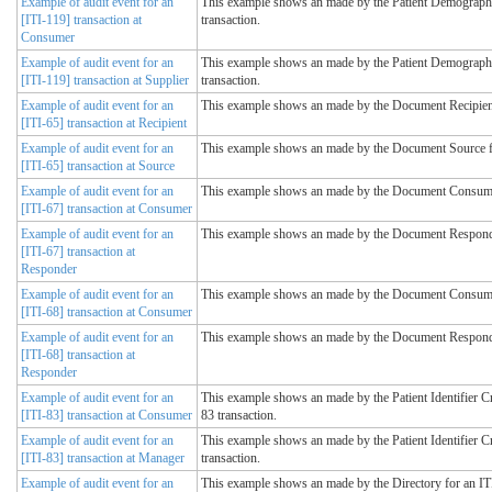
Example of audit event for an
This example shows an made by the Patient Demograph
[ITI-119] transaction at
transaction.
Consumer
Example of audit event for an
This example shows an made by the Patient Demographi
[ITI-119] transaction at Supplier
transaction.
Example of audit event for an
This example shows an made by the Document Recipient 
[ITI-65] transaction at Recipient
Example of audit event for an
This example shows an made by the Document Source fo
[ITI-65] transaction at Source
Example of audit event for an
This example shows an made by the Document Consumer 
[ITI-67] transaction at Consumer
Example of audit event for an
This example shows an made by the Document Responder
[ITI-67] transaction at
Responder
Example of audit event for an
This example shows an made by the Document Consumer 
[ITI-68] transaction at Consumer
Example of audit event for an
This example shows an made by the Document Responder
[ITI-68] transaction at
Responder
Example of audit event for an
This example shows an made by the Patient Identifier C
[ITI-83] transaction at Consumer
83 transaction.
Example of audit event for an
This example shows an made by the Patient Identifier C
[ITI-83] transaction at Manager
transaction.
Example of audit event for an
This example shows an made by the Directory for an ITI