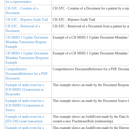
for a representative
CH ATC - Creation of a
CH ATC - Creation of a Document for a patient by a repre
Document
CH ATC - Reponse Audit Trail
CH ATC - Reponse Audit Trail
CH ATC - Retrieveal of a
CH ATC - Retrieveal of a Document from a patient by an 
Document
CH MHD-1 Update Document
Example of a CH MHD-1 Update Document Metadata T
Metadata Transaction Request
Example
CH MHD-1 Update Document
Example of a CH MHD-1 Update Document Metadata T
Metadata Transaction Response
Example
Comprehensive
Comprehensive DocumentReference for a PDF Docume
DocumentReference for a PDF
Document
Example of audit event for a
This example shows an made by the Document Respond
[CH:MHD-1] transaction at
Responder
Example of audit event for a
This example shows an made by the Document Source 
[CH:MHD-1] transaction at
Source
Example of audit event for a
This example shows an AuditEvent made by the Data Sou
[ITI-130] create transaction
created a new PractitionerRole (relationship).
Example of audit event for a
This example shows an AuditEvent made by the Directory