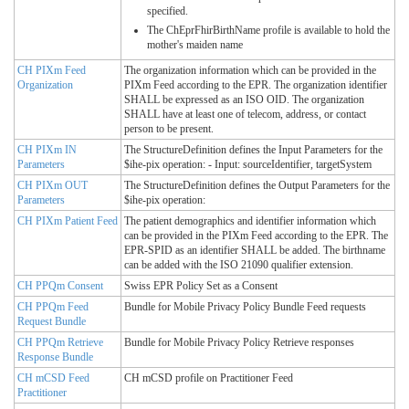
specified.
The ChEprFhirBirthName profile is available to hold the
mother's maiden name
CH PIXm Feed
The organization information which can be provided in the
Organization
PIXm Feed according to the EPR. The organization identifier
SHALL be expressed as an ISO OID. The organization
SHALL have at least one of telecom, address, or contact
person to be present.
CH PIXm IN
The StructureDefinition defines the Input Parameters for the
Parameters
$ihe-pix operation: - Input: sourceIdentifier, targetSystem
CH PIXm OUT
The StructureDefinition defines the Output Parameters for the
Parameters
$ihe-pix operation:
CH PIXm Patient Feed
The patient demographics and identifier information which
can be provided in the PIXm Feed according to the EPR. The
EPR-SPID as an identifier SHALL be added. The birthname
can be added with the ISO 21090 qualifier extension.
CH PPQm Consent
Swiss EPR Policy Set as a Consent
CH PPQm Feed
Bundle for Mobile Privacy Policy Bundle Feed requests
Request Bundle
CH PPQm Retrieve
Bundle for Mobile Privacy Policy Retrieve responses
Response Bundle
CH mCSD Feed
CH mCSD profile on Practitioner Feed
Practitioner