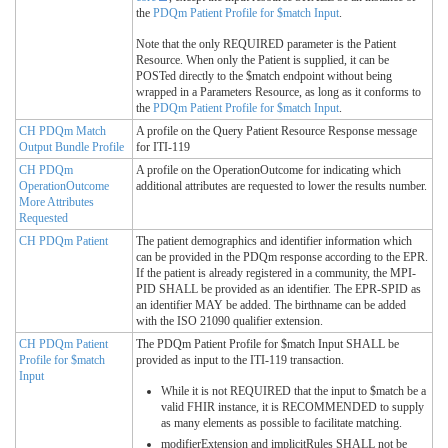
the
PDQm Patient Profile for $match Input
.
Note that the only REQUIRED parameter is the Patient
Resource. When only the Patient is supplied, it can be
POSTed directly to the $match endpoint without being
wrapped in a Parameters Resource, as long as it conforms to
the
PDQm Patient Profile for $match Input
.
CH PDQm Match
A profile on the Query Patient Resource Response message
Output Bundle Profile
for ITI-119
CH PDQm
A profile on the OperationOutcome for indicating which
OperationOutcome
additional attributes are requested to lower the results number.
More Attributes
Requested
CH PDQm Patient
The patient demographics and identifier information which
can be provided in the PDQm response according to the EPR.
If the patient is already registered in a community, the MPI-
PID SHALL be provided as an identifier. The EPR-SPID as
an identifier MAY be added. The birthname can be added
with the ISO 21090 qualifier extension.
CH PDQm Patient
The PDQm Patient Profile for $match Input SHALL be
Profile for $match
provided as input to the ITI-119 transaction.
Input
While it is not REQUIRED that the input to $match be a
valid FHIR instance, it is RECOMMENDED to supply
as many elements as possible to facilitate matching.
modifierExtension and implicitRules SHALL not be