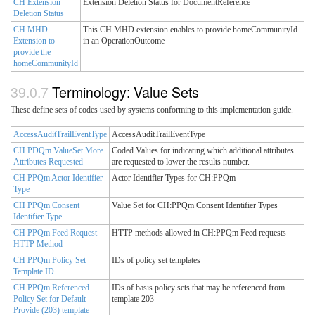
CH Extension
Extension Deletion Status for DocumentReference
Deletion Status
CH MHD
This CH MHD extension enables to provide homeCommunityId
Extension to
in an OperationOutcome
provide the
homeCommunityId
Terminology: Value Sets
These define sets of codes used by systems conforming to this implementation guide.
AccessAuditTrailEventType
AccessAuditTrailEventType
CH PDQm ValueSet More
Coded Values for indicating which additional attributes
Attributes Requested
are requested to lower the results number.
CH PPQm Actor Identifier
Actor Identifier Types for CH:PPQm
Type
CH PPQm Consent
Value Set for CH:PPQm Consent Identifier Types
Identifier Type
CH PPQm Feed Request
HTTP methods allowed in CH:PPQm Feed requests
HTTP Method
CH PPQm Policy Set
IDs of policy set templates
Template ID
CH PPQm Referenced
IDs of basis policy sets that may be referenced from
Policy Set for Default
template 203
Provide (203) template