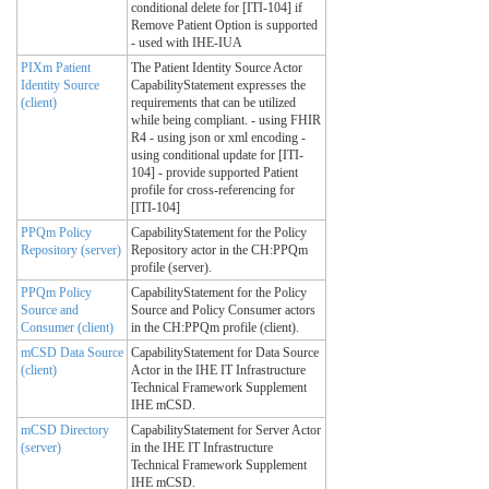
conditional delete for [ITI-104] if
Remove Patient Option is supported
- used with IHE-IUA
PIXm Patient
The Patient Identity Source Actor
Identity Source
CapabilityStatement expresses the
(client)
requirements that can be utilized
while being compliant. - using FHIR
R4 - using json or xml encoding -
using conditional update for [ITI-
104] - provide supported Patient
profile for cross-referencing for
[ITI-104]
PPQm Policy
CapabilityStatement for the Policy
Repository (server)
Repository actor in the CH:PPQm
profile (server).
PPQm Policy
CapabilityStatement for the Policy
Source and
Source and Policy Consumer actors
Consumer (client)
in the CH:PPQm profile (client).
mCSD Data Source
CapabilityStatement for Data Source
(client)
Actor in the IHE IT Infrastructure
Technical Framework Supplement
IHE mCSD.
mCSD Directory
CapabilityStatement for Server Actor
(server)
in the IHE IT Infrastructure
Technical Framework Supplement
IHE mCSD.