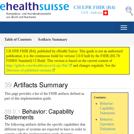
CH EPR FHIR (R4)
5.0.0 - trial-use
Table of Contents
Artifacts Summary
CH EPR FHIR (R4), published by eHealth Suisse. This guide is not an authorized
publication; it is the continuous build for version 5.0.0 built by the FHIR (HL7®
FHIR® Standard) CI Build. This version is based on the current content of
https://github.com/ehealthsuisse/ch-epr-fhir/
and changes regularly. See the
Directory of published versions
Artifacts Summary
This page provides a list of the FHIR artifacts defined as
Contents:
part of this implementation guide.
Behavior:
Capability
Behavior: Capability
Statements
Statements
Behavior:
Operation
The following artifacts define the specific capabilities that
Definitions
different types of systems are expected to have in order to
comply with this implementation guide. Systems