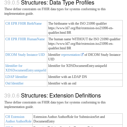
Structures: Data Type Profiles
These define constraints on FHIR data types for systems conforming to this
implementation guide.
CH EPR FHIR BirthName
The birthname with the ISO 21090 qualifier
https://www.hl7.org/fhir/extension-iso21090-en-
qualifier.html BR
CH EPR FHIR HumanName
The human name WITHOUT the ISO 21090 qualifier
https://www.hl7.org/fhir/extension-iso21090-en-
qualifier.html BR
DICOM Study Instance UID
Identifier
representation
of DICOM Study Instance
UID
Identifier for
Identifier for XDSDocumentEntry.uniqueId
XDSDocumentEntry.uniqueId
LDAP Identifier
Identifier with an LDAP DN
Oid Identifier
Identifier with an oid
Structures: Extension Definitions
These define constraints on FHIR data types for systems conforming to this
implementation guide.
CH Extension
Extension Author AuthorRole for SubmissionSet and
Author AuthorRole
DocumentEntry