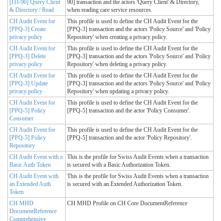
[ITI-90] Query Client
90] transaction and the actors 'Query Client' & Directory,
& Directory / Read
when reading care service resources.
CH Audit Event for
This profile is used to define the CH Audit Event for the
[PPQ-3] Create
[PPQ-3] transaction and the actors 'Policy Source' and 'Policy
privacy policy
Repository' when creating a privacy policy.
CH Audit Event for
This profile is used to define the CH Audit Event for the
[PPQ-3] Delete
[PPQ-3] transaction and the actors 'Policy Source' and 'Policy
privacy policy
Repository' when deleting a privacy policy.
CH Audit Event for
This profile is used to define the CH Audit Event for the
[PPQ-3] Update
[PPQ-3] transaction and the actors 'Policy Source' and 'Policy
privacy policy
Repository' when updating a privacy policy.
CH Audit Event for
This profile is used to define the CH Audit Event for the
[PPQ-5] Policy
[PPQ-5] transaction and the actor 'Policy Consumer'.
Consumer
CH Audit Event for
This profile is used to define the CH Audit Event for the
[PPQ-5] Policy
[PPQ-5] transaction and the actor 'Policy Repository'.
Repository
CH Audit Event with a
This is the profile for Swiss Audit Events when a transaction
Basic Auth Token
is secured with a Basic Authorization Token.
CH Audit Event with
This is the profile for Swiss Audit Events when a transaction
an Extended Auth
is secured with an Extended Authorization Token.
Token
CH MHD
CH MHD Profile on CH Core DocumentReference
DocumentReference
Comprehensive