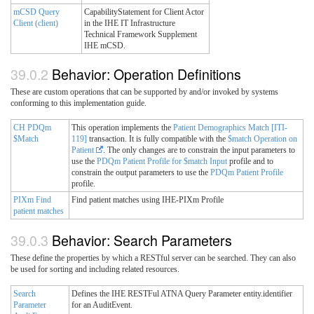
mCSD Query
CapabilityStatement for Client Actor
Client (client)
in the IHE IT Infrastructure
Technical Framework Supplement
IHE mCSD.
Behavior: Operation Definitions
These are custom operations that can be supported by and/or invoked by systems
conforming to this implementation guide.
CH PDQm
This operation implements the
Patient Demographics Match [ITI-
$Match
119]
transaction. It is fully compatible with the
$match Operation on
Patient
. The only changes are to constrain the input parameters to
use the
PDQm Patient Profile for $match Input
profile and to
constrain the output parameters to use the
PDQm Patient Profile
profile.
PIXm Find
Find patient matches using IHE-PIXm Profile
patient matches
Behavior: Search Parameters
These define the properties by which a RESTful server can be searched. They can also
be used for sorting and including related resources.
Search
Defines the IHE RESTFul ATNA Query Parameter entity.identifier
Parameter
for an AuditEvent.