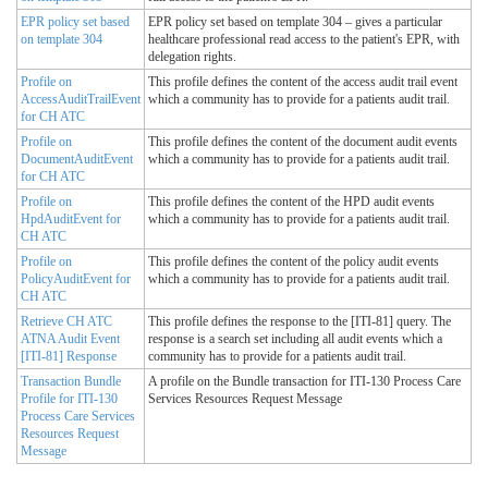
EPR policy set based
EPR policy set based on template 304 – gives a particular
on template 304
healthcare professional read access to the patient's EPR, with
delegation rights.
Profile on
This profile defines the content of the access audit trail event
AccessAuditTrailEvent
which a community has to provide for a patients audit trail.
for CH ATC
Profile on
This profile defines the content of the document audit events
DocumentAuditEvent
which a community has to provide for a patients audit trail.
for CH ATC
Profile on
This profile defines the content of the HPD audit events
HpdAuditEvent for
which a community has to provide for a patients audit trail.
CH ATC
Profile on
This profile defines the content of the policy audit events
PolicyAuditEvent for
which a community has to provide for a patients audit trail.
CH ATC
Retrieve CH ATC
This profile defines the response to the [ITI-81] query. The
ATNA Audit Event
response is a search set including all audit events which a
[ITI-81] Response
community has to provide for a patients audit trail.
Transaction Bundle
A profile on the Bundle transaction for ITI-130 Process Care
Profile for ITI-130
Services Resources Request Message
Process Care Services
Resources Request
Message