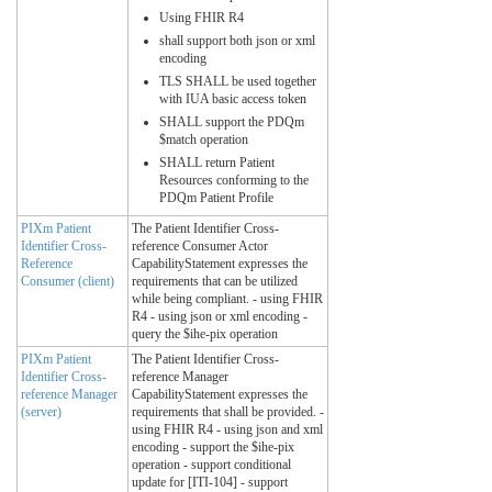
Using FHIR R4
shall support both json or xml
encoding
TLS SHALL be used together
with IUA basic access token
SHALL support the PDQm
$match operation
SHALL return Patient
Resources conforming to the
PDQm Patient Profile
PIXm Patient
The Patient Identifier Cross-
Identifier Cross-
reference Consumer Actor
Reference
CapabilityStatement expresses the
Consumer (client)
requirements that can be utilized
while being compliant. - using FHIR
R4 - using json or xml encoding -
query the $ihe-pix operation
PIXm Patient
The Patient Identifier Cross-
Identifier Cross-
reference Manager
reference Manager
CapabilityStatement expresses the
(server)
requirements that shall be provided. -
using FHIR R4 - using json and xml
encoding - support the $ihe-pix
operation - support conditional
update for [ITI-104] - support