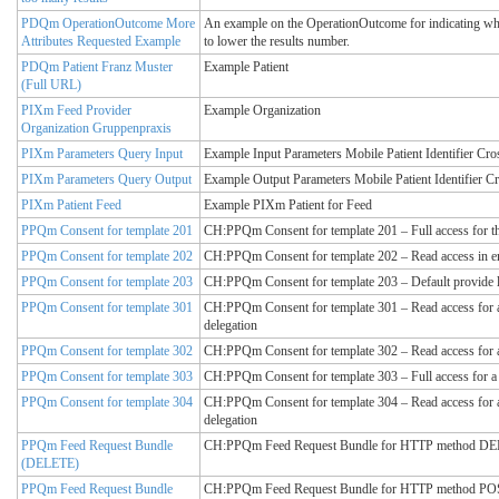
PDQm OperationOutcome More
An example on the OperationOutcome for indicating whic
Attributes Requested Example
to lower the results number.
PDQm Patient Franz Muster
Example Patient
(Full URL)
PIXm Feed Provider
Example Organization
Organization Gruppenpraxis
PIXm Parameters Query Input
Example Input Parameters Mobile Patient Identifier Cro
PIXm Parameters Query Output
Example Output Parameters Mobile Patient Identifier C
PIXm Patient Feed
Example PIXm Patient for Feed
PPQm Consent for template 201
CH:PPQm Consent for template 201 – Full access for th
PPQm Consent for template 202
CH:PPQm Consent for template 202 – Read access in 
PPQm Consent for template 203
CH:PPQm Consent for template 203 – Default provide l
PPQm Consent for template 301
CH:PPQm Consent for template 301 – Read access for a 
delegation
PPQm Consent for template 302
CH:PPQm Consent for template 302 – Read access for a 
PPQm Consent for template 303
CH:PPQm Consent for template 303 – Full access for a 
PPQm Consent for template 304
CH:PPQm Consent for template 304 – Read access for a 
delegation
PPQm Feed Request Bundle
CH:PPQm Feed Request Bundle for HTTP method DELET
(DELETE)
PPQm Feed Request Bundle
CH:PPQm Feed Request Bundle for HTTP method POST