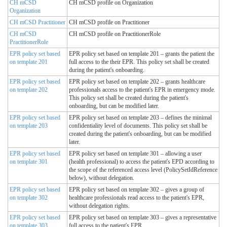
CH mCSD
CH mCSD profile on Organization
Organization
CH mCSD Practitioner
CH mCSD profile on Practitioner
CH mCSD
CH mCSD profile on PractitionerRole
PractitionerRole
EPR policy set based
EPR policy set based on template 201 – grants the patient the
on template 201
full access to the their EPR. This policy set shall be created
during the patient's onboarding.
EPR policy set based
EPR policy set based on template 202 – grants healthcare
on template 202
professionals access to the patient's EPR in emergency mode.
This policy set shall be created during the patient's
onboarding, but can be modified later.
EPR policy set based
EPR policy set based on template 203 – defines the minimal
on template 203
confidentiality level of documents. This policy set shall be
created during the patient's onboarding, but can be modified
later.
EPR policy set based
EPR policy set based on template 301 – allowing a user
on template 301
(health professional) to access the patient's EPD according to
the scope of the referenced access level (PolicySetIdReference
below), without delegation.
EPR policy set based
EPR policy set based on template 302 – gives a group of
on template 302
healthcare professionals read access to the patient's EPR,
without delegation rights.
EPR policy set based
EPR policy set based on template 303 – gives a representative
on template 303
full access to the patient's EPR.