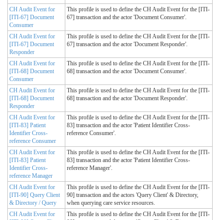
CH Audit Event for
This profile is used to define the CH Audit Event for the [ITI-
[ITI-67] Document
67] transaction and the actor 'Document Consumer'.
Consumer
CH Audit Event for
This profile is used to define the CH Audit Event for the [ITI-
[ITI-67] Document
67] transaction and the actor 'Document Responder'.
Responder
CH Audit Event for
This profile is used to define the CH Audit Event for the [ITI-
[ITI-68] Document
68] transaction and the actor 'Document Consumer'.
Consumer
CH Audit Event for
This profile is used to define the CH Audit Event for the [ITI-
[ITI-68] Document
68] transaction and the actor 'Document Responder'.
Responder
CH Audit Event for
This profile is used to define the CH Audit Event for the [ITI-
[ITI-83] Patient
83] transaction and the actor 'Patient Identifier Cross-
Identifier Cross-
reference Consumer'.
reference Consumer
CH Audit Event for
This profile is used to define the CH Audit Event for the [ITI-
[ITI-83] Patient
83] transaction and the actor 'Patient Identifier Cross-
Identifier Cross-
reference Manager'.
reference Manager
CH Audit Event for
This profile is used to define the CH Audit Event for the [ITI-
[ITI-90] Query Client
90] transaction and the actors 'Query Client' & Directory,
& Directory / Query
when querying care service resources.
CH Audit Event for
This profile is used to define the CH Audit Event for the [ITI-