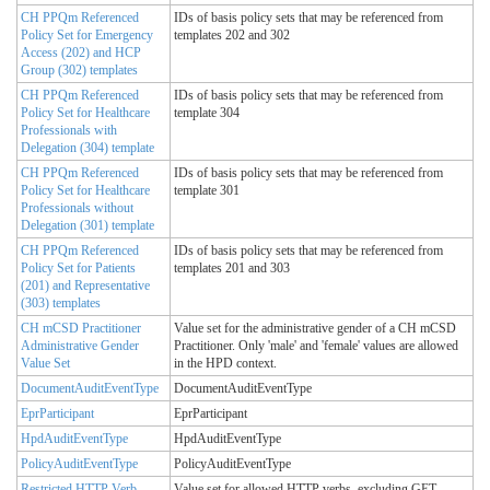
CH PPQm Referenced
IDs of basis policy sets that may be referenced from
Policy Set for Emergency
templates 202 and 302
Access (202) and HCP
Group (302) templates
CH PPQm Referenced
IDs of basis policy sets that may be referenced from
Policy Set for Healthcare
template 304
Professionals with
Delegation (304) template
CH PPQm Referenced
IDs of basis policy sets that may be referenced from
Policy Set for Healthcare
template 301
Professionals without
Delegation (301) template
CH PPQm Referenced
IDs of basis policy sets that may be referenced from
Policy Set for Patients
templates 201 and 303
(201) and Representative
(303) templates
CH mCSD Practitioner
Value set for the administrative gender of a CH mCSD
Administrative Gender
Practitioner. Only 'male' and 'female' values are allowed
Value Set
in the HPD context.
DocumentAuditEventType
DocumentAuditEventType
EprParticipant
EprParticipant
HpdAuditEventType
HpdAuditEventType
PolicyAuditEventType
PolicyAuditEventType
Restricted HTTP Verb
Value set for allowed HTTP verbs, excluding GET