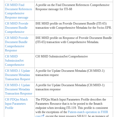
CH MHD Find
A profile on the Find Document References Comprehensive
Document References
Response message for ITI-68
Comprehensive
Response message
CH MHD Provide
IHE MHD profile on Provide Document Bundle (ITI-65)
Document Bundle
transaction with Comprehensive Metadata for the Swiss EPR.
Comprehensive
CH MHD Provide
IHE MHD profile on Response of Provide Document Bundle
Document Bundle
(ITI-65) transaction with Comprehensive Metadata.
Comprehensive
Response
CH MHD
CH MHD SubmissionSet Comprehensive
SubmissionSet
Comprehensive
CH MHD-1 Update
A profile for Update Document Metadata (CH:MHD-1)
Document Metadata
transaction request
Transaction Request
CH MHD-1 Update
A profile for Update Document Metadata (CH:MHD-1)
Document Metadata
transaction response
Transaction Response
CH PDQm Match
The PDQm Match Input Parameters Profile describes the
Input Parameters
Parameters Resource that is to be posted to the $match
Profile
endpoint when invoking ITI-119. This profile is consistent
with the exceptions of the
Patient-match operation in FHIR
core
, except the input resource SHALL be an instance of