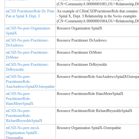
(CN=CommunityA:00000001001,OU=Relationship
mCSD PractitionerRole Dr. Peter
An example of CHmCSDPractitionerRole that contains t
Pan at Spital X Dept. 3
- Spital X, Dept. 3 Relationship in the Swiss examples
(CN=CommunityA:00000001004,OU=Relationship
mCSD-No-peer-Organization-
Resource Organization SpitalX
SpitalX
mCSD-No-peer-Practitioner-
Resource Practitioner DrAndrews
DrAndrews
mCSD-No-peer-Practitioner-
Resource Practitioner DrMeier
DrMeier
mCSD-No-peer-Practitioner-
Resource Practitioner DrReynolds
DrReynolds
mCSD-No-peer-
Resource PractitionerRole AnnAndrewsSpitalXOsteopa
PractitionerRole-
AnnAndrewsSpitalXOsteopathie
mCSD-No-peer-
Resource PractitionerRole HansMeierSpitalX
PractitionerRole-
HansMeierSpitalX
mCSD-No-peer-
Resource PractitionerRole RichardReynoldsSpitalX
PractitionerRole-
RichardReynoldsSpitalX
mCSD-No-peer-mcsd-
Resource Organization SpitalX-Osteopathie
Organization-SpitalX-
Osteopathie