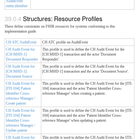
AuditEvent
entity.identifier
Structures: Resource Profiles
These define constraints on FHIR resources for systems conforming to this
implementation guide.
CH ATC AuditEvent
CH ATC profile on AuditEvent
CH Audit Event for
This profile is used to define the CH Audit Event for the
[CH:MHD-1]
[CH:MHD-1] transaction and the actor 'Document
Document Responder
Responder'.
CH Audit Event for
This profile is used to define the CH Audit Event for the
[CH:MHD-1]
[CH:MHD-1] transaction and the actor 'Document Source'.
Document Source
CH Audit Event for
This profile is used to define the CH Audit Event for the [ITI-
[ITI-104] Patient
104] transaction and the actor 'Patient Identifier Cross-
Identifier Cross-
reference Manager' when creating a patient.
reference Manager /
Create patient
CH Audit Event for
This profile is used to define the CH Audit Event for the [ITI-
[ITI-104] Patient
104] transaction and the actor 'Patient Identifier Cross-
Identifier Cross-
reference Manager' when updating a patient.
reference Manager /
Update patient
CH Audit Event for
This profile is used to define the CH Audit Event for the [ITI-