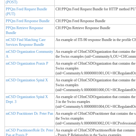
(POST)
PPQm Feed Request Bundle
CH:PPQm Feed Request Bundle for HTTP method PUT – 
(PUT)
PPQm Feed Response Bundle
CH:PPQm Feed Response Bundle
PPQm Retrieve Response
CH:PPQm Retrieve Response Bundle
Bundle
mCSD Find Matching Care
An example of ITI-90 response Bundle in the profile
Services Response Bundle
mCSD Organization Community
An example of CHmCSDOrganization that contains the
A
the Swiss examples (uid=CommunityA,OU=CHCom
mCSD Organization Praxis P
An example of CHmCSDOrganization that contains the s
Swiss examples
(uid=CommunityA:00000001001,OU=HCRegulatedO
mCSD Organization Spital X
An example of CHmCSDOrganization that contains the s
Swiss examples
(uid=CommunityA:00000001000,OU=HCRegulatedO
mCSD Organization Spital X
An example of CHmCSDOrganization that contains the s
Dept. 3
3 in the Swiss examples
(uid=CommunityA:00000001004,OU=HCRegulatedO
mCSD Practitioner Dr. Peter Pan
An example of CHmCSDPractitioner that contains the sa
the Swiss examples
(uid=CommunityA:00000003002,OU=HCProfession
mCSD PractitionerRole Dr. Peter
An example of CHmCSDPractitionerRole that contains t
Pan at Praxis P
- Praxis P Relationship in the Swiss examples