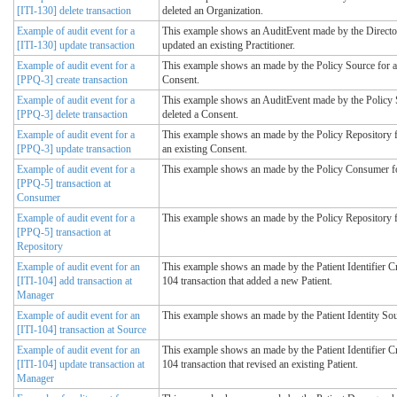
[ITI-130] delete transaction
deleted an Organization.
Example of audit event for a
This example shows an AuditEvent made by the Directory
[ITI-130] update transaction
updated an existing Practitioner.
Example of audit event for a
This example shows an made by the Policy Source for a
[PPQ-3] create transaction
Consent.
Example of audit event for a
This example shows an AuditEvent made by the Policy S
[PPQ-3] delete transaction
deleted a Consent.
Example of audit event for a
This example shows an made by the Policy Repository f
[PPQ-3] update transaction
an existing Consent.
Example of audit event for a
This example shows an made by the Policy Consumer fo
[PPQ-5] transaction at
Consumer
Example of audit event for a
This example shows an made by the Policy Repository f
[PPQ-5] transaction at
Repository
Example of audit event for an
This example shows an made by the Patient Identifier C
[ITI-104] add transaction at
104 transaction that added a new Patient.
Manager
Example of audit event for an
This example shows an made by the Patient Identity Sour
[ITI-104] transaction at Source
Example of audit event for an
This example shows an made by the Patient Identifier C
[ITI-104] update transaction at
104 transaction that revised an existing Patient.
Manager