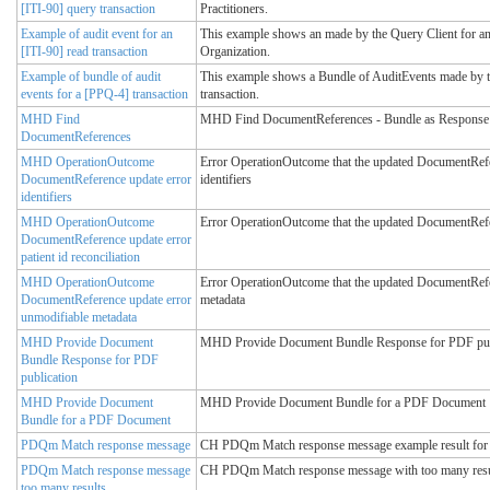
[ITI-90] query transaction
Practitioners.
Example of audit event for an
This example shows an made by the Query Client for an 
[ITI-90] read transaction
Organization.
Example of bundle of audit
This example shows a Bundle of AuditEvents made by t
events for a [PPQ-4] transaction
transaction.
MHD Find
MHD Find DocumentReferences - Bundle as Response
DocumentReferences
MHD OperationOutcome
Error OperationOutcome that the updated DocumentRefer
DocumentReference update error
identifiers
identifiers
MHD OperationOutcome
Error OperationOutcome that the updated DocumentRefer
DocumentReference update error
patient id reconciliation
MHD OperationOutcome
Error OperationOutcome that the updated DocumentRef
DocumentReference update error
metadata
unmodifiable metadata
MHD Provide Document
MHD Provide Document Bundle Response for PDF pub
Bundle Response for PDF
publication
MHD Provide Document
MHD Provide Document Bundle for a PDF Document
Bundle for a PDF Document
PDQm Match response message
CH PDQm Match response message example result for 
PDQm Match response message
CH PDQm Match response message with too many resul
too many results