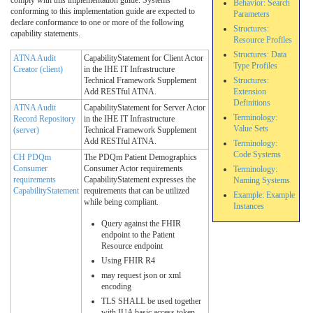
Behavior: Search
conforming to this implementation guide are expected to
Parameters
declare conformance to one or more of the following
Structures:
capability statements.
Resource Profiles
Structures: Data
ATNA Audit
CapabilityStatement for Client Actor
Type Profiles
Creator (client)
in the IHE IT Infrastructure
Technical Framework Supplement
Structures:
Add RESTful ATNA.
Extension
Definitions
ATNA Audit
CapabilityStatement for Server Actor
Terminology:
Record Repository
in the IHE IT Infrastructure
Value Sets
(server)
Technical Framework Supplement
Add RESTful ATNA.
Terminology:
Code Systems
CH PDQm
The PDQm Patient Demographics
Consumer
Consumer Actor requirements
Terminology:
requirements
CapabilityStatement expresses the
Naming Systems
CapabilityStatement
requirements that can be utilized
Example: Example
while being compliant.
Instances
Query against the FHIR
endpoint to the Patient
Resource endpoint
Using FHIR R4
may request json or xml
encoding
TLS SHALL be used together
with IUA basic access token