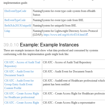
implementation guide.
EhsEventTypeCode
NamingSystem for event type code system from eHealth
Suisse.
IheEventTypeCode
NamingSystem for event type code from IHE.
IheItiXds2013UniqueId
NamingSystem for uniqueId from IHE.
Ldap
NamingSystem for Lightweight Directory Access Protocol
(LDAP);
https://www.ietf.org/rfc/rfc4514.html
.
Example: Example Instances
These are example instances that show what data produced and consumed by systems
conforming with this implementation guide might look like.
CH ATC - Access of Audit Trail
CH ATC - Access of Audit Trail Repository
Repository
CH ATC - Audit Event for
CH ATC - Audit Event for Document Search
Document Search
CH ATC - Audit Event for
CH ATC - AuditEvent of Healthcare professional which 
Group Entry Audit Event
patient has been notified
Content Profile
CH ATC - Create Access Right
CH ATC - Create Access Right for Healthcare professio
for Healthcare professional
CH ATC - Create Access Right
CH ATC - Create Access Right a representative