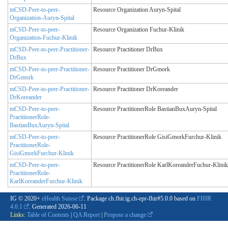
mCSD-Peer-to-peer-
Resource Organization Auryn-Spital
Organization-Auryn-Spital
mCSD-Peer-to-peer-
Resource Organization Fuchur-Klinik
Organization-Fuchur-Klinik
mCSD-Peer-to-peer-Practitioner-
Resource Practitioner DrBux
DrBux
mCSD-Peer-to-peer-Practitioner-
Resource Practitioner DrGmork
DrGmork
mCSD-Peer-to-peer-Practitioner-
Resource Practitioner DrKoreander
DrKoreander
mCSD-Peer-to-peer-
Resource PractitionerRole BastianBuxAuryn-Spital
PractitionerRole-
BastianBuxAuryn-Spital
mCSD-Peer-to-peer-
Resource PractitionerRole GisiGmorkFurchur-Klinik
PractitionerRole-
GisiGmorkFurchur-Klinik
mCSD-Peer-to-peer-
Resource PractitionerRole KarlKoreanderFuchur-Klinik
PractitionerRole-
KarlKoreanderFurchur-Klinik
IG © 2020+
eHealth Suisse
. Package ch.fhir.ig.ch-epr-fhir#5.0.0 based on
FHIR
4.0.1
. Generated
2026-06-11
Links:
Table of Contents
|
QA Report
|
Propose a change