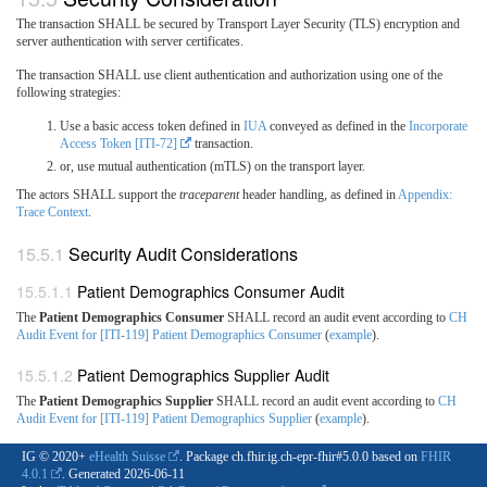
The transaction SHALL be secured by Transport Layer Security (TLS) encryption and
server authentication with server certificates.
The transaction SHALL use client authentication and authorization using one of the
following strategies:
Use a basic access token defined in
IUA
conveyed as defined in the
Incorporate
Access Token [ITI-72]
transaction.
or, use mutual authentication (mTLS) on the transport layer.
The actors SHALL support the
traceparent
header handling, as defined in
Appendix:
Trace Context
.
Security Audit Considerations
Patient Demographics Consumer Audit
The
Patient Demographics Consumer
SHALL record an audit event according to
CH
Audit Event for [ITI-119] Patient Demographics Consumer
(
example
).
Patient Demographics Supplier Audit
The
Patient Demographics Supplier
SHALL record an audit event according to
CH
Audit Event for [ITI-119] Patient Demographics Supplier
(
example
).
IG © 2020+
eHealth Suisse
. Package ch.fhir.ig.ch-epr-fhir#5.0.0 based on
FHIR
4.0.1
. Generated
2026-06-11