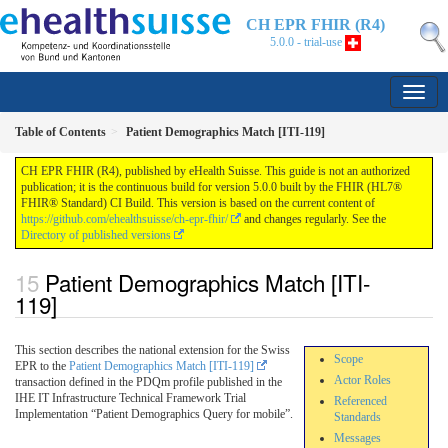
CH EPR FHIR (R4)
5.0.0 - trial-use
Table of Contents
Patient Demographics Match [ITI-119]
CH EPR FHIR (R4), published by eHealth Suisse. This guide is not an authorized
publication; it is the continuous build for version 5.0.0 built by the FHIR (HL7®
FHIR® Standard) CI Build. This version is based on the current content of
https://github.com/ehealthsuisse/ch-epr-fhir/
and changes regularly. See the
Directory of published versions
Patient Demographics Match [ITI-
119]
This section describes the national extension for the Swiss
Scope
EPR to the
Patient Demographics Match [ITI-119]
Actor Roles
transaction defined in the PDQm profile published in the
IHE IT Infrastructure Technical Framework Trial
Referenced
Implementation “Patient Demographics Query for mobile”.
Standards
Messages