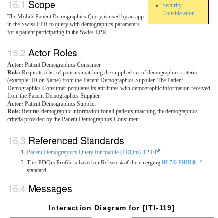
Scope
Security
Consideration
The Mobile Patient Demographics Query is used by an app
in the Swiss EPR to query with demographics parameters
for a patient participating in the Swiss EPR.
Actor Roles
Actor:
Patient Demographics Consumer
Role:
Requests a list of patients matching the supplied set of demographics criteria
(example: ID or Name) from the Patient Demographics Supplier. The Patient
Demographics Consumer populates its attributes with demographic information received
from the Patient Demographics Supplier.
Actor:
Patient Demographics Supplier
Role:
Returns demographic information for all patients matching the demographics
criteria provided by the Patient Demographics Consumer
Referenced Standards
Patient Demographics Query for mobile (PDQm) 3.2.0
This PDQm Profile is based on Release 4 of the emerging
HL7® FHIR®
standard.
Messages
Interaction Diagram for [ITI-119]