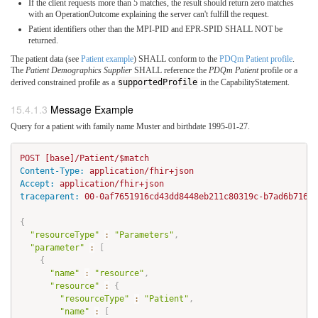
If the client requests more than 5 matches, the result should return zero matches
with an OperationOutcome explaining the server can't fulfill the request.
Patient identifiers other than the MPI-PID and EPR-SPID SHALL NOT be
returned.
The patient data (see
Patient example
) SHALL conform to the
PDQm Patient profile
.
The
Patient Demographics Supplier
SHALL reference the
PDQm Patient
profile or a
derived constrained profile as a
supportedProfile
in the CapabilityStatement.
Message Example
Query for a patient with family name Muster and birthdate 1995-01-27.
Content-Type:
Accept:
traceparent:
 00-0af7651916cd43dd8448eb211c80319c-b7ad6b71692
{
"resourceType"
:
"Parameters"
,
"parameter"
:
[
{
"name"
:
"resource"
,
"resource"
:
{
"resourceType"
:
"Patient"
,
"name"
:
[