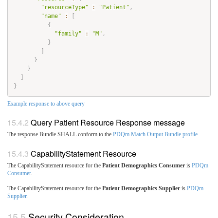
"resourceType"
:
"Patient"
,
"name"
:
[
{
"family"
:
"M"
,
}
]
}
}
]
}
Example response to above query
Query Patient Resource Response message
The response Bundle SHALL conform to the
PDQm Match Output Bundle profile
.
CapabilityStatement Resource
The CapabilityStatement resource for the
Patient Demographics Consumer
is
PDQm
Consumer
.
The CapabilityStatement resource for the
Patient Demographics Supplier
is
PDQm
Supplier
.
Security Consideration