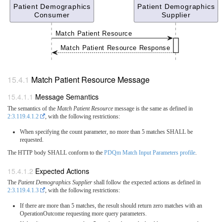
Patient Demographics
Patient Demographics
Consumer
Supplier
Match Patient Resource
Match Patient Resource Response
Match Patient Resource Message
Message Semantics
The semantics of the
Match Patient Resource
message is the same as defined in
2:3.119.4.1.2
, with the following restrictions:
When specifying the count parameter, no more than 5 matches SHALL be
requested.
The HTTP body SHALL conform to the
PDQm Match Input Parameters profile
.
Expected Actions
The
Patient Demographics Supplier
shall follow the expected actions as defined in
2:3.119.4.1.3
, with the following restrictions:
If there are more than 5 matches, the result should return zero matches with an
OperationOutcome requesting more query parameters.