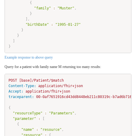
{
"family"
:
"Muster"
,
}
]
,
"birthDate"
:
"1995-01-27"
}
}
]
}
Example response to above query
Query for a patient with family name M returning too many results:
Content-Type:
Accept:
traceparent:
 00-0af7651916cd43dd8448eb211c80319c-b7ad6b71692
{
"resourceType"
:
"Parameters"
,
"parameter"
:
[
{
"name"
:
"resource"
,
"resource"
:
{