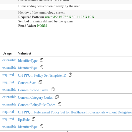
If this coding was chosen directly by the user
Identity of the terminology system
Required Pattern:
urn:oid:2.16.756.5.30.1.127.3.10.5
Symbol in syntax defined by the system
Fixed Value:
NORM
s
Usage
ValueSet
extensible
IdentifierType
extensible
IdentifierType
required
CH PPQm Policy Set Template ID
required
ConsentState
extensible
Consent Scope Codes
extensible
Consent Category Codes
extensible
Consent PolicyRule Codes
required
CH PPQm Referenced Policy Set for Healthcare Professionals without Delegation
required
EprRole
extensible
IdentifierType