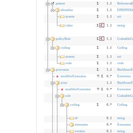
patient
Σ
1..1
Reference
(
identifier
Σ
1..1
EPRSPIDIde
system
Σ
1..1
uri
value
Σ
C
1..1
string
policyRule
Σ
C
1..1
CodeableC
coding
Σ
1..1
Coding
system
Σ
1..1
uri
code
Σ
1..1
code
provision
Σ
1..1
BackboneE
modifierExtension
?!
Σ
0..*
Extension
actor
1..1
BackboneE
modifierExtension
?!
Σ
0..*
Extension
role
1..1
CodeableC
coding
Σ
0..*
Coding
id
0..1
string
extension
0..*
Extension
version
0..1
string