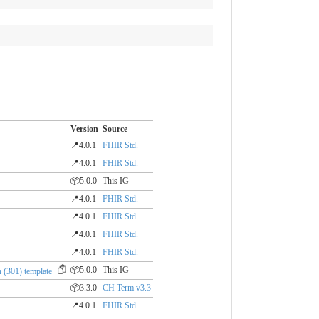
Version
Source
📍4.0.1
FHIR Std.
📍4.0.1
FHIR Std.
📦5.0.0
This IG
📍4.0.1
FHIR Std.
📍4.0.1
FHIR Std.
📍4.0.1
FHIR Std.
📍4.0.1
FHIR Std.
📦5.0.0
This IG
 (301) template
📦3.3.0
CH Term v3.3
📍4.0.1
FHIR Std.