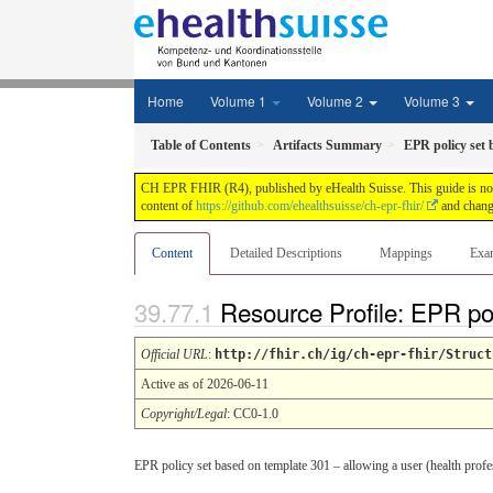
Home
Volume 1
Volume 2
Volume 3
Table of Contents
Artifacts Summary
EPR policy set 
CH EPR FHIR (R4), published by eHealth Suisse. This guide is not a
content of
https://github.com/ehealthsuisse/ch-epr-fhir/
and change
Content
Detailed Descriptions
Mappings
Exa
Resource Profile: EPR po
Official URL
:
http://fhir.ch/ig/ch-epr-fhir/Struct
Active as of 2026-06-11
Copyright/Legal
: CC0-1.0
EPR policy set based on template 301 – allowing a user (health profes