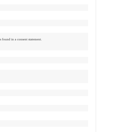
ts found in a consent statement.