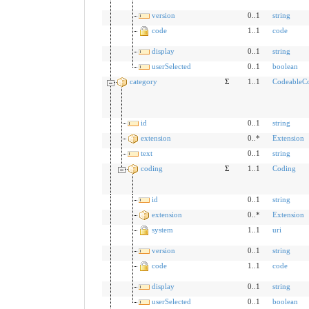
version
0..1
string
code
1..1
code
display
0..1
string
userSelected
0..1
boolean
category
Σ
1..1
CodeableC
id
0..1
string
extension
0..*
Extension
text
0..1
string
coding
Σ
1..1
Coding
id
0..1
string
extension
0..*
Extension
system
1..1
uri
version
0..1
string
code
1..1
code
display
0..1
string
userSelected
0..1
boolean