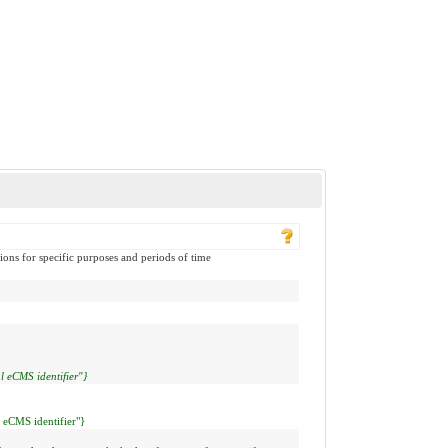
ions for specific purposes and periods of time
l eCMS identifier"}
l eCMS identifier"}