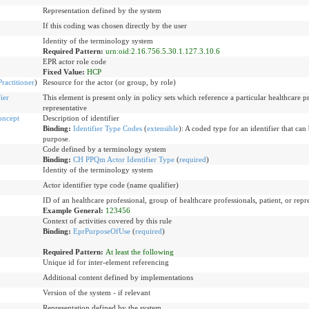
Representation defined by the system
If this coding was chosen directly by the user
Identity of the terminology system
Required Pattern:
urn:oid:2.16.756.5.30.1.127.3.10.6
EPR actor role code
Fixed Value:
HCP
Practitioner
)
Resource for the actor (or group, by role)
ier
This element is present only in policy sets which reference a particular healthcare pr
representative
oncept
Description of identifier
Binding:
Identifier Type Codes
(
extensible
)
:
A coded type for an identifier that can 
purpose.
Code defined by a terminology system
Binding:
CH PPQm Actor Identifier Type
(
required
)
Identity of the terminology system
Actor identifier type code (name qualifier)
ID of an healthcare professional, group of healthcare professionals, patient, or repr
Example General:
123456
Context of activities covered by this rule
Binding:
EprPurposeOfUse
(
required
)
Required Pattern:
At least the following
Unique id for inter-element referencing
Additional content defined by implementations
Version of the system - if relevant
Representation defined by the system