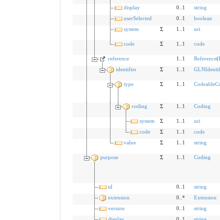
display
0..1
string
userSelected
0..1
boolean
system
Σ
1..1
uri
code
Σ
1..1
code
reference
1..1
Reference
(
identifier
Σ
1..1
GLNIdentif
type
Σ
1..1
CodeableC
coding
Σ
1..1
Coding
system
Σ
1..1
uri
code
Σ
1..1
code
value
Σ
1..1
string
purpose
Σ
1..1
Coding
id
0..1
string
extension
0..*
Extension
version
0..1
string
display
0..1
string