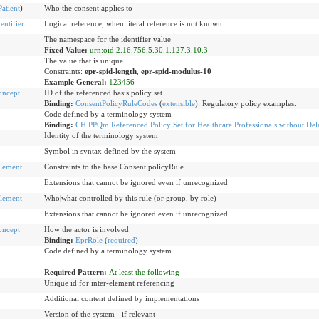
Patient
)
Who the consent applies to
ntifier
Logical reference, when literal reference is not known
The namespace for the identifier value
Fixed Value:
urn:oid:2.16.756.5.30.1.127.3.10.3
The value that is unique
Constraints:
epr-spid-length
,
epr-spid-modulus-10
Example General:
123456
oncept
ID of the referenced basis policy set
Binding:
ConsentPolicyRuleCodes
(
extensible
)
:
Regulatory policy examples.
Code defined by a terminology system
Binding:
CH PPQm Referenced Policy Set for Healthcare Professionals without Del
Identity of the terminology system
Symbol in syntax defined by the system
lement
Constraints to the base Consent.policyRule
Extensions that cannot be ignored even if unrecognized
lement
Who|what controlled by this rule (or group, by role)
Extensions that cannot be ignored even if unrecognized
oncept
How the actor is involved
Binding:
EprRole
(
required
)
Code defined by a terminology system
Required Pattern:
At least the following
Unique id for inter-element referencing
Additional content defined by implementations
Version of the system - if relevant