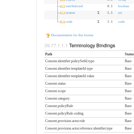
userSelected
0..1
boolean
system
Σ
1..1
uri
code
Σ
1..1
code
Documentation for this format
Terminology Bindings
Path
Statu
Consent.identifier:policySetId.​type
Base
Consent.identifier:templateId.​type
Base
Consent.identifier:templateId.​value
Base
Consent.status
Base
Consent.scope
Base
Consent.category
Base
Consent.policyRule
Base
Consent.policyRule.coding
Base
Consent.provision.actor.​role
Base
Consent.provision.actor.​reference.identifier.​type
Base