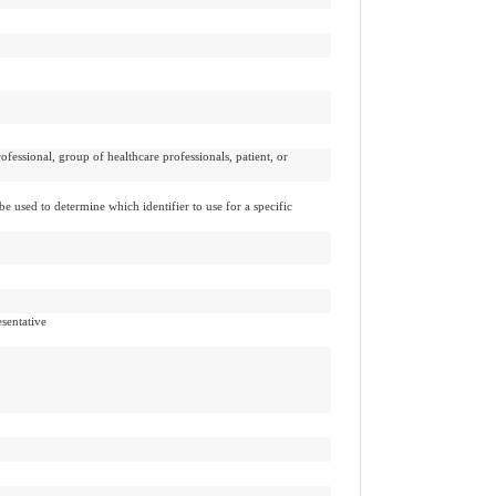
ofessional, group of healthcare professionals, patient, or
be used to determine which identifier to use for a specific
esentative