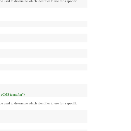
be used to determine which identifier to use for a specific
l eCMS identifier"}
be used to determine which identifier to use for a specific