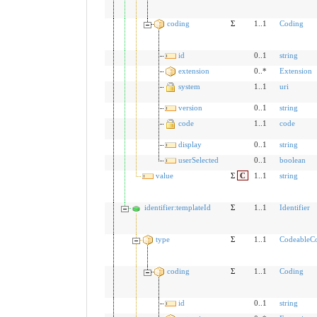
coding
Σ
1..1
Coding
id
0..1
string
extension
0..*
Extension
system
1..1
uri
version
0..1
string
code
1..1
code
display
0..1
string
userSelected
0..1
boolean
value
Σ
C
1..1
string
identifier:templateId
Σ
1..1
Identifier
type
Σ
1..1
CodeableC
coding
Σ
1..1
Coding
id
0..1
string