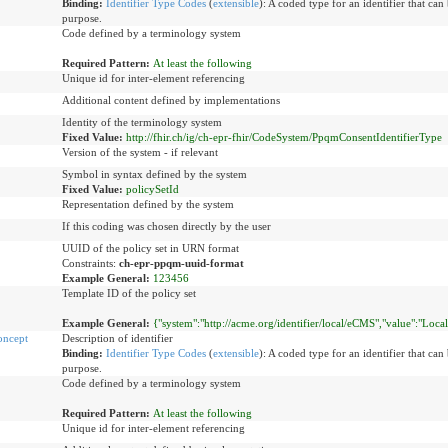
Binding:
Identifier Type Codes
(
extensible
)
:
A coded type for an identifier that can 
purpose.
Code defined by a terminology system
Required Pattern:
At least the following
Unique id for inter-element referencing
Additional content defined by implementations
Identity of the terminology system
Fixed Value:
http://fhir.ch/ig/ch-epr-fhir/CodeSystem/PpqmConsentIdentifierType
Version of the system - if relevant
Symbol in syntax defined by the system
Fixed Value:
policySetId
Representation defined by the system
If this coding was chosen directly by the user
UUID of the policy set in URN format
Constraints:
ch-epr-ppqm-uuid-format
Example General:
123456
Template ID of the policy set
Example General:
{"system":"http://acme.org/identifier/local/eCMS","value":"Loca
oncept
Description of identifier
Binding:
Identifier Type Codes
(
extensible
)
:
A coded type for an identifier that can 
purpose.
Code defined by a terminology system
Required Pattern:
At least the following
Unique id for inter-element referencing