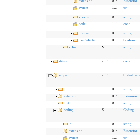
extension
0..*
Extension
system
1..1
uri
version
0..1
string
code
1..1
code
display
0..1
string
userSelected
0..1
boolean
value
Σ
1..1
string
status
?!
Σ
1..1
code
scope
?!
Σ
1..1
CodeableC
id
0..1
string
extension
0..*
Extension
text
0..1
string
coding
Σ
1..1
Coding
id
0..1
string
extension
0..*
Extension
system
1..1
uri