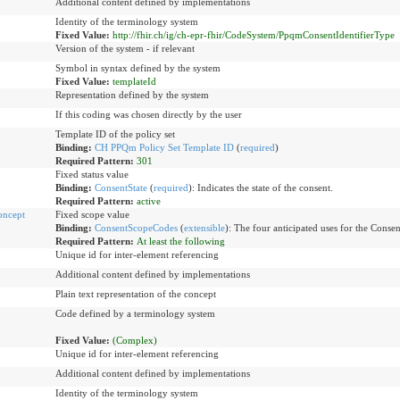
Additional content defined by implementations
Identity of the terminology system
Fixed Value:
http://fhir.ch/ig/ch-epr-fhir/CodeSystem/PpqmConsentIdentifierType
Version of the system - if relevant
Symbol in syntax defined by the system
Fixed Value:
templateId
Representation defined by the system
If this coding was chosen directly by the user
Template ID of the policy set
Binding:
CH PPQm Policy Set Template ID
(
required
)
Required Pattern:
301
Fixed status value
Binding:
ConsentState
(
required
)
:
Indicates the state of the consent.
Required Pattern:
active
oncept
Fixed scope value
Binding:
ConsentScopeCodes
(
extensible
)
:
The four anticipated uses for the Conse
Required Pattern:
At least the following
Unique id for inter-element referencing
Additional content defined by implementations
Plain text representation of the concept
Code defined by a terminology system
Fixed Value:
(Complex)
Unique id for inter-element referencing
Additional content defined by implementations
Identity of the terminology system