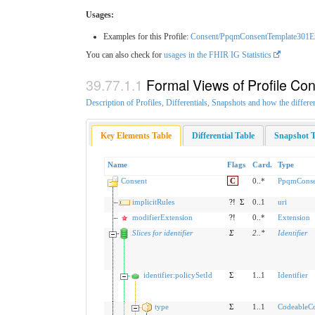
Usages:
Examples for this Profile:
Consent/PpqmConsentTemplate301E
You can also check for
usages in the FHIR IG Statistics
Formal Views of Profile Con
Description of Profiles, Differentials, Snapshots and how the differe
Key Elements Table
Differential Table
Snapshot T
Name
Flags
Card.
Type
Consent
C
0..*
PpqmConse
implicitRules
?!
Σ
0..1
uri
modifierExtension
?!
0..*
Extension
Slices for identifier
Σ
2
..
*
Identifier
identifier:policySetId
Σ
1..1
Identifier
type
Σ
1..1
CodeableC