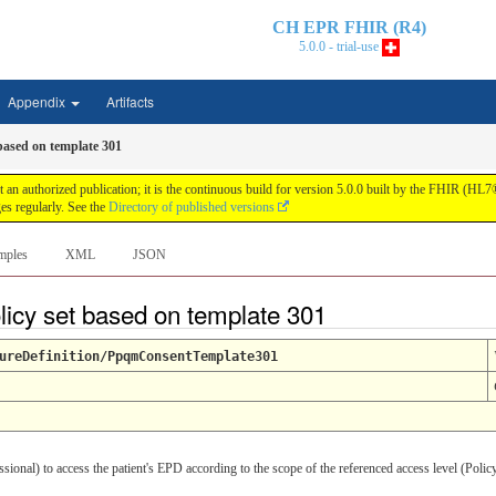
CH EPR FHIR (R4)
5.0.0 - trial-use
Appendix
Artifacts
based on template 301
n authorized publication; it is the continuous build for version 5.0.0 built by the FHIR (HL
s regularly. See the
Directory of published versions
mples
XML
JSON
licy set based on template 301
ureDefinition/PpqmConsentTemplate301
sional) to access the patient's EPD according to the scope of the referenced access level (Poli