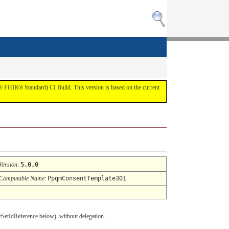
7® FHIR® Standard) CI Build. This version is based on the current
Version
:
5.0.0
Computable Name
:
PpqmConsentTemplate301
cySetIdReference below), without delegation.