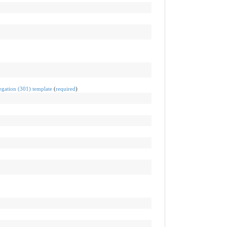
egation (301) template
(
required
)