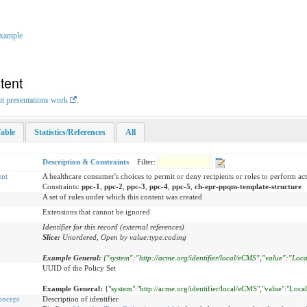
xample
tent
nt presentations work
.
able
Statistics/References
All
Description & Constraints
Filter:
nt
A healthcare consumer's choices to permit or deny recipients or roles to perform act
Constraints:
ppc-1
,
ppc-2
,
ppc-3
,
ppc-4
,
ppc-5
,
ch-epr-ppqm-template-structure
A set of rules under which this content was created
Extensions that cannot be ignored
Identifier for this record (external references)
Slice:
Unordered, Open by value:type.coding
Example General:
{"system":"http://acme.org/identifier/local/eCMS","value":"Loca
UUID of the Policy Set
Example General:
{"system":"http://acme.org/identifier/local/eCMS","value":"Loca
oncept
Description of identifier