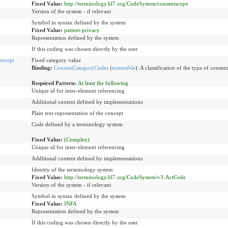
Fixed Value:
http://terminology.hl7.org/CodeSystem/consentscope
Version of the system - if relevant
Symbol in syntax defined by the system
Fixed Value:
patient-privacy
Representation defined by the system
If this coding was chosen directly by the user
oncept
Fixed category value
Binding:
ConsentCategoryCodes
(
extensible
)
:
A classification of the type of consen
Required Pattern:
At least the following
Unique id for inter-element referencing
Additional content defined by implementations
Plain text representation of the concept
Code defined by a terminology system
Fixed Value:
(Complex)
Unique id for inter-element referencing
Additional content defined by implementations
Identity of the terminology system
Fixed Value:
http://terminology.hl7.org/CodeSystem/v3-ActCode
Version of the system - if relevant
Symbol in syntax defined by the system
Fixed Value:
INFA
Representation defined by the system
If this coding was chosen directly by the user