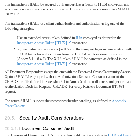
The transaction SHALL be secured by Transport Layer Security (TLS) encryption and
server authentication with server certificates. Transactions across communities SHALL
use mTLS.
The transaction SHALL use client authentication and authorization using one of the
following strategies:
Use an extended access token defined in
IUA
conveyed as defined in the
Incorporate Access Token [ITI-72]
transaction.
or, use mutual authentication (mTLS) on the transport layer in combination with
a XUA token for authorization from the Get X-User Assertion transaction
(Annex 5.1 1.6.4.2). The XUA token SHALL be conveyed as defined in the
Incorporate Access Token [ITI-72]
transaction.
All Document Responders except the one with the Federated Cross Community Access
Option SHALL be grouped with the Authorization Decision Consumer actor of the
CH:ADR profile defined in Extension 2.1 to Annex 5 of the ordinances and perform an
Authorization Decision Request [CH:ADR] for every Retrieve Document [ITI-68]
request.
The actors SHALL support the
traceparent
header handling, as defined in
Appendix:
Trace Context
.
Security Audit Considerations
Document Consumer Audit
The
Document Consumer
SHALL record an audit event according to
CH Audit Event