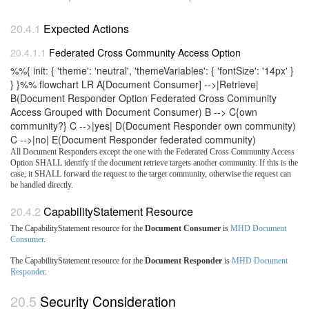
Expected Actions
Federated Cross Community Access Option
%%{ init: { 'theme': 'neutral', 'themeVariables': { 'fontSize': '14px' }
} }%% flowchart LR A[Document Consumer] -->|Retrieve|
B(Document Responder Option Federated Cross Community
Access Grouped with Document Consumer) B --> C{own
community?} C -->|yes| D(Document Responder own community)
C -->|no| E(Document Responder federated community)
All Document Responders except the one with the Federated Cross Community Access
Option SHALL identify if the document retrieve targets another community. If this is the
case, it SHALL forward the request to the target community, otherwise the request can
be handled directly.
CapabilityStatement Resource
The CapabilityStatement resource for the
Document Consumer
is
MHD Document
Consumer
.
The CapabilityStatement resource for the
Document Responder
is
MHD Document
Responder
.
Security Consideration