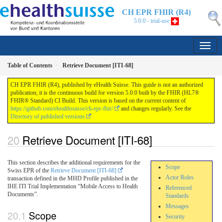
CH EPR FHIR (R4)
5.0.0 - trial-use
Table of Contents
Retrieve Document [ITI-68]
CH EPR FHIR (R4), published by eHealth Suisse. This guide is not an authorized
publication; it is the continuous build for version 5.0.0 built by the FHIR (HL7®
FHIR® Standard) CI Build. This version is based on the current content of
https://github.com/ehealthsuisse/ch-epr-fhir/
and changes regularly. See the
Directory of published versions
Retrieve Document [ITI-68]
This section describes the additional requirements for the
Scope
Swiss EPR of the
Retrieve Document [ITI-68]
Actor Roles
transaction defined in the MHD Profile published in the
IHE ITI Trial Implementation “Mobile Access to Health
Referenced
Documents”.
Standards
Messages
Scope
Security