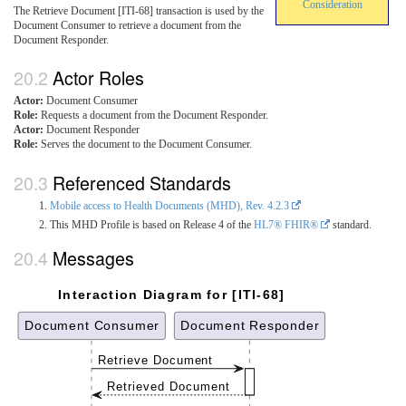
Consideration
The Retrieve Document [ITI-68] transaction is used by the
Document Consumer to retrieve a document from the
Document Responder.
Actor Roles
Actor:
Document Consumer
Role:
Requests a document from the Document Responder.
Actor:
Document Responder
Role:
Serves the document to the Document Consumer.
Referenced Standards
Mobile access to Health Documents (MHD), Rev. 4.2.3
This MHD Profile is based on Release 4 of the
HL7® FHIR®
standard.
Messages
Interaction Diagram for [ITI-68]
Document Consumer
Document Responder
Retrieve Document
Retrieved Document