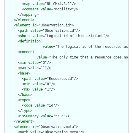
        <
map
value
="NL-CM:4.3.1"/>

        <
comment
value
="Mobility"/>

      </
mapping
>

    </
element
>

    <
element
id
="Observation.id">

      <
path
value
="Observation.id"/>

      <
short
value
="Logical id of this artifact"/>

      <
definition
value
="The logical id of the resource, as u
      <
comment
value
="The only time that a resource does not 
      <
min
value
="0"/>

      <
max
value
="1"/>

      <
base
>

        <
path
value
="Resource.id"/>

        <
min
value
="0"/>

        <
max
value
="1"/>

      </
base
>

      <
type
>

        <
code
value
="id"/>

      </
type
>

      <
isSummary
value
="true"/>

    </
element
>

    <
element
id
="Observation.meta">

      <
path
value
="Observation.meta"/>
