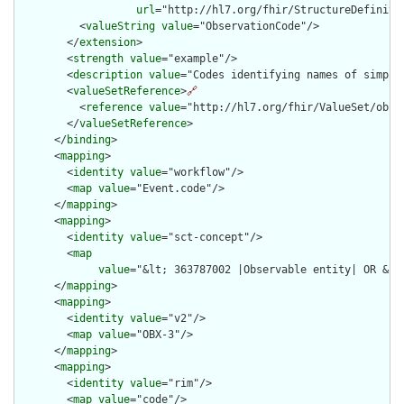
url
="http://hl7.org/fhir/StructureDefiniti
          <
valueString
value
="ObservationCode"/>

        </
extension
>

        <
strength
value
="example"/>

        <
description
value
="Codes identifying names of simple 
        <
valueSetReference
>
🔗
          <
reference
value
="http://hl7.org/fhir/ValueSet/obser
        </
valueSetReference
>

      </
binding
>

      <
mapping
>

        <
identity
value
="workflow"/>

        <
map
value
="Event.code"/>

      </
mapping
>

      <
mapping
>

        <
identity
value
="sct-concept"/>

        <
map
value
="&lt; 363787002 |Observable entity| OR &lt
      </
mapping
>

      <
mapping
>

        <
identity
value
="v2"/>

        <
map
value
="OBX-3"/>

      </
mapping
>

      <
mapping
>

        <
identity
value
="rim"/>

        <
map
value
="code"/>
