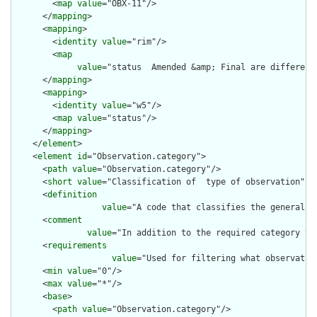
        <
map
value
="OBX-11"/>

      </
mapping
>

      <
mapping
>

        <
identity
value
="rim"/>

        <
map
value
="status  Amended &amp; Final are different
      </
mapping
>

      <
mapping
>

        <
identity
value
="w5"/>

        <
map
value
="status"/>

      </
mapping
>

    </
element
>

    <
element
id
="Observation.category">

      <
path
value
="Observation.category"/>

      <
short
value
="Classification of  type of observation"/>

      <
definition
value
="A code that classifies the general t
      <
comment
value
="In addition to the required category va
      <
requirements
value
="Used for filtering what observatio
      <
min
value
="0"/>

      <
max
value
="*"/>

      <
base
>

        <
path
value
="Observation.category"/>
