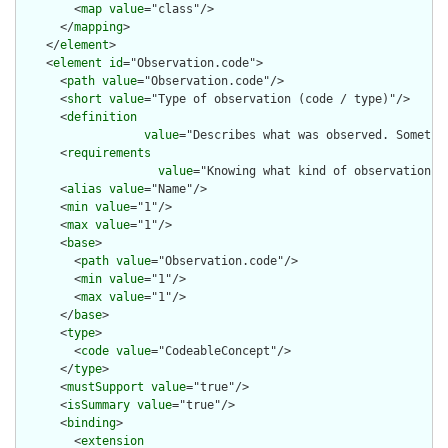
        <
map
value
="class"/>

      </
mapping
>

    </
element
>

    <
element
id
="Observation.code">

      <
path
value
="Observation.code"/>

      <
short
value
="Type of observation (code / type)"/>

      <
definition
value
="Describes what was observed. Sometim
      <
requirements
value
="Knowing what kind of observation i
      <
alias
value
="Name"/>

      <
min
value
="1"/>

      <
max
value
="1"/>

      <
base
>

        <
path
value
="Observation.code"/>

        <
min
value
="1"/>

        <
max
value
="1"/>

      </
base
>

      <
type
>

        <
code
value
="CodeableConcept"/>

      </
type
>

      <
mustSupport
value
="true"/>

      <
isSummary
value
="true"/>

      <
binding
>

        <
extension