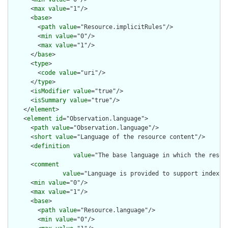
      <
max
value
="1"/>

      <
base
>

        <
path
value
="Resource.implicitRules"/>

        <
min
value
="0"/>

        <
max
value
="1"/>

      </
base
>

      <
type
>

        <
code
value
="uri"/>

      </
type
>

      <
isModifier
value
="true"/>

      <
isSummary
value
="true"/>

    </
element
>

    <
element
id
="Observation.language">

      <
path
value
="Observation.language"/>

      <
short
value
="Language of the resource content"/>

      <
definition
value
="The base language in which the resour
      <
comment
value
="Language is provided to support indexin
      <
min
value
="0"/>

      <
max
value
="1"/>

      <
base
>

        <
path
value
="Resource.language"/>

        <
min
value
="0"/>
