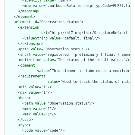
        <
identity
value
="rim"/>

        <
map
value
=".outboundRelationship[typeCode=FLFS].targe
      </
mapping
>

    </
element
>

    <
element
id
="Observation.status">

      <
extension
url
="http://hl7.org/fhir/StructureDefinition
        <
valueString
value
="default: final"/>

      </
extension
>

      <
path
value
="Observation.status"/>

      <
short
value
="registered | preliminary | final | amended
      <
definition
value
="The status of the result value."/>

      <
comment
value
="This element is labeled as a modifier b
      <
requirements
value
="Need to track the status of indivi
      <
min
value
="1"/>

      <
max
value
="1"/>

      <
base
>

        <
path
value
="Observation.status"/>

        <
min
value
="1"/>

        <
max
value
="1"/>

      </
base
>

      <
type
>

        <
code
value
="code"/>
