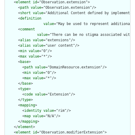
    <
element
id
="Observation.extension">

      <
path
value
="Observation.extension"/>

      <
short
value
="Additional Content defined by implementati
      <
definition
value
="May be used to represent additional 
      <
comment
value
="There can be no stigma associated with 
      <
alias
value
="extensions"/>

      <
alias
value
="user content"/>

      <
min
value
="0"/>

      <
max
value
="*"/>

      <
base
>

        <
path
value
="DomainResource.extension"/>

        <
min
value
="0"/>

        <
max
value
="*"/>

      </
base
>

      <
type
>

        <
code
value
="Extension"/>

      </
type
>

      <
mapping
>

        <
identity
value
="rim"/>

        <
map
value
="N/A"/>

      </
mapping
>

    </
element
>

    <
element
id
="Observation.modifierExtension">
