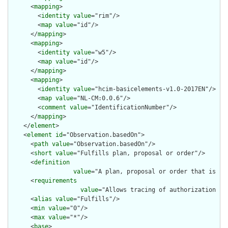
      <
mapping
>

        <
identity
value
="rim"/>

        <
map
value
="id"/>

      </
mapping
>

      <
mapping
>

        <
identity
value
="w5"/>

        <
map
value
="id"/>

      </
mapping
>

      <
mapping
>

        <
identity
value
="hcim-basicelements-v1.0-2017EN"/>

        <
map
value
="NL-CM:0.0.6"/>

        <
comment
value
="IdentificationNumber"/>

      </
mapping
>

    </
element
>

    <
element
id
="Observation.basedOn">

      <
path
value
="Observation.basedOn"/>

      <
short
value
="Fulfills plan, proposal or order"/>

      <
definition
value
="A plan, proposal or order that is fu
      <
requirements
value
="Allows tracing of authorization fo
      <
alias
value
="Fulfills"/>

      <
min
value
="0"/>

      <
max
value
="*"/>

      <
base
>
