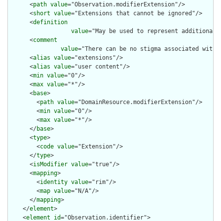
      <
path
value
="Observation.modifierExtension"/>

      <
short
value
="Extensions that cannot be ignored"/>

      <
definition
value
="May be used to represent additional 
      <
comment
value
="There can be no stigma associated with 
      <
alias
value
="extensions"/>

      <
alias
value
="user content"/>

      <
min
value
="0"/>

      <
max
value
="*"/>

      <
base
>

        <
path
value
="DomainResource.modifierExtension"/>

        <
min
value
="0"/>

        <
max
value
="*"/>

      </
base
>

      <
type
>

        <
code
value
="Extension"/>

      </
type
>

      <
isModifier
value
="true"/>

      <
mapping
>

        <
identity
value
="rim"/>

        <
map
value
="N/A"/>

      </
mapping
>

    </
element
>

    <
element
id
="Observation.identifier">
