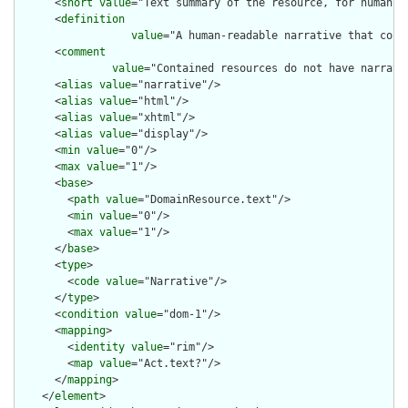
      <
short
value
="Text summary of the resource, for human in
      <
definition
value
="A human-readable narrative that cont
      <
comment
value
="Contained resources do not have narrati
      <
alias
value
="narrative"/>

      <
alias
value
="html"/>

      <
alias
value
="xhtml"/>

      <
alias
value
="display"/>

      <
min
value
="0"/>

      <
max
value
="1"/>

      <
base
>

        <
path
value
="DomainResource.text"/>

        <
min
value
="0"/>

        <
max
value
="1"/>

      </
base
>

      <
type
>

        <
code
value
="Narrative"/>

      </
type
>

      <
condition
value
="dom-1"/>

      <
mapping
>

        <
identity
value
="rim"/>

        <
map
value
="Act.text?"/>

      </
mapping
>

    </
element
>
