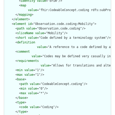
        <
identity
value
="orim"/>

        <
map
value
="fhir:CodeableConcept.coding rdfs:subProper
      </
mapping
>

    </
element
>

    <
element
id
="Observation.code.coding:Mobility">

      <
path
value
="Observation.code.coding"/>

      <
sliceName
value
="Mobility"/>

      <
short
value
="Code defined by a terminology system"/>

      <
definition
value
="A reference to a code defined by a te
      <
comment
value
="Codes may be defined very casually in e
      <
requirements
value
="Allows for translations and altern
      <
min
value
="1"/>

      <
max
value
="1"/>

      <
base
>

        <
path
value
="CodeableConcept.coding"/>

        <
min
value
="0"/>

        <
max
value
="*"/>

      </
base
>

      <
type
>

        <
code
value
="Coding"/>

      </
type
>
