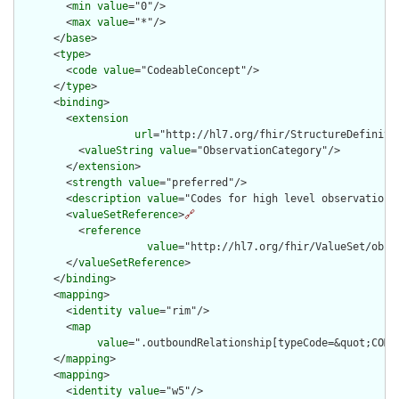
        <
min
value
="0"/>

        <
max
value
="*"/>

      </
base
>

      <
type
>

        <
code
value
="CodeableConcept"/>

      </
type
>

      <
binding
>

        <
extension
url
="http://hl7.org/fhir/StructureDefiniti
          <
valueString
value
="ObservationCategory"/>

        </
extension
>

        <
strength
value
="preferred"/>

        <
description
value
="Codes for high level observation c
        <
valueSetReference
>
🔗
          <
reference
value
="http://hl7.org/fhir/ValueSet/obser
        </
valueSetReference
>

      </
binding
>

      <
mapping
>

        <
identity
value
="rim"/>

        <
map
value
=".outboundRelationship[typeCode=&quot;COMP
      </
mapping
>

      <
mapping
>

        <
identity
value
="w5"/>
