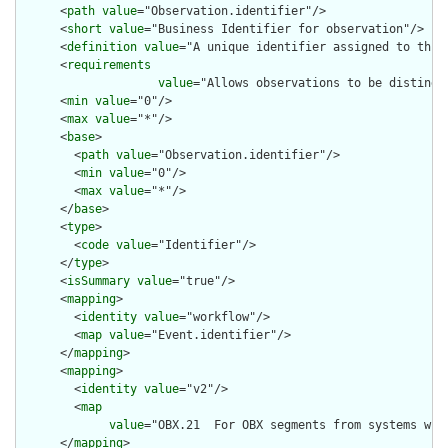
      <
path
value
="Observation.identifier"/>

      <
short
value
="Business Identifier for observation"/>

      <
definition
value
="A unique identifier assigned to this 
      <
requirements
value
="Allows observations to be distingui
      <
min
value
="0"/>

      <
max
value
="*"/>

      <
base
>

        <
path
value
="Observation.identifier"/>

        <
min
value
="0"/>

        <
max
value
="*"/>

      </
base
>

      <
type
>

        <
code
value
="Identifier"/>

      </
type
>

      <
isSummary
value
="true"/>

      <
mapping
>

        <
identity
value
="workflow"/>

        <
map
value
="Event.identifier"/>

      </
mapping
>

      <
mapping
>

        <
identity
value
="v2"/>

        <
map
value
="OBX.21  For OBX segments from systems wit
      </
mapping
>
