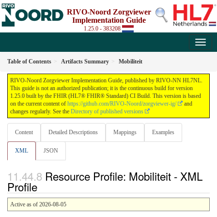
RIVO-Noord Zorgviewer
Implementation Guide
1.25.0 - 383208
Table of Contents
Artifacts Summary
Mobiliteit
RIVO-Noord Zorgviewer Implementation Guide, published by RIVO-NN HL7NL.
This guide is not an authorized publication; it is the continuous build for version
1.25.0 built by the FHIR (HL7® FHIR® Standard) CI Build. This version is based
on the current content of
https://github.com/RIVO-Noord/zorgviewer-ig/
and
changes regularly. See the
Directory of published versions
Content
Detailed Descriptions
Mappings
Examples
XML
JSON
Resource Profile: Mobiliteit - XML
Profile
Active as of 2026-08-05