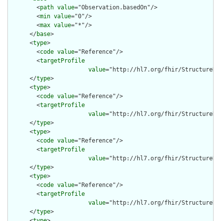
        <
path
value
="Observation.basedOn"/>

        <
min
value
="0"/>

        <
max
value
="*"/>

      </
base
>

      <
type
>

        <
code
value
="Reference"/>

        <
targetProfile
value
="http://hl7.org/fhir/StructureDef
      </
type
>

      <
type
>

        <
code
value
="Reference"/>

        <
targetProfile
value
="http://hl7.org/fhir/StructureDef
      </
type
>

      <
type
>

        <
code
value
="Reference"/>

        <
targetProfile
value
="http://hl7.org/fhir/StructureDe
      </
type
>

      <
type
>

        <
code
value
="Reference"/>

        <
targetProfile
value
="http://hl7.org/fhir/StructureDe
      </
type
>

      <
type
>
