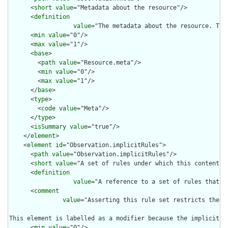
      <
short
value
="Metadata about the resource"/>

      <
definition
value
="The metadata about the resource. Thi
      <
min
value
="0"/>

      <
max
value
="1"/>

      <
base
>

        <
path
value
="Resource.meta"/>

        <
min
value
="0"/>

        <
max
value
="1"/>

      </
base
>

      <
type
>

        <
code
value
="Meta"/>

      </
type
>

      <
isSummary
value
="true"/>

    </
element
>

    <
element
id
="Observation.implicitRules">

      <
path
value
="Observation.implicitRules"/>

      <
short
value
="A set of rules under which this content wa
      <
definition
value
="A reference to a set of rules that w
      <
comment
value
="Asserting this rule set restricts the c
This element is labelled as a modifier because the implicit r
      <
min
value
="0"/>
