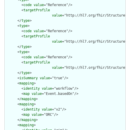
        <
code
value
="Reference"/>

        <
targetProfile
value
="http://hl7.org/fhir/StructureDe
      </
type
>

      <
type
>

        <
code
value
="Reference"/>

        <
targetProfile
value
="http://hl7.org/fhir/StructureDe
      </
type
>

      <
type
>

        <
code
value
="Reference"/>

        <
targetProfile
value
="http://hl7.org/fhir/StructureDe
      </
type
>

      <
isSummary
value
="true"/>

      <
mapping
>

        <
identity
value
="workflow"/>

        <
map
value
="Event.basedOn"/>

      </
mapping
>

      <
mapping
>

        <
identity
value
="v2"/>

        <
map
value
="ORC"/>

      </
mapping
>

      <
mapping
>
