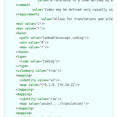
value
="A reference to a code defined by a te
      <
comment
value
="Codes may be defined very casually in e
      <
requirements
value
="Allows for translations and altern
      <
min
value
="1"/>

      <
max
value
="*"/>

      <
base
>

        <
path
value
="CodeableConcept.coding"/>

        <
min
value
="0"/>

        <
max
value
="*"/>

      </
base
>

      <
type
>

        <
code
value
="Coding"/>

      </
type
>

      <
isSummary
value
="true"/>

      <
mapping
>

        <
identity
value
="v2"/>

        <
map
value
="C*E.1-8, C*E.10-22"/>

      </
mapping
>

      <
mapping
>

        <
identity
value
="rim"/>

        <
map
value
="union(., ./translation)"/>

      </
mapping
>

      <
mapping
>
