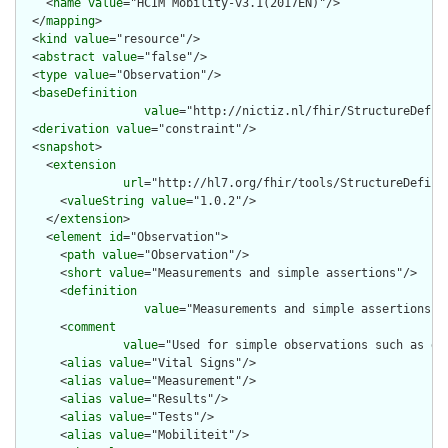
    <
name
value
="HCIM Mobility-v3.1(2017EN)"/>

  </
mapping
>

  <
kind
value
="resource"/>

  <
abstract
value
="false"/>

  <
type
value
="Observation"/>

  <
baseDefinition
value
="http://nictiz.nl/fhir/StructureDefini
  <
derivation
value
="constraint"/>

  <
snapshot
>

    <
extension
url
="http://hl7.org/fhir/tools/StructureDefinit
      <
valueString
value
="1.0.2"/>

    </
extension
>

    <
element
id
="Observation">

      <
path
value
="Observation"/>

      <
short
value
="Measurements and simple assertions"/>

      <
definition
value
="Measurements and simple assertions m
      <
comment
value
="Used for simple observations such as de
      <
alias
value
="Vital Signs"/>

      <
alias
value
="Measurement"/>

      <
alias
value
="Results"/>

      <
alias
value
="Tests"/>

      <
alias
value
="Mobiliteit"/>
