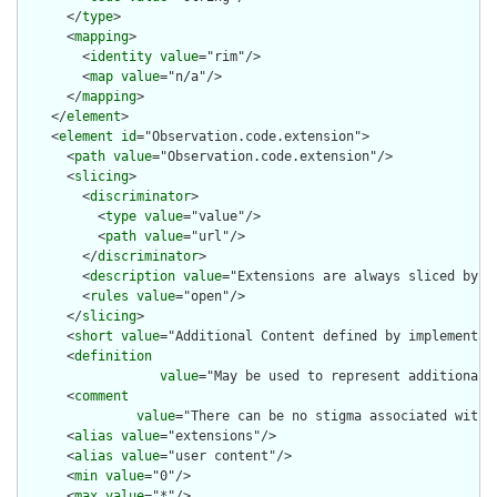
      </
type
>

      <
mapping
>

        <
identity
value
="rim"/>

        <
map
value
="n/a"/>

      </
mapping
>

    </
element
>

    <
element
id
="Observation.code.extension">

      <
path
value
="Observation.code.extension"/>

      <
slicing
>

        <
discriminator
>

          <
type
value
="value"/>

          <
path
value
="url"/>

        </
discriminator
>

        <
description
value
="Extensions are always sliced by (a
        <
rules
value
="open"/>

      </
slicing
>

      <
short
value
="Additional Content defined by implementati
      <
definition
value
="May be used to represent additional 
      <
comment
value
="There can be no stigma associated with 
      <
alias
value
="extensions"/>

      <
alias
value
="user content"/>

      <
min
value
="0"/>

      <
max
value
="*"/>
