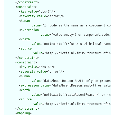
      </
constraint
>

      <
constraint
>

        <
key
value
="obs-7"/>

        <
severity
value
="error"/>

        <
human
value
="If code is the same as a component code
        <
expression
value
="value.empty() or component.code.wh
        <
xpath
value
="not(exists(f:*[starts-with(local-name(.
        <
source
value
="http://nictiz.nl/fhir/StructureDefiniti
      </
constraint
>

      <
constraint
>

        <
key
value
="obs-6"/>

        <
severity
value
="error"/>

        <
human
value
="dataAbsentReason SHALL only be present 
        <
expression
value
="dataAbsentReason.empty() or value.e
        <
xpath
value
="not(exists(f:dataAbsentReason)) or (not
        <
source
value
="http://nictiz.nl/fhir/StructureDefiniti
      </
constraint
>

      <
mapping
>
