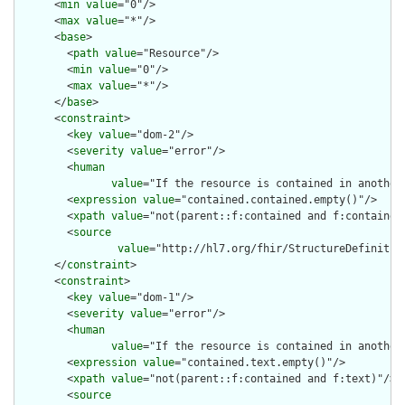
      <
min
value
="0"/>

      <
max
value
="*"/>

      <
base
>

        <
path
value
="Resource"/>

        <
min
value
="0"/>

        <
max
value
="*"/>

      </
base
>

      <
constraint
>

        <
key
value
="dom-2"/>

        <
severity
value
="error"/>

        <
human
value
="If the resource is contained in another
        <
expression
value
="contained.contained.empty()"/>

        <
xpath
value
="not(parent::f:contained and f:contained)
        <
source
value
="http://hl7.org/fhir/StructureDefinition
      </
constraint
>

      <
constraint
>

        <
key
value
="dom-1"/>

        <
severity
value
="error"/>

        <
human
value
="If the resource is contained in another
        <
expression
value
="contained.text.empty()"/>

        <
xpath
value
="not(parent::f:contained and f:text)"/>

        <
source