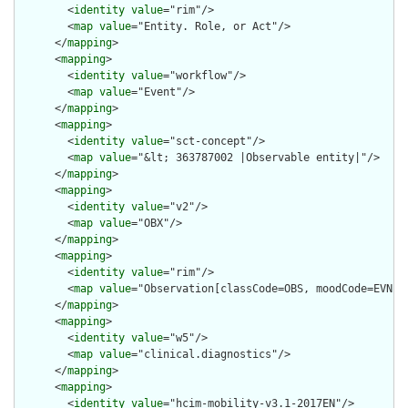
        <
identity
value
="rim"/>

        <
map
value
="Entity. Role, or Act"/>

      </
mapping
>

      <
mapping
>

        <
identity
value
="workflow"/>

        <
map
value
="Event"/>

      </
mapping
>

      <
mapping
>

        <
identity
value
="sct-concept"/>

        <
map
value
="&lt; 363787002 |Observable entity|"/>

      </
mapping
>

      <
mapping
>

        <
identity
value
="v2"/>

        <
map
value
="OBX"/>

      </
mapping
>

      <
mapping
>

        <
identity
value
="rim"/>

        <
map
value
="Observation[classCode=OBS, moodCode=EVN]"/
      </
mapping
>

      <
mapping
>

        <
identity
value
="w5"/>

        <
map
value
="clinical.diagnostics"/>

      </
mapping
>

      <
mapping
>

        <
identity
value
="hcim-mobility-v3.1-2017EN"/>
