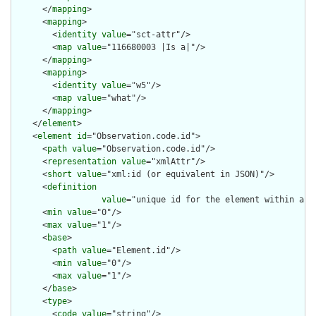
      </
mapping
>

      <
mapping
>

        <
identity
value
="sct-attr"/>

        <
map
value
="116680003 |Is a|"/>

      </
mapping
>

      <
mapping
>

        <
identity
value
="w5"/>

        <
map
value
="what"/>

      </
mapping
>

    </
element
>

    <
element
id
="Observation.code.id">

      <
path
value
="Observation.code.id"/>

      <
representation
value
="xmlAttr"/>

      <
short
value
="xml:id (or equivalent in JSON)"/>

      <
definition
value
="unique id for the element within a r
      <
min
value
="0"/>

      <
max
value
="1"/>

      <
base
>

        <
path
value
="Element.id"/>

        <
min
value
="0"/>

        <
max
value
="1"/>

      </
base
>

      <
type
>

        <
code
value
="string"/>
