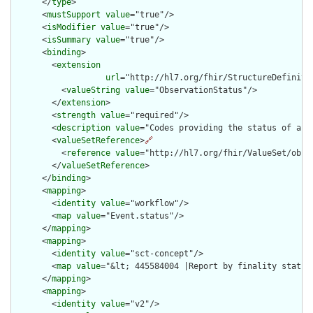
      </
type
>

      <
mustSupport
value
="true"/>

      <
isModifier
value
="true"/>

      <
isSummary
value
="true"/>

      <
binding
>

        <
extension
url
="http://hl7.org/fhir/StructureDefiniti
          <
valueString
value
="ObservationStatus"/>

        </
extension
>

        <
strength
value
="required"/>

        <
description
value
="Codes providing the status of an o
        <
valueSetReference
>
🔗
          <
reference
value
="http://hl7.org/fhir/ValueSet/obser
        </
valueSetReference
>

      </
binding
>

      <
mapping
>

        <
identity
value
="workflow"/>

        <
map
value
="Event.status"/>

      </
mapping
>

      <
mapping
>

        <
identity
value
="sct-concept"/>

        <
map
value
="&lt; 445584004 |Report by finality status|
      </
mapping
>

      <
mapping
>

        <
identity
value
="v2"/>
