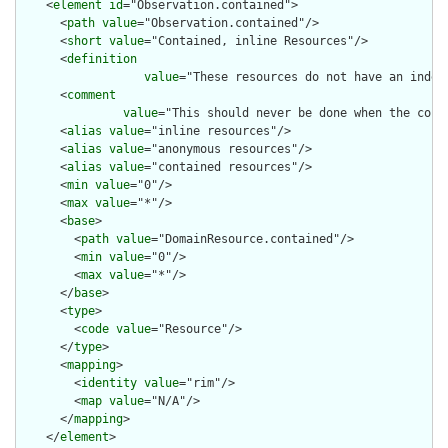
    <
element
id
="Observation.contained">

      <
path
value
="Observation.contained"/>

      <
short
value
="Contained, inline Resources"/>

      <
definition
value
="These resources do not have an indep
      <
comment
value
="This should never be done when the cont
      <
alias
value
="inline resources"/>

      <
alias
value
="anonymous resources"/>

      <
alias
value
="contained resources"/>

      <
min
value
="0"/>

      <
max
value
="*"/>

      <
base
>

        <
path
value
="DomainResource.contained"/>

        <
min
value
="0"/>

        <
max
value
="*"/>

      </
base
>

      <
type
>

        <
code
value
="Resource"/>

      </
type
>

      <
mapping
>

        <
identity
value
="rim"/>

        <
map
value
="N/A"/>

      </
mapping
>

    </
element
>
