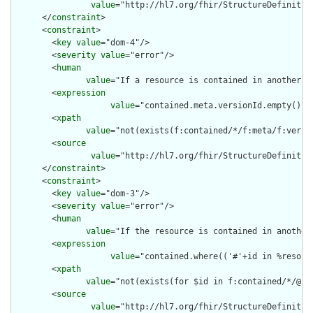
value
="http://hl7.org/fhir/StructureDefinition
      </
constraint
>

      <
constraint
>

        <
key
value
="dom-4"/>

        <
severity
value
="error"/>

        <
human
value
="If a resource is contained in another r
        <
expression
value
="contained.meta.versionId.empty() a
        <
xpath
value
="not(exists(f:contained/*/f:meta/f:versi
        <
source
value
="http://hl7.org/fhir/StructureDefinition
      </
constraint
>

      <
constraint
>

        <
key
value
="dom-3"/>

        <
severity
value
="error"/>

        <
human
value
="If the resource is contained in another
        <
expression
value
="contained.where(('#'+id in %resour
        <
xpath
value
="not(exists(for $id in f:contained/*/@id
        <
source
value
="http://hl7.org/fhir/StructureDefinition