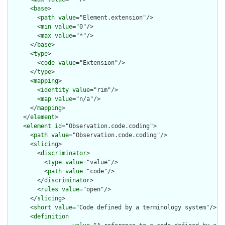
      <
base
>

        <
path
value
="Element.extension"/>

        <
min
value
="0"/>

        <
max
value
="*"/>

      </
base
>

      <
type
>

        <
code
value
="Extension"/>

      </
type
>

      <
mapping
>

        <
identity
value
="rim"/>

        <
map
value
="n/a"/>

      </
mapping
>

    </
element
>

    <
element
id
="Observation.code.coding">

      <
path
value
="Observation.code.coding"/>

      <
slicing
>

        <
discriminator
>

          <
type
value
="value"/>

          <
path
value
="code"/>

        </
discriminator
>

        <
rules
value
="open"/>

      </
slicing
>

      <
short
value
="Code defined by a terminology system"/>

      <
definition