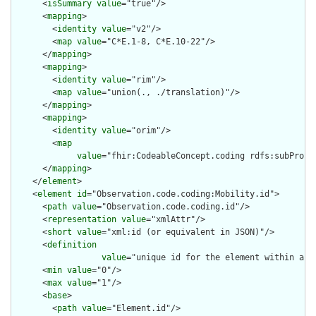
      <
isSummary
value
="true"/>

      <
mapping
>

        <
identity
value
="v2"/>

        <
map
value
="C*E.1-8, C*E.10-22"/>

      </
mapping
>

      <
mapping
>

        <
identity
value
="rim"/>

        <
map
value
="union(., ./translation)"/>

      </
mapping
>

      <
mapping
>

        <
identity
value
="orim"/>

        <
map
value
="fhir:CodeableConcept.coding rdfs:subProper
      </
mapping
>

    </
element
>

    <
element
id
="Observation.code.coding:Mobility.id">

      <
path
value
="Observation.code.coding.id"/>

      <
representation
value
="xmlAttr"/>

      <
short
value
="xml:id (or equivalent in JSON)"/>

      <
definition
value
="unique id for the element within a r
      <
min
value
="0"/>

      <
max
value
="1"/>

      <
base
>

        <
path
value
="Element.id"/>
