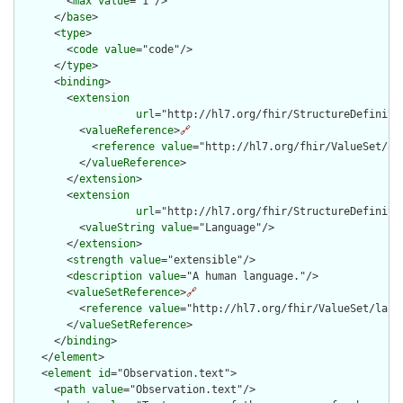
        <
max
value
="1"/>

      </
base
>

      <
type
>

        <
code
value
="code"/>

      </
type
>

      <
binding
>

        <
extension
url
="http://hl7.org/fhir/StructureDefiniti
          <
valueReference
>
🔗
            <
reference
value
="http://hl7.org/fhir/ValueSet/all
          </
valueReference
>

        </
extension
>

        <
extension
url
="http://hl7.org/fhir/StructureDefiniti
          <
valueString
value
="Language"/>

        </
extension
>

        <
strength
value
="extensible"/>

        <
description
value
="A human language."/>

        <
valueSetReference
>
🔗
          <
reference
value
="http://hl7.org/fhir/ValueSet/langu
        </
valueSetReference
>

      </
binding
>

    </
element
>

    <
element
id
="Observation.text">

      <
path
value
="Observation.text"/>
