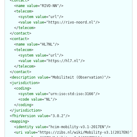
  <
contact
>

    <
name
value
="RIVO-NN"/>

    <
telecom
>

      <
system
value
="url"/>

      <
value
value
="https://rivo-noord.nl"/>

    </
telecom
>

  </
contact
>

  <
contact
>

    <
name
value
="HL7NL"/>

    <
telecom
>

      <
system
value
="url"/>

      <
value
value
="https://hl7.nl"/>

    </
telecom
>

  </
contact
>

  <
description
value
="Mobiliteit (Observation)"/>

  <
jurisdiction
>

    <
coding
>

      <
system
value
="urn:iso:std:iso:3166"/>

      <
code
value
="NL"/>

    </
coding
>

  </
jurisdiction
>

  <
fhirVersion
value
="3.0.2"/>

  <
mapping
>

    <
identity
value
="hcim-mobility-v3.1-2017EN"/>

    <
uri
value
="https://zibs.nl/wiki/Mobility-v3.1(2017EN)"/>
