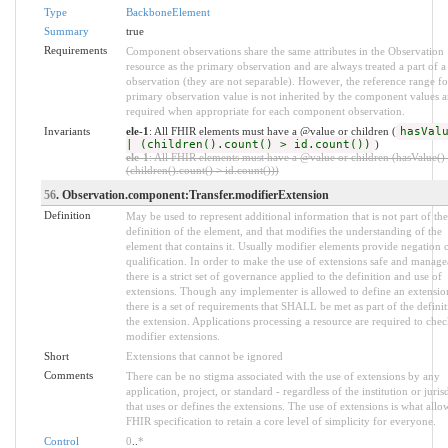
Type
BackboneElement
Summary
true
Requirements
Component observations share the same attributes in the Observation
resource as the primary observation and are always treated a part of a
observation (they are not separable). However, the reference range fo
primary observation value is not inherited by the component values a
required when appropriate for each component observation.
Invariants
ele-1
: All FHIR elements must have a @value or children (
hasVal
| (children().count() > id.count())
)
ele-1
: All FHIR elements must have a @value or children (hasValue() 
(children().count() > id.count()))
56
. Observation.component:Transfer.modifierExtension
Definition
May be used to represent additional information that is not part of the
definition of the element, and that modifies the understanding of the
element that contains it. Usually modifier elements provide negation 
qualification. In order to make the use of extensions safe and manage
there is a strict set of governance applied to the definition and use of
extensions. Though any implementer is allowed to define an extensio
there is a set of requirements that SHALL be met as part of the definit
the extension. Applications processing a resource are required to chec
modifier extensions.
Short
Extensions that cannot be ignored
Comments
There can be no stigma associated with the use of extensions by any
application, project, or standard - regardless of the institution or juris
that uses or defines the extensions. The use of extensions is what allo
FHIR specification to retain a core level of simplicity for everyone.
Control
0
..
*