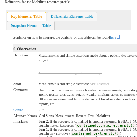
Definitions for the Mobiliteit resource profile.
Key Elements Table
Differential Elements Table
Snapshot Elements Table
Guidance on how to interpret the contents of this table can be found
here
0
. Observation
Definition
Measurements and simple assertions made about a patient, device or o
subject.
This is the base resource type for everything.
Short
Measurements and simple assertions
Base Resource
Comments
Used for simple observations such as device measurements, laborator
atomic results, vital signs, height, weight, smoking status, comments, 
Other resources are used to provide context for observations such as 
reports, etc.
Control
0
..
*
Alternate Names
Vital Signs, Measurement, Results, Tests, Mobiliteit
Invariants
dom-2
: If the resource is contained in another resource, it SHALL N
contain nested Resources (
contained.contained.empty()
dom-1
: If the resource is contained in another resource, it SHALL N
contain any narrative (
contained.text.empty()
)