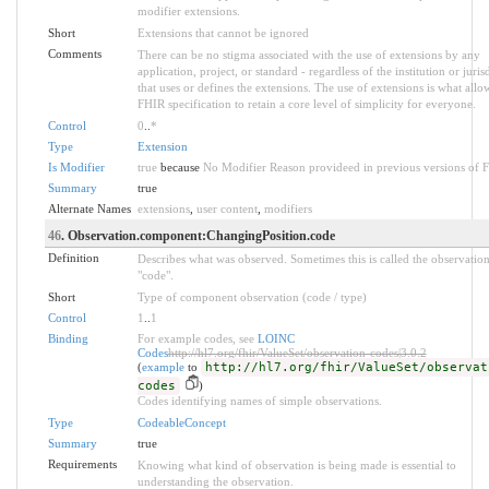
modifier extensions.
Short
Extensions that cannot be ignored
Comments
There can be no stigma associated with the use of extensions by any
application, project, or standard - regardless of the institution or juris
that uses or defines the extensions. The use of extensions is what allo
FHIR specification to retain a core level of simplicity for everyone.
Control
0
..
*
Type
Extension
Is Modifier
true
because
No Modifier Reason provideed in previous versions of 
Summary
true
Alternate Names
extensions
,
user content
,
modifiers
46
. Observation.component:ChangingPosition.code
Definition
Describes what was observed. Sometimes this is called the observatio
"code".
Short
Type of component observation (code / type)
Control
1
..
1
Binding
For example codes, see
LOINC
Codes
http://hl7.org/fhir/ValueSet/observation-codes|3.0.2
(
example
to
http://hl7.org/fhir/ValueSet/observat
codes
)
Codes identifying names of simple observations.
Type
CodeableConcept
Summary
true
Requirements
Knowing what kind of observation is being made is essential to
understanding the observation.