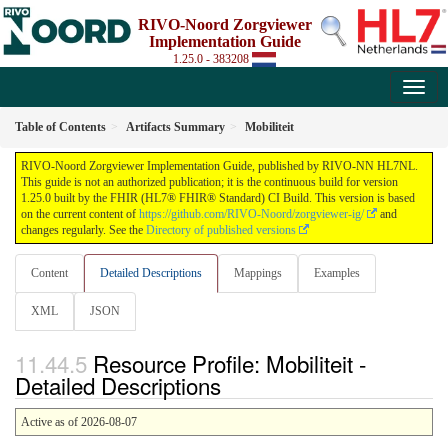
RIVO-Noord Zorgviewer
Implementation Guide
1.25.0 - 383208
Table of Contents
Artifacts Summary
Mobiliteit
RIVO-Noord Zorgviewer Implementation Guide, published by RIVO-NN HL7NL.
This guide is not an authorized publication; it is the continuous build for version
1.25.0 built by the FHIR (HL7® FHIR® Standard) CI Build. This version is based
on the current content of
https://github.com/RIVO-Noord/zorgviewer-ig/
and
changes regularly. See the
Directory of published versions
Content
Detailed Descriptions
Mappings
Examples
XML
JSON
Resource Profile: Mobiliteit -
Detailed Descriptions
Active as of 2026-08-07