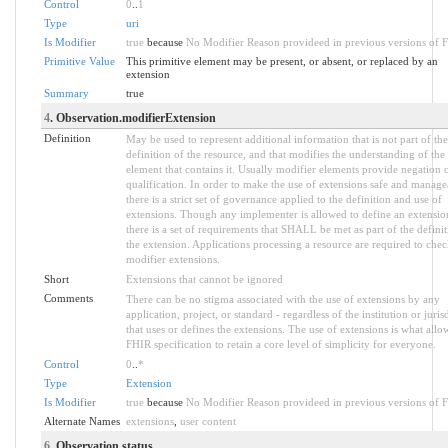
Control
0
..
1
Type
uri
Is Modifier
true
because
No Modifier Reason provideed in previous versions of 
Primitive Value
This primitive element may be present, or absent, or replaced by an
extension
Summary
true
4
. Observation.modifierExtension
Definition
May be used to represent additional information that is not part of the
definition of the resource, and that modifies the understanding of the
element that contains it. Usually modifier elements provide negation 
qualification. In order to make the use of extensions safe and manage
there is a strict set of governance applied to the definition and use of
extensions. Though any implementer is allowed to define an extensio
there is a set of requirements that SHALL be met as part of the definit
the extension. Applications processing a resource are required to chec
modifier extensions.
Short
Extensions that cannot be ignored
Comments
There can be no stigma associated with the use of extensions by any
application, project, or standard - regardless of the institution or juris
that uses or defines the extensions. The use of extensions is what allo
FHIR specification to retain a core level of simplicity for everyone.
Control
0
..
*
Type
Extension
Is Modifier
true
because
No Modifier Reason provideed in previous versions of 
Alternate Names
extensions
,
user content
6
. Observation.status