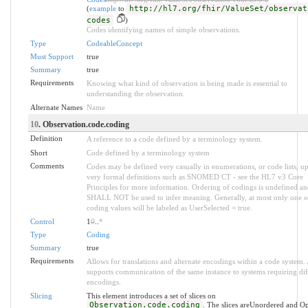
(
example
to
http://hl7.org/fhir/ValueSet/observat
codes
)
Codes identifying names of simple observations.
Type
CodeableConcept
Must Support
true
Summary
true
Requirements
Knowing what kind of observation is being made is essential to
understanding the observation.
Alternate Names
Name
10
. Observation.code.coding
Definition
A reference to a code defined by a terminology system.
Short
Code defined by a terminology system
Comments
Codes may be defined very casually in enumerations, or code lists, up
very formal definitions such as SNOMED CT - see the HL7 v3 Core
Principles for more information. Ordering of codings is undefined an
SHALL NOT be used to infer meaning. Generally, at most only one o
coding values will be labeled as UserSelected = true.
Control
1
0
..
*
Type
Coding
Summary
true
Requirements
Allows for translations and alternate encodings within a code system.
supports communication of the same instance to systems requiring dif
encodings.
Slicing
This element introduces a set of slices on
Observation.code.coding
. The slices areUnordered and O