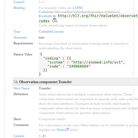
Control
1
..
1
Binding
For example codes, see
LOINC
Codes
http://hl7.org/fhir/ValueSet/observation-codes|3.0.2
(
example
to
http://hl7.org/fhir/ValueSet/observat
codes
)
Codes identifying names of simple observations.
Type
CodeableConcept
Summary
true
Requirements
Knowing what kind of observation is being made is essential to
understanding the observation.
Pattern Value
{
"coding" : [{
"system" : "http://snomed.info/sct",
"code" : "249868004"
}]
}
54
. Observation.component:Transfer
Slice Name
Transfer
Definition
Some observations have multiple component observations. These
component observations are expressed as separate code value pairs th
share the same attributes. Examples include systolic and diastolic
component observations for blood pressure measurement and multipl
component observations for genetics observations.
Short
Component results
Comments
For a discussion on the ways Observations can be assembled in group
together see
Notes
below.
Control
0
..1
*