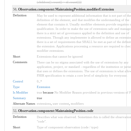
(children().count() > id.count()))
50
. Observation.component:MaintainingPosition.modifierExtension
Definition
May be used to represent additional information that is not part of the
definition of the element, and that modifies the understanding of the
element that contains it. Usually modifier elements provide negation 
qualification. In order to make the use of extensions safe and manage
there is a strict set of governance applied to the definition and use of
extensions. Though any implementer is allowed to define an extensio
there is a set of requirements that SHALL be met as part of the definit
the extension. Applications processing a resource are required to chec
modifier extensions.
Short
Extensions that cannot be ignored
Comments
There can be no stigma associated with the use of extensions by any
application, project, or standard - regardless of the institution or juris
that uses or defines the extensions. The use of extensions is what allo
FHIR specification to retain a core level of simplicity for everyone.
Control
0
..
*
Type
Extension
Is Modifier
true
because
No Modifier Reason provideed in previous versions of 
Summary
true
Alternate Names
extensions
,
user content
,
modifiers
52
. Observation.component:MaintainingPosition.code
Definition
Describes what was observed. Sometimes this is called the observatio
"code".
Short
Type of component observation (code / type)