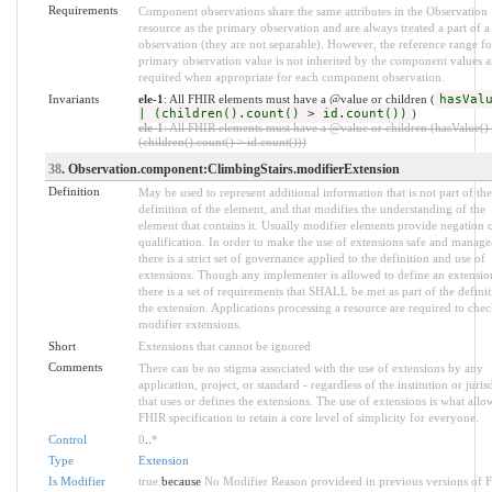
Requirements
Component observations share the same attributes in the Observation
resource as the primary observation and are always treated a part of a
observation (they are not separable). However, the reference range fo
primary observation value is not inherited by the component values a
required when appropriate for each component observation.
Invariants
ele-1
: All FHIR elements must have a @value or children (
hasVal
| (children().count() > id.count())
)
ele-1
: All FHIR elements must have a @value or children (hasValue() 
(children().count() > id.count()))
38
. Observation.component:ClimbingStairs.modifierExtension
Definition
May be used to represent additional information that is not part of the
definition of the element, and that modifies the understanding of the
element that contains it. Usually modifier elements provide negation 
qualification. In order to make the use of extensions safe and manage
there is a strict set of governance applied to the definition and use of
extensions. Though any implementer is allowed to define an extensio
there is a set of requirements that SHALL be met as part of the definit
the extension. Applications processing a resource are required to chec
modifier extensions.
Short
Extensions that cannot be ignored
Comments
There can be no stigma associated with the use of extensions by any
application, project, or standard - regardless of the institution or juris
that uses or defines the extensions. The use of extensions is what allo
FHIR specification to retain a core level of simplicity for everyone.
Control
0
..
*
Type
Extension
Is Modifier
true
because
No Modifier Reason provideed in previous versions of 