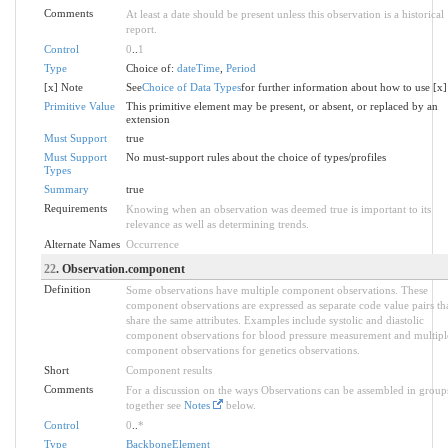
Comments
At least a date should be present unless this observation is a historical
report.
Control
0
..
1
Type
Choice of:
dateTime
,
Period
[x] Note
See
Choice of Data Types
for further information about how to use [x]
Primitive Value
This primitive element may be present, or absent, or replaced by an
extension
Must Support
true
Must Support
No must-support rules about the choice of types/profiles
Types
Summary
true
Requirements
Knowing when an observation was deemed true is important to its
relevance as well as determining trends.
Alternate Names
Occurrence
22
. Observation.component
Definition
Some observations have multiple component observations. These
component observations are expressed as separate code value pairs th
share the same attributes. Examples include systolic and diastolic
component observations for blood pressure measurement and multipl
component observations for genetics observations.
Short
Component results
Comments
For a discussion on the ways Observations can be assembled in group
together see
Notes
below.
Control
0
..
*
Type
BackboneElement