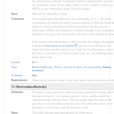
the observation is placed. Comments: Indirect characteristics may be 
of a specimen, fetus, donor, other observer (for example a relative or
EMT), or any observation made about the subject.
Short
Who and/or what this is about
Comments
One would expect this element to be a cardinality of 1..1. The only
circumstance in which the subject can be missing is when the observat
made by a device that does not know the patient. In this case, the
observation SHALL be matched to a patient through some context/ch
matching technique, and at this point, the observation should be upda
If the target of the observation is different than the subject, the genera
extension
observation-focal-subject
. may be used. However, the
distinction between the patient's own value for an observation versus 
the fetus, or the donor or blood product unit, etc., are often specified 
observation code.
Control
1
0
..
1
Type
Reference
(
Group
,
Device
,
nl-core-location
,
nl-core-patient
,
Patient
,
Location
)
Summary
true
Requirements
Observations have no value if you don't know who or what they're ab
20
. Observation.effective[x]
Definition
The time or time-period the observed value is asserted as being true. 
biological subjects - e.g. human patients - this is usually called the
"physiologically relevant time". This is usually either the time of the
procedure or of specimen collection, but very often the source of the
date/time is not known, only the date/time itself.
Short
Clinically relevant time/time-period for observation