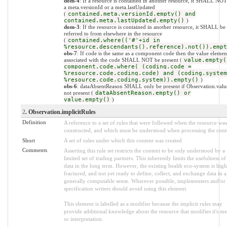
dom-4
: If a resource is contained in another resource, it SHALL NO
a meta.versionId or a meta.lastUpdated
(
contained.meta.versionId.empty() and
contained.meta.lastUpdated.empty()
)
dom-3
: If the resource is contained in another resource, it SHALL be
referred to from elsewhere in the resource
(
contained.where(('#'+id in
%resource.descendants().reference).not()).empt
obs-7
: If code is the same as a component code then the value elemen
associated with the code SHALL NOT be present (
value.empty(
component.code.where( (coding.code =
%resource.code.coding.code) and (coding.system
%resource.code.coding.system)).empty()
)
obs-6
: dataAbsentReason SHALL only be present if Observation.value
not present (
dataAbsentReason.empty() or
value.empty()
)
2
. Observation.implicitRules
Definition
A reference to a set of rules that were followed when the resource was
constructed, and which must be understood when processing the cont
Short
A set of rules under which this content was created
Comments
Asserting this rule set restricts the content to be only understood by a
limited set of trading partners. This inherently limits the usefulness of
data in the long term. However, the existing health eco-system is high
fractured, and not yet ready to define, collect, and exchange data in a
generally computable sense. Wherever possible, implementers and/or
specification writers should avoid using this element.
This element is labelled as a modifier because the implicit rules may
provide additional knowledge about the resource that modifies it's m
or interpretation.