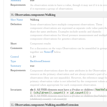
Summary
true
Requirements
An observation exists to have a value, though it may not if it is in erro
if it represents a group of observations.
30
. Observation.component:Walking
Slice Name
Walking
Definition
Some observations have multiple component observations. These
component observations are expressed as separate code value pairs th
share the same attributes. Examples include systolic and diastolic
component observations for blood pressure measurement and multipl
component observations for genetics observations.
Short
Component results
Comments
For a discussion on the ways Observations can be assembled in group
together see
Notes
below.
Control
0
..1
*
Type
BackboneElement
Summary
true
Requirements
Component observations share the same attributes in the Observation
resource as the primary observation and are always treated a part of a
observation (they are not separable). However, the reference range fo
primary observation value is not inherited by the component values a
required when appropriate for each component observation.
Invariants
ele-1
: All FHIR elements must have a @value or children (
hasVal
| (children().count() > id.count())
)
ele-1
: All FHIR elements must have a @value or children (hasValue() 
(children().count() > id.count()))
32
. Observation.component:Walking.modifierExtension