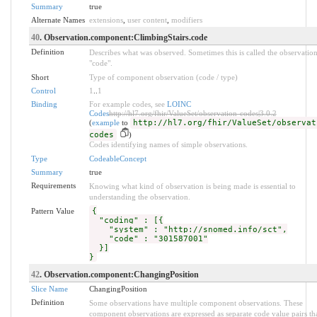
Summary
true
Alternate Names
extensions
,
user content
,
modifiers
40
. Observation.component:ClimbingStairs.code
Definition
Describes what was observed. Sometimes this is called the observatio
"code".
Short
Type of component observation (code / type)
Control
1
..
1
Binding
For example codes, see
LOINC
Codes
http://hl7.org/fhir/ValueSet/observation-codes|3.0.2
(
example
to
http://hl7.org/fhir/ValueSet/observat
codes
)
Codes identifying names of simple observations.
Type
CodeableConcept
Summary
true
Requirements
Knowing what kind of observation is being made is essential to
understanding the observation.
Pattern Value
{
"coding" : [{
"system" : "http://snomed.info/sct",
"code" : "301587001"
}]
}
42
. Observation.component:ChangingPosition
Slice Name
ChangingPosition
Definition
Some observations have multiple component observations. These
component observations are expressed as separate code value pairs th