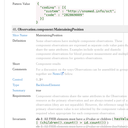
Pattern Value
{
"coding" : [{
"system" : "http://snomed.info/sct",
"code" : "282869009"
}]
}
48
. Observation.component:MaintainingPosition
Slice Name
MaintainingPosition
Definition
Some observations have multiple component observations. These
component observations are expressed as separate code value pairs th
share the same attributes. Examples include systolic and diastolic
component observations for blood pressure measurement and multipl
component observations for genetics observations.
Short
Component results
Comments
For a discussion on the ways Observations can be assembled in group
together see
Notes
below.
Control
0
..1
*
Type
BackboneElement
Summary
true
Requirements
Component observations share the same attributes in the Observation
resource as the primary observation and are always treated a part of a
observation (they are not separable). However, the reference range fo
primary observation value is not inherited by the component values a
required when appropriate for each component observation.
Invariants
ele-1
: All FHIR elements must have a @value or children (
hasVal
| (children().count() > id.count())
)
ele-1
: All FHIR elements must have a @value or children (hasValue() 