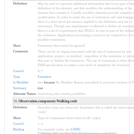
Definition
May be used to represent additional information that is not part of the
definition of the element, and that modifies the understanding of the
element that contains it. Usually modifier elements provide negation 
qualification. In order to make the use of extensions safe and manage
there is a strict set of governance applied to the definition and use of
extensions. Though any implementer is allowed to define an extensio
there is a set of requirements that SHALL be met as part of the definit
the extension. Applications processing a resource are required to chec
modifier extensions.
Short
Extensions that cannot be ignored
Comments
There can be no stigma associated with the use of extensions by any
application, project, or standard - regardless of the institution or juris
that uses or defines the extensions. The use of extensions is what allo
FHIR specification to retain a core level of simplicity for everyone.
Control
0
..
*
Type
Extension
Is Modifier
true
because
No Modifier Reason provideed in previous versions of 
Summary
true
Alternate Names
extensions
,
user content
,
modifiers
34
. Observation.component:Walking.code
Definition
Describes what was observed. Sometimes this is called the observatio
"code".
Short
Type of component observation (code / type)
Control
1
..
1
Binding
For example codes, see
LOINC
Codes
http://hl7.org/fhir/ValueSet/observation-codes|3.0.2