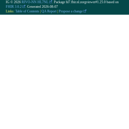
IG © 2026
RIVO-NN HL7NL
. Package hl7.fhir.nl.zorgviewer#1.25.0 based on
FHIR 3.0.2
. Generated
2026-08-07
Links:
Table of Contents
|
QA Report
|
Propose a change