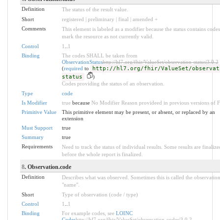
Definition
The status of the result value.
Short
registered | preliminary | final | amended +
Comments
This element is labeled as a modifier because the status contains codes
mark the resource as not currently valid.
Control
1
..
1
Binding
The codes SHALL be taken from
ObservationStatus
http://hl7.org/fhir/ValueSet/observation-status|3.0.2
(
required
to
http://hl7.org/fhir/ValueSet/observat
status
)
Codes providing the status of an observation.
Type
code
Is Modifier
true
because
No Modifier Reason provideed in previous versions of 
Primitive Value
This primitive element may be present, or absent, or replaced by an
extension
Must Support
true
Summary
true
Requirements
Need to track the status of individual results. Some results are finalize
before the whole report is finalized.
8
. Observation.code
Definition
Describes what was observed. Sometimes this is called the observatio
"name".
Short
Type of observation (code / type)
Control
1
..
1
Binding
For example codes, see
LOINC
Codes
http://hl7.org/fhir/ValueSet/observation-codes|3.0.2