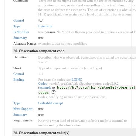
Comments
There can be no stigma associated with the use of extensions by any
application, project, or standard - regardless of the institution or juris
that uses or defines the extensions. The use of extensions is what allo
FHIR specification to retain a core level of simplicity for everyone.
Control
0
..
*
Type
Extension
Is Modifier
true
because
No Modifier Reason provideed in previous versions of 
Summary
true
Alternate Names
extensions
,
user content
,
modifiers
26
. Observation.component.code
Definition
Describes what was observed. Sometimes this is called the observatio
"code".
Short
Type of component observation (code / type)
Control
1
..
1
Binding
For example codes, see
LOINC
Codes
http://hl7.org/fhir/ValueSet/observation-codes|3.0.2
(
example
to
http://hl7.org/fhir/ValueSet/observat
codes
)
Codes identifying names of simple observations.
Type
CodeableConcept
Must Support
true
Summary
true
Requirements
Knowing what kind of observation is being made is essential to
understanding the observation.
28
. Observation.component.value[x]