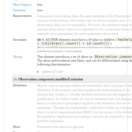
Must Support
true
Summary
true
Requirements
Component observations share the same attributes in the Observation
resource as the primary observation and are always treated a part of a
observation (they are not separable). However, the reference range fo
primary observation value is not inherited by the component values a
required when appropriate for each component observation.
Invariants
ele-1
: All FHIR elements must have a @value or children (
hasVal
| (children().count() > id.count())
)
ele-1
: All FHIR elements must have a @value or children (hasValue() 
(children().count() > id.count()))
Slicing
This element introduces a set of slices on
Observation.compon
The slices areUnordered and Open, and can be differentiated using th
following discriminators:
pattern @ code
24
. Observation.component.modifierExtension
Definition
May be used to represent additional information that is not part of the
definition of the element, and that modifies the understanding of the
element that contains it. Usually modifier elements provide negation 
qualification. In order to make the use of extensions safe and manage
there is a strict set of governance applied to the definition and use of
extensions. Though any implementer is allowed to define an extensio
there is a set of requirements that SHALL be met as part of the definit
the extension. Applications processing a resource are required to chec
modifier extensions.
Short
Extensions that cannot be ignored