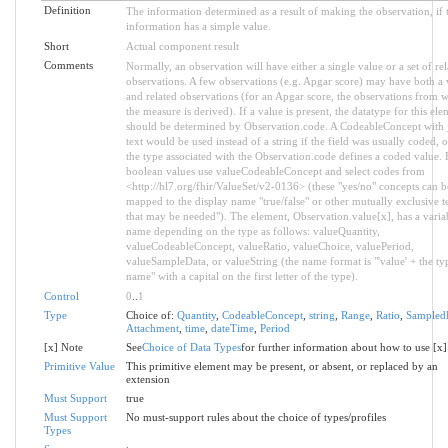
Definition
The information determined as a result of making the observation, if 
information has a simple value.
Short
Actual component result
Comments
Normally, an observation will have either a single value or a set of rel
observations. A few observations (e.g. Apgar score) may have both a 
and related observations (for an Apgar score, the observations from 
the measure is derived). If a value is present, the datatype for this ele
should be determined by Observation.code. A CodeableConcept with j
text would be used instead of a string if the field was usually coded, o
the type associated with the Observation.code defines a coded value. 
boolean values use valueCodeableConcept and select codes from
<http://hl7.org/fhir/ValueSet/v2-0136> (these "yes/no" concepts can b
mapped to the display name "true/false" or other mutually exclusive t
that may be needed"). The element, Observation.value[x], has a varia
name depending on the type as follows: valueQuantity,
valueCodeableConcept, valueRatio, valueChoice, valuePeriod,
valueSampleData, or valueString (the name format is "'value' + the ty
name" with a capital on the first letter of the type).
Control
0
..
1
Type
Choice of:
Quantity
,
CodeableConcept
,
string
,
Range
,
Ratio
,
Sampled
Attachment
,
time
,
dateTime
,
Period
[x] Note
See
Choice of Data Types
for further information about how to use [x]
Primitive Value
This primitive element may be present, or absent, or replaced by an
extension
Must Support
true
Must Support
No must-support rules about the choice of types/profiles
Types