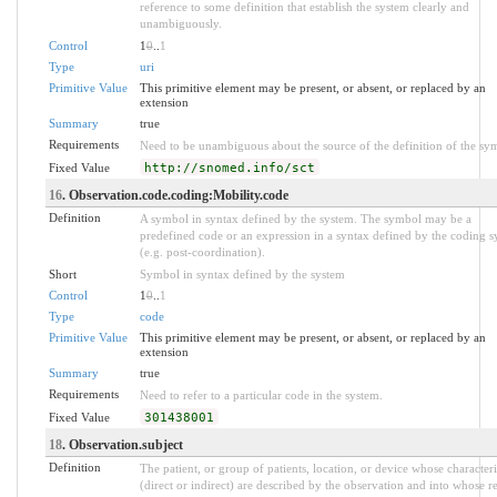
reference to some definition that establish the system clearly and
unambiguously.
Control
1
0
..
1
Type
uri
Primitive Value
This primitive element may be present, or absent, or replaced by an
extension
Summary
true
Requirements
Need to be unambiguous about the source of the definition of the sy
Fixed Value
http://snomed.info/sct
16
. Observation.code.coding:Mobility.code
Definition
A symbol in syntax defined by the system. The symbol may be a
predefined code or an expression in a syntax defined by the coding s
(e.g. post-coordination).
Short
Symbol in syntax defined by the system
Control
1
0
..
1
Type
code
Primitive Value
This primitive element may be present, or absent, or replaced by an
extension
Summary
true
Requirements
Need to refer to a particular code in the system.
Fixed Value
301438001
18
. Observation.subject
Definition
The patient, or group of patients, location, or device whose characteri
(direct or indirect) are described by the observation and into whose r