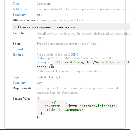
Type
Extension
Is Modifier
true
because
No Modifier Reason provideed in previous versions of 
Summary
true
Alternate Names
extensions
,
user content
,
modifiers
58
. Observation.component:Transfer.code
Definition
Describes what was observed. Sometimes this is called the observatio
"code".
Short
Type of component observation (code / type)
Control
1
..
1
Binding
For example codes, see
LOINC
Codes
http://hl7.org/fhir/ValueSet/observation-codes|3.0.2
(
example
to
http://hl7.org/fhir/ValueSet/observat
codes
)
Codes identifying names of simple observations.
Type
CodeableConcept
Summary
true
Requirements
Knowing what kind of observation is being made is essential to
understanding the observation.
Pattern Value
{
"coding" : [{
"system" : "http://snomed.info/sct",
"code" : "364666007"
}]
}