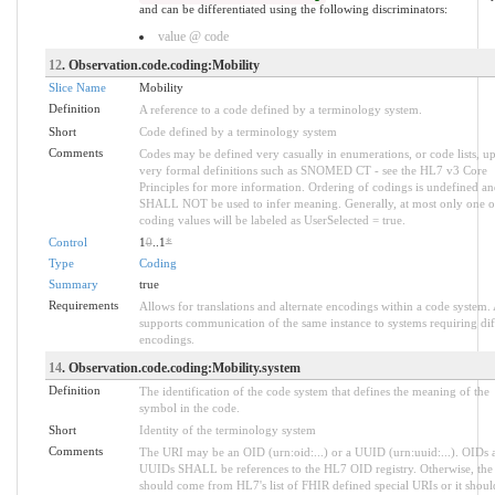
and can be differentiated using the following discriminators:
value @ code
12
. Observation.code.coding:Mobility
Slice Name
Mobility
Definition
A reference to a code defined by a terminology system.
Short
Code defined by a terminology system
Comments
Codes may be defined very casually in enumerations, or code lists, up
very formal definitions such as SNOMED CT - see the HL7 v3 Core
Principles for more information. Ordering of codings is undefined an
SHALL NOT be used to infer meaning. Generally, at most only one o
coding values will be labeled as UserSelected = true.
Control
1
0
..1
*
Type
Coding
Summary
true
Requirements
Allows for translations and alternate encodings within a code system.
supports communication of the same instance to systems requiring dif
encodings.
14
. Observation.code.coding:Mobility.system
Definition
The identification of the code system that defines the meaning of the
symbol in the code.
Short
Identity of the terminology system
Comments
The URI may be an OID (urn:oid:...) or a UUID (urn:uuid:...). OIDs 
UUIDs SHALL be references to the HL7 OID registry. Otherwise, the
should come from HL7's list of FHIR defined special URIs or it shoul