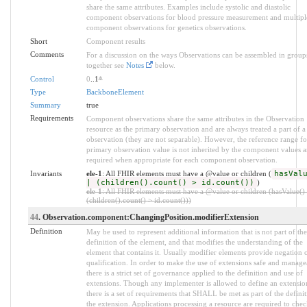
share the same attributes. Examples include systolic and diastolic
component observations for blood pressure measurement and multipl
component observations for genetics observations.
Short
Component results
Comments
For a discussion on the ways Observations can be assembled in group
together see
Notes
below.
Control
0
..1
*
Type
BackboneElement
Summary
true
Requirements
Component observations share the same attributes in the Observation
resource as the primary observation and are always treated a part of a
observation (they are not separable). However, the reference range fo
primary observation value is not inherited by the component values a
required when appropriate for each component observation.
Invariants
ele-1
: All FHIR elements must have a @value or children (
hasVal
| (children().count() > id.count())
)
ele-1
: All FHIR elements must have a @value or children (hasValue() 
(children().count() > id.count()))
44
. Observation.component:ChangingPosition.modifierExtension
Definition
May be used to represent additional information that is not part of the
definition of the element, and that modifies the understanding of the
element that contains it. Usually modifier elements provide negation 
qualification. In order to make the use of extensions safe and manage
there is a strict set of governance applied to the definition and use of
extensions. Though any implementer is allowed to define an extensio
there is a set of requirements that SHALL be met as part of the definit
the extension. Applications processing a resource are required to chec