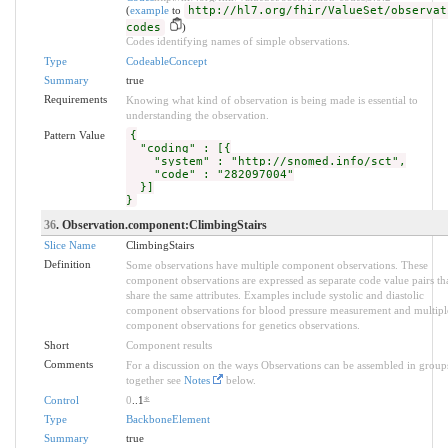
(
example
to
http://hl7.org/fhir/ValueSet/observat
codes
)
Codes identifying names of simple observations.
Type
CodeableConcept
Summary
true
Requirements
Knowing what kind of observation is being made is essential to
understanding the observation.
Pattern Value
{
"coding" : [{
"system" : "http://snomed.info/sct",
"code" : "282097004"
}]
}
36
. Observation.component:ClimbingStairs
Slice Name
ClimbingStairs
Definition
Some observations have multiple component observations. These
component observations are expressed as separate code value pairs th
share the same attributes. Examples include systolic and diastolic
component observations for blood pressure measurement and multipl
component observations for genetics observations.
Short
Component results
Comments
For a discussion on the ways Observations can be assembled in group
together see
Notes
below.
Control
0
..1
*
Type
BackboneElement
Summary
true